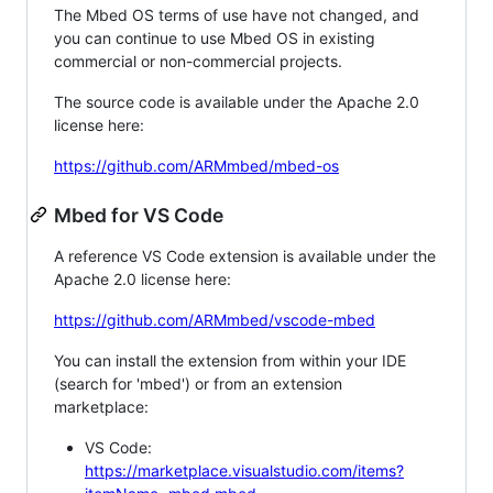
The Mbed OS terms of use have not changed, and
you can continue to use Mbed OS in existing
commercial or non-commercial projects.
The source code is available under the Apache 2.0
license here:
https://github.com/ARMmbed/mbed-os
Mbed for VS Code
A reference VS Code extension is available under the
Apache 2.0 license here:
https://github.com/ARMmbed/vscode-mbed
You can install the extension from within your IDE
(search for 'mbed') or from an extension
marketplace:
VS Code:
https://marketplace.visualstudio.com/items?