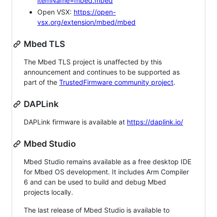
itemName=mbed.mbed
Open VSX:
https://open-
vsx.org/extension/mbed/mbed
Mbed TLS
The Mbed TLS project is unaffected by this
announcement and continues to be supported as
part of the
TrustedFirmware community project
.
DAPLink
DAPLink firmware is available at
https://daplink.io/
Mbed Studio
Mbed Studio remains available as a free desktop IDE
for Mbed OS development. It includes Arm Compiler
6 and can be used to build and debug Mbed
projects locally.
The last release of Mbed Studio is available to