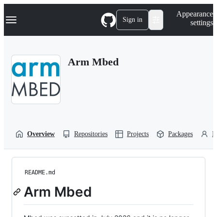
S
Navigation Menu
Appearance
k
Sign in
settings
i
p
t
o
Arm Mbed
c
o
n
t
e
n
t
Overview
Repositories
Projects
Packages
P
README.md
Arm Mbed