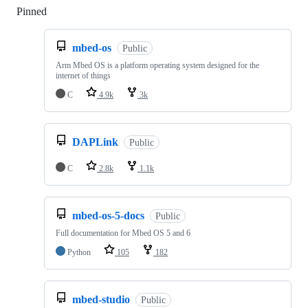
Pinned
Loading
mbed-os
Public
Arm Mbed OS is a platform operating system designed for the
internet of things
C
4.9k
3k
DAPLink
Public
C
2.8k
1.1k
mbed-os-5-docs
Public
Full documentation for Mbed OS 5 and 6
Python
105
182
mbed-studio
Public