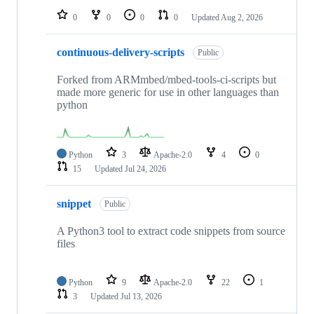
0
0
0
0
Updated
Aug 2, 2026
continuous-delivery-scripts
Public
Forked from ARMmbed/mbed-tools-ci-scripts but
made more generic for use in other languages than
python
Python
3
Apache-2.0
4
0
15
Updated
Jul 24, 2026
snippet
Public
A Python3 tool to extract code snippets from source
files
Python
9
Apache-2.0
22
1
3
Updated
Jul 13, 2026