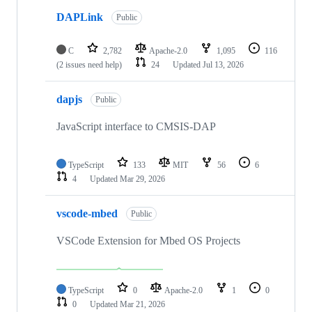
DAPLink
Public
C
2,782
Apache-2.0
1,095
116
(2 issues need help)
24
Updated
Jul 13, 2026
dapjs
Public
JavaScript interface to CMSIS-DAP
TypeScript
133
MIT
56
6
4
Updated
Mar 29, 2026
vscode-mbed
Public
VSCode Extension for Mbed OS Projects
TypeScript
0
Apache-2.0
1
0
0
Updated
Mar 21, 2026