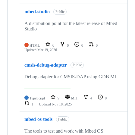
mbed-studio
Public
A distribution point for the latest release of Mbed
Studio
HTML
0
0
0
0
Updated
Mar 19, 2026
cmsis-debug-adapter
Public
Debug adapter for CMSIS-DAP using GDB MI
TypeScript
9
MIT
4
0
1
Updated
Nov 18, 2025
mbed-os-tools
Public
The tools to test and work with Mbed OS