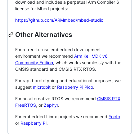
download and includes a perpetual Arm Compiler 6
license for Mbed projects:
https://github.com/ARMmbed/mbed-studio
Other Alternatives
For a free-to-use embedded development
environment we recommend
Arm Keil MDK v6
Community Edition
, which works seamlessly with the
CMSIS standard and CMSIS RTX RTOS.
For rapid prototyping and educational purposes, we
suggest
micro:bit
or
Raspberry Pi Pico
.
For an alternative RTOS we recommend
CMSIS RTX
,
FreeRTOS
, or
Zephyr
.
For embedded Linux projects we recommend
Yocto
or
Raspberry Pi
.