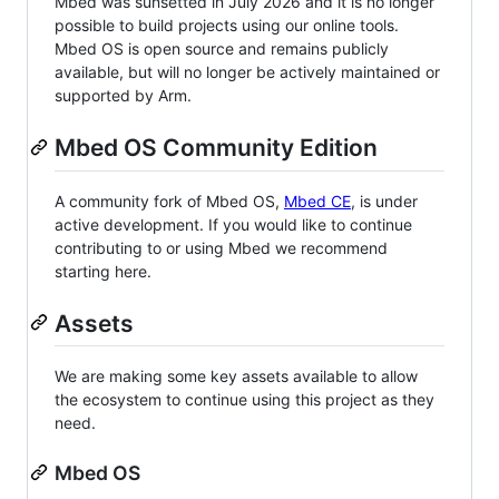
Mbed was sunsetted in July 2026 and it is no longer
possible to build projects using our online tools.
Mbed OS is open source and remains publicly
available, but will no longer be actively maintained or
supported by Arm.
Mbed OS Community Edition
A community fork of Mbed OS,
Mbed CE
, is under
active development. If you would like to continue
contributing to or using Mbed we recommend
starting here.
Assets
We are making some key assets available to allow
the ecosystem to continue using this project as they
need.
Mbed OS