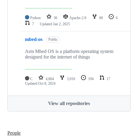
Python
36
Apache-2.0
68
6
7
Updated
Jan 2, 2025
mbed-os
Public
Arm Mbed OS is a platform operating system
designed for the internet of things
C
4,864
3,016
194
17
Updated
Oct 8, 2024
View all repositories
People