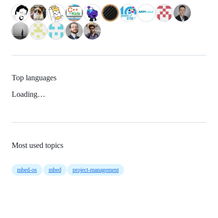
Top languages
Loading…
Most used topics
mbed-os
mbed
project-management