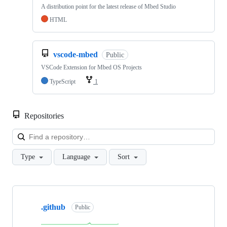
A distribution point for the latest release of Mbed Studio
HTML
vscode-mbed
Public
VSCode Extension for Mbed OS Projects
TypeScript
1
Repositories
Loa
Type
Language
Sort
Showing
10
.github
of
Public
682
repositories