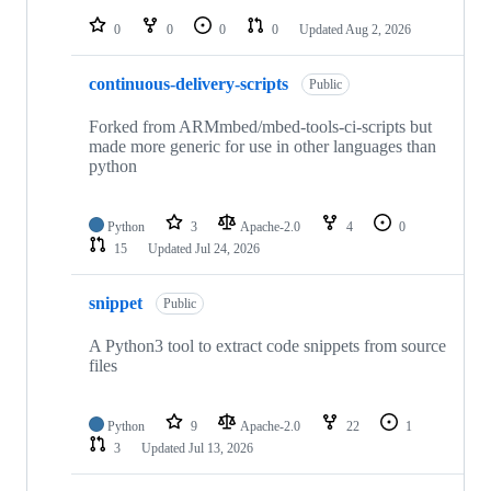
repositories
0
0
0
0
Updated
Aug 2, 2026
continuous-delivery-scripts
Public
Forked from ARMmbed/mbed-tools-ci-scripts but
made more generic for use in other languages than
python
Python
3
Apache-2.0
4
0
15
Updated
Jul 24, 2026
snippet
Public
A Python3 tool to extract code snippets from source
files
Python
9
Apache-2.0
22
1
3
Updated
Jul 13, 2026