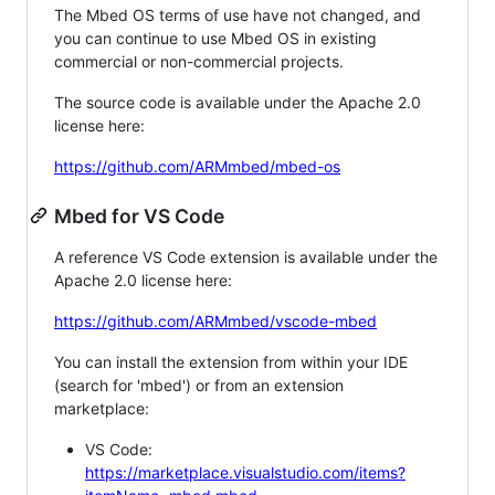
The Mbed OS terms of use have not changed, and
you can continue to use Mbed OS in existing
commercial or non-commercial projects.
The source code is available under the Apache 2.0
license here:
https://github.com/ARMmbed/mbed-os
Mbed for VS Code
A reference VS Code extension is available under the
Apache 2.0 license here:
https://github.com/ARMmbed/vscode-mbed
You can install the extension from within your IDE
(search for 'mbed') or from an extension
marketplace:
VS Code:
https://marketplace.visualstudio.com/items?