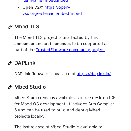
itemName=mbed.mbed
Open VSX:
https://open-
vsx.org/extension/mbed/mbed
Mbed TLS
The Mbed TLS project is unaffected by this
announcement and continues to be supported as
part of the
TrustedFirmware community project
.
DAPLink
DAPLink firmware is available at
https://daplink.io/
Mbed Studio
Mbed Studio remains available as a free desktop IDE
for Mbed OS development. It includes Arm Compiler
6 and can be used to build and debug Mbed
projects locally.
The last release of Mbed Studio is available to