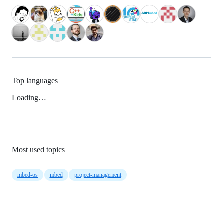
Top languages
Loading…
Most used topics
mbed-os
mbed
project-management