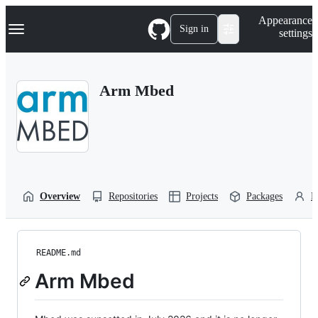
S
Navigation Menu
Appearance
k
Sign in
settings
i
p
t
o
Arm Mbed
c
o
n
t
e
n
t
Overview
Repositories
Projects
Packages
P
README.md
Arm Mbed