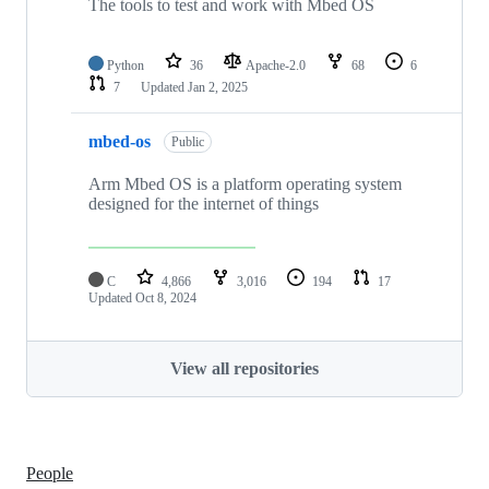
The tools to test and work with Mbed OS
Python
36
Apache-2.0
68
6
7
Updated
Jan 2, 2025
mbed-os
Public
Arm Mbed OS is a platform operating system
designed for the internet of things
C
4,866
3,016
194
17
Updated
Oct 8, 2024
View all repositories
People