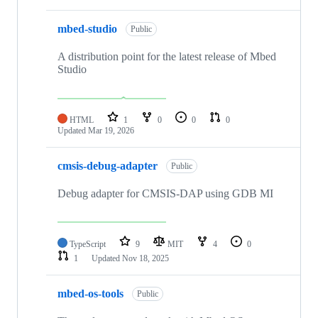
mbed-studio
Public
A distribution point for the latest release of Mbed
Studio
HTML
1
0
0
0
Updated
Mar 19, 2026
cmsis-debug-adapter
Public
Debug adapter for CMSIS-DAP using GDB MI
TypeScript
9
MIT
4
0
1
Updated
Nov 18, 2025
mbed-os-tools
Public