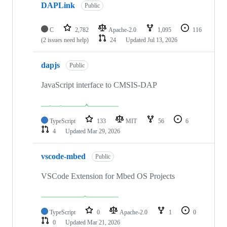
DAPLink
Public
C
2,782
Apache-2.0
1,095
116
(2 issues need help)
24
Updated
Jul 13, 2026
dapjs
Public
JavaScript interface to CMSIS-DAP
TypeScript
133
MIT
56
6
4
Updated
Mar 29, 2026
vscode-mbed
Public
VSCode Extension for Mbed OS Projects
TypeScript
0
Apache-2.0
1
0
0
Updated
Mar 21, 2026