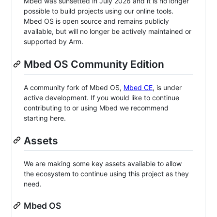
Mbed was sunsetted in July 2026 and it is no longer
possible to build projects using our online tools.
Mbed OS is open source and remains publicly
available, but will no longer be actively maintained or
supported by Arm.
Mbed OS Community Edition
A community fork of Mbed OS,
Mbed CE
, is under
active development. If you would like to continue
contributing to or using Mbed we recommend
starting here.
Assets
We are making some key assets available to allow
the ecosystem to continue using this project as they
need.
Mbed OS