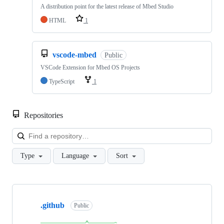
A distribution point for the latest release of Mbed Studio
HTML
1
vscode-mbed
Public
VSCode Extension for Mbed OS Projects
TypeScript
1
Repositories
Loa
Type
Language
Sort
Showing
10
.github
of
Public
682