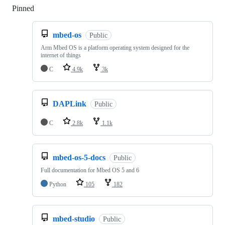
Pinned
Loading
mbed-os
Public
Arm Mbed OS is a platform operating system designed for the
internet of things
C
4.9k
3k
DAPLink
Public
C
2.8k
1.1k
mbed-os-5-docs
Public
Full documentation for Mbed OS 5 and 6
Python
105
182
mbed-studio
Public