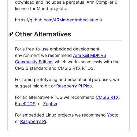
download and includes a perpetual Arm Compiler 6
license for Mbed projects:
https://github.com/ARMmbed/mbed-studio
Other Alternatives
For a free-to-use embedded development
environment we recommend
Arm Keil MDK v6
Community Edition
, which works seamlessly with the
CMSIS standard and CMSIS RTX RTOS.
For rapid prototyping and educational purposes, we
suggest
micro:bit
or
Raspberry Pi Pico
.
For an alternative RTOS we recommend
CMSIS RTX
,
FreeRTOS
, or
Zephyr
.
For embedded Linux projects we recommend
Yocto
or
Raspberry Pi
.