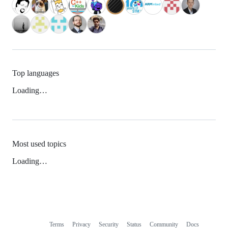
Top languages
Loading…
Most used topics
Loading…
Terms
Privacy
Security
Status
Community
Docs
Footer
Footer