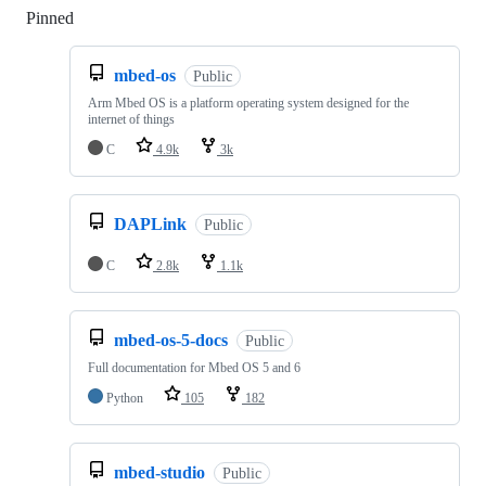
Pinned
Loading
mbed-os
Public
Arm Mbed OS is a platform operating system designed for the
internet of things
C
4.9k
3k
DAPLink
Public
C
2.8k
1.1k
mbed-os-5-docs
Public
Full documentation for Mbed OS 5 and 6
Python
105
182
mbed-studio
Public