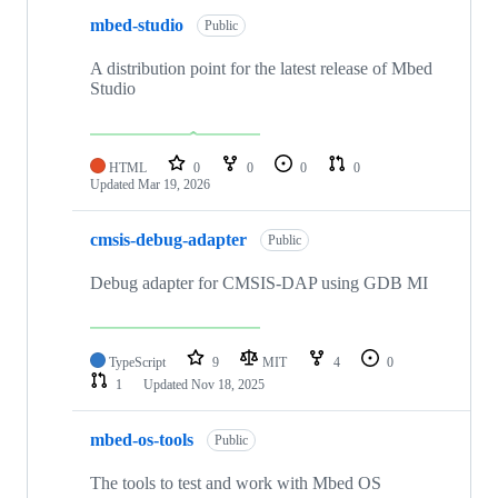
mbed-studio
Public
A distribution point for the latest release of Mbed
Studio
HTML
0
0
0
0
Updated
Mar 19, 2026
cmsis-debug-adapter
Public
Debug adapter for CMSIS-DAP using GDB MI
TypeScript
9
MIT
4
0
1
Updated
Nov 18, 2025
mbed-os-tools
Public
The tools to test and work with Mbed OS