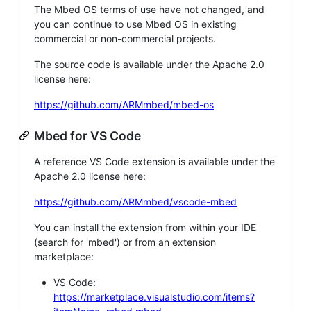
The Mbed OS terms of use have not changed, and
you can continue to use Mbed OS in existing
commercial or non-commercial projects.
The source code is available under the Apache 2.0
license here:
https://github.com/ARMmbed/mbed-os
Mbed for VS Code
A reference VS Code extension is available under the
Apache 2.0 license here:
https://github.com/ARMmbed/vscode-mbed
You can install the extension from within your IDE
(search for 'mbed') or from an extension
marketplace:
VS Code:
https://marketplace.visualstudio.com/items?