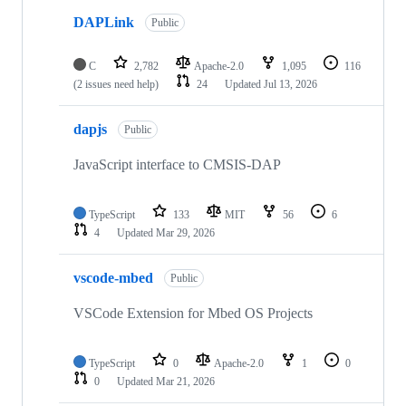
DAPLink
Public
C
2,782
Apache-2.0
1,095
116
(2 issues need help)
24
Updated
Jul 13, 2026
dapjs
Public
JavaScript interface to CMSIS-DAP
TypeScript
133
MIT
56
6
4
Updated
Mar 29, 2026
vscode-mbed
Public
VSCode Extension for Mbed OS Projects
TypeScript
0
Apache-2.0
1
0
0
Updated
Mar 21, 2026