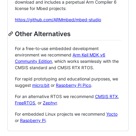
download and includes a perpetual Arm Compiler 6
license for Mbed projects:
https://github.com/ARMmbed/mbed-studio
Other Alternatives
For a free-to-use embedded development
environment we recommend
Arm Keil MDK v6
Community Edition
, which works seamlessly with the
CMSIS standard and CMSIS RTX RTOS.
For rapid prototyping and educational purposes, we
suggest
micro:bit
or
Raspberry Pi Pico
.
For an alternative RTOS we recommend
CMSIS RTX
,
FreeRTOS
, or
Zephyr
.
For embedded Linux projects we recommend
Yocto
or
Raspberry Pi
.