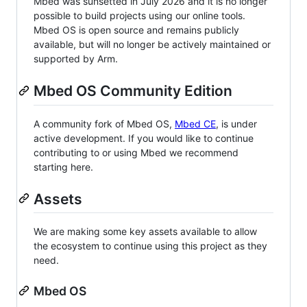
Mbed was sunsetted in July 2026 and it is no longer
possible to build projects using our online tools.
Mbed OS is open source and remains publicly
available, but will no longer be actively maintained or
supported by Arm.
Mbed OS Community Edition
A community fork of Mbed OS,
Mbed CE
, is under
active development. If you would like to continue
contributing to or using Mbed we recommend
starting here.
Assets
We are making some key assets available to allow
the ecosystem to continue using this project as they
need.
Mbed OS