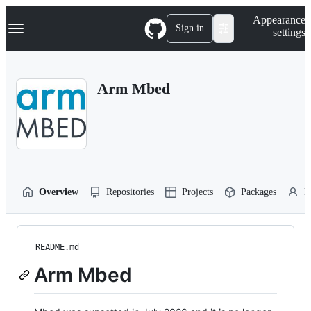
S
Navigation Menu
Appearance
k
Sign in
settings
i
p
t
o
Arm Mbed
c
o
n
t
e
n
t
Overview
Repositories
Projects
Packages
P
README.md
Arm Mbed