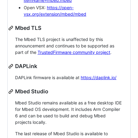
itemName=mbed.mbed
Open VSX:
https://open-
vsx.org/extension/mbed/mbed
Mbed TLS
The Mbed TLS project is unaffected by this
announcement and continues to be supported as
part of the
TrustedFirmware community project
.
DAPLink
DAPLink firmware is available at
https://daplink.io/
Mbed Studio
Mbed Studio remains available as a free desktop IDE
for Mbed OS development. It includes Arm Compiler
6 and can be used to build and debug Mbed
projects locally.
The last release of Mbed Studio is available to