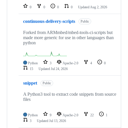
0
0
0
0
Updated
Aug 2, 2026
continuous-delivery-scripts
Public
Forked from ARMmbed/mbed-tools-ci-scripts but
made more generic for use in other languages than
python
Python
3
Apache-2.0
4
0
15
Updated
Jul 24, 2026
snippet
Public
A Python3 tool to extract code snippets from source
files
Python
9
Apache-2.0
22
1
3
Updated
Jul 13, 2026