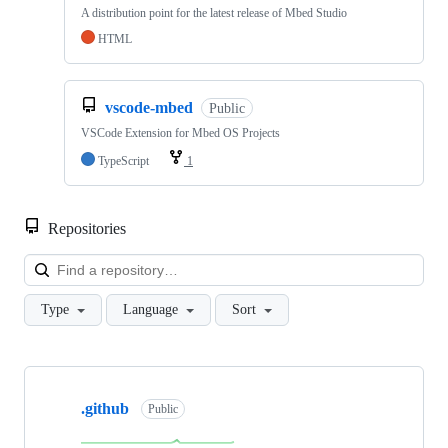
A distribution point for the latest release of Mbed Studio
HTML
vscode-mbed
Public
VSCode Extension for Mbed OS Projects
TypeScript
1
Repositories
Loa
Type
Language
Sort
Showing
10
.github
of
Public
682
repositories