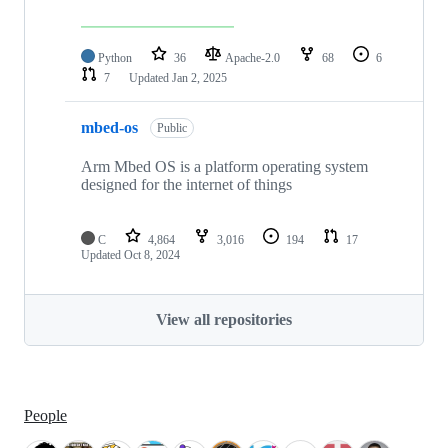
Python
36
Apache-2.0
68
6
7
Updated
Jan 2, 2025
mbed-os
Public
Arm Mbed OS is a platform operating system
designed for the internet of things
C
4,864
3,016
194
17
Updated
Oct 8, 2024
View all repositories
People