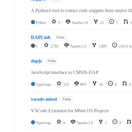
A Python3 tool to extract code snippets from source fi
Python
9
Apache-2.0
22
1
3
DAPLink
Public
C
2,782
Apache-2.0
1,095
116
(2 i
dapjs
Public
JavaScript interface to CMSIS-DAP
TypeScript
133
MIT
56
6
4
vscode-mbed
Public
VSCode Extension for Mbed OS Projects
TypeScript
0
Apache-2.0
1
0