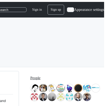
Appearance settings
Sign in
Sign up
search
People
 and