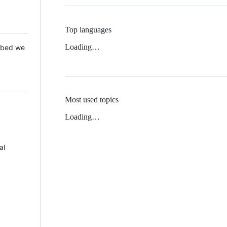
Top languages
Loading…
 Mbed we
Most used topics
Loading…
al