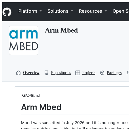
S
Navigation Menu
k
Platform
Solutions
Resources
Open S
i
p
t
Arm Mbed
o
c
o
n
t
e
n
t
Overview
Repositories
Projects
Packages
README.md
Arm Mbed
Mbed was sunsetted in July 2026 and it is no longer possi
remains publicly available, but will no longer be activel