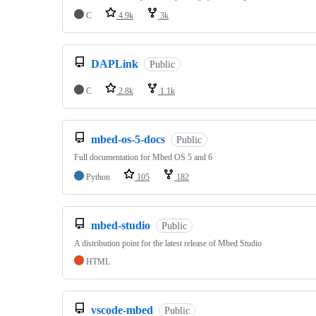
C
4.9k
3k
DAPLink
Public
C
2.8k
1.1k
mbed-os-5-docs
Public
Full documentation for Mbed OS 5 and 6
Python
105
182
mbed-studio
Public
A distribution point for the latest release of Mbed Studio
HTML
vscode-mbed
Public