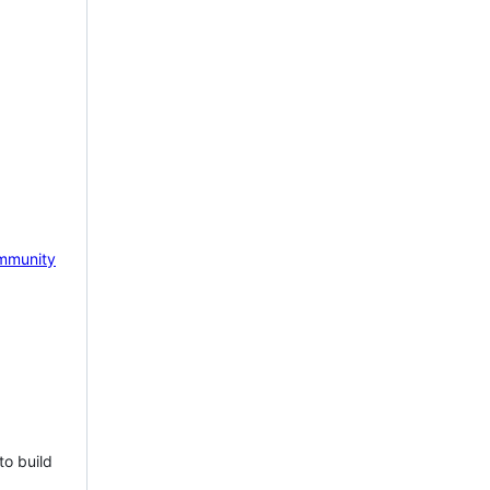
mmunity
to build