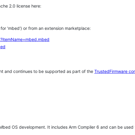
che 2.0 license here:
h for 'mbed') or from an extension marketplace:
tems?itemName=mbed.mbed
bed
t and continues to be supported as part of the
TrustedFirmware co
 Mbed OS development. It includes Arm Compiler 6 and can be used 