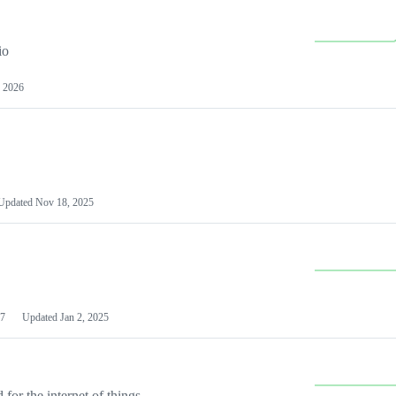
io
 2026
Updated
Nov 18, 2025
7
Updated
Jan 2, 2025
or the internet of things