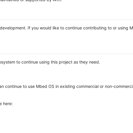
e development. If you would like to continue contributing to or using
system to continue using this project as they need.
n continue to use Mbed OS in existing commercial or non-commerci
e here: