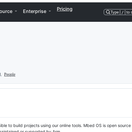
Pricing
ource
Enterprise
Type
/
to 
People
ble to build projects using our online tools. Mbed OS is open source
y maintained or supported by Arm.