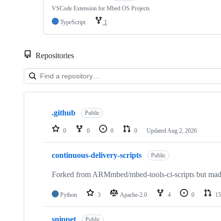
VSCode Extension for Mbed OS Projects
TypeScript
1
Repositories
Showing
10
.github
of
Public
682
repositories
0
0
0
0
Updated
Aug 2, 2026
continuous-delivery-scripts
Public
Forked from ARMmbed/mbed-tools-ci-scripts but made 
Python
3
Apache-2.0
4
0
15
snippet
Public