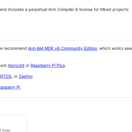
 and includes a perpetual Arm Compiler 6 license for Mbed projects:
 we recommend
Arm Keil MDK v6 Community Edition
, which works sea
gest
micro:bit
or
Raspberry Pi Pico
.
eRTOS
, or
Zephyr
.
spberry Pi
.
f things