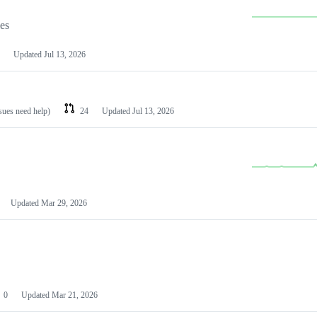
les
Updated
Jul 13, 2026
ssues need help)
24
Updated
Jul 13, 2026
Updated
Mar 29, 2026
0
Updated
Mar 21, 2026