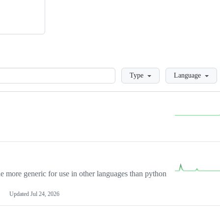
Loading
Type
Language
more generic for use in other languages than python
Updated
Jul 24, 2026