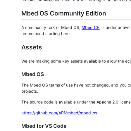
Mbed OS Community Edition
A community fork of Mbed OS,
Mbed CE
, is under activ
recommend starting here.
Assets
We are making some key assets available to allow the eco
Mbed OS
The Mbed OS terms of use have not changed, and you ca
projects.
The source code is available under the Apache 2.0 licens
https://github.com/ARMmbed/mbed-os
Mbed for VS Code