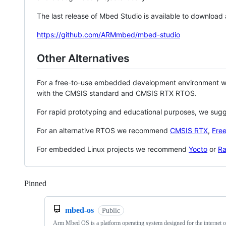
The last release of Mbed Studio is available to download
https://github.com/ARMmbed/mbed-studio
Other Alternatives
For a free-to-use embedded development environment
with the CMSIS standard and CMSIS RTX RTOS.
For rapid prototyping and educational purposes, we sug
For an alternative RTOS we recommend
CMSIS RTX
,
Fre
For embedded Linux projects we recommend
Yocto
or
Ra
Pinned
Loading
mbed-os
Public
Arm Mbed OS is a platform operating system designed for the internet o