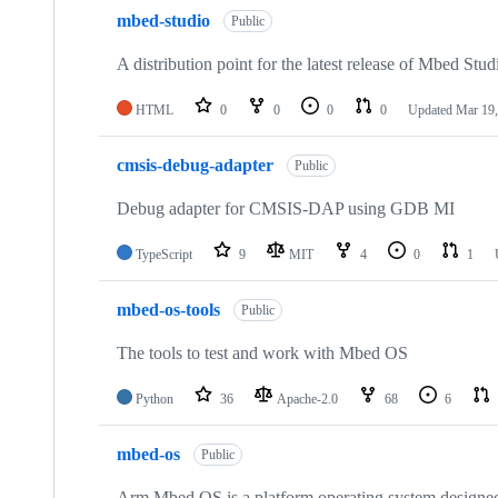
mbed-studio
Public
A distribution point for the latest release of Mbed Stud
HTML
0
0
0
0
Updated
Mar 19,
cmsis-debug-adapter
Public
Debug adapter for CMSIS-DAP using GDB MI
TypeScript
9
MIT
4
0
1
mbed-os-tools
Public
The tools to test and work with Mbed OS
Python
36
Apache-2.0
68
6
mbed-os
Public
Arm Mbed OS is a platform operating system designed f