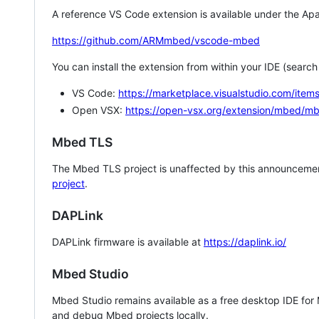
A reference VS Code extension is available under the Apa
https://github.com/ARMmbed/vscode-mbed
You can install the extension from within your IDE (searc
VS Code:
https://marketplace.visualstudio.com/i
Open VSX:
https://open-vsx.org/extension/mbed/m
Mbed TLS
The Mbed TLS project is unaffected by this announcemen
project
.
DAPLink
DAPLink firmware is available at
https://daplink.io/
Mbed Studio
Mbed Studio remains available as a free desktop IDE for
and debug Mbed projects locally.