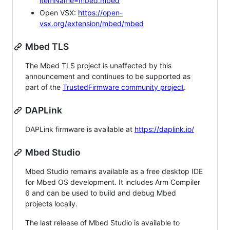
itemName=mbed.mbed
Open VSX:
https://open-
vsx.org/extension/mbed/mbed
Mbed TLS
The Mbed TLS project is unaffected by this
announcement and continues to be supported as
part of the
TrustedFirmware community project
.
DAPLink
DAPLink firmware is available at
https://daplink.io/
Mbed Studio
Mbed Studio remains available as a free desktop IDE
for Mbed OS development. It includes Arm Compiler
6 and can be used to build and debug Mbed
projects locally.
The last release of Mbed Studio is available to