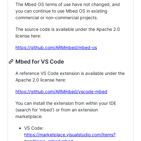
The Mbed OS terms of use have not changed, and
you can continue to use Mbed OS in existing
commercial or non-commercial projects.
The source code is available under the Apache 2.0
license here:
https://github.com/ARMmbed/mbed-os
Mbed for VS Code
A reference VS Code extension is available under the
Apache 2.0 license here:
https://github.com/ARMmbed/vscode-mbed
You can install the extension from within your IDE
(search for 'mbed') or from an extension
marketplace:
VS Code:
https://marketplace.visualstudio.com/items?