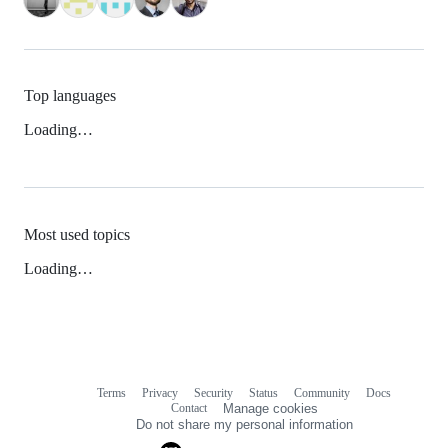
Top languages
Loading…
Most used topics
Loading…
Terms
Privacy
Security
Status
Community
Docs
Footer
Footer
Contact
Manage cookies
navigation
Do not share my personal information