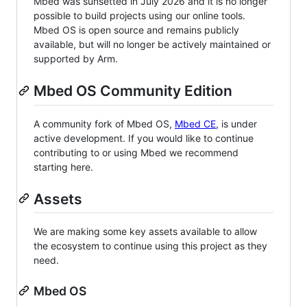
Mbed was sunsetted in July 2026 and it is no longer
possible to build projects using our online tools.
Mbed OS is open source and remains publicly
available, but will no longer be actively maintained or
supported by Arm.
Mbed OS Community Edition
A community fork of Mbed OS,
Mbed CE
, is under
active development. If you would like to continue
contributing to or using Mbed we recommend
starting here.
Assets
We are making some key assets available to allow
the ecosystem to continue using this project as they
need.
Mbed OS