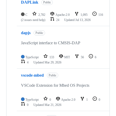
DAPLink
Public
C
2,782
Apache-2.0
1,095
116
(2 issues need help)
24
Updated
Jul 13, 2026
dapjs
Public
JavaScript interface to CMSIS-DAP
TypeScript
133
MIT
56
6
4
Updated
Mar 29, 2026
vscode-mbed
Public
VSCode Extension for Mbed OS Projects
TypeScript
0
Apache-2.0
1
0
0
Updated
Mar 21, 2026