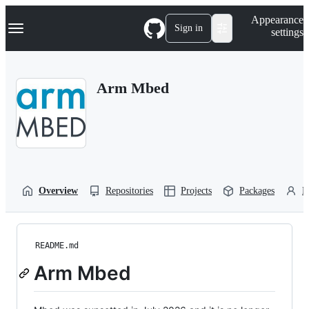
S
Navigation Menu
Appearance
k
Sign in
settings
i
p
t
o
Arm Mbed
c
o
n
t
e
n
t
Overview
Repositories
Projects
Packages
P
README.md
Arm Mbed