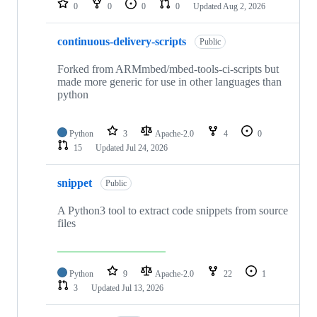
0
0
0
0
Updated
Aug 2, 2026
continuous-delivery-scripts
Public
Forked from ARMmbed/mbed-tools-ci-scripts but
made more generic for use in other languages than
python
Python
3
Apache-2.0
4
0
15
Updated
Jul 24, 2026
snippet
Public
A Python3 tool to extract code snippets from source
files
Python
9
Apache-2.0
22
1
3
Updated
Jul 13, 2026