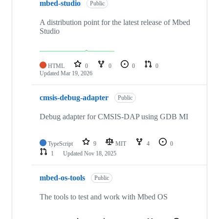
mbed-studio
Public
A distribution point for the latest release of Mbed
Studio
HTML
0
0
0
0
Updated
Mar 19, 2026
cmsis-debug-adapter
Public
Debug adapter for CMSIS-DAP using GDB MI
TypeScript
9
MIT
4
0
1
Updated
Nov 18, 2025
mbed-os-tools
Public
The tools to test and work with Mbed OS