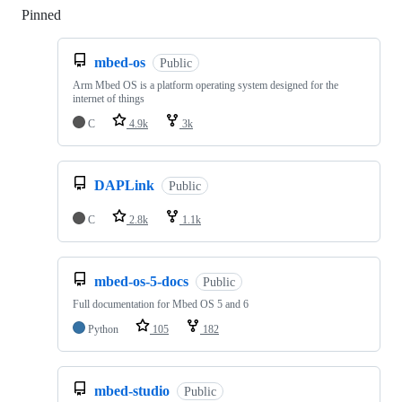
Pinned
Loading
mbed-os
Public
Arm Mbed OS is a platform operating system designed for the
internet of things
C
4.9k
3k
DAPLink
Public
C
2.8k
1.1k
mbed-os-5-docs
Public
Full documentation for Mbed OS 5 and 6
Python
105
182
mbed-studio
Public