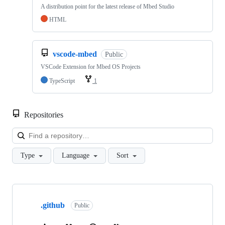
A distribution point for the latest release of Mbed Studio
HTML
vscode-mbed
Public
VSCode Extension for Mbed OS Projects
TypeScript
1
Repositories
Loa
Type
Language
Sort
Showing
10
.github
of
Public
682
repositories