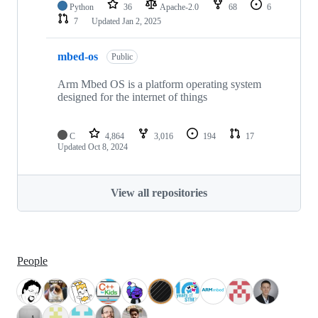
Python
36
Apache-2.0
68
6
7
Updated
Jan 2, 2025
mbed-os
Public
Arm Mbed OS is a platform operating system
designed for the internet of things
C
4,864
3,016
194
17
Updated
Oct 8, 2024
View all repositories
People