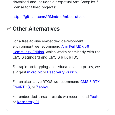
download and includes a perpetual Arm Compiler 6
license for Mbed projects:
https://github.com/ARMmbed/mbed-studio
Other Alternatives
For a free-to-use embedded development
environment we recommend
Arm Keil MDK v6
Community Edition
, which works seamlessly with the
CMSIS standard and CMSIS RTX RTOS.
For rapid prototyping and educational purposes, we
suggest
micro:bit
or
Raspberry Pi Pico
.
For an alternative RTOS we recommend
CMSIS RTX
,
FreeRTOS
, or
Zephyr
.
For embedded Linux projects we recommend
Yocto
or
Raspberry Pi
.