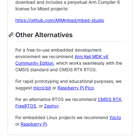
download and includes a perpetual Arm Compiler 6
license for Mbed projects:
https://github.com/ARMmbed/mbed-studio
Other Alternatives
For a free-to-use embedded development
environment we recommend
Arm Keil MDK v6
Community Edition
, which works seamlessly with the
CMSIS standard and CMSIS RTX RTOS.
For rapid prototyping and educational purposes, we
suggest
micro:bit
or
Raspberry Pi Pico
.
For an alternative RTOS we recommend
CMSIS RTX
,
FreeRTOS
, or
Zephyr
.
For embedded Linux projects we recommend
Yocto
or
Raspberry Pi
.