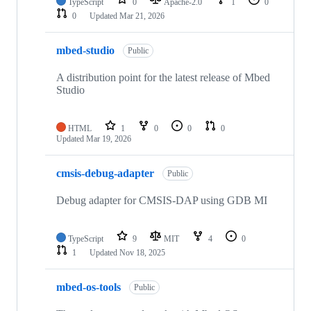
TypeScript
0
Apache-2.0
1
0
0
Updated
Mar 21, 2026
mbed-studio
Public
A distribution point for the latest release of Mbed
Studio
HTML
1
0
0
0
Updated
Mar 19, 2026
cmsis-debug-adapter
Public
Debug adapter for CMSIS-DAP using GDB MI
TypeScript
9
MIT
4
0
1
Updated
Nov 18, 2025
mbed-os-tools
Public