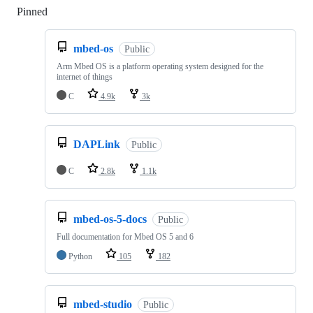
Pinned
Loading
mbed-os
Public
Arm Mbed OS is a platform operating system designed for the
internet of things
C
4.9k
3k
DAPLink
Public
C
2.8k
1.1k
mbed-os-5-docs
Public
Full documentation for Mbed OS 5 and 6
Python
105
182
mbed-studio
Public