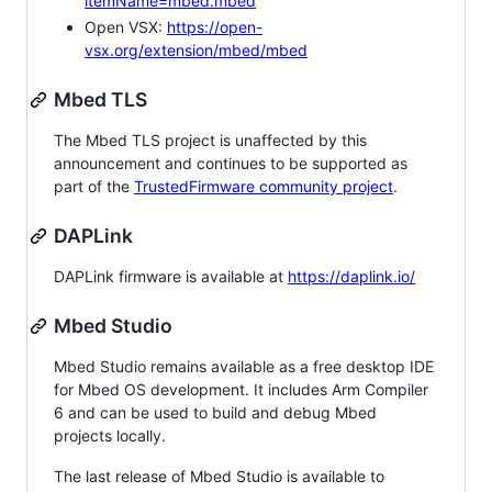
itemName=mbed.mbed
Open VSX:
https://open-
vsx.org/extension/mbed/mbed
Mbed TLS
The Mbed TLS project is unaffected by this
announcement and continues to be supported as
part of the
TrustedFirmware community project
.
DAPLink
DAPLink firmware is available at
https://daplink.io/
Mbed Studio
Mbed Studio remains available as a free desktop IDE
for Mbed OS development. It includes Arm Compiler
6 and can be used to build and debug Mbed
projects locally.
The last release of Mbed Studio is available to