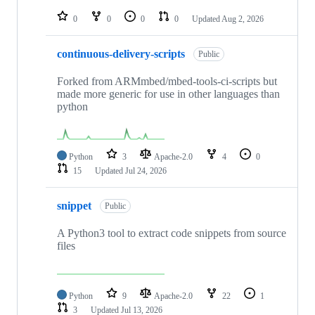
repositories
0
0
0
0
Updated
Aug 2, 2026
continuous-delivery-scripts
Public
Forked from ARMmbed/mbed-tools-ci-scripts but
made more generic for use in other languages than
python
Python
3
Apache-2.0
4
0
15
Updated
Jul 24, 2026
snippet
Public
A Python3 tool to extract code snippets from source
files
Python
9
Apache-2.0
22
1
3
Updated
Jul 13, 2026