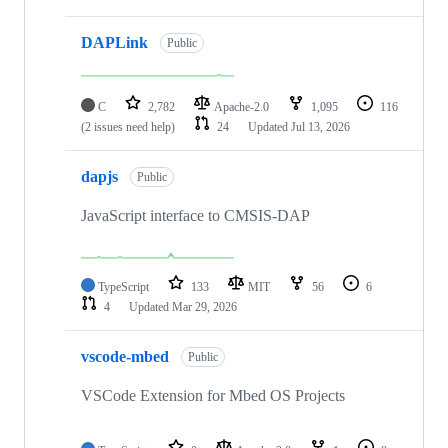
DAPLink
Public
C
2,782
Apache-2.0
1,095
116
(2 issues need help)
24
Updated
Jul 13, 2026
dapjs
Public
JavaScript interface to CMSIS-DAP
TypeScript
133
MIT
56
6
4
Updated
Mar 29, 2026
vscode-mbed
Public
VSCode Extension for Mbed OS Projects