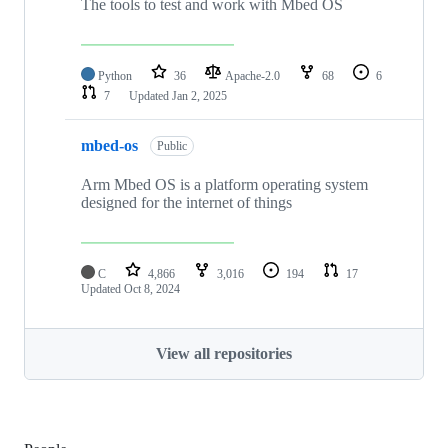
The tools to test and work with Mbed OS
Python
36
Apache-2.0
68
6
7
Updated
Jan 2, 2025
mbed-os
Public
Arm Mbed OS is a platform operating system
designed for the internet of things
C
4,866
3,016
194
17
Updated
Oct 8, 2024
View all repositories