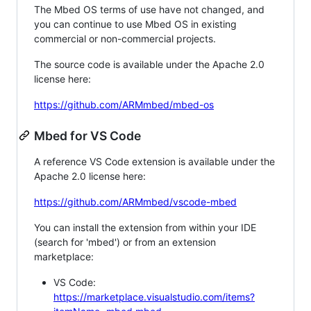
The Mbed OS terms of use have not changed, and
you can continue to use Mbed OS in existing
commercial or non-commercial projects.
The source code is available under the Apache 2.0
license here:
https://github.com/ARMmbed/mbed-os
Mbed for VS Code
A reference VS Code extension is available under the
Apache 2.0 license here:
https://github.com/ARMmbed/vscode-mbed
You can install the extension from within your IDE
(search for 'mbed') or from an extension
marketplace:
VS Code:
https://marketplace.visualstudio.com/items?