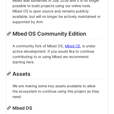
Mbed was sunsetted in July 2026 and it is no longer
possible to build projects using our online tools.
Mbed OS is open source and remains publicly
available, but will no longer be actively maintained or
supported by Arm.
Mbed OS Community Edition
A community fork of Mbed OS,
Mbed CE
, is under
active development. If you would like to continue
contributing to or using Mbed we recommend
starting here.
Assets
We are making some key assets available to allow
the ecosystem to continue using this project as they
need.
Mbed OS