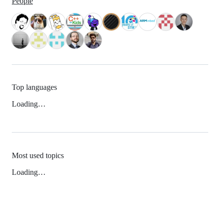
People
Top languages
Loading…
Most used topics
Loading…