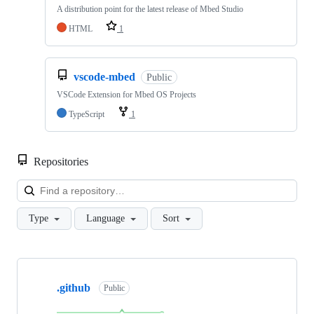
A distribution point for the latest release of Mbed Studio
HTML
1
vscode-mbed
Public
VSCode Extension for Mbed OS Projects
TypeScript
1
Repositories
Loa
Type
Language
Sort
Showing
10
.github
of
Public
682