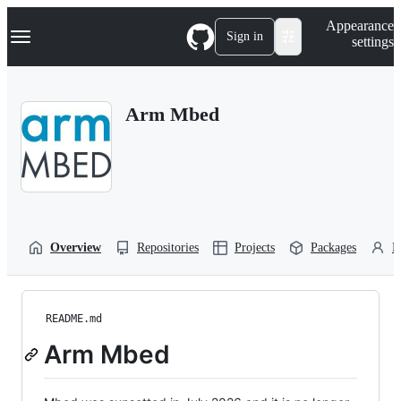
S
Navigation Menu
Appearance
k
Sign in
settings
i
p
t
o
Arm Mbed
c
o
n
t
e
n
t
Overview
Repositories
Projects
Packages
P
README.md
Arm Mbed