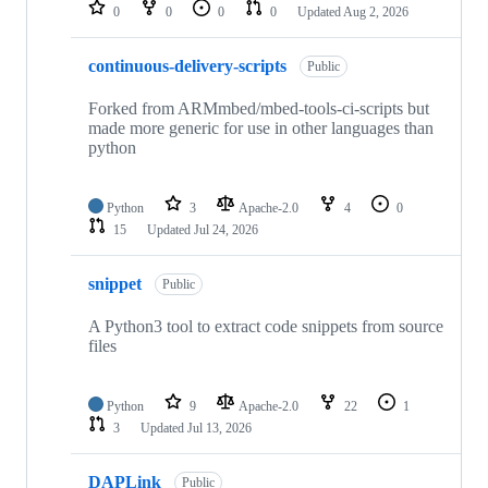
repositories
0
0
0
0
Updated
Aug 2, 2026
continuous-delivery-scripts
Public
Forked from ARMmbed/mbed-tools-ci-scripts but
made more generic for use in other languages than
python
Python
3
Apache-2.0
4
0
15
Updated
Jul 24, 2026
snippet
Public
A Python3 tool to extract code snippets from source
files
Python
9
Apache-2.0
22
1
3
Updated
Jul 13, 2026
DAPLink
Public