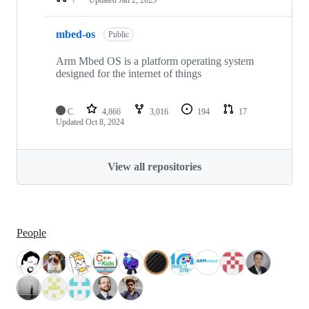
mbed-os
Public
Arm Mbed OS is a platform operating system
designed for the internet of things
C
4,866
3,016
194
17
Updated
Oct 8, 2024
View all repositories
People