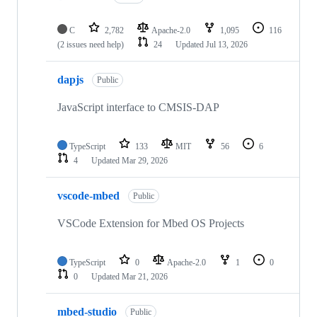
C
2,782
Apache-2.0
1,095
116
(2 issues need help)
24
Updated
Jul 13, 2026
dapjs
Public
JavaScript interface to CMSIS-DAP
TypeScript
133
MIT
56
6
4
Updated
Mar 29, 2026
vscode-mbed
Public
VSCode Extension for Mbed OS Projects
TypeScript
0
Apache-2.0
1
0
0
Updated
Mar 21, 2026
mbed-studio
Public