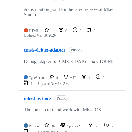
A distribution point for the latest release of Mbed
Studio
HTML
1
0
0
0
Updated
Mar 19, 2026
cmsis-debug-adapter
Public
Debug adapter for CMSIS-DAP using GDB MI
TypeScript
9
MIT
4
0
1
Updated
Nov 18, 2025
mbed-os-tools
Public
The tools to test and work with Mbed OS
Python
36
Apache-2.0
68
6
7
Updated
Jan 2, 2025