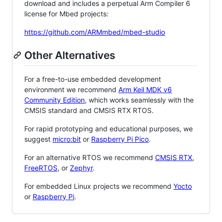
download and includes a perpetual Arm Compiler 6
license for Mbed projects:
https://github.com/ARMmbed/mbed-studio
Other Alternatives
For a free-to-use embedded development
environment we recommend
Arm Keil MDK v6
Community Edition
, which works seamlessly with the
CMSIS standard and CMSIS RTX RTOS.
For rapid prototyping and educational purposes, we
suggest
micro:bit
or
Raspberry Pi Pico
.
For an alternative RTOS we recommend
CMSIS RTX
,
FreeRTOS
, or
Zephyr
.
For embedded Linux projects we recommend
Yocto
or
Raspberry Pi
.