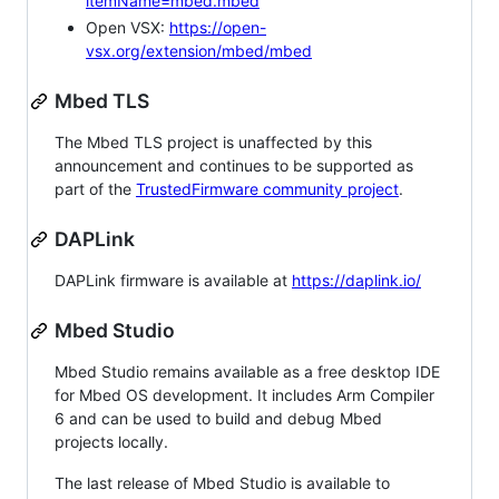
itemName=mbed.mbed
Open VSX:
https://open-
vsx.org/extension/mbed/mbed
Mbed TLS
The Mbed TLS project is unaffected by this
announcement and continues to be supported as
part of the
TrustedFirmware community project
.
DAPLink
DAPLink firmware is available at
https://daplink.io/
Mbed Studio
Mbed Studio remains available as a free desktop IDE
for Mbed OS development. It includes Arm Compiler
6 and can be used to build and debug Mbed
projects locally.
The last release of Mbed Studio is available to