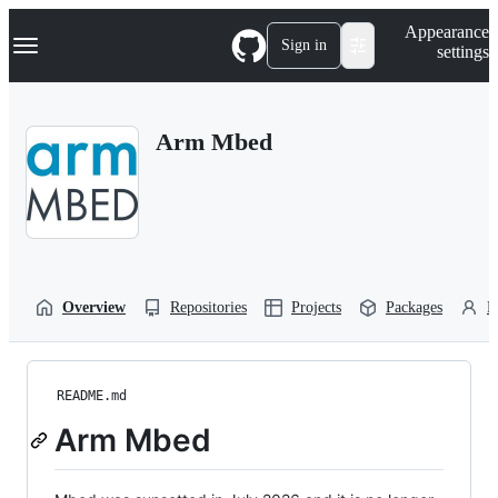
S
Navigation Menu
Appearance
k
Sign in
settings
i
p
t
o
Arm Mbed
c
o
n
t
e
n
t
Overview
Repositories
Projects
Packages
P
README.md
Arm Mbed