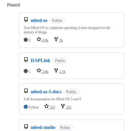
Pinned
Loading
mbed-os
Public
Arm Mbed OS is a platform operating system designed for the
internet of things
C
4.9k
3k
DAPLink
Public
C
2.8k
1.1k
mbed-os-5-docs
Public
Full documentation for Mbed OS 5 and 6
Python
105
182
mbed-studio
Public