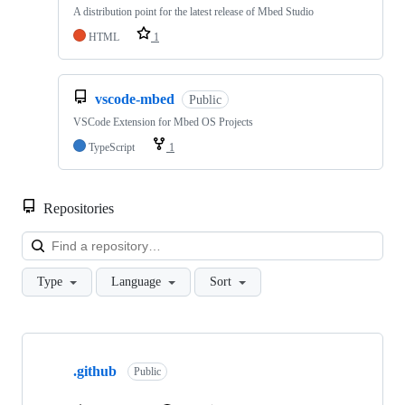
A distribution point for the latest release of Mbed Studio
HTML
1
vscode-mbed
Public
VSCode Extension for Mbed OS Projects
TypeScript
1
Repositories
Loa
Type
Language
Sort
Showing
10
.github
of
Public
682