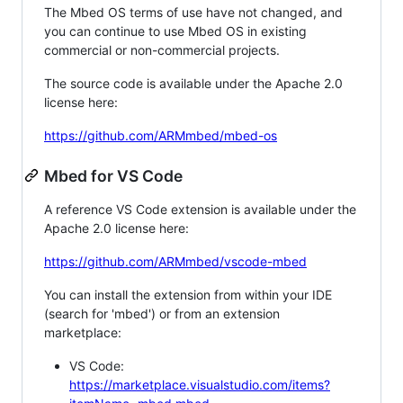
The Mbed OS terms of use have not changed, and
you can continue to use Mbed OS in existing
commercial or non-commercial projects.
The source code is available under the Apache 2.0
license here:
https://github.com/ARMmbed/mbed-os
Mbed for VS Code
A reference VS Code extension is available under the
Apache 2.0 license here:
https://github.com/ARMmbed/vscode-mbed
You can install the extension from within your IDE
(search for 'mbed') or from an extension
marketplace:
VS Code:
https://marketplace.visualstudio.com/items?