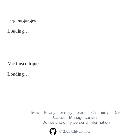
Top languages
Loading…
Most used topics
Loading…
Terms
Privacy
Security
Status
Community
Docs
Footer
Footer
Contact
Manage cookies
navigation
Do not share my personal information
© 2026 GitHub, Inc.