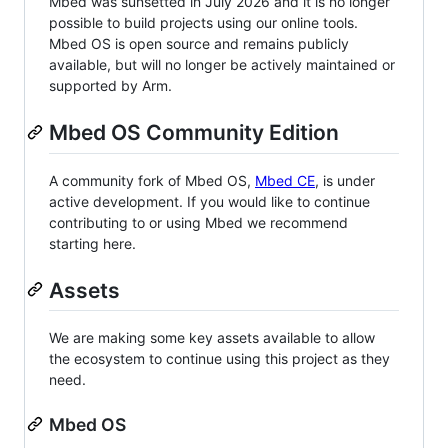
Mbed was sunsetted in July 2026 and it is no longer
possible to build projects using our online tools.
Mbed OS is open source and remains publicly
available, but will no longer be actively maintained or
supported by Arm.
Mbed OS Community Edition
A community fork of Mbed OS,
Mbed CE
, is under
active development. If you would like to continue
contributing to or using Mbed we recommend
starting here.
Assets
We are making some key assets available to allow
the ecosystem to continue using this project as they
need.
Mbed OS