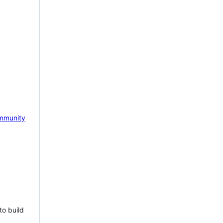
mmunity
to build