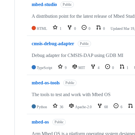
mbed-studio
Public
A distribution point for the latest release of Mbed Stud
HTML
1
0
0
0
Updated
Mar 19,
cmsis-debug-adapter
Public
Debug adapter for CMSIS-DAP using GDB MI
TypeScript
9
MIT
4
0
1
mbed-os-tools
Public
The tools to test and work with Mbed OS
Python
36
Apache-2.0
68
6
mbed-os
Public
Arm Mbed OS is a platform operating system designed f