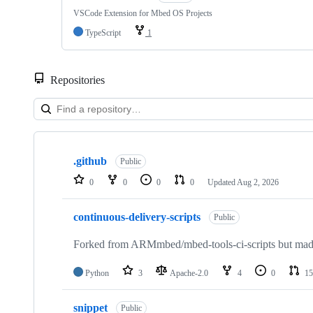
VSCode Extension for Mbed OS Projects
TypeScript
1
Repositories
Showing
10
.github
of
Public
682
0
0
0
0
Updated
Aug 2, 2026
repositories
continuous-delivery-scripts
Public
Forked from ARMmbed/mbed-tools-ci-scripts but made 
Python
3
Apache-2.0
4
0
15
snippet
Public