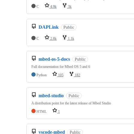
C
4.9k
3k
DAPLink
Public
C
2.8k
1.1k
mbed-os-5-docs
Public
Full documentation for Mbed OS 5 and 6
Python
105
182
mbed-studio
Public
A distribution point for the latest release of Mbed Studio
HTML
1
vscode-mbed
Public