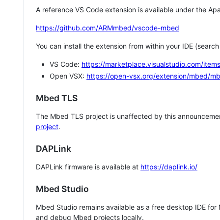
A reference VS Code extension is available under the Apa
https://github.com/ARMmbed/vscode-mbed
You can install the extension from within your IDE (searc
VS Code:
https://marketplace.visualstudio.com/i
Open VSX:
https://open-vsx.org/extension/mbed/m
Mbed TLS
The Mbed TLS project is unaffected by this announcemen
project
.
DAPLink
DAPLink firmware is available at
https://daplink.io/
Mbed Studio
Mbed Studio remains available as a free desktop IDE for
and debug Mbed projects locally.