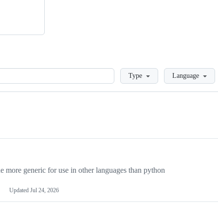
Loading
Type
Language
more generic for use in other languages than python
Updated
Jul 24, 2026