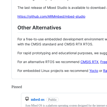
The last release of Mbed Studio is available to download
https://github.com/ARMmbed/mbed-studio
Other Alternatives
For a free-to-use embedded development environment
with the CMSIS standard and CMSIS RTX RTOS.
For rapid prototyping and educational purposes, we sug
For an alternative RTOS we recommend
CMSIS RTX
,
Fre
For embedded Linux projects we recommend
Yocto
or
Ra
Pinned
Loading
mbed-os
Public
Arm Mbed OS is a platform operating system designed for the internet o