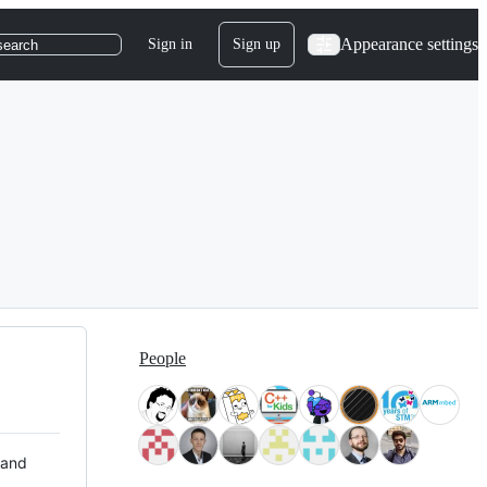
Appearance settings
Sign in
Sign up
search
People
 and