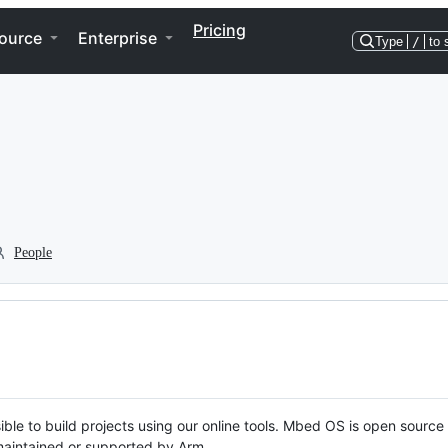
Pricing
ource
Enterprise
Type
/
to 
People
ble to build projects using our online tools. Mbed OS is open source
y maintained or supported by Arm.