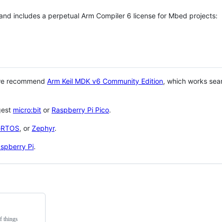
 and includes a perpetual Arm Compiler 6 license for Mbed projects:
 we recommend
Arm Keil MDK v6 Community Edition
, which works sea
gest
micro:bit
or
Raspberry Pi Pico
.
eRTOS
, or
Zephyr
.
spberry Pi
.
f things