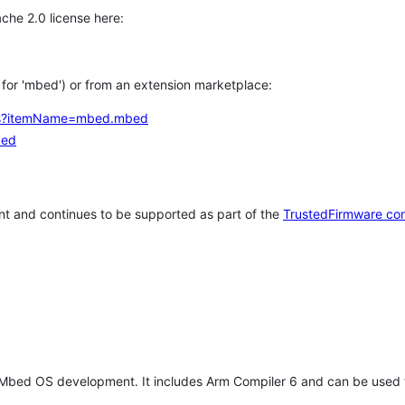
che 2.0 license here:
h for 'mbed') or from an extension marketplace:
tems?itemName=mbed.mbed
bed
t and continues to be supported as part of the
TrustedFirmware co
 Mbed OS development. It includes Arm Compiler 6 and can be used 