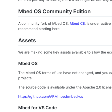
Mbed OS Community Edition
A community fork of Mbed OS,
Mbed CE
, is under activ
recommend starting here.
Assets
We are making some key assets available to allow the eco
Mbed OS
The Mbed OS terms of use have not changed, and you ca
projects.
The source code is available under the Apache 2.0 licens
https://github.com/ARMmbed/mbed-os
Mbed for VS Code