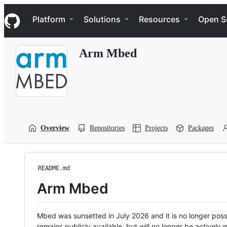
S
Navigation Menu
k
Platform
Solutions
Resources
Open S
i
p
t
Arm Mbed
o
c
o
n
t
e
n
t
Overview
Repositories
Projects
Packages
README.md
Arm Mbed
Mbed was sunsetted in July 2026 and it is no longer possi
remains publicly available, but will no longer be activel