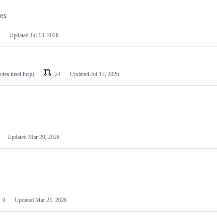
les
Updated
Jul 13, 2026
ssues need help)
24
Updated
Jul 13, 2026
Updated
Mar 29, 2026
0
Updated
Mar 21, 2026