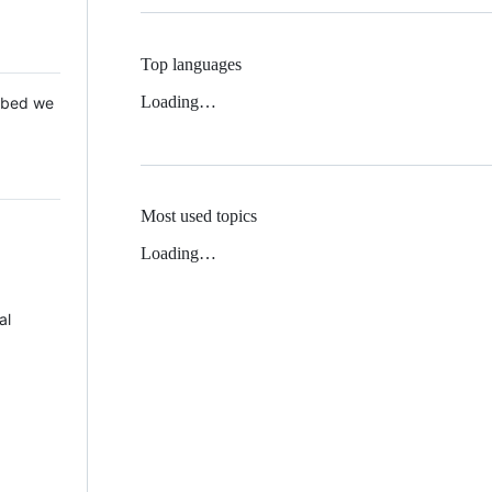
Top languages
Loading…
 Mbed we
Most used topics
Loading…
al