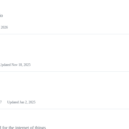
io
 2026
Updated
Nov 18, 2025
7
Updated
Jan 2, 2025
or the internet of things