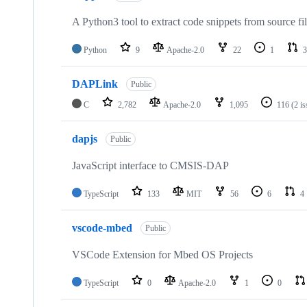
A Python3 tool to extract code snippets from source fi
Python
9
Apache-2.0
22
1
3
DAPLink
Public
C
2,782
Apache-2.0
1,095
116
(2 i
dapjs
Public
JavaScript interface to CMSIS-DAP
TypeScript
133
MIT
56
6
4
vscode-mbed
Public
VSCode Extension for Mbed OS Projects
TypeScript
0
Apache-2.0
1
0