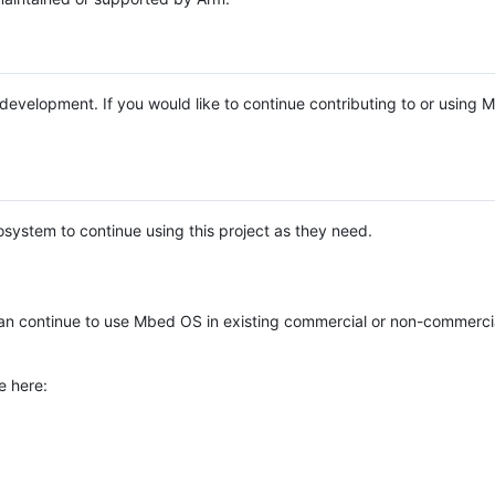
e development. If you would like to continue contributing to or using
system to continue using this project as they need.
n continue to use Mbed OS in existing commercial or non-commerci
e here: