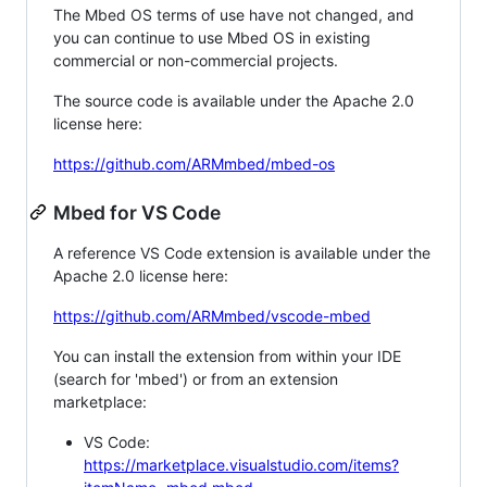
The Mbed OS terms of use have not changed, and
you can continue to use Mbed OS in existing
commercial or non-commercial projects.
The source code is available under the Apache 2.0
license here:
https://github.com/ARMmbed/mbed-os
Mbed for VS Code
A reference VS Code extension is available under the
Apache 2.0 license here:
https://github.com/ARMmbed/vscode-mbed
You can install the extension from within your IDE
(search for 'mbed') or from an extension
marketplace:
VS Code:
https://marketplace.visualstudio.com/items?