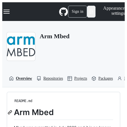
S
Navigation Menu
Appearance
k
Sign in
settings
i
p
t
o
Arm Mbed
c
o
n
t
e
n
t
Overview
Repositories
Projects
Packages
P
README.md
Arm Mbed