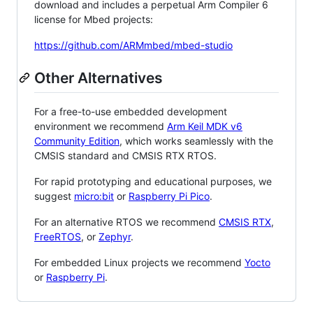
download and includes a perpetual Arm Compiler 6
license for Mbed projects:
https://github.com/ARMmbed/mbed-studio
Other Alternatives
For a free-to-use embedded development
environment we recommend
Arm Keil MDK v6
Community Edition
, which works seamlessly with the
CMSIS standard and CMSIS RTX RTOS.
For rapid prototyping and educational purposes, we
suggest
micro:bit
or
Raspberry Pi Pico
.
For an alternative RTOS we recommend
CMSIS RTX
,
FreeRTOS
, or
Zephyr
.
For embedded Linux projects we recommend
Yocto
or
Raspberry Pi
.