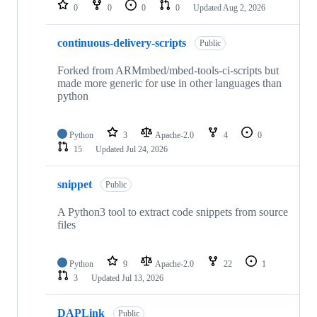
repositories
0
0
0
0
Updated
Aug 2, 2026
continuous-delivery-scripts
Public
Forked from ARMmbed/mbed-tools-ci-scripts but
made more generic for use in other languages than
python
Python
3
Apache-2.0
4
0
15
Updated
Jul 24, 2026
snippet
Public
A Python3 tool to extract code snippets from source
files
Python
9
Apache-2.0
22
1
3
Updated
Jul 13, 2026
DAPLink
Public