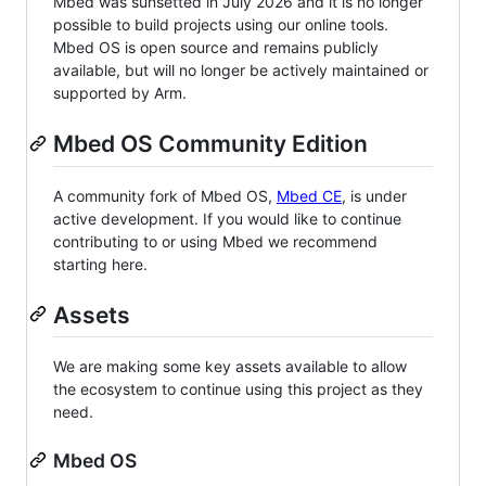
Mbed was sunsetted in July 2026 and it is no longer
possible to build projects using our online tools.
Mbed OS is open source and remains publicly
available, but will no longer be actively maintained or
supported by Arm.
Mbed OS Community Edition
A community fork of Mbed OS,
Mbed CE
, is under
active development. If you would like to continue
contributing to or using Mbed we recommend
starting here.
Assets
We are making some key assets available to allow
the ecosystem to continue using this project as they
need.
Mbed OS