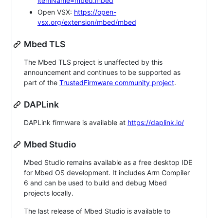
itemName=mbed.mbed
Open VSX:
https://open-
vsx.org/extension/mbed/mbed
Mbed TLS
The Mbed TLS project is unaffected by this
announcement and continues to be supported as
part of the
TrustedFirmware community project
.
DAPLink
DAPLink firmware is available at
https://daplink.io/
Mbed Studio
Mbed Studio remains available as a free desktop IDE
for Mbed OS development. It includes Arm Compiler
6 and can be used to build and debug Mbed
projects locally.
The last release of Mbed Studio is available to