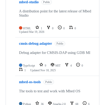
mbed-studio
Public
A distribution point for the latest release of Mbed
Studio
HTML
1
0
0
0
Updated
Mar 19, 2026
cmsis-debug-adapter
Public
Debug adapter for CMSIS-DAP using GDB MI
TypeScript
9
MIT
4
0
1
Updated
Nov 18, 2025
mbed-os-tools
Public
The tools to test and work with Mbed OS
Python
36
Apache-2.0
68
6