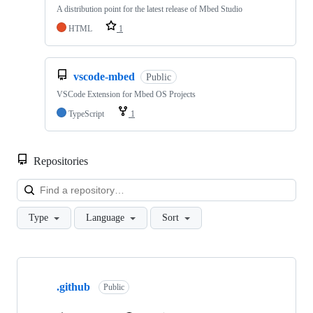
A distribution point for the latest release of Mbed Studio
HTML
1
vscode-mbed
Public
VSCode Extension for Mbed OS Projects
TypeScript
1
Repositories
Loa
Type
Language
Sort
Showing
10
.github
of
Public
682