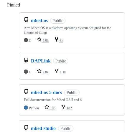
Pinned
Loading
mbed-os
Public
Arm Mbed OS is a platform operating system designed for the
internet of things
C
4.9k
3k
DAPLink
Public
C
2.8k
1.1k
mbed-os-5-docs
Public
Full documentation for Mbed OS 5 and 6
Python
105
182
mbed-studio
Public