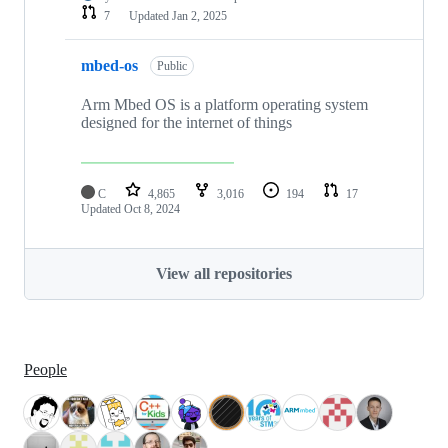
7
Updated
Jan 2, 2025
mbed-os
Public
Arm Mbed OS is a platform operating system
designed for the internet of things
C
4,865
3,016
194
17
Updated
Oct 8, 2024
View all repositories
People