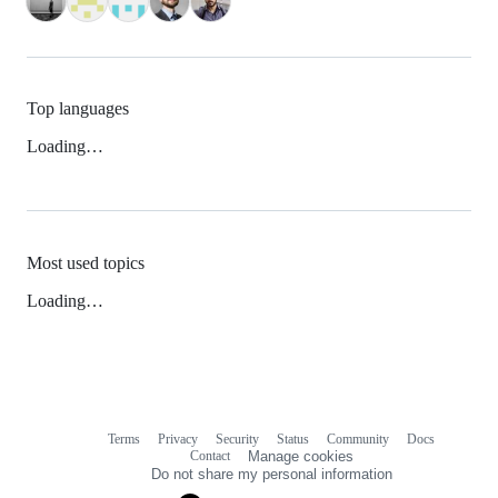
Top languages
Loading…
Most used topics
Loading…
Terms
Privacy
Security
Status
Community
Docs
Footer
Footer
Contact
Manage cookies
navigation
Do not share my personal information