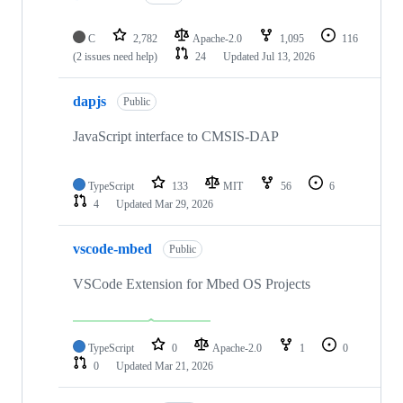
C
2,782
Apache-2.0
1,095
116
(2 issues need help)
24
Updated
Jul 13, 2026
dapjs
Public
JavaScript interface to CMSIS-DAP
TypeScript
133
MIT
56
6
4
Updated
Mar 29, 2026
vscode-mbed
Public
VSCode Extension for Mbed OS Projects
TypeScript
0
Apache-2.0
1
0
0
Updated
Mar 21, 2026