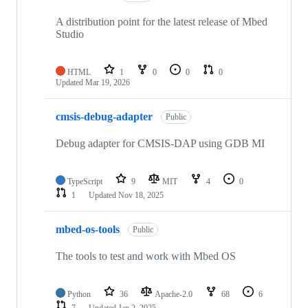
A distribution point for the latest release of Mbed
Studio
HTML
1
0
0
0
Updated
Mar 19, 2026
cmsis-debug-adapter
Public
Debug adapter for CMSIS-DAP using GDB MI
TypeScript
9
MIT
4
0
1
Updated
Nov 18, 2025
mbed-os-tools
Public
The tools to test and work with Mbed OS
Python
36
Apache-2.0
68
6
7
Updated
Jan 2, 2025