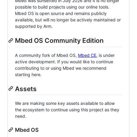
Mbed was sunsetted in July 2026 and it is no longer
possible to build projects using our online tools.
Mbed OS is open source and remains publicly
available, but will no longer be actively maintained or
supported by Arm.
Mbed OS Community Edition
A community fork of Mbed OS,
Mbed CE
, is under
active development. If you would like to continue
contributing to or using Mbed we recommend
starting here.
Assets
We are making some key assets available to allow
the ecosystem to continue using this project as they
need.
Mbed OS