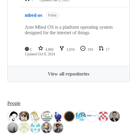
mbed-os
Public
Arm Mbed OS is a platform operating system
designed for the internet of things
C
4,866
3,016
194
17
Updated
Oct 8, 2024
View all repositories
People