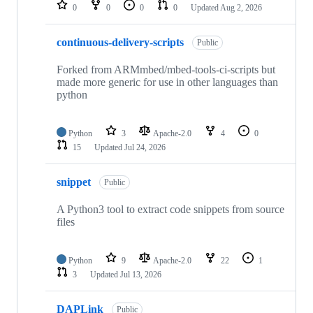
repositories
0
0
0
0
Updated
Aug 2, 2026
continuous-delivery-scripts
Public
Forked from ARMmbed/mbed-tools-ci-scripts but
made more generic for use in other languages than
python
Python
3
Apache-2.0
4
0
15
Updated
Jul 24, 2026
snippet
Public
A Python3 tool to extract code snippets from source
files
Python
9
Apache-2.0
22
1
3
Updated
Jul 13, 2026
DAPLink
Public