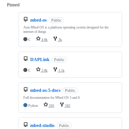
Pinned
Loading
mbed-os
Public
Arm Mbed OS is a platform operating system designed for the
internet of things
C
4.9k
3k
DAPLink
Public
C
2.8k
1.1k
mbed-os-5-docs
Public
Full documentation for Mbed OS 5 and 6
Python
105
182
mbed-studio
Public