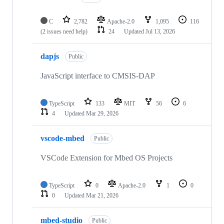
C
2,782
Apache-2.0
1,095
116
(2 issues need help)
24
Updated
Jul 13, 2026
dapjs
Public
JavaScript interface to CMSIS-DAP
TypeScript
133
MIT
56
6
4
Updated
Mar 29, 2026
vscode-mbed
Public
VSCode Extension for Mbed OS Projects
TypeScript
0
Apache-2.0
1
0
0
Updated
Mar 21, 2026
mbed-studio
Public