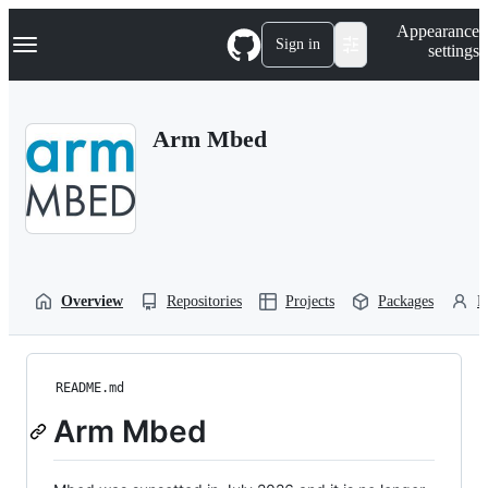
S
Navigation Menu
Appearance
k
Sign in
settings
i
p
t
o
Arm Mbed
c
o
n
t
e
n
t
Overview
Repositories
Projects
Packages
P
README.md
Arm Mbed