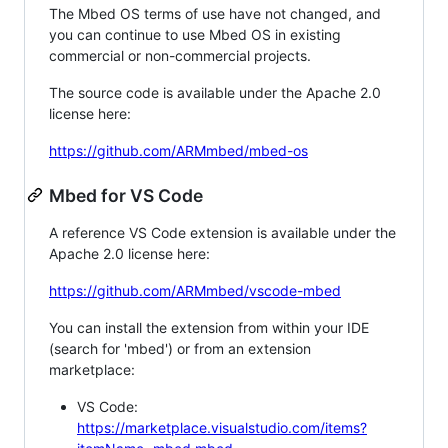
The Mbed OS terms of use have not changed, and
you can continue to use Mbed OS in existing
commercial or non-commercial projects.
The source code is available under the Apache 2.0
license here:
https://github.com/ARMmbed/mbed-os
Mbed for VS Code
A reference VS Code extension is available under the
Apache 2.0 license here:
https://github.com/ARMmbed/vscode-mbed
You can install the extension from within your IDE
(search for 'mbed') or from an extension
marketplace:
VS Code:
https://marketplace.visualstudio.com/items?