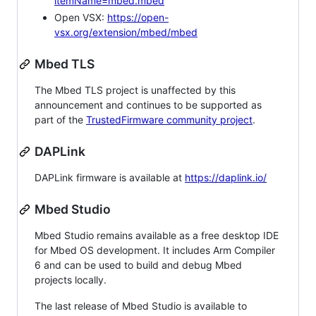
itemName=mbed.mbed
Open VSX:
https://open-
vsx.org/extension/mbed/mbed
Mbed TLS
The Mbed TLS project is unaffected by this
announcement and continues to be supported as
part of the
TrustedFirmware community project
.
DAPLink
DAPLink firmware is available at
https://daplink.io/
Mbed Studio
Mbed Studio remains available as a free desktop IDE
for Mbed OS development. It includes Arm Compiler
6 and can be used to build and debug Mbed
projects locally.
The last release of Mbed Studio is available to