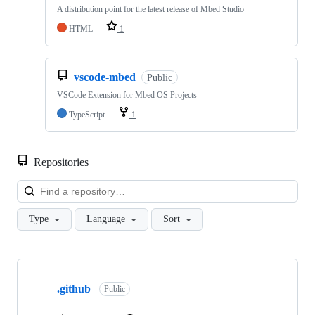
A distribution point for the latest release of Mbed Studio
HTML
1
vscode-mbed
Public
VSCode Extension for Mbed OS Projects
TypeScript
1
Repositories
Loa
Type
Language
Sort
Showing
10
.github
of
Public
682