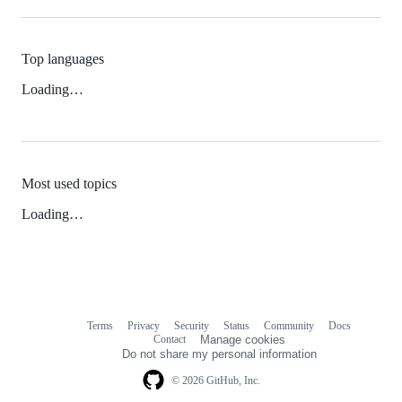
Top languages
Loading…
Most used topics
Loading…
Terms
Privacy
Security
Status
Community
Docs
Footer
Footer
Contact
Manage cookies
navigation
Do not share my personal information
© 2026 GitHub, Inc.