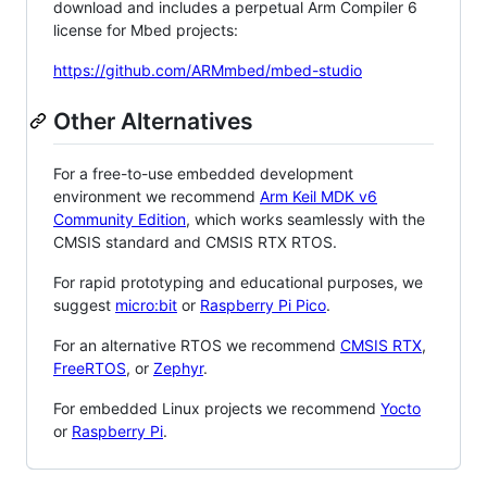
download and includes a perpetual Arm Compiler 6
license for Mbed projects:
https://github.com/ARMmbed/mbed-studio
Other Alternatives
For a free-to-use embedded development
environment we recommend
Arm Keil MDK v6
Community Edition
, which works seamlessly with the
CMSIS standard and CMSIS RTX RTOS.
For rapid prototyping and educational purposes, we
suggest
micro:bit
or
Raspberry Pi Pico
.
For an alternative RTOS we recommend
CMSIS RTX
,
FreeRTOS
, or
Zephyr
.
For embedded Linux projects we recommend
Yocto
or
Raspberry Pi
.