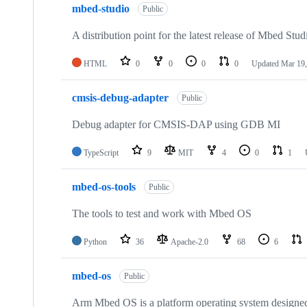
mbed-studio
Public
A distribution point for the latest release of Mbed Stud
HTML
0
0
0
0
Updated
Mar 19,
cmsis-debug-adapter
Public
Debug adapter for CMSIS-DAP using GDB MI
TypeScript
9
MIT
4
0
1
mbed-os-tools
Public
The tools to test and work with Mbed OS
Python
36
Apache-2.0
68
6
mbed-os
Public
Arm Mbed OS is a platform operating system designed f