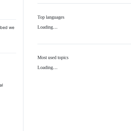
Top languages
Loading…
 Mbed we
Most used topics
Loading…
al