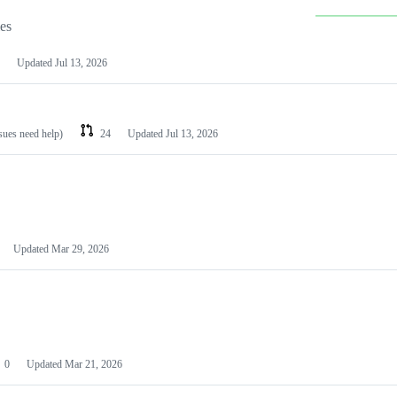
les
Updated
Jul 13, 2026
ssues need help)
24
Updated
Jul 13, 2026
Updated
Mar 29, 2026
0
Updated
Mar 21, 2026