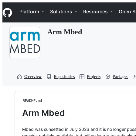
S
Navigation Menu
k
Platform
Solutions
Resources
Open S
i
p
t
Arm Mbed
o
c
o
n
t
e
n
t
Overview
Repositories
Projects
Packages
README.md
Arm Mbed
Mbed was sunsetted in July 2026 and it is no longer possi
remains publicly available, but will no longer be activel