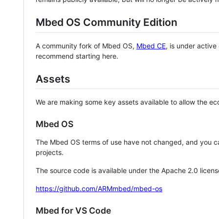
Mbed OS Community Edition
A community fork of Mbed OS,
Mbed CE
, is under activ
recommend starting here.
Assets
We are making some key assets available to allow the eco
Mbed OS
The Mbed OS terms of use have not changed, and you ca
projects.
The source code is available under the Apache 2.0 licens
https://github.com/ARMmbed/mbed-os
Mbed for VS Code