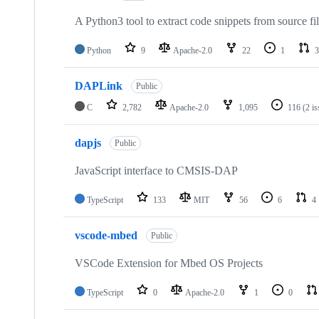
A Python3 tool to extract code snippets from source fi
Python
9
Apache-2.0
22
1
3
DAPLink
Public
C
2,782
Apache-2.0
1,095
116
(2 i
dapjs
Public
JavaScript interface to CMSIS-DAP
TypeScript
133
MIT
56
6
4
vscode-mbed
Public
VSCode Extension for Mbed OS Projects
TypeScript
0
Apache-2.0
1
0