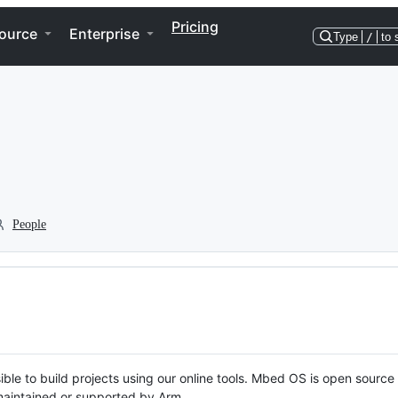
Pricing
ource
Enterprise
Type
/
to 
People
ble to build projects using our online tools. Mbed OS is open source
y maintained or supported by Arm.