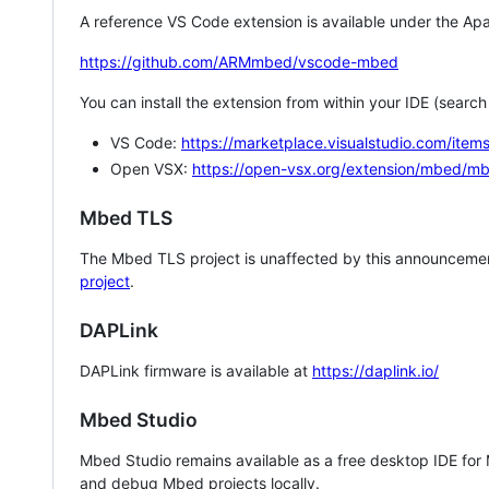
A reference VS Code extension is available under the Apa
https://github.com/ARMmbed/vscode-mbed
You can install the extension from within your IDE (searc
VS Code:
https://marketplace.visualstudio.com/i
Open VSX:
https://open-vsx.org/extension/mbed/m
Mbed TLS
The Mbed TLS project is unaffected by this announcemen
project
.
DAPLink
DAPLink firmware is available at
https://daplink.io/
Mbed Studio
Mbed Studio remains available as a free desktop IDE for
and debug Mbed projects locally.