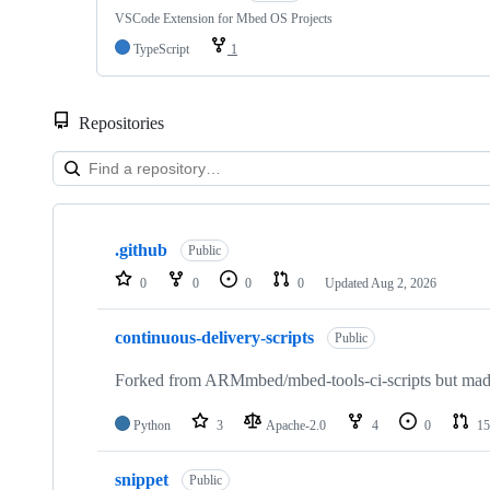
VSCode Extension for Mbed OS Projects
TypeScript
1
Repositories
Showing
10
.github
of
Public
682
0
0
0
0
Updated
Aug 2, 2026
repositories
continuous-delivery-scripts
Public
Forked from ARMmbed/mbed-tools-ci-scripts but made 
Python
3
Apache-2.0
4
0
15
snippet
Public