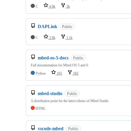
C
4.9k
3k
DAPLink
Public
C
2.8k
1.1k
mbed-os-5-docs
Public
Full documentation for Mbed OS 5 and 6
Python
105
182
mbed-studio
Public
A distribution point for the latest release of Mbed Studio
HTML
vscode-mbed
Public