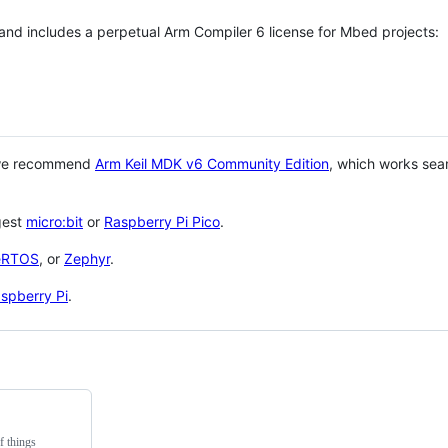
 and includes a perpetual Arm Compiler 6 license for Mbed projects:
 we recommend
Arm Keil MDK v6 Community Edition
, which works sea
gest
micro:bit
or
Raspberry Pi Pico
.
eRTOS
, or
Zephyr
.
spberry Pi
.
f things