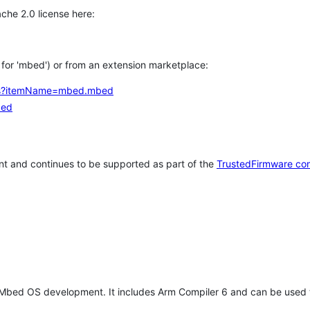
che 2.0 license here:
h for 'mbed') or from an extension marketplace:
tems?itemName=mbed.mbed
bed
t and continues to be supported as part of the
TrustedFirmware co
 Mbed OS development. It includes Arm Compiler 6 and can be used 