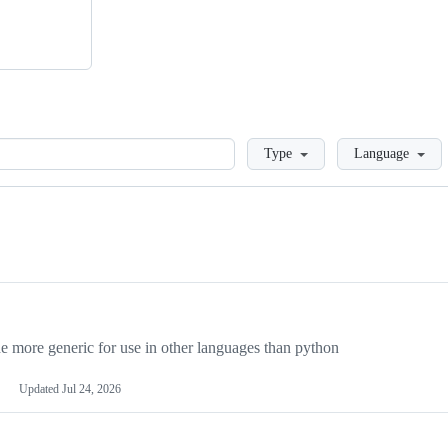
Loading
Type
Language
more generic for use in other languages than python
Updated
Jul 24, 2026