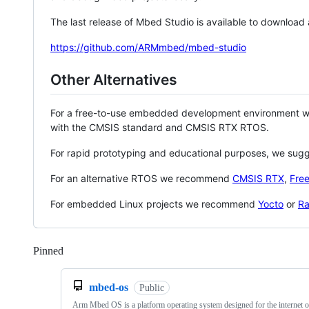
The last release of Mbed Studio is available to download
https://github.com/ARMmbed/mbed-studio
Other Alternatives
For a free-to-use embedded development environment
with the CMSIS standard and CMSIS RTX RTOS.
For rapid prototyping and educational purposes, we sug
For an alternative RTOS we recommend
CMSIS RTX
,
Fre
For embedded Linux projects we recommend
Yocto
or
Ra
Pinned
Loading
mbed-os
Public
Arm Mbed OS is a platform operating system designed for the internet o