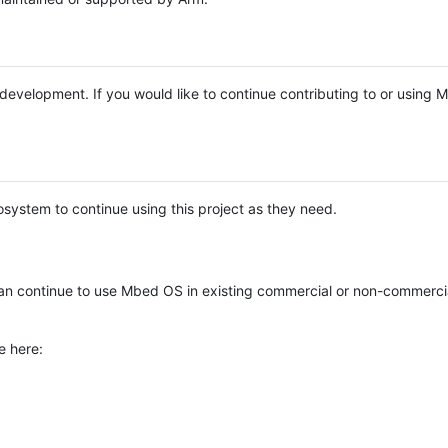
e development. If you would like to continue contributing to or using
system to continue using this project as they need.
n continue to use Mbed OS in existing commercial or non-commerci
e here: