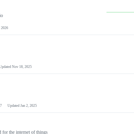
io
 2026
Updated
Nov 18, 2025
7
Updated
Jan 2, 2025
or the internet of things