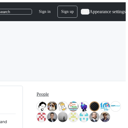
Appearance settings
Sign in
Sign up
search
People
 and