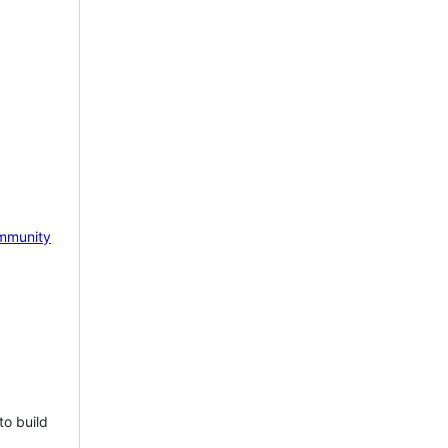
mmunity
to build