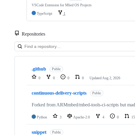
VSCode Extension for Mbed OS Projects
TypeScript
1
Repositories
Showing
10
.github
of
Public
682
0
0
0
0
Updated
Aug 2, 2026
repositories
continuous-delivery-scripts
Public
Forked from ARMmbed/mbed-tools-ci-scripts but made 
Python
3
Apache-2.0
4
0
15
snippet
Public