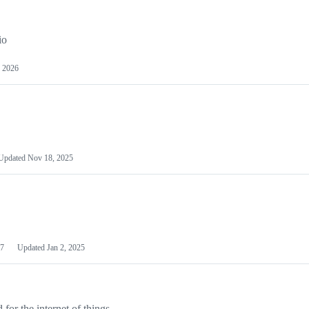
io
 2026
Updated
Nov 18, 2025
7
Updated
Jan 2, 2025
or the internet of things