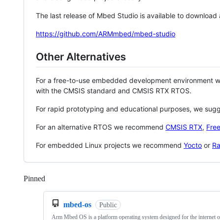
The last release of Mbed Studio is available to download
https://github.com/ARMmbed/mbed-studio
Other Alternatives
For a free-to-use embedded development environment
with the CMSIS standard and CMSIS RTX RTOS.
For rapid prototyping and educational purposes, we sug
For an alternative RTOS we recommend
CMSIS RTX
,
Fre
For embedded Linux projects we recommend
Yocto
or
Ra
Pinned
Loading
mbed-os
Public
Arm Mbed OS is a platform operating system designed for the internet o