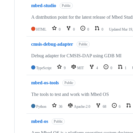
mbed-studio
Public
A distribution point for the latest release of Mbed Stud
HTML
0
0
0
0
Updated
Mar 19,
cmsis-debug-adapter
Public
Debug adapter for CMSIS-DAP using GDB MI
TypeScript
9
MIT
4
0
1
mbed-os-tools
Public
The tools to test and work with Mbed OS
Python
36
Apache-2.0
68
6
mbed-os
Public
Arm Mbed OS is a platform operating system designed f