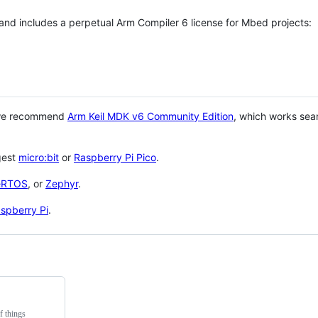
 and includes a perpetual Arm Compiler 6 license for Mbed projects:
 we recommend
Arm Keil MDK v6 Community Edition
, which works sea
gest
micro:bit
or
Raspberry Pi Pico
.
eRTOS
, or
Zephyr
.
spberry Pi
.
f things