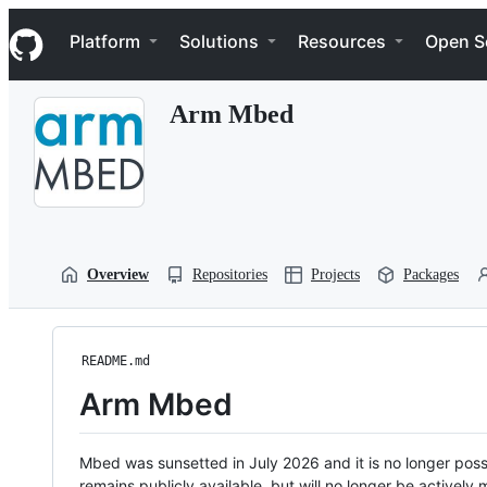
S
Navigation Menu
k
Platform
Solutions
Resources
Open S
i
p
t
Arm Mbed
o
c
o
n
t
e
n
t
Overview
Repositories
Projects
Packages
README.md
Arm Mbed
Mbed was sunsetted in July 2026 and it is no longer possi
remains publicly available, but will no longer be activel