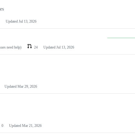
les
Updated
Jul 13, 2026
ssues need help)
24
Updated
Jul 13, 2026
Updated
Mar 29, 2026
0
Updated
Mar 21, 2026