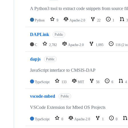
A Python3 tool to extract code snippets from source fi
Python
9
Apache-2.0
22
1
3
DAPLink
Public
C
2,782
Apache-2.0
1,095
116
(2 i
dapjs
Public
JavaScript interface to CMSIS-DAP
TypeScript
133
MIT
56
6
4
vscode-mbed
Public
VSCode Extension for Mbed OS Projects
TypeScript
0
Apache-2.0
1
0