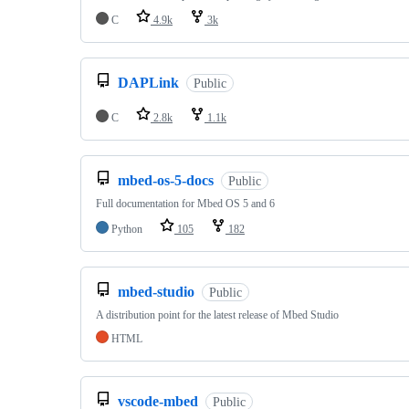
C
4.9k
3k
DAPLink
Public
C
2.8k
1.1k
mbed-os-5-docs
Public
Full documentation for Mbed OS 5 and 6
Python
105
182
mbed-studio
Public
A distribution point for the latest release of Mbed Studio
HTML
vscode-mbed
Public