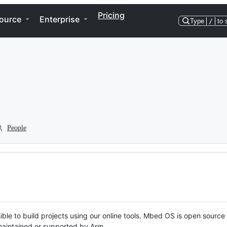
Pricing
ource
Enterprise
Type
/
to 
People
ble to build projects using our online tools. Mbed OS is open source
y maintained or supported by Arm.