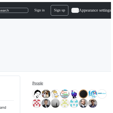
Appearance settings
Sign in
Sign up
search
People
 and