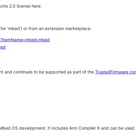
che 2.0 license here:
h for 'mbed') or from an extension marketplace:
tems?itemName=mbed.mbed
bed
t and continues to be supported as part of the
TrustedFirmware co
 Mbed OS development. It includes Arm Compiler 6 and can be used 