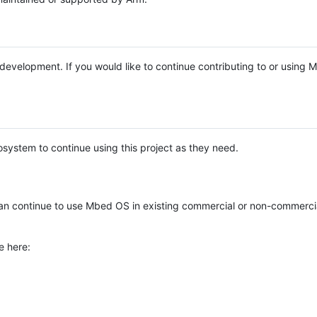
e development. If you would like to continue contributing to or using
system to continue using this project as they need.
n continue to use Mbed OS in existing commercial or non-commerci
e here: