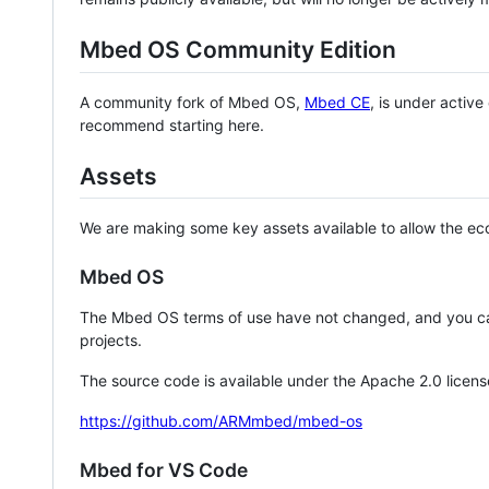
Mbed OS Community Edition
A community fork of Mbed OS,
Mbed CE
, is under activ
recommend starting here.
Assets
We are making some key assets available to allow the eco
Mbed OS
The Mbed OS terms of use have not changed, and you ca
projects.
The source code is available under the Apache 2.0 licens
https://github.com/ARMmbed/mbed-os
Mbed for VS Code