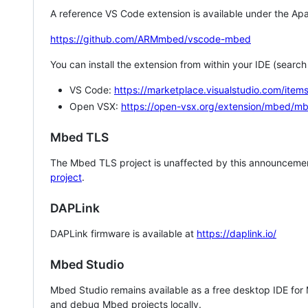
A reference VS Code extension is available under the Apa
https://github.com/ARMmbed/vscode-mbed
You can install the extension from within your IDE (searc
VS Code:
https://marketplace.visualstudio.com/i
Open VSX:
https://open-vsx.org/extension/mbed/m
Mbed TLS
The Mbed TLS project is unaffected by this announcemen
project
.
DAPLink
DAPLink firmware is available at
https://daplink.io/
Mbed Studio
Mbed Studio remains available as a free desktop IDE for
and debug Mbed projects locally.