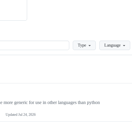
Loading
Type
Language
more generic for use in other languages than python
Updated
Jul 24, 2026