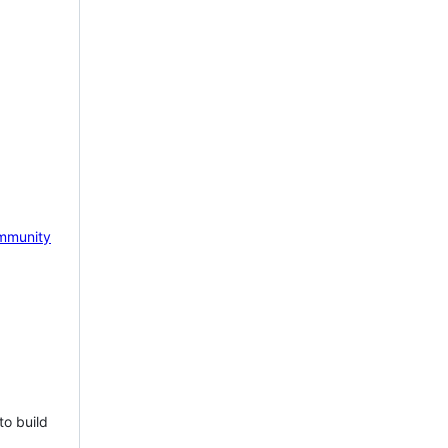
mmunity
to build