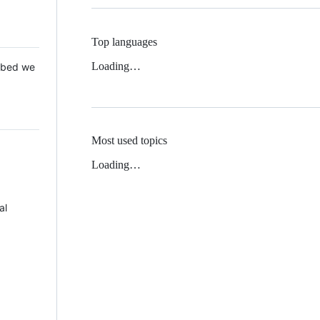
Top languages
Loading…
 Mbed we
Most used topics
Loading…
al