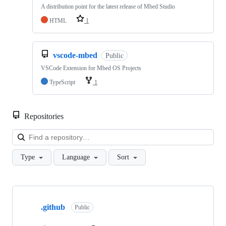
A distribution point for the latest release of Mbed Studio
HTML
1
vscode-mbed
Public
VSCode Extension for Mbed OS Projects
TypeScript
1
Repositories
Loa
Type
Language
Sort
Showing
10
.github
of
Public
682