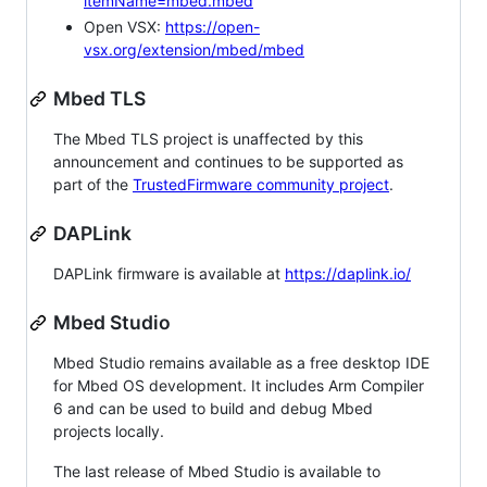
itemName=mbed.mbed
Open VSX:
https://open-
vsx.org/extension/mbed/mbed
Mbed TLS
The Mbed TLS project is unaffected by this
announcement and continues to be supported as
part of the
TrustedFirmware community project
.
DAPLink
DAPLink firmware is available at
https://daplink.io/
Mbed Studio
Mbed Studio remains available as a free desktop IDE
for Mbed OS development. It includes Arm Compiler
6 and can be used to build and debug Mbed
projects locally.
The last release of Mbed Studio is available to