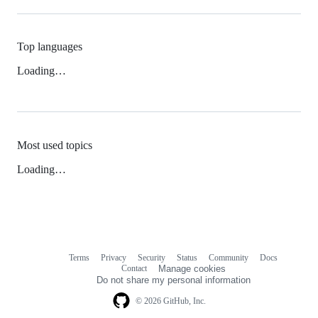
Top languages
Loading…
Most used topics
Loading…
Terms
Privacy
Security
Status
Community
Docs
Footer
Footer
Contact
Manage cookies
navigation
Do not share my personal information
© 2026 GitHub, Inc.