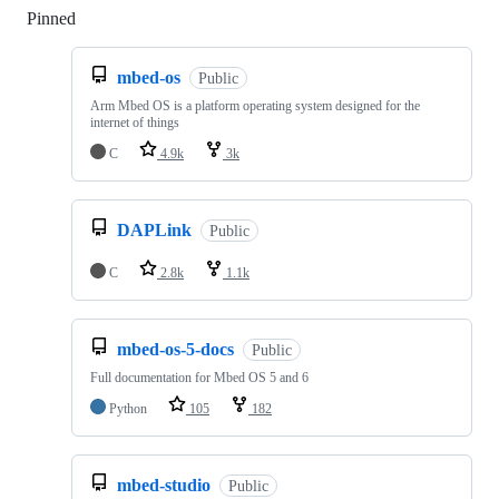
Pinned
Loading
mbed-os
Public
Arm Mbed OS is a platform operating system designed for the
internet of things
C
4.9k
3k
DAPLink
Public
C
2.8k
1.1k
mbed-os-5-docs
Public
Full documentation for Mbed OS 5 and 6
Python
105
182
mbed-studio
Public