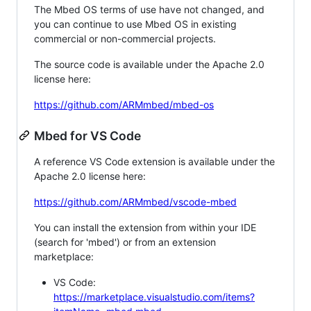
The Mbed OS terms of use have not changed, and
you can continue to use Mbed OS in existing
commercial or non-commercial projects.
The source code is available under the Apache 2.0
license here:
https://github.com/ARMmbed/mbed-os
Mbed for VS Code
A reference VS Code extension is available under the
Apache 2.0 license here:
https://github.com/ARMmbed/vscode-mbed
You can install the extension from within your IDE
(search for 'mbed') or from an extension
marketplace:
VS Code:
https://marketplace.visualstudio.com/items?