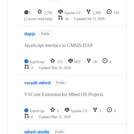
C
2,782
Apache-2.0
1,095
116
(2 issues need help)
24
Updated
Jul 13, 2026
dapjs
Public
JavaScript interface to CMSIS-DAP
TypeScript
133
MIT
56
6
4
Updated
Mar 29, 2026
vscode-mbed
Public
VSCode Extension for Mbed OS Projects
TypeScript
0
Apache-2.0
1
0
0
Updated
Mar 21, 2026
mbed-studio
Public