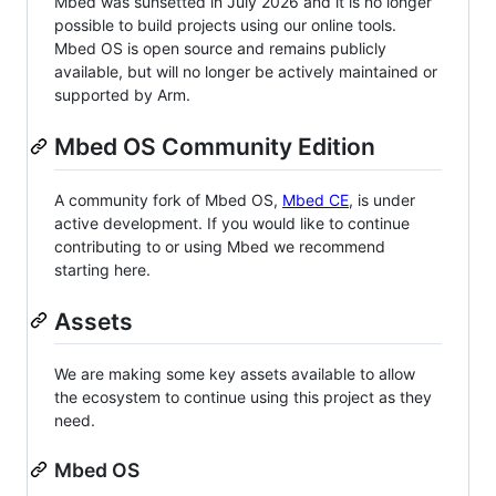
Mbed was sunsetted in July 2026 and it is no longer
possible to build projects using our online tools.
Mbed OS is open source and remains publicly
available, but will no longer be actively maintained or
supported by Arm.
Mbed OS Community Edition
A community fork of Mbed OS,
Mbed CE
, is under
active development. If you would like to continue
contributing to or using Mbed we recommend
starting here.
Assets
We are making some key assets available to allow
the ecosystem to continue using this project as they
need.
Mbed OS