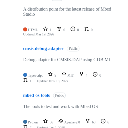
A distribution point for the latest release of Mbed
Studio
HTML
1
0
0
0
Updated
Mar 19, 2026
cmsis-debug-adapter
Public
Debug adapter for CMSIS-DAP using GDB MI
TypeScript
9
MIT
4
0
1
Updated
Nov 18, 2025
mbed-os-tools
Public
The tools to test and work with Mbed OS
Python
36
Apache-2.0
68
6
7
Updated
Jan 2, 2025