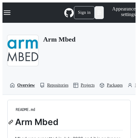
S
Navigation Menu
Appearance
k
Sign in
settings
i
p
t
o
Arm Mbed
c
o
n
t
e
n
t
Overview
Repositories
Projects
Packages
P
README.md
Arm Mbed