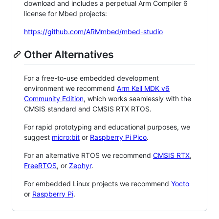
download and includes a perpetual Arm Compiler 6
license for Mbed projects:
https://github.com/ARMmbed/mbed-studio
Other Alternatives
For a free-to-use embedded development
environment we recommend
Arm Keil MDK v6
Community Edition
, which works seamlessly with the
CMSIS standard and CMSIS RTX RTOS.
For rapid prototyping and educational purposes, we
suggest
micro:bit
or
Raspberry Pi Pico
.
For an alternative RTOS we recommend
CMSIS RTX
,
FreeRTOS
, or
Zephyr
.
For embedded Linux projects we recommend
Yocto
or
Raspberry Pi
.