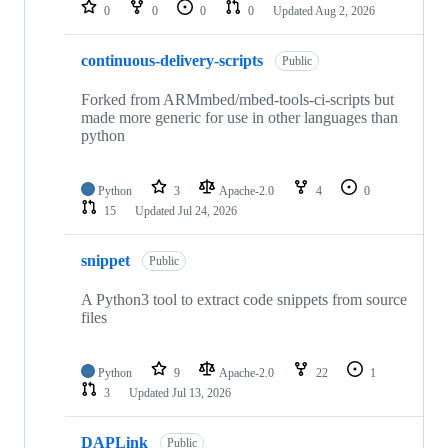
repositories
0
0
0
0
Updated
Aug 2, 2026
continuous-delivery-scripts
Public
Forked from ARMmbed/mbed-tools-ci-scripts but
made more generic for use in other languages than
python
Python
3
Apache-2.0
4
0
15
Updated
Jul 24, 2026
snippet
Public
A Python3 tool to extract code snippets from source
files
Python
9
Apache-2.0
22
1
3
Updated
Jul 13, 2026
DAPLink
Public