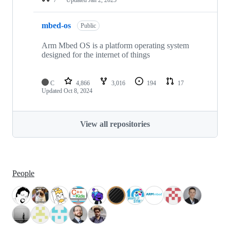
mbed-os
Public
Arm Mbed OS is a platform operating system
designed for the internet of things
C
4,866
3,016
194
17
Updated
Oct 8, 2024
View all repositories
People