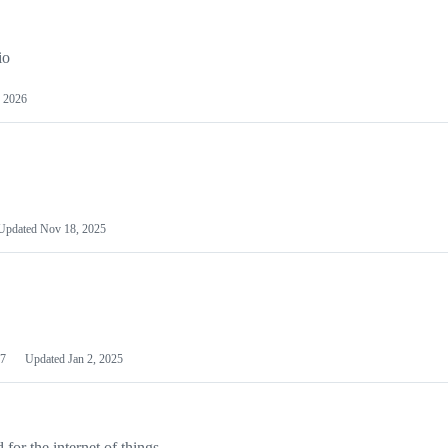
io
 2026
Updated
Nov 18, 2025
7
Updated
Jan 2, 2025
or the internet of things