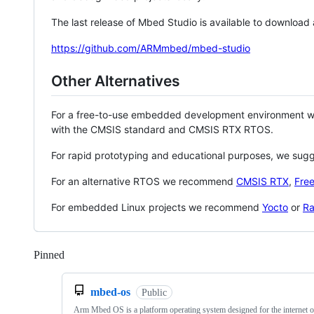
The last release of Mbed Studio is available to download
https://github.com/ARMmbed/mbed-studio
Other Alternatives
For a free-to-use embedded development environment
with the CMSIS standard and CMSIS RTX RTOS.
For rapid prototyping and educational purposes, we sug
For an alternative RTOS we recommend
CMSIS RTX
,
Fre
For embedded Linux projects we recommend
Yocto
or
Ra
Pinned
Loading
mbed-os
Public
Arm Mbed OS is a platform operating system designed for the internet o