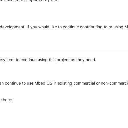
e development. If you would like to continue contributing to or using
system to continue using this project as they need.
n continue to use Mbed OS in existing commercial or non-commerci
e here: