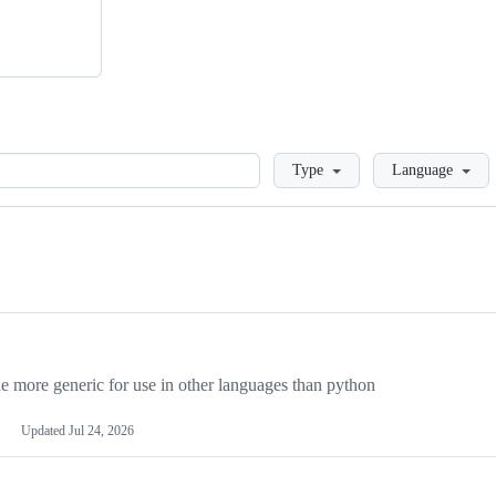
Loading
Type
Language
more generic for use in other languages than python
Updated
Jul 24, 2026