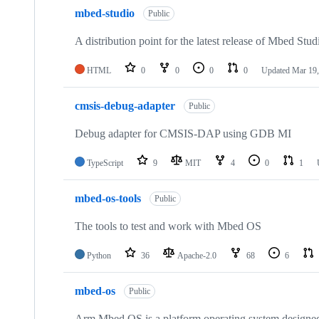
mbed-studio
Public
A distribution point for the latest release of Mbed Stud
HTML
0
0
0
0
Updated
Mar 19,
cmsis-debug-adapter
Public
Debug adapter for CMSIS-DAP using GDB MI
TypeScript
9
MIT
4
0
1
mbed-os-tools
Public
The tools to test and work with Mbed OS
Python
36
Apache-2.0
68
6
mbed-os
Public
Arm Mbed OS is a platform operating system designed f