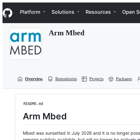
S
Navigation Menu
k
Platform
Solutions
Resources
Open S
i
p
t
Arm Mbed
o
c
o
n
t
e
n
t
Overview
Repositories
Projects
Packages
README.md
Arm Mbed
Mbed was sunsetted in July 2026 and it is no longer possi
remains publicly available, but will no longer be activel