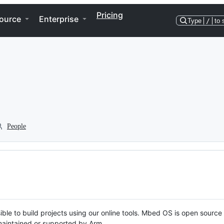
Pricing
ource
Enterprise
Type
/
to 
People
ble to build projects using our online tools. Mbed OS is open source
y maintained or supported by Arm.