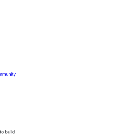
mmunity
to build