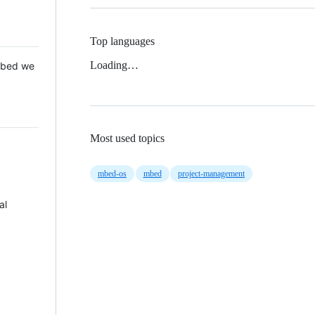
Top languages
Loading…
 Mbed we
Most used topics
mbed-os
mbed
project-management
al