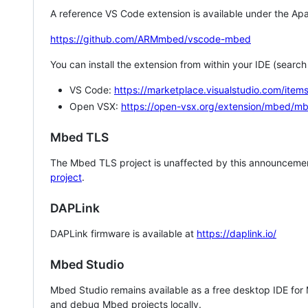
A reference VS Code extension is available under the Apa
https://github.com/ARMmbed/vscode-mbed
You can install the extension from within your IDE (searc
VS Code:
https://marketplace.visualstudio.com/i
Open VSX:
https://open-vsx.org/extension/mbed/m
Mbed TLS
The Mbed TLS project is unaffected by this announcemen
project
.
DAPLink
DAPLink firmware is available at
https://daplink.io/
Mbed Studio
Mbed Studio remains available as a free desktop IDE for
and debug Mbed projects locally.