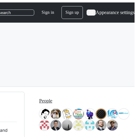
Appearance settings
Sign in
Sign up
search
People
 and