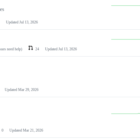
les
Updated
Jul 13, 2026
ssues need help)
24
Updated
Jul 13, 2026
Updated
Mar 29, 2026
0
Updated
Mar 21, 2026