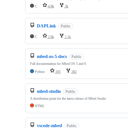
C
4.9k
3k
DAPLink
Public
C
2.8k
1.1k
mbed-os-5-docs
Public
Full documentation for Mbed OS 5 and 6
Python
105
182
mbed-studio
Public
A distribution point for the latest release of Mbed Studio
HTML
vscode-mbed
Public