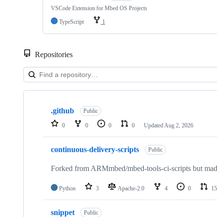
VSCode Extension for Mbed OS Projects
TypeScript
1
Repositories
Showing
10
.github
of
Public
682
0
0
0
0
Updated
Aug 2, 2026
repositories
continuous-delivery-scripts
Public
Forked from ARMmbed/mbed-tools-ci-scripts but made 
Python
3
Apache-2.0
4
0
15
snippet
Public