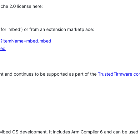
che 2.0 license here:
h for 'mbed') or from an extension marketplace:
tems?itemName=mbed.mbed
bed
t and continues to be supported as part of the
TrustedFirmware co
 Mbed OS development. It includes Arm Compiler 6 and can be used 