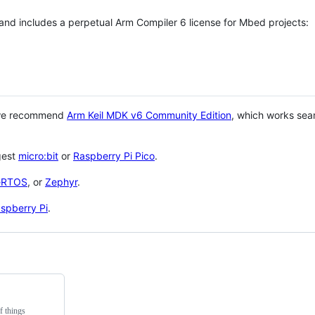
 and includes a perpetual Arm Compiler 6 license for Mbed projects:
 we recommend
Arm Keil MDK v6 Community Edition
, which works sea
gest
micro:bit
or
Raspberry Pi Pico
.
eRTOS
, or
Zephyr
.
spberry Pi
.
f things