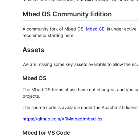
Mbed OS Community Edition
A community fork of Mbed OS,
Mbed CE
, is under activ
recommend starting here.
Assets
We are making some key assets available to allow the eco
Mbed OS
The Mbed OS terms of use have not changed, and you ca
projects.
The source code is available under the Apache 2.0 licens
https://github.com/ARMmbed/mbed-os
Mbed for VS Code