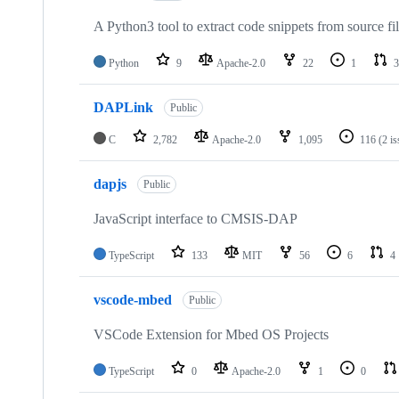
A Python3 tool to extract code snippets from source fi
Python
9
Apache-2.0
22
1
3
DAPLink
Public
C
2,782
Apache-2.0
1,095
116
(2 i
dapjs
Public
JavaScript interface to CMSIS-DAP
TypeScript
133
MIT
56
6
4
vscode-mbed
Public
VSCode Extension for Mbed OS Projects
TypeScript
0
Apache-2.0
1
0