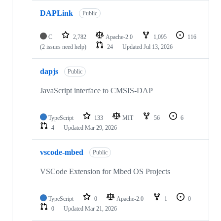
DAPLink
Public
C
2,782
Apache-2.0
1,095
116
(2 issues need help)
24
Updated
Jul 13, 2026
dapjs
Public
JavaScript interface to CMSIS-DAP
TypeScript
133
MIT
56
6
4
Updated
Mar 29, 2026
vscode-mbed
Public
VSCode Extension for Mbed OS Projects
TypeScript
0
Apache-2.0
1
0
0
Updated
Mar 21, 2026