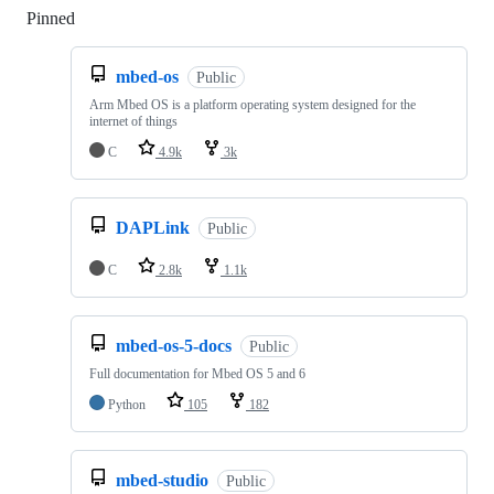
Pinned
Loading
mbed-os
Public
Arm Mbed OS is a platform operating system designed for the
internet of things
C
4.9k
3k
DAPLink
Public
C
2.8k
1.1k
mbed-os-5-docs
Public
Full documentation for Mbed OS 5 and 6
Python
105
182
mbed-studio
Public