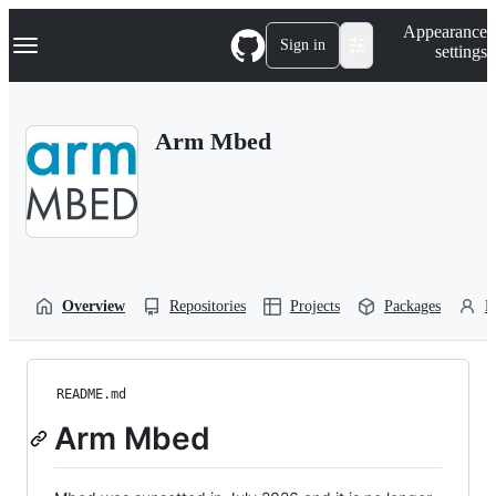
S
Navigation Menu
Appearance
k
Sign in
settings
i
p
t
o
Arm Mbed
c
o
n
t
e
n
t
Overview
Repositories
Projects
Packages
P
README.md
Arm Mbed