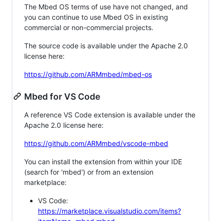
The Mbed OS terms of use have not changed, and
you can continue to use Mbed OS in existing
commercial or non-commercial projects.
The source code is available under the Apache 2.0
license here:
https://github.com/ARMmbed/mbed-os
Mbed for VS Code
A reference VS Code extension is available under the
Apache 2.0 license here:
https://github.com/ARMmbed/vscode-mbed
You can install the extension from within your IDE
(search for 'mbed') or from an extension
marketplace:
VS Code:
https://marketplace.visualstudio.com/items?