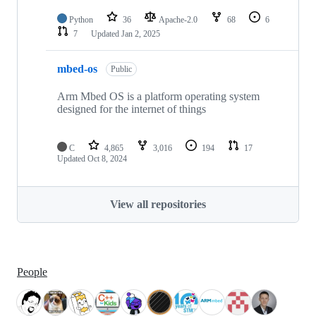
Python
36
Apache-2.0
68
6
7
Updated
Jan 2, 2025
mbed-os
Public
Arm Mbed OS is a platform operating system
designed for the internet of things
C
4,865
3,016
194
17
Updated
Oct 8, 2024
View all repositories
People