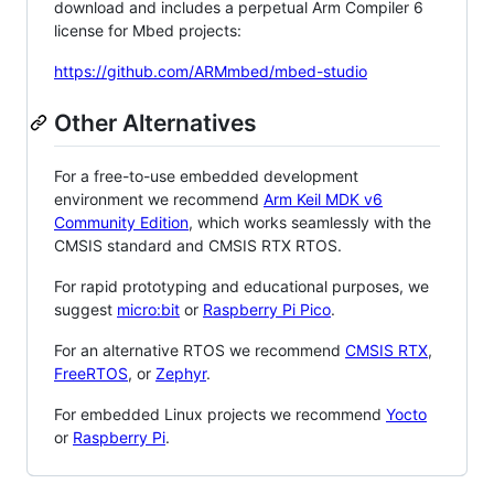
download and includes a perpetual Arm Compiler 6
license for Mbed projects:
https://github.com/ARMmbed/mbed-studio
Other Alternatives
For a free-to-use embedded development
environment we recommend
Arm Keil MDK v6
Community Edition
, which works seamlessly with the
CMSIS standard and CMSIS RTX RTOS.
For rapid prototyping and educational purposes, we
suggest
micro:bit
or
Raspberry Pi Pico
.
For an alternative RTOS we recommend
CMSIS RTX
,
FreeRTOS
, or
Zephyr
.
For embedded Linux projects we recommend
Yocto
or
Raspberry Pi
.