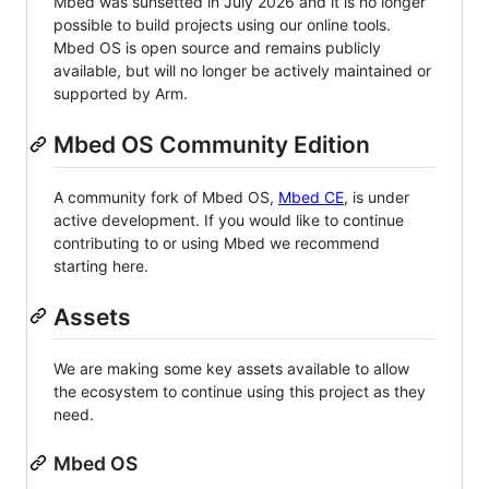
Mbed was sunsetted in July 2026 and it is no longer
possible to build projects using our online tools.
Mbed OS is open source and remains publicly
available, but will no longer be actively maintained or
supported by Arm.
Mbed OS Community Edition
A community fork of Mbed OS,
Mbed CE
, is under
active development. If you would like to continue
contributing to or using Mbed we recommend
starting here.
Assets
We are making some key assets available to allow
the ecosystem to continue using this project as they
need.
Mbed OS