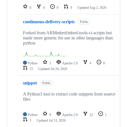
repositories
0
0
0
0
Updated
Aug 2, 2026
continuous-delivery-scripts
Public
Forked from ARMmbed/mbed-tools-ci-scripts but
made more generic for use in other languages than
python
Python
3
Apache-2.0
4
0
15
Updated
Jul 24, 2026
snippet
Public
A Python3 tool to extract code snippets from source
files
Python
9
Apache-2.0
22
1
3
Updated
Jul 13, 2026