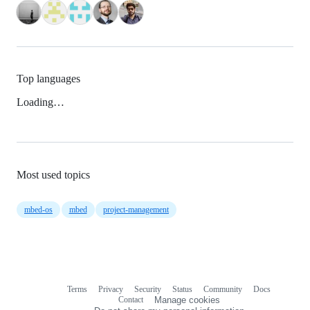
Top languages
Loading…
Most used topics
mbed-os
mbed
project-management
Terms
Privacy
Security
Status
Community
Docs
Footer
Footer
Contact
Manage cookies
navigation