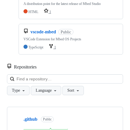
A distribution point for the latest release of Mbed Studio
HTML
1
vscode-mbed
Public
VSCode Extension for Mbed OS Projects
TypeScript
1
Repositories
Loa
Type
Language
Sort
Showing
10
.github
of
Public
682