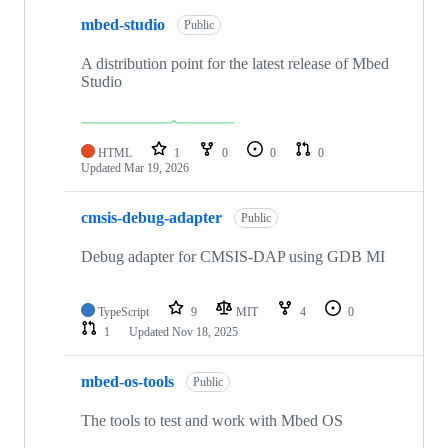
mbed-studio
Public
A distribution point for the latest release of Mbed
Studio
HTML
1
0
0
0
Updated
Mar 19, 2026
cmsis-debug-adapter
Public
Debug adapter for CMSIS-DAP using GDB MI
TypeScript
9
MIT
4
0
1
Updated
Nov 18, 2025
mbed-os-tools
Public
The tools to test and work with Mbed OS