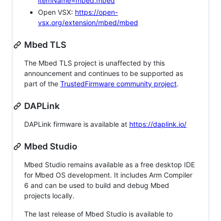
itemName=mbed.mbed
Open VSX:
https://open-
vsx.org/extension/mbed/mbed
Mbed TLS
The Mbed TLS project is unaffected by this
announcement and continues to be supported as
part of the
TrustedFirmware community project
.
DAPLink
DAPLink firmware is available at
https://daplink.io/
Mbed Studio
Mbed Studio remains available as a free desktop IDE
for Mbed OS development. It includes Arm Compiler
6 and can be used to build and debug Mbed
projects locally.
The last release of Mbed Studio is available to