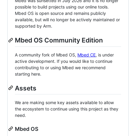
Mbed was sunsetted in July 2026 and it is no longer
possible to build projects using our online tools.
Mbed OS is open source and remains publicly
available, but will no longer be actively maintained or
supported by Arm.
Mbed OS Community Edition
A community fork of Mbed OS,
Mbed CE
, is under
active development. If you would like to continue
contributing to or using Mbed we recommend
starting here.
Assets
We are making some key assets available to allow
the ecosystem to continue using this project as they
need.
Mbed OS