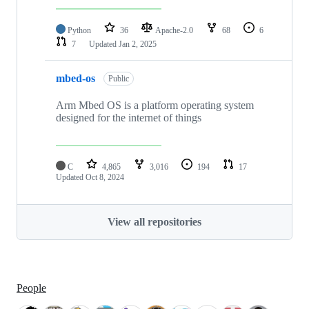
Python
36
Apache-2.0
68
6
7
Updated
Jan 2, 2025
mbed-os
Public
Arm Mbed OS is a platform operating system
designed for the internet of things
C
4,865
3,016
194
17
Updated
Oct 8, 2024
View all repositories
People