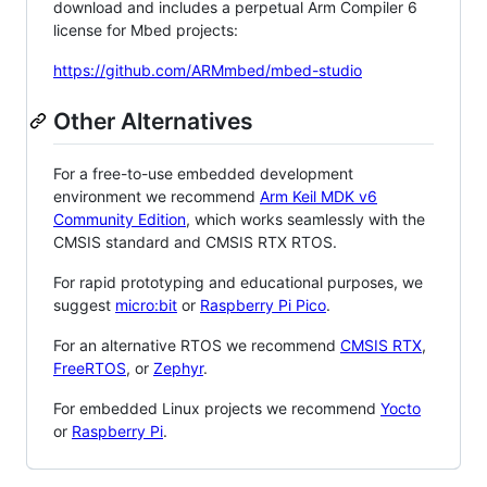
download and includes a perpetual Arm Compiler 6
license for Mbed projects:
https://github.com/ARMmbed/mbed-studio
Other Alternatives
For a free-to-use embedded development
environment we recommend
Arm Keil MDK v6
Community Edition
, which works seamlessly with the
CMSIS standard and CMSIS RTX RTOS.
For rapid prototyping and educational purposes, we
suggest
micro:bit
or
Raspberry Pi Pico
.
For an alternative RTOS we recommend
CMSIS RTX
,
FreeRTOS
, or
Zephyr
.
For embedded Linux projects we recommend
Yocto
or
Raspberry Pi
.