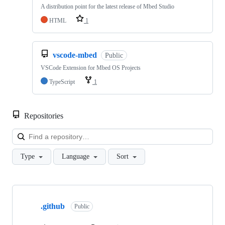
A distribution point for the latest release of Mbed Studio
HTML
1
vscode-mbed
Public
VSCode Extension for Mbed OS Projects
TypeScript
1
Repositories
Loa
Type
Language
Sort
Showing
10
.github
of
Public
682