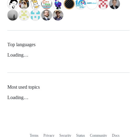
Top languages
Loading…
Most used topics
Loading…
Terms
Privacy
Security
Status
Community
Docs
Footer