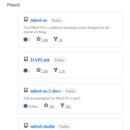
Pinned
Loading
mbed-os
Public
Arm Mbed OS is a platform operating system designed for the
internet of things
C
4.9k
3k
DAPLink
Public
C
2.8k
1.1k
mbed-os-5-docs
Public
Full documentation for Mbed OS 5 and 6
Python
105
182
mbed-studio
Public