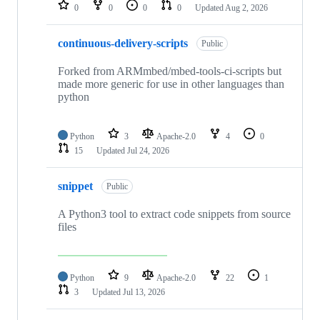
repositories
0
0
0
0
Updated
Aug 2, 2026
continuous-delivery-scripts
Public
Forked from ARMmbed/mbed-tools-ci-scripts but
made more generic for use in other languages than
python
Python
3
Apache-2.0
4
0
15
Updated
Jul 24, 2026
snippet
Public
A Python3 tool to extract code snippets from source
files
Python
9
Apache-2.0
22
1
3
Updated
Jul 13, 2026