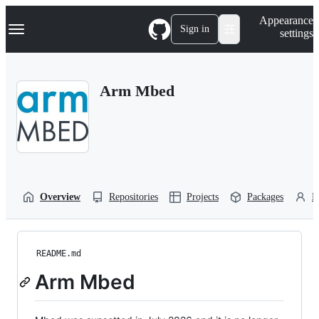
S
Navigation Menu
Appearance
k
Sign in
settings
i
p
t
o
Arm Mbed
c
o
n
t
e
n
t
Overview
Repositories
Projects
Packages
P
README.md
Arm Mbed