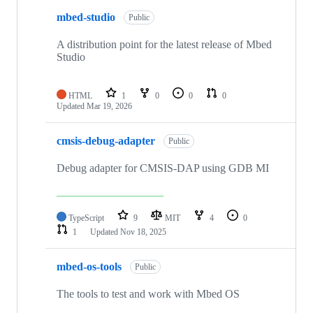
mbed-studio
Public
A distribution point for the latest release of Mbed
Studio
HTML
1
0
0
0
Updated
Mar 19, 2026
cmsis-debug-adapter
Public
Debug adapter for CMSIS-DAP using GDB MI
TypeScript
9
MIT
4
0
1
Updated
Nov 18, 2025
mbed-os-tools
Public
The tools to test and work with Mbed OS