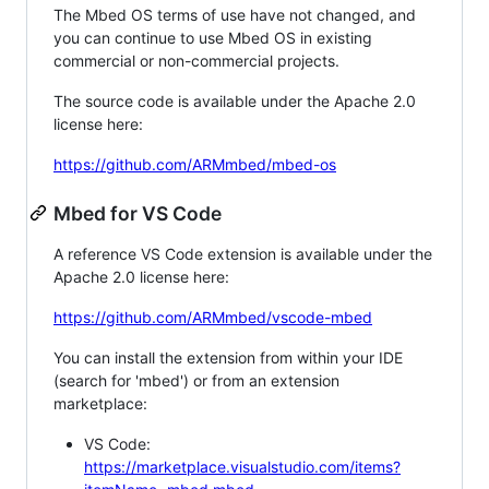
The Mbed OS terms of use have not changed, and
you can continue to use Mbed OS in existing
commercial or non-commercial projects.
The source code is available under the Apache 2.0
license here:
https://github.com/ARMmbed/mbed-os
Mbed for VS Code
A reference VS Code extension is available under the
Apache 2.0 license here:
https://github.com/ARMmbed/vscode-mbed
You can install the extension from within your IDE
(search for 'mbed') or from an extension
marketplace:
VS Code:
https://marketplace.visualstudio.com/items?