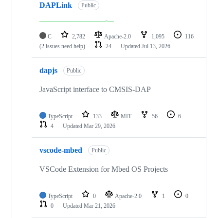
DAPLink
Public
C
2,782
Apache-2.0
1,095
116
(2 issues need help)
24
Updated
Jul 13, 2026
dapjs
Public
JavaScript interface to CMSIS-DAP
TypeScript
133
MIT
56
6
4
Updated
Mar 29, 2026
vscode-mbed
Public
VSCode Extension for Mbed OS Projects
TypeScript
0
Apache-2.0
1
0
0
Updated
Mar 21, 2026