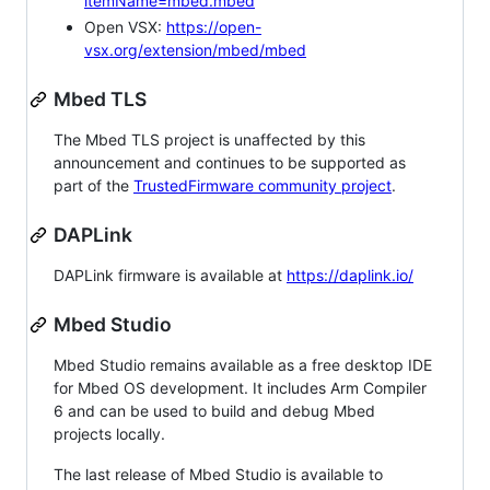
itemName=mbed.mbed
Open VSX:
https://open-
vsx.org/extension/mbed/mbed
Mbed TLS
The Mbed TLS project is unaffected by this
announcement and continues to be supported as
part of the
TrustedFirmware community project
.
DAPLink
DAPLink firmware is available at
https://daplink.io/
Mbed Studio
Mbed Studio remains available as a free desktop IDE
for Mbed OS development. It includes Arm Compiler
6 and can be used to build and debug Mbed
projects locally.
The last release of Mbed Studio is available to