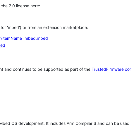
che 2.0 license here:
h for 'mbed') or from an extension marketplace:
tems?itemName=mbed.mbed
bed
t and continues to be supported as part of the
TrustedFirmware co
 Mbed OS development. It includes Arm Compiler 6 and can be used 