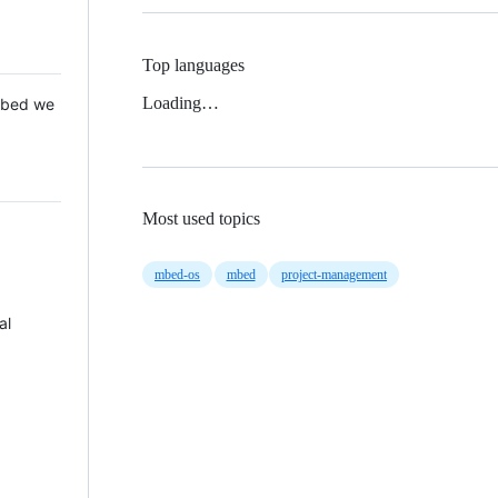
Top languages
Loading…
 Mbed we
Most used topics
mbed-os
mbed
project-management
al