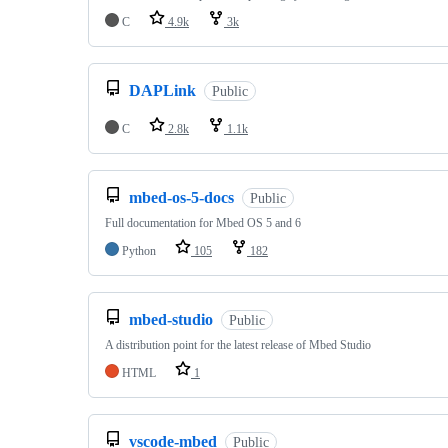
C
4.9k
3k
DAPLink
Public
C
2.8k
1.1k
mbed-os-5-docs
Public
Full documentation for Mbed OS 5 and 6
Python
105
182
mbed-studio
Public
A distribution point for the latest release of Mbed Studio
HTML
1
vscode-mbed
Public