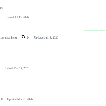
les
Updated
Jul 13, 2026
ssues need help)
24
Updated
Jul 13, 2026
Updated
Mar 29, 2026
0
Updated
Mar 21, 2026