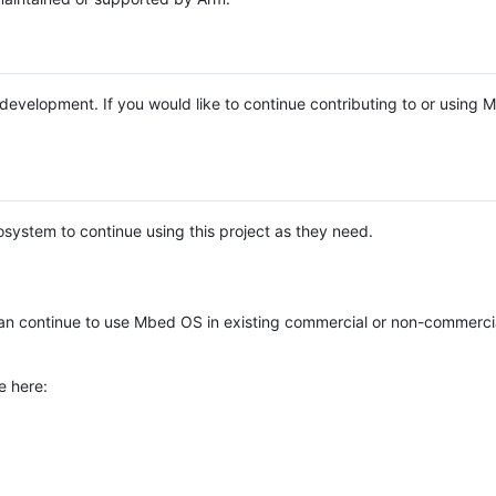
e development. If you would like to continue contributing to or using
system to continue using this project as they need.
n continue to use Mbed OS in existing commercial or non-commerci
e here: