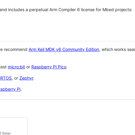
 and includes a perpetual Arm Compiler 6 license for Mbed projects:
 we recommend
Arm Keil MDK v6 Community Edition
, which works sea
gest
micro:bit
or
Raspberry Pi Pico
.
eRTOS
, or
Zephyr
.
spberry Pi
.
f things