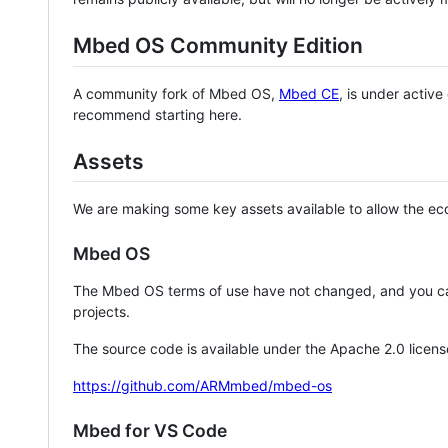
Mbed OS Community Edition
A community fork of Mbed OS,
Mbed CE
, is under activ
recommend starting here.
Assets
We are making some key assets available to allow the eco
Mbed OS
The Mbed OS terms of use have not changed, and you ca
projects.
The source code is available under the Apache 2.0 licens
https://github.com/ARMmbed/mbed-os
Mbed for VS Code