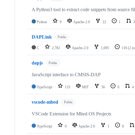
A Python3 tool to extract code snippets from source fi
Python
9
Apache-2.0
22
1
3
DAPLink
Public
C
2,782
Apache-2.0
1,095
116
(2 i
dapjs
Public
JavaScript interface to CMSIS-DAP
TypeScript
133
MIT
56
6
4
vscode-mbed
Public
VSCode Extension for Mbed OS Projects
TypeScript
0
Apache-2.0
1
0