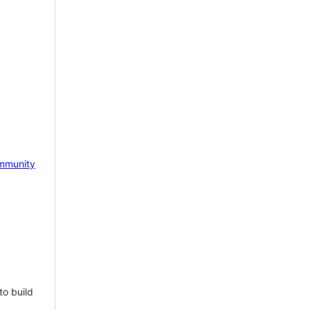
mmunity
to build