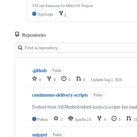
VSCode Extension for Mbed OS Projects
TypeScript
1
Repositories
Showing
10
.github
of
Public
682
0
0
0
0
Updated
Aug 2, 2026
repositories
continuous-delivery-scripts
Public
Forked from ARMmbed/mbed-tools-ci-scripts but made 
Python
3
Apache-2.0
4
0
15
snippet
Public