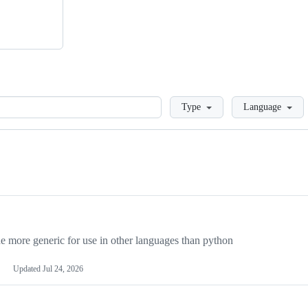
Loading
Type
Language
more generic for use in other languages than python
Updated
Jul 24, 2026