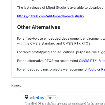
The last release of Mbed Studio is available to download
https://github.com/ARMmbed/mbed-studio
Other Alternatives
For a free-to-use embedded development environment
with the CMSIS standard and CMSIS RTX RTOS.
For rapid prototyping and educational purposes, we sug
For an alternative RTOS we recommend
CMSIS RTX
,
Fre
For embedded Linux projects we recommend
Yocto
or
Ra
Pinned
Loading
mbed-os
Public
Arm Mbed OS is a platform operating system designed for the internet o