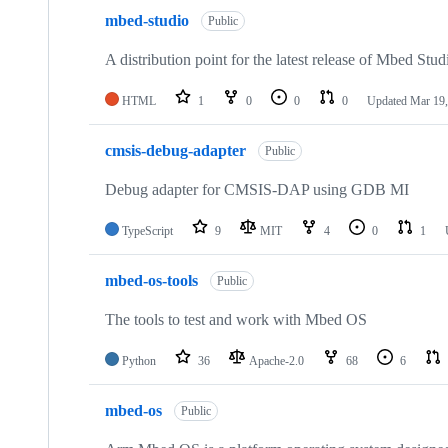
mbed-studio
Public
A distribution point for the latest release of Mbed Stud
HTML
1
0
0
0
Updated
Mar 19,
cmsis-debug-adapter
Public
Debug adapter for CMSIS-DAP using GDB MI
TypeScript
9
MIT
4
0
1
mbed-os-tools
Public
The tools to test and work with Mbed OS
Python
36
Apache-2.0
68
6
mbed-os
Public