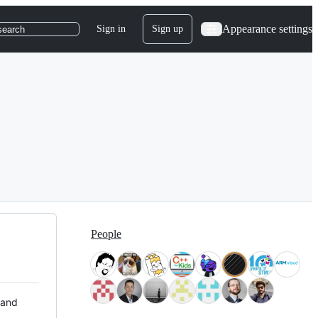
Appearance settings
Sign in
Sign up
search
People
 and