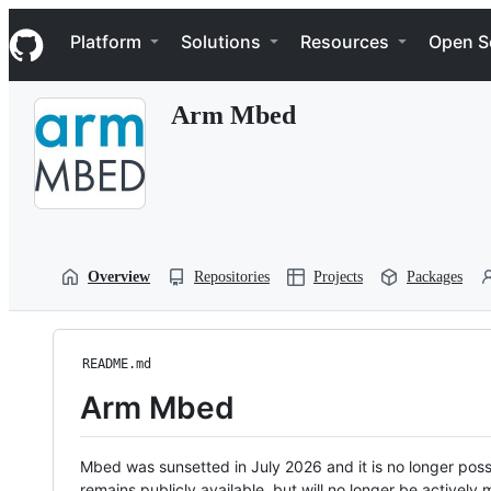
S
Navigation Menu
k
Platform
Solutions
Resources
Open S
i
p
t
Arm Mbed
o
c
o
n
t
e
n
t
Overview
Repositories
Projects
Packages
README.md
Arm Mbed
Mbed was sunsetted in July 2026 and it is no longer possi
remains publicly available, but will no longer be activel