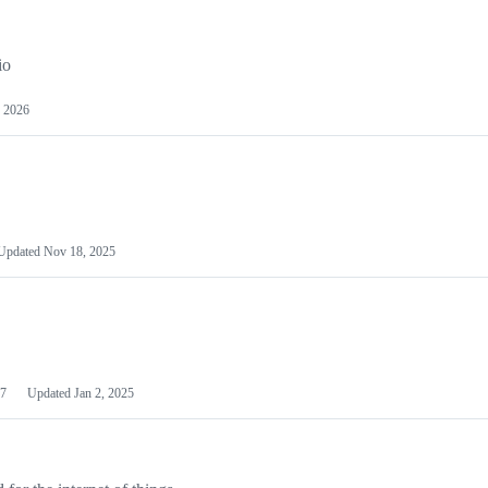
io
 2026
Updated
Nov 18, 2025
7
Updated
Jan 2, 2025