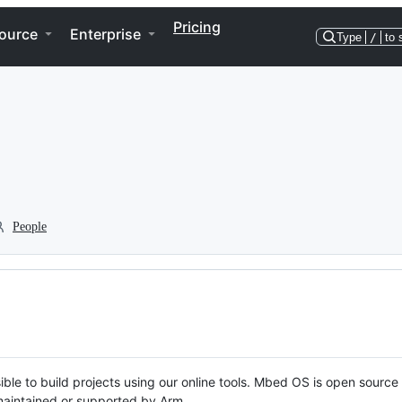
Pricing
ource
Enterprise
Type
/
to 
People
ble to build projects using our online tools. Mbed OS is open source
y maintained or supported by Arm.