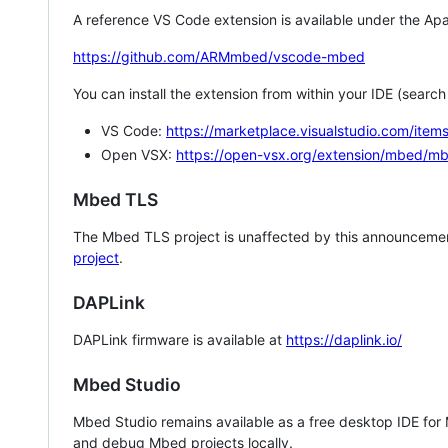
A reference VS Code extension is available under the Apa
https://github.com/ARMmbed/vscode-mbed
You can install the extension from within your IDE (searc
VS Code:
https://marketplace.visualstudio.com/i
Open VSX:
https://open-vsx.org/extension/mbed/m
Mbed TLS
The Mbed TLS project is unaffected by this announcemen
project
.
DAPLink
DAPLink firmware is available at
https://daplink.io/
Mbed Studio
Mbed Studio remains available as a free desktop IDE for
and debug Mbed projects locally.