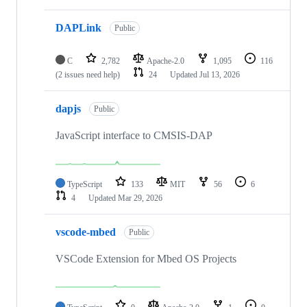
DAPLink
Public
C
2,782
Apache-2.0
1,095
116
(2 issues need help)
24
Updated
Jul 13, 2026
dapjs
Public
JavaScript interface to CMSIS-DAP
TypeScript
133
MIT
56
6
4
Updated
Mar 29, 2026
vscode-mbed
Public
VSCode Extension for Mbed OS Projects