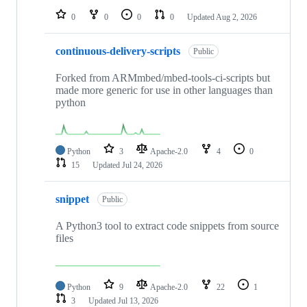
0
0
0
0
Updated
Aug 2, 2026
continuous-delivery-scripts
Public
Forked from ARMmbed/mbed-tools-ci-scripts but
made more generic for use in other languages than
python
Python
3
Apache-2.0
4
0
15
Updated
Jul 24, 2026
snippet
Public
A Python3 tool to extract code snippets from source
files
Python
9
Apache-2.0
22
1
3
Updated
Jul 13, 2026