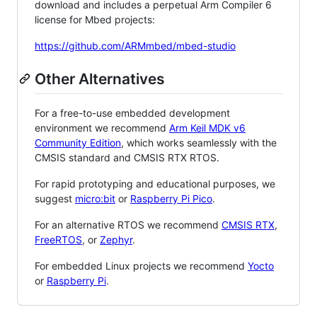
download and includes a perpetual Arm Compiler 6
license for Mbed projects:
https://github.com/ARMmbed/mbed-studio
Other Alternatives
For a free-to-use embedded development
environment we recommend
Arm Keil MDK v6
Community Edition
, which works seamlessly with the
CMSIS standard and CMSIS RTX RTOS.
For rapid prototyping and educational purposes, we
suggest
micro:bit
or
Raspberry Pi Pico
.
For an alternative RTOS we recommend
CMSIS RTX
,
FreeRTOS
, or
Zephyr
.
For embedded Linux projects we recommend
Yocto
or
Raspberry Pi
.