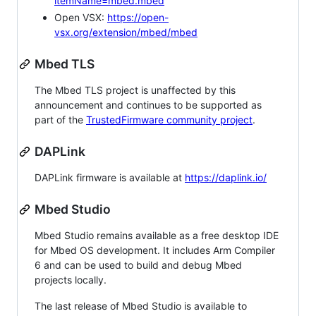
itemName=mbed.mbed
Open VSX:
https://open-
vsx.org/extension/mbed/mbed
Mbed TLS
The Mbed TLS project is unaffected by this
announcement and continues to be supported as
part of the
TrustedFirmware community project
.
DAPLink
DAPLink firmware is available at
https://daplink.io/
Mbed Studio
Mbed Studio remains available as a free desktop IDE
for Mbed OS development. It includes Arm Compiler
6 and can be used to build and debug Mbed
projects locally.
The last release of Mbed Studio is available to