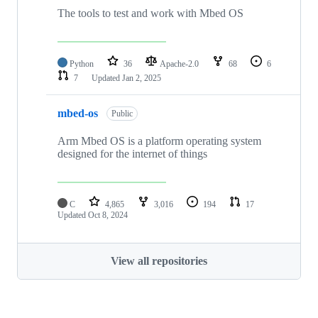
The tools to test and work with Mbed OS
Python
36
Apache-2.0
68
6
7
Updated
Jan 2, 2025
mbed-os
Public
Arm Mbed OS is a platform operating system
designed for the internet of things
C
4,865
3,016
194
17
Updated
Oct 8, 2024
View all repositories