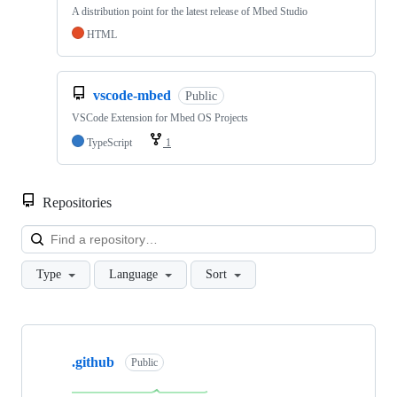
A distribution point for the latest release of Mbed Studio
HTML
vscode-mbed
Public
VSCode Extension for Mbed OS Projects
TypeScript
1
Repositories
Loa
Type
Language
Sort
Showing
10
.github
of
Public
682
repositories