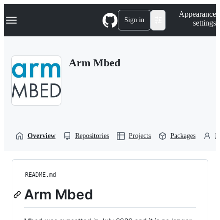
S
Navigation Menu
Appearance
k
Sign in
settings
i
p
t
o
Arm Mbed
c
o
n
t
e
n
t
Overview
Repositories
Projects
Packages
P
README.md
Arm Mbed