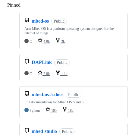
Pinned
Loading
mbed-os
Public
Arm Mbed OS is a platform operating system designed for the
internet of things
C
4.9k
3k
DAPLink
Public
C
2.8k
1.1k
mbed-os-5-docs
Public
Full documentation for Mbed OS 5 and 6
Python
105
182
mbed-studio
Public