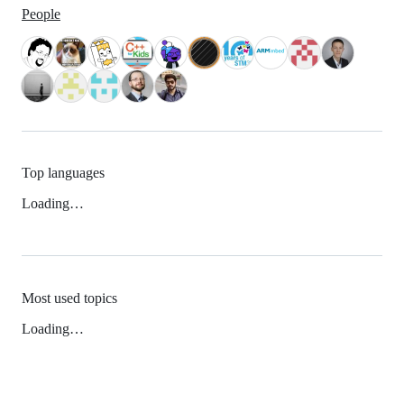
People
Top languages
Loading…
Most used topics
Loading…