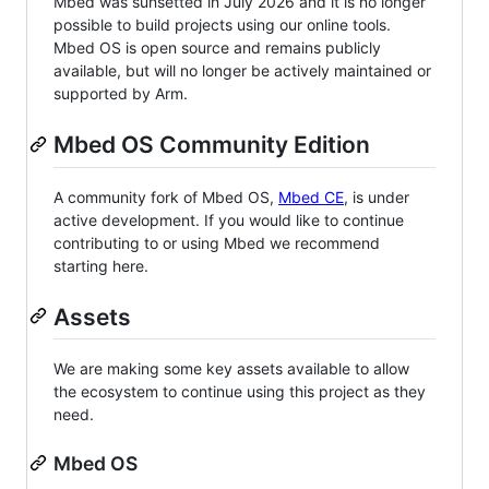
Mbed was sunsetted in July 2026 and it is no longer
possible to build projects using our online tools.
Mbed OS is open source and remains publicly
available, but will no longer be actively maintained or
supported by Arm.
Mbed OS Community Edition
A community fork of Mbed OS,
Mbed CE
, is under
active development. If you would like to continue
contributing to or using Mbed we recommend
starting here.
Assets
We are making some key assets available to allow
the ecosystem to continue using this project as they
need.
Mbed OS