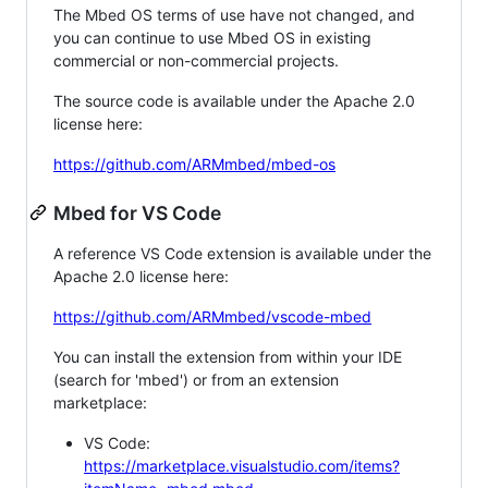
The Mbed OS terms of use have not changed, and
you can continue to use Mbed OS in existing
commercial or non-commercial projects.
The source code is available under the Apache 2.0
license here:
https://github.com/ARMmbed/mbed-os
Mbed for VS Code
A reference VS Code extension is available under the
Apache 2.0 license here:
https://github.com/ARMmbed/vscode-mbed
You can install the extension from within your IDE
(search for 'mbed') or from an extension
marketplace:
VS Code:
https://marketplace.visualstudio.com/items?