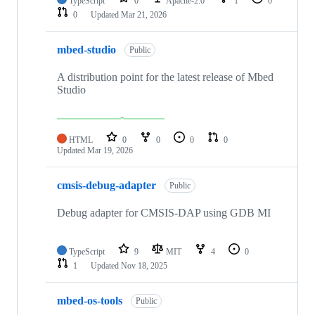
TypeScript
0
Apache-2.0
1
0
0
Updated
Mar 21, 2026
mbed-studio
Public
A distribution point for the latest release of Mbed
Studio
HTML
0
0
0
0
Updated
Mar 19, 2026
cmsis-debug-adapter
Public
Debug adapter for CMSIS-DAP using GDB MI
TypeScript
9
MIT
4
0
1
Updated
Nov 18, 2025
mbed-os-tools
Public