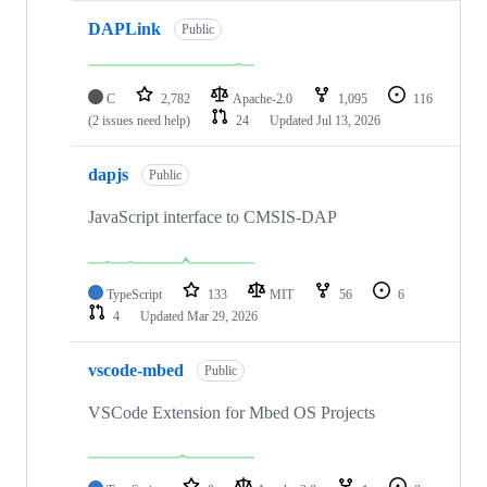
DAPLink
Public
C
2,782
Apache-2.0
1,095
116
(2 issues need help)
24
Updated
Jul 13, 2026
dapjs
Public
JavaScript interface to CMSIS-DAP
TypeScript
133
MIT
56
6
4
Updated
Mar 29, 2026
vscode-mbed
Public
VSCode Extension for Mbed OS Projects