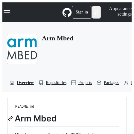
S
Navigation Menu
Appearance
k
Sign in
settings
i
p
t
o
Arm Mbed
c
o
n
t
e
n
t
Overview
Repositories
Projects
Packages
P
README.md
Arm Mbed