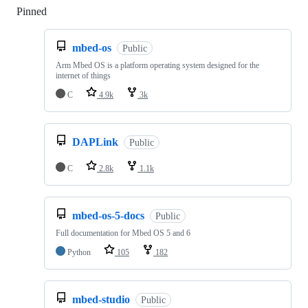
Pinned
Loading
mbed-os
Public
Arm Mbed OS is a platform operating system designed for the
internet of things
C
4.9k
3k
DAPLink
Public
C
2.8k
1.1k
mbed-os-5-docs
Public
Full documentation for Mbed OS 5 and 6
Python
105
182
mbed-studio
Public