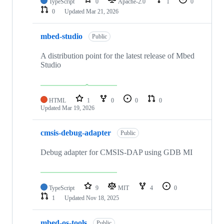
TypeScript
0
Apache-2.0
1
0
0
Updated
Mar 21, 2026
mbed-studio
Public
A distribution point for the latest release of Mbed
Studio
HTML
1
0
0
0
Updated
Mar 19, 2026
cmsis-debug-adapter
Public
Debug adapter for CMSIS-DAP using GDB MI
TypeScript
9
MIT
4
0
1
Updated
Nov 18, 2025
mbed-os-tools
Public