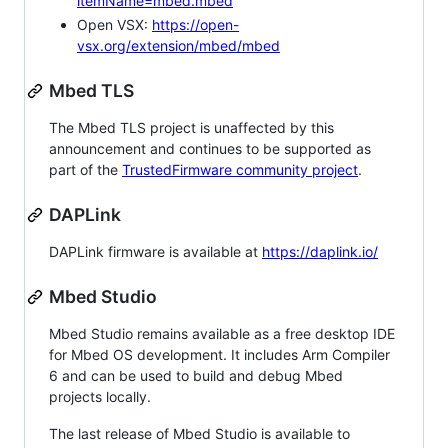
itemName=mbed.mbed
Open VSX:
https://open-
vsx.org/extension/mbed/mbed
Mbed TLS
The Mbed TLS project is unaffected by this
announcement and continues to be supported as
part of the
TrustedFirmware community project
.
DAPLink
DAPLink firmware is available at
https://daplink.io/
Mbed Studio
Mbed Studio remains available as a free desktop IDE
for Mbed OS development. It includes Arm Compiler
6 and can be used to build and debug Mbed
projects locally.
The last release of Mbed Studio is available to