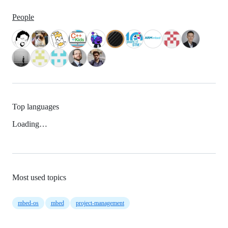
People
Top languages
Loading…
Most used topics
mbed-os
mbed
project-management