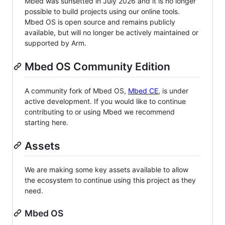
Mbed was sunsetted in July 2026 and it is no longer
possible to build projects using our online tools.
Mbed OS is open source and remains publicly
available, but will no longer be actively maintained or
supported by Arm.
Mbed OS Community Edition
A community fork of Mbed OS,
Mbed CE
, is under
active development. If you would like to continue
contributing to or using Mbed we recommend
starting here.
Assets
We are making some key assets available to allow
the ecosystem to continue using this project as they
need.
Mbed OS