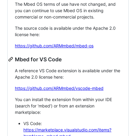
The Mbed OS terms of use have not changed, and
you can continue to use Mbed OS in existing
commercial or non-commercial projects.
The source code is available under the Apache 2.0
license here:
https://github.com/ARMmbed/mbed-os
Mbed for VS Code
A reference VS Code extension is available under the
Apache 2.0 license here:
https://github.com/ARMmbed/vscode-mbed
You can install the extension from within your IDE
(search for 'mbed') or from an extension
marketplace:
VS Code:
https://marketplace.visualstudio.com/items?