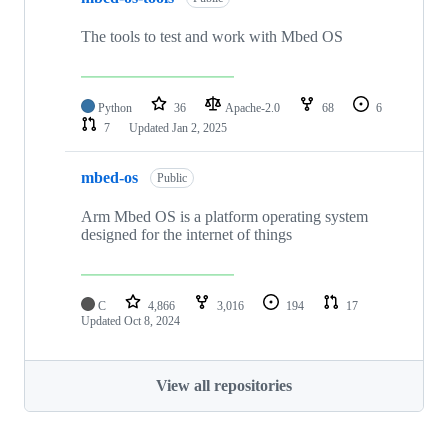
The tools to test and work with Mbed OS
Python
36
Apache-2.0
68
6
7
Updated
Jan 2, 2025
mbed-os
Public
Arm Mbed OS is a platform operating system
designed for the internet of things
C
4,866
3,016
194
17
Updated
Oct 8, 2024
View all repositories