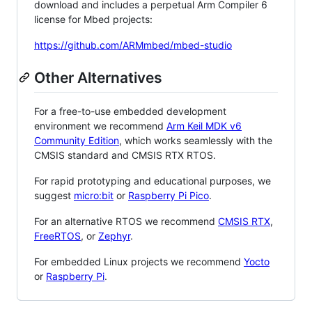
download and includes a perpetual Arm Compiler 6
license for Mbed projects:
https://github.com/ARMmbed/mbed-studio
Other Alternatives
For a free-to-use embedded development
environment we recommend
Arm Keil MDK v6
Community Edition
, which works seamlessly with the
CMSIS standard and CMSIS RTX RTOS.
For rapid prototyping and educational purposes, we
suggest
micro:bit
or
Raspberry Pi Pico
.
For an alternative RTOS we recommend
CMSIS RTX
,
FreeRTOS
, or
Zephyr
.
For embedded Linux projects we recommend
Yocto
or
Raspberry Pi
.