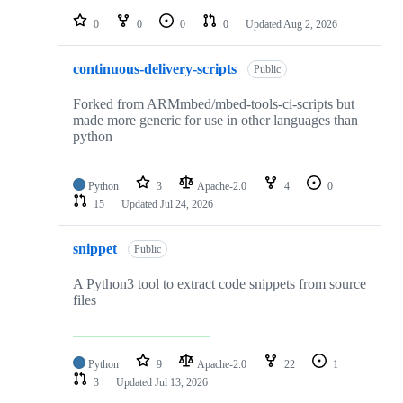
repositories
0
0
0
0
Updated
Aug 2, 2026
continuous-delivery-scripts
Public
Forked from ARMmbed/mbed-tools-ci-scripts but
made more generic for use in other languages than
python
Python
3
Apache-2.0
4
0
15
Updated
Jul 24, 2026
snippet
Public
A Python3 tool to extract code snippets from source
files
Python
9
Apache-2.0
22
1
3
Updated
Jul 13, 2026