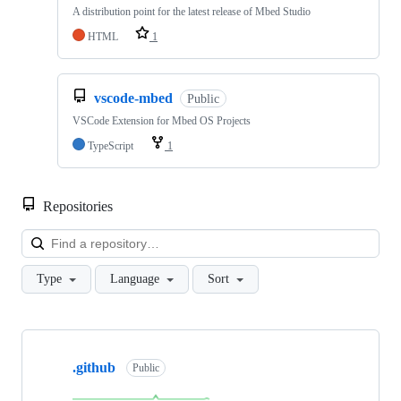
A distribution point for the latest release of Mbed Studio
HTML
1
vscode-mbed
Public
VSCode Extension for Mbed OS Projects
TypeScript
1
Repositories
Loa
Type
Language
Sort
Showing
10
.github
of
Public
682