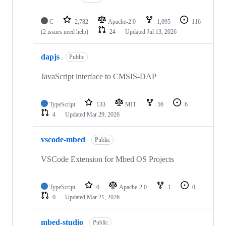
C
2,782
Apache-2.0
1,095
116
(2 issues need help)
24
Updated
Jul 13, 2026
dapjs
Public
JavaScript interface to CMSIS-DAP
TypeScript
133
MIT
56
6
4
Updated
Mar 29, 2026
vscode-mbed
Public
VSCode Extension for Mbed OS Projects
TypeScript
0
Apache-2.0
1
0
0
Updated
Mar 21, 2026
mbed-studio
Public