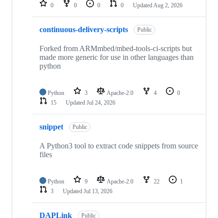
repositories
0
0
0
0
Updated
Aug 2, 2026
continuous-delivery-scripts
Public
Forked from ARMmbed/mbed-tools-ci-scripts but
made more generic for use in other languages than
python
Python
3
Apache-2.0
4
0
15
Updated
Jul 24, 2026
snippet
Public
A Python3 tool to extract code snippets from source
files
Python
9
Apache-2.0
22
1
3
Updated
Jul 13, 2026
DAPLink
Public