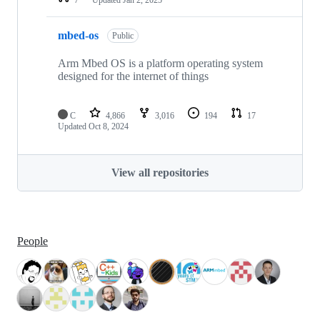
mbed-os
Public
Arm Mbed OS is a platform operating system
designed for the internet of things
C
4,866
3,016
194
17
Updated
Oct 8, 2024
View all repositories
People