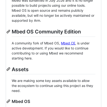
Mbed was sunsetted in July 2026 and it is no longer
possible to build projects using our online tools.
Mbed OS is open source and remains publicly
available, but will no longer be actively maintained or
supported by Arm.
Mbed OS Community Edition
A community fork of Mbed OS,
Mbed CE
, is under
active development. If you would like to continue
contributing to or using Mbed we recommend
starting here.
Assets
We are making some key assets available to allow
the ecosystem to continue using this project as they
need.
Mbed OS