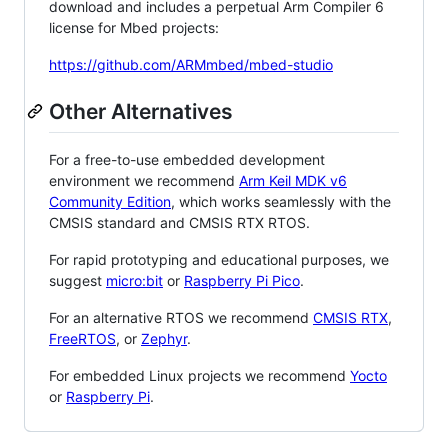
download and includes a perpetual Arm Compiler 6
license for Mbed projects:
https://github.com/ARMmbed/mbed-studio
Other Alternatives
For a free-to-use embedded development
environment we recommend
Arm Keil MDK v6
Community Edition
, which works seamlessly with the
CMSIS standard and CMSIS RTX RTOS.
For rapid prototyping and educational purposes, we
suggest
micro:bit
or
Raspberry Pi Pico
.
For an alternative RTOS we recommend
CMSIS RTX
,
FreeRTOS
, or
Zephyr
.
For embedded Linux projects we recommend
Yocto
or
Raspberry Pi
.