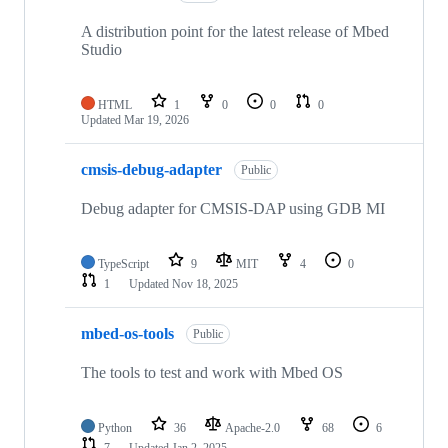
A distribution point for the latest release of Mbed
Studio
HTML
1
0
0
0
Updated
Mar 19, 2026
cmsis-debug-adapter
Public
Debug adapter for CMSIS-DAP using GDB MI
TypeScript
9
MIT
4
0
1
Updated
Nov 18, 2025
mbed-os-tools
Public
The tools to test and work with Mbed OS
Python
36
Apache-2.0
68
6
7
Updated
Jan 2, 2025