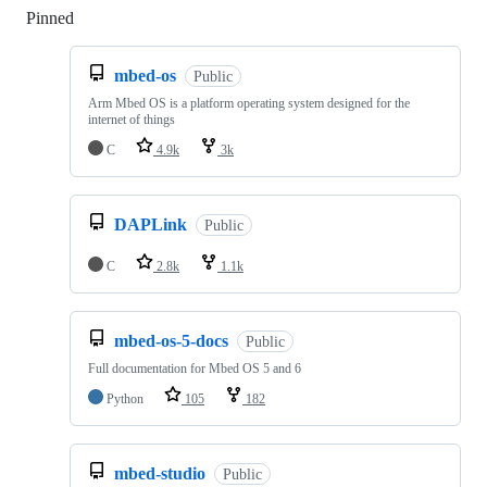
Pinned
Loading
mbed-os
Public
Arm Mbed OS is a platform operating system designed for the
internet of things
C
4.9k
3k
DAPLink
Public
C
2.8k
1.1k
mbed-os-5-docs
Public
Full documentation for Mbed OS 5 and 6
Python
105
182
mbed-studio
Public