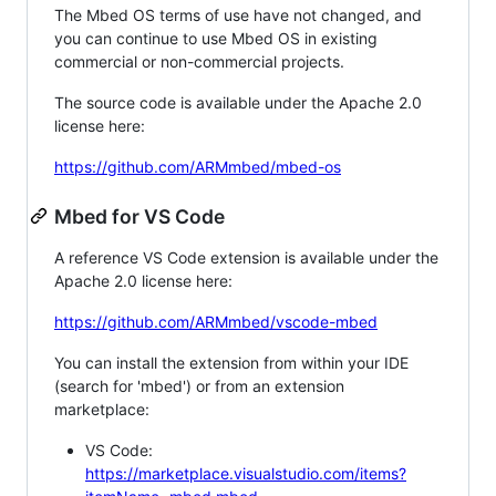
The Mbed OS terms of use have not changed, and
you can continue to use Mbed OS in existing
commercial or non-commercial projects.
The source code is available under the Apache 2.0
license here:
https://github.com/ARMmbed/mbed-os
Mbed for VS Code
A reference VS Code extension is available under the
Apache 2.0 license here:
https://github.com/ARMmbed/vscode-mbed
You can install the extension from within your IDE
(search for 'mbed') or from an extension
marketplace:
VS Code:
https://marketplace.visualstudio.com/items?