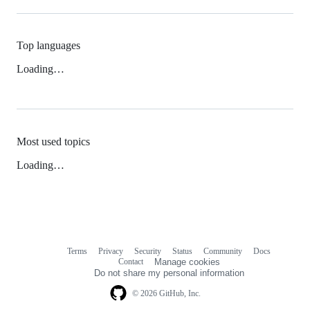
Top languages
Loading…
Most used topics
Loading…
Terms
Privacy
Security
Status
Community
Docs
Footer
Footer
Contact
Manage cookies
navigation
Do not share my personal information
© 2026 GitHub, Inc.