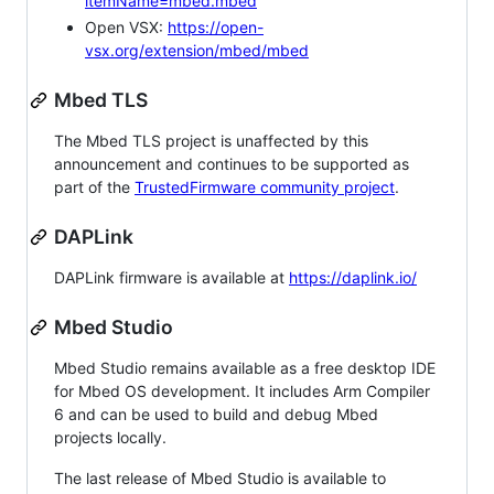
itemName=mbed.mbed
Open VSX:
https://open-
vsx.org/extension/mbed/mbed
Mbed TLS
The Mbed TLS project is unaffected by this
announcement and continues to be supported as
part of the
TrustedFirmware community project
.
DAPLink
DAPLink firmware is available at
https://daplink.io/
Mbed Studio
Mbed Studio remains available as a free desktop IDE
for Mbed OS development. It includes Arm Compiler
6 and can be used to build and debug Mbed
projects locally.
The last release of Mbed Studio is available to