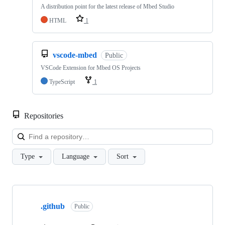
A distribution point for the latest release of Mbed Studio
HTML
1
vscode-mbed
Public
VSCode Extension for Mbed OS Projects
TypeScript
1
Repositories
Loa
Type
Language
Sort
Showing
10
.github
of
Public
682