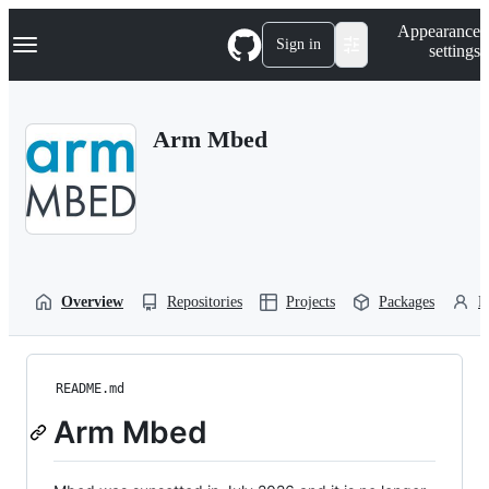
S
Navigation Menu
Appearance
k
Sign in
settings
i
p
t
o
Arm Mbed
c
o
n
t
e
n
t
Overview
Repositories
Projects
Packages
P
README.md
Arm Mbed