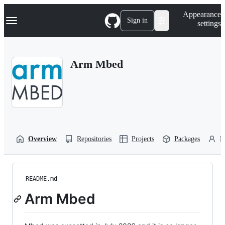
S
Navigation Menu
Appearance
k
Sign in
settings
i
p
t
o
Arm Mbed
c
o
n
t
e
n
t
Overview
Repositories
Projects
Packages
P
README.md
Arm Mbed