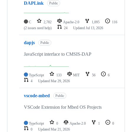
DAPLink
Public
C
2,782
Apache-2.0
1,095
116
(2 issues need help)
24
Updated
Jul 13, 2026
dapjs
Public
JavaScript interface to CMSIS-DAP
TypeScript
133
MIT
56
6
4
Updated
Mar 29, 2026
vscode-mbed
Public
VSCode Extension for Mbed OS Projects
TypeScript
0
Apache-2.0
1
0
0
Updated
Mar 21, 2026