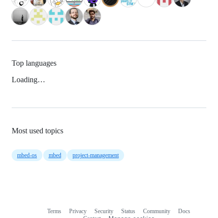
Top languages
Loading…
Most used topics
mbed-os
mbed
project-management
Terms
Privacy
Security
Status
Community
Docs
Footer
Footer