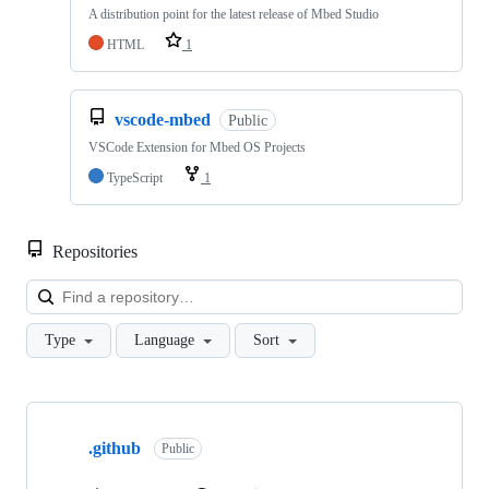
A distribution point for the latest release of Mbed Studio
HTML
1
vscode-mbed
Public
VSCode Extension for Mbed OS Projects
TypeScript
1
Repositories
Loa
Type
Language
Sort
Showing
10
.github
of
Public
682