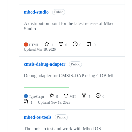
mbed-studio
Public
A distribution point for the latest release of Mbed
Studio
HTML
1
0
0
0
Updated
Mar 19, 2026
cmsis-debug-adapter
Public
Debug adapter for CMSIS-DAP using GDB MI
TypeScript
9
MIT
4
0
1
Updated
Nov 18, 2025
mbed-os-tools
Public
The tools to test and work with Mbed OS