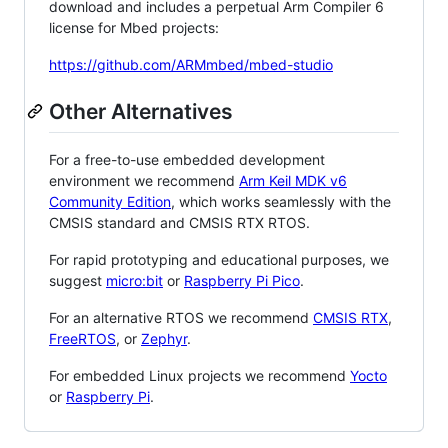
download and includes a perpetual Arm Compiler 6
license for Mbed projects:
https://github.com/ARMmbed/mbed-studio
Other Alternatives
For a free-to-use embedded development
environment we recommend
Arm Keil MDK v6
Community Edition
, which works seamlessly with the
CMSIS standard and CMSIS RTX RTOS.
For rapid prototyping and educational purposes, we
suggest
micro:bit
or
Raspberry Pi Pico
.
For an alternative RTOS we recommend
CMSIS RTX
,
FreeRTOS
, or
Zephyr
.
For embedded Linux projects we recommend
Yocto
or
Raspberry Pi
.