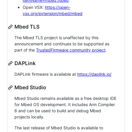
itemName=mbed.mbed
Open VSX:
https://open-
vsx.org/extension/mbed/mbed
Mbed TLS
The Mbed TLS project is unaffected by this
announcement and continues to be supported as
part of the
TrustedFirmware community project
.
DAPLink
DAPLink firmware is available at
https://daplink.io/
Mbed Studio
Mbed Studio remains available as a free desktop IDE
for Mbed OS development. It includes Arm Compiler
6 and can be used to build and debug Mbed
projects locally.
The last release of Mbed Studio is available to