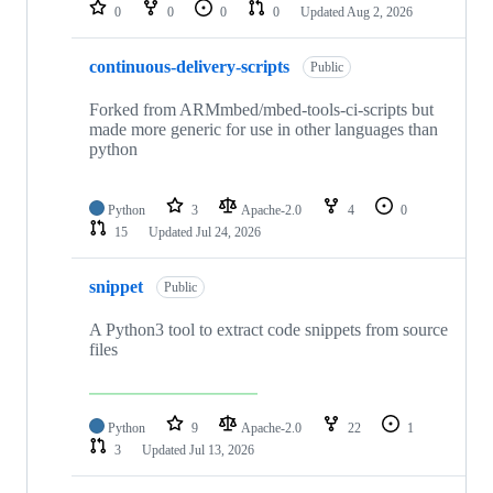
repositories
0
0
0
0
Updated
Aug 2, 2026
continuous-delivery-scripts
Public
Forked from ARMmbed/mbed-tools-ci-scripts but
made more generic for use in other languages than
python
Python
3
Apache-2.0
4
0
15
Updated
Jul 24, 2026
snippet
Public
A Python3 tool to extract code snippets from source
files
Python
9
Apache-2.0
22
1
3
Updated
Jul 13, 2026