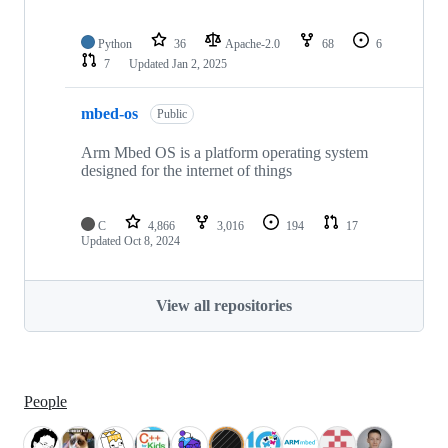
Python
36
Apache-2.0
68
6
7
Updated
Jan 2, 2025
mbed-os
Public
Arm Mbed OS is a platform operating system
designed for the internet of things
C
4,866
3,016
194
17
Updated
Oct 8, 2024
View all repositories
People