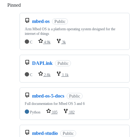
Pinned
Loading
mbed-os
Public
Arm Mbed OS is a platform operating system designed for the
internet of things
C
4.9k
3k
DAPLink
Public
C
2.8k
1.1k
mbed-os-5-docs
Public
Full documentation for Mbed OS 5 and 6
Python
105
182
mbed-studio
Public