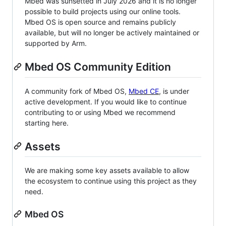
Mbed was sunsetted in July 2026 and it is no longer
possible to build projects using our online tools.
Mbed OS is open source and remains publicly
available, but will no longer be actively maintained or
supported by Arm.
Mbed OS Community Edition
A community fork of Mbed OS,
Mbed CE
, is under
active development. If you would like to continue
contributing to or using Mbed we recommend
starting here.
Assets
We are making some key assets available to allow
the ecosystem to continue using this project as they
need.
Mbed OS