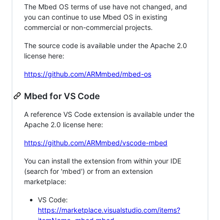
The Mbed OS terms of use have not changed, and
you can continue to use Mbed OS in existing
commercial or non-commercial projects.
The source code is available under the Apache 2.0
license here:
https://github.com/ARMmbed/mbed-os
Mbed for VS Code
A reference VS Code extension is available under the
Apache 2.0 license here:
https://github.com/ARMmbed/vscode-mbed
You can install the extension from within your IDE
(search for 'mbed') or from an extension
marketplace:
VS Code:
https://marketplace.visualstudio.com/items?