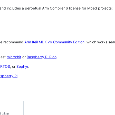
 and includes a perpetual Arm Compiler 6 license for Mbed projects:
 we recommend
Arm Keil MDK v6 Community Edition
, which works sea
gest
micro:bit
or
Raspberry Pi Pico
.
eRTOS
, or
Zephyr
.
spberry Pi
.
f things