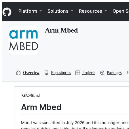
S
Navigation Menu
k
Platform
Solutions
Resources
Open S
i
p
t
Arm Mbed
o
c
o
n
t
e
n
t
Overview
Repositories
Projects
Packages
README.md
Arm Mbed
Mbed was sunsetted in July 2026 and it is no longer possi
remains publicly available, but will no longer be activel