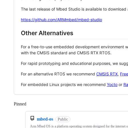
The last release of Mbed Studio is available to download
https://github.com/ARMmbed/mbed-studio
Other Alternatives
For a free-to-use embedded development environment
with the CMSIS standard and CMSIS RTX RTOS.
For rapid prototyping and educational purposes, we sug
For an alternative RTOS we recommend
CMSIS RTX
,
Fre
For embedded Linux projects we recommend
Yocto
or
Ra
Pinned
Loading
mbed-os
Public
Arm Mbed OS is a platform operating system designed for the internet o