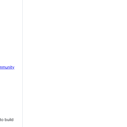
mmunity
to build