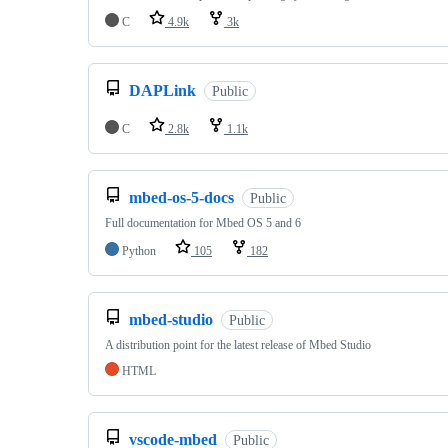
C
4.9k
3k
DAPLink
Public
C
2.8k
1.1k
mbed-os-5-docs
Public
Full documentation for Mbed OS 5 and 6
Python
105
182
mbed-studio
Public
A distribution point for the latest release of Mbed Studio
HTML
vscode-mbed
Public