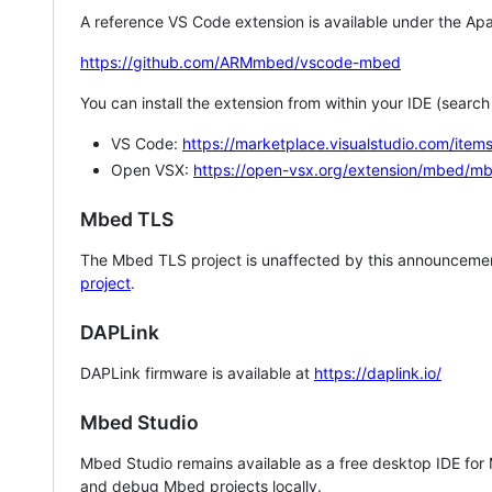
A reference VS Code extension is available under the Apa
https://github.com/ARMmbed/vscode-mbed
You can install the extension from within your IDE (searc
VS Code:
https://marketplace.visualstudio.com/i
Open VSX:
https://open-vsx.org/extension/mbed/m
Mbed TLS
The Mbed TLS project is unaffected by this announcemen
project
.
DAPLink
DAPLink firmware is available at
https://daplink.io/
Mbed Studio
Mbed Studio remains available as a free desktop IDE for
and debug Mbed projects locally.