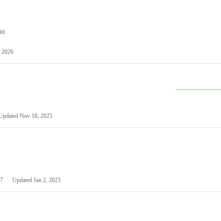
io
 2026
Updated
Nov 18, 2025
7
Updated
Jan 2, 2025