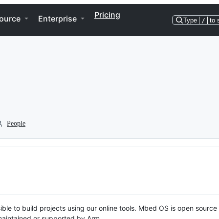
Pricing
ource
Enterprise
Type
/
to 
People
ble to build projects using our online tools. Mbed OS is open source
y maintained or supported by Arm.