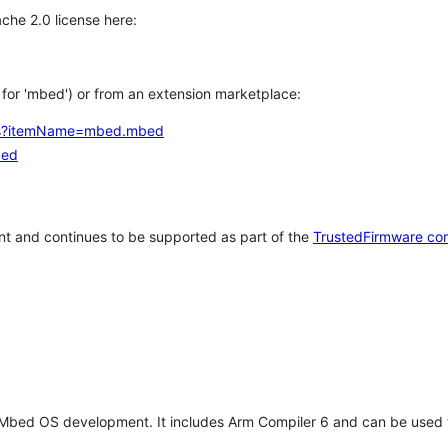
che 2.0 license here:
h for 'mbed') or from an extension marketplace:
tems?itemName=mbed.mbed
bed
t and continues to be supported as part of the
TrustedFirmware co
 Mbed OS development. It includes Arm Compiler 6 and can be used 