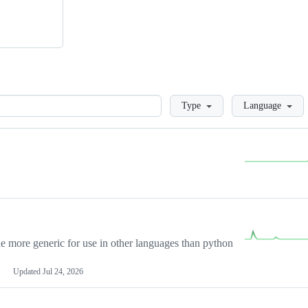
Loading
Type
Language
more generic for use in other languages than python
Updated
Jul 24, 2026