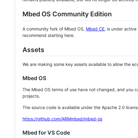
Mbed OS Community Edition
A community fork of Mbed OS,
Mbed CE
, is under activ
recommend starting here.
Assets
We are making some key assets available to allow the eco
Mbed OS
The Mbed OS terms of use have not changed, and you ca
projects.
The source code is available under the Apache 2.0 licens
https://github.com/ARMmbed/mbed-os
Mbed for VS Code