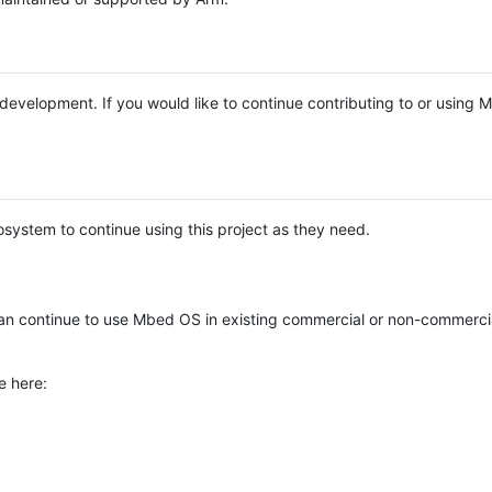
e development. If you would like to continue contributing to or using
system to continue using this project as they need.
n continue to use Mbed OS in existing commercial or non-commerci
e here: