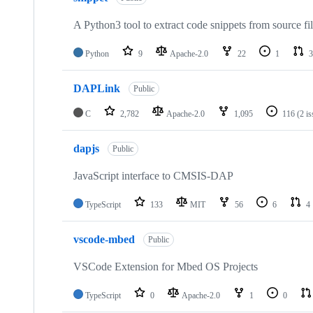
A Python3 tool to extract code snippets from source fi
Python
9
Apache-2.0
22
1
3
DAPLink
Public
C
2,782
Apache-2.0
1,095
116
(2 i
dapjs
Public
JavaScript interface to CMSIS-DAP
TypeScript
133
MIT
56
6
4
vscode-mbed
Public
VSCode Extension for Mbed OS Projects
TypeScript
0
Apache-2.0
1
0