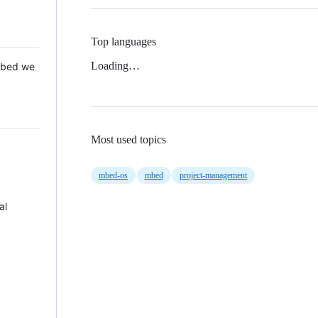
Top languages
Loading…
 Mbed we
Most used topics
mbed-os
mbed
project-management
al