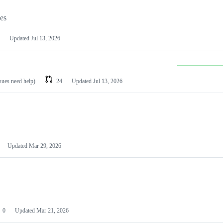
les
Updated
Jul 13, 2026
ssues need help)
24
Updated
Jul 13, 2026
Updated
Mar 29, 2026
0
Updated
Mar 21, 2026