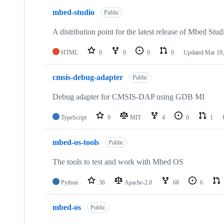
mbed-studio
Public
A distribution point for the latest release of Mbed Stud
HTML
0
0
0
0
Updated
Mar 19,
cmsis-debug-adapter
Public
Debug adapter for CMSIS-DAP using GDB MI
TypeScript
9
MIT
4
0
1
mbed-os-tools
Public
The tools to test and work with Mbed OS
Python
36
Apache-2.0
68
6
mbed-os
Public