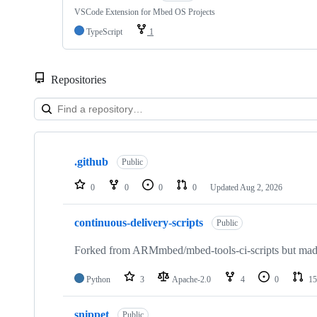
VSCode Extension for Mbed OS Projects
TypeScript
1
Repositories
Showing
10
.github
of
Public
682
repositories
0
0
0
0
Updated
Aug 2, 2026
continuous-delivery-scripts
Public
Forked from ARMmbed/mbed-tools-ci-scripts but made 
Python
3
Apache-2.0
4
0
15
snippet
Public