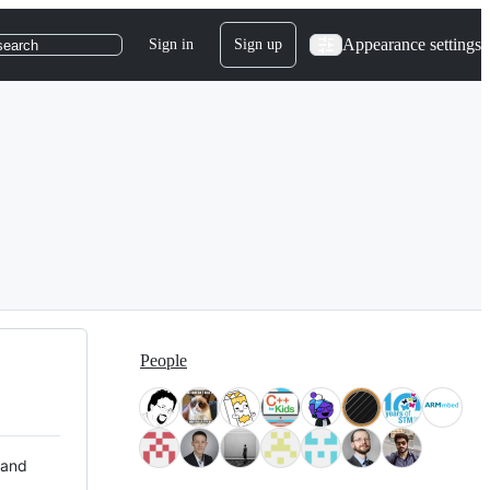
Appearance settings
Sign in
Sign up
search
People
 and