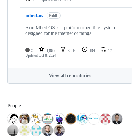
mbed-os
Public
Arm Mbed OS is a platform operating system
designed for the internet of things
C
4,865
3,016
194
17
Updated
Oct 8, 2024
View all repositories
People