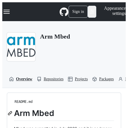
S
Navigation Menu
Appearance
k
Sign in
settings
i
p
t
o
Arm Mbed
c
o
n
t
e
n
t
Overview
Repositories
Projects
Packages
P
README.md
Arm Mbed