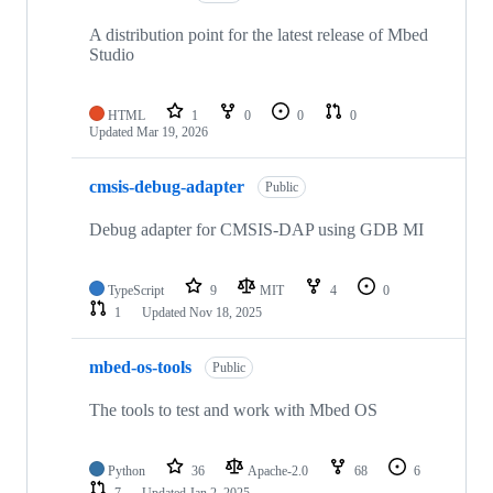
A distribution point for the latest release of Mbed
Studio
HTML
1
0
0
0
Updated
Mar 19, 2026
cmsis-debug-adapter
Public
Debug adapter for CMSIS-DAP using GDB MI
TypeScript
9
MIT
4
0
1
Updated
Nov 18, 2025
mbed-os-tools
Public
The tools to test and work with Mbed OS
Python
36
Apache-2.0
68
6
7
Updated
Jan 2, 2025