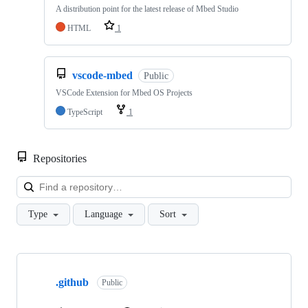
A distribution point for the latest release of Mbed Studio
HTML
1
vscode-mbed
Public
VSCode Extension for Mbed OS Projects
TypeScript
1
Repositories
Loa
Type
Language
Sort
Showing
10
.github
of
Public
682