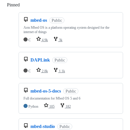
Pinned
Loading
mbed-os
Public
Arm Mbed OS is a platform operating system designed for the
internet of things
C
4.9k
3k
DAPLink
Public
C
2.8k
1.1k
mbed-os-5-docs
Public
Full documentation for Mbed OS 5 and 6
Python
105
182
mbed-studio
Public