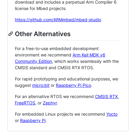
download and includes a perpetual Arm Compiler 6
license for Mbed projects:
https://github.com/ARMmbed/mbed-studio
Other Alternatives
For a free-to-use embedded development
environment we recommend
Arm Keil MDK v6
Community Edition
, which works seamlessly with the
CMSIS standard and CMSIS RTX RTOS.
For rapid prototyping and educational purposes, we
suggest
micro:bit
or
Raspberry Pi Pico
.
For an alternative RTOS we recommend
CMSIS RTX
,
FreeRTOS
, or
Zephyr
.
For embedded Linux projects we recommend
Yocto
or
Raspberry Pi
.