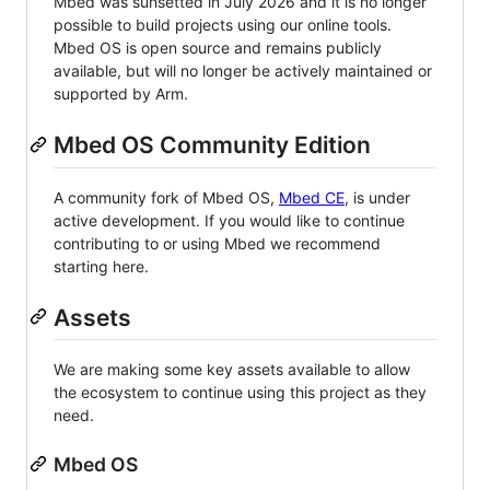
Mbed was sunsetted in July 2026 and it is no longer
possible to build projects using our online tools.
Mbed OS is open source and remains publicly
available, but will no longer be actively maintained or
supported by Arm.
Mbed OS Community Edition
A community fork of Mbed OS,
Mbed CE
, is under
active development. If you would like to continue
contributing to or using Mbed we recommend
starting here.
Assets
We are making some key assets available to allow
the ecosystem to continue using this project as they
need.
Mbed OS