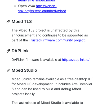
itemName=mbed.mbed
Open VSX:
https://open-
vsx.org/extension/mbed/mbed
Mbed TLS
The Mbed TLS project is unaffected by this
announcement and continues to be supported as
part of the
TrustedFirmware community project
.
DAPLink
DAPLink firmware is available at
https://daplink.io/
Mbed Studio
Mbed Studio remains available as a free desktop IDE
for Mbed OS development. It includes Arm Compiler
6 and can be used to build and debug Mbed
projects locally.
The last release of Mbed Studio is available to