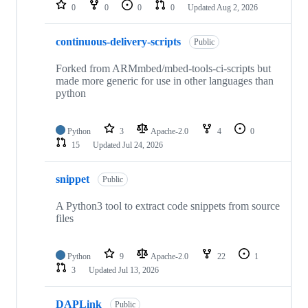
repositories
0
0
0
0
Updated
Aug 2, 2026
continuous-delivery-scripts
Public
Forked from ARMmbed/mbed-tools-ci-scripts but
made more generic for use in other languages than
python
Python
3
Apache-2.0
4
0
15
Updated
Jul 24, 2026
snippet
Public
A Python3 tool to extract code snippets from source
files
Python
9
Apache-2.0
22
1
3
Updated
Jul 13, 2026
DAPLink
Public