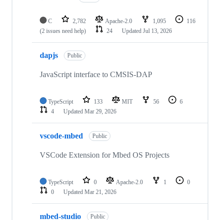
C
2,782
Apache-2.0
1,095
116
(2 issues need help)
24
Updated
Jul 13, 2026
dapjs
Public
JavaScript interface to CMSIS-DAP
TypeScript
133
MIT
56
6
4
Updated
Mar 29, 2026
vscode-mbed
Public
VSCode Extension for Mbed OS Projects
TypeScript
0
Apache-2.0
1
0
0
Updated
Mar 21, 2026
mbed-studio
Public