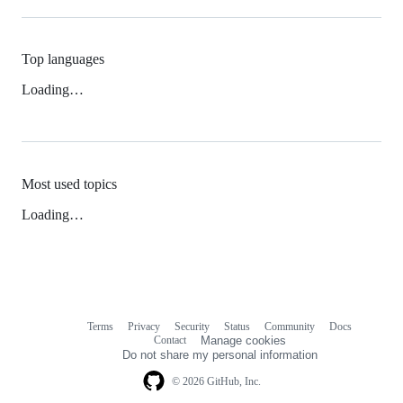
Top languages
Loading…
Most used topics
Loading…
Terms
Privacy
Security
Status
Community
Docs
Footer
Footer
Contact
Manage cookies
navigation
Do not share my personal information
© 2026 GitHub, Inc.