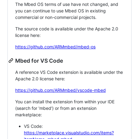
The Mbed OS terms of use have not changed, and
you can continue to use Mbed OS in existing
commercial or non-commercial projects.
The source code is available under the Apache 2.0
license here:
https://github.com/ARMmbed/mbed-os
Mbed for VS Code
A reference VS Code extension is available under the
Apache 2.0 license here:
https://github.com/ARMmbed/vscode-mbed
You can install the extension from within your IDE
(search for 'mbed') or from an extension
marketplace:
VS Code:
https://marketplace.visualstudio.com/items?