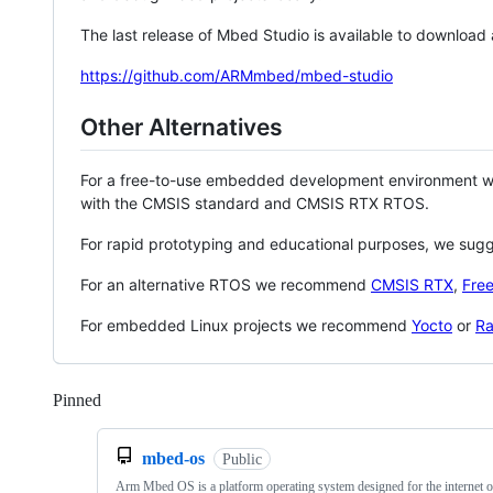
The last release of Mbed Studio is available to download
https://github.com/ARMmbed/mbed-studio
Other Alternatives
For a free-to-use embedded development environment
with the CMSIS standard and CMSIS RTX RTOS.
For rapid prototyping and educational purposes, we sug
For an alternative RTOS we recommend
CMSIS RTX
,
Fre
For embedded Linux projects we recommend
Yocto
or
Ra
Pinned
Loading
mbed-os
Public
Arm Mbed OS is a platform operating system designed for the internet o