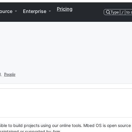
Pricing
ource
Enterprise
Type
/
to 
People
ble to build projects using our online tools. Mbed OS is open source
y maintained or supported by Arm.