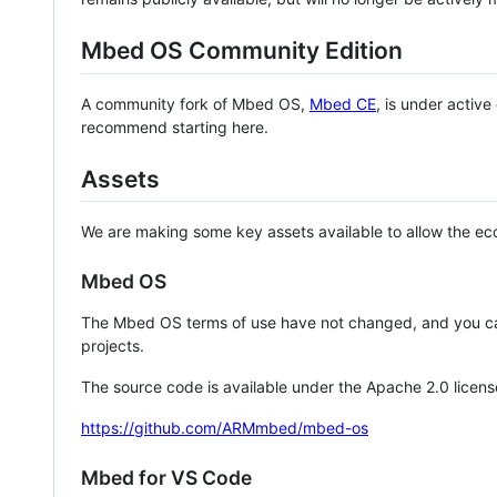
Mbed OS Community Edition
A community fork of Mbed OS,
Mbed CE
, is under activ
recommend starting here.
Assets
We are making some key assets available to allow the eco
Mbed OS
The Mbed OS terms of use have not changed, and you ca
projects.
The source code is available under the Apache 2.0 licens
https://github.com/ARMmbed/mbed-os
Mbed for VS Code