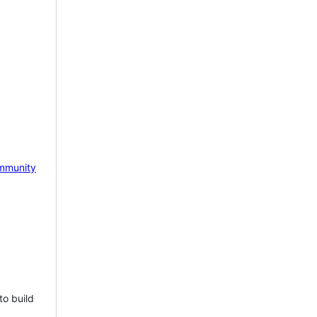
mmunity
to build