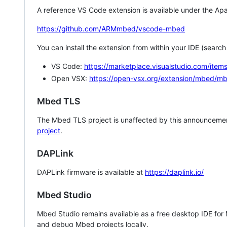
A reference VS Code extension is available under the Apa
https://github.com/ARMmbed/vscode-mbed
You can install the extension from within your IDE (searc
VS Code:
https://marketplace.visualstudio.com/i
Open VSX:
https://open-vsx.org/extension/mbed/m
Mbed TLS
The Mbed TLS project is unaffected by this announcemen
project
.
DAPLink
DAPLink firmware is available at
https://daplink.io/
Mbed Studio
Mbed Studio remains available as a free desktop IDE for
and debug Mbed projects locally.