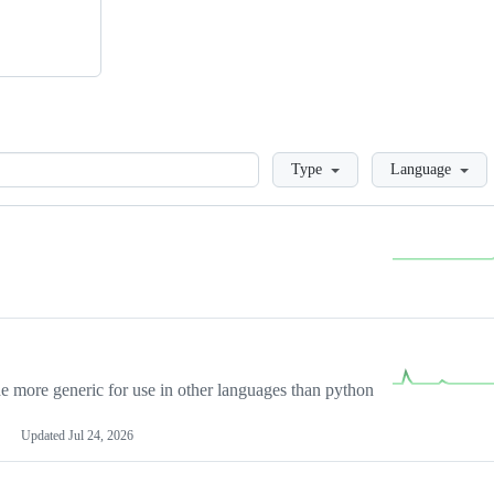
Loading
Type
Language
more generic for use in other languages than python
Updated
Jul 24, 2026