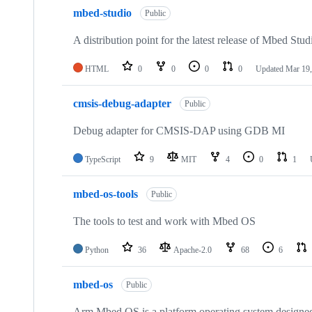
mbed-studio
Public
A distribution point for the latest release of Mbed Stud
HTML
0
0
0
0
Updated
Mar 19,
cmsis-debug-adapter
Public
Debug adapter for CMSIS-DAP using GDB MI
TypeScript
9
MIT
4
0
1
mbed-os-tools
Public
The tools to test and work with Mbed OS
Python
36
Apache-2.0
68
6
mbed-os
Public
Arm Mbed OS is a platform operating system designed f