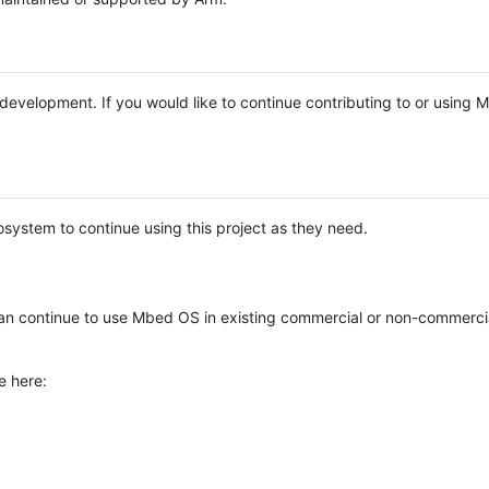
e development. If you would like to continue contributing to or using
system to continue using this project as they need.
n continue to use Mbed OS in existing commercial or non-commerci
e here: