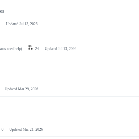
les
Updated
Jul 13, 2026
ssues need help)
24
Updated
Jul 13, 2026
Updated
Mar 29, 2026
0
Updated
Mar 21, 2026