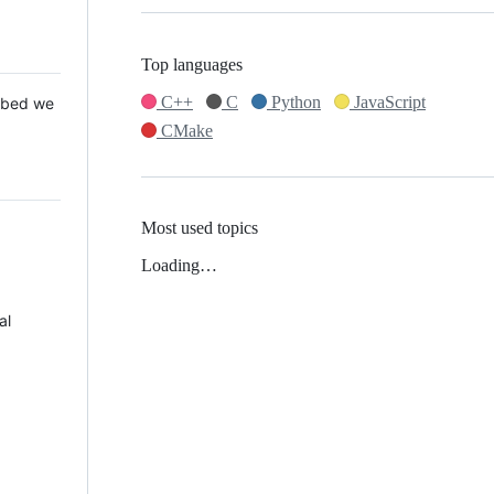
Top languages
C++
C
Python
JavaScript
 Mbed we
CMake
Most used topics
Loading…
al