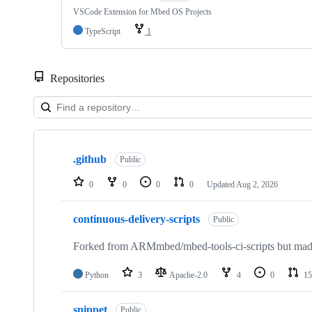
VSCode Extension for Mbed OS Projects
TypeScript
1
Repositories
Showing
10
.github
of
Public
682
repositories
0
0
0
0
Updated
Aug 2, 2026
continuous-delivery-scripts
Public
Forked from ARMmbed/mbed-tools-ci-scripts but made 
Python
3
Apache-2.0
4
0
15
snippet
Public