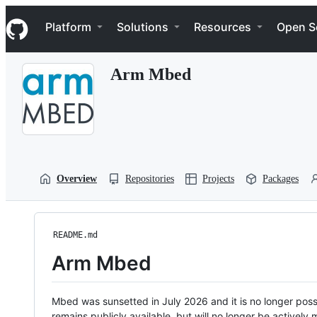
S
Navigation Menu
k
Platform
Solutions
Resources
Open S
i
p
t
Arm Mbed
o
c
o
n
t
e
n
t
Overview
Repositories
Projects
Packages
README.md
Arm Mbed
Mbed was sunsetted in July 2026 and it is no longer possi
remains publicly available, but will no longer be activel