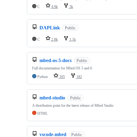
C
4.9k
3k
DAPLink
Public
C
2.8k
1.1k
mbed-os-5-docs
Public
Full documentation for Mbed OS 5 and 6
Python
105
182
mbed-studio
Public
A distribution point for the latest release of Mbed Studio
HTML
vscode-mbed
Public