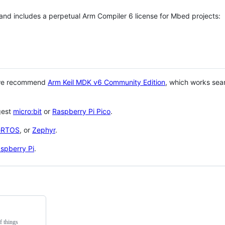
 and includes a perpetual Arm Compiler 6 license for Mbed projects:
 we recommend
Arm Keil MDK v6 Community Edition
, which works sea
gest
micro:bit
or
Raspberry Pi Pico
.
eRTOS
, or
Zephyr
.
spberry Pi
.
f things