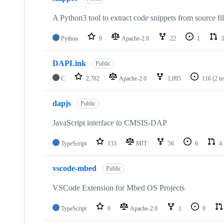
A Python3 tool to extract code snippets from source fi
Python
9
Apache-2.0
22
1
3
DAPLink
Public
C
2,782
Apache-2.0
1,095
116
(2 i
dapjs
Public
JavaScript interface to CMSIS-DAP
TypeScript
133
MIT
56
6
4
vscode-mbed
Public
VSCode Extension for Mbed OS Projects
TypeScript
0
Apache-2.0
1
0