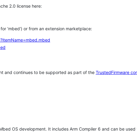
che 2.0 license here:
h for 'mbed') or from an extension marketplace:
tems?itemName=mbed.mbed
bed
t and continues to be supported as part of the
TrustedFirmware co
 Mbed OS development. It includes Arm Compiler 6 and can be used 