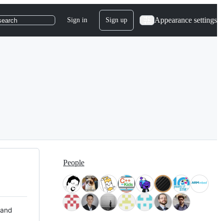
Appearance settings
Sign in
Sign up
search
People
 and