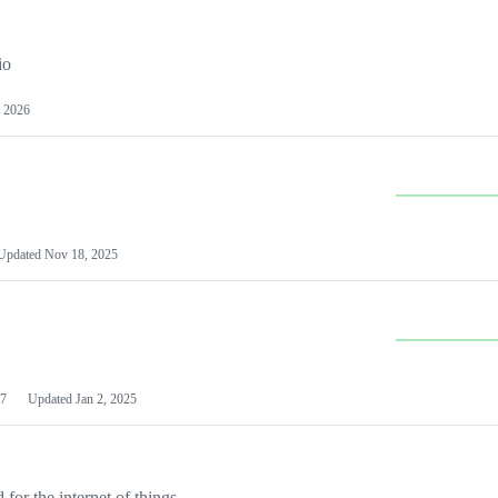
io
 2026
Updated
Nov 18, 2025
7
Updated
Jan 2, 2025
or the internet of things