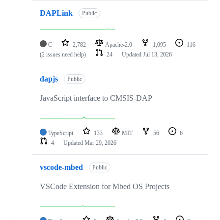
DAPLink
Public
C
2,782
Apache-2.0
1,095
116
(2 issues need help)
24
Updated
Jul 13, 2026
dapjs
Public
JavaScript interface to CMSIS-DAP
TypeScript
133
MIT
56
6
4
Updated
Mar 29, 2026
vscode-mbed
Public
VSCode Extension for Mbed OS Projects