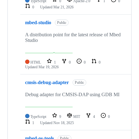
TypeScript
0
Apache-2.0
1
0
0
Updated
Mar 21, 2026
mbed-studio
Public
A distribution point for the latest release of Mbed
Studio
HTML
1
0
0
0
Updated
Mar 19, 2026
cmsis-debug-adapter
Public
Debug adapter for CMSIS-DAP using GDB MI
TypeScript
9
MIT
4
0
1
Updated
Nov 18, 2025
mbed-os-tools
Public