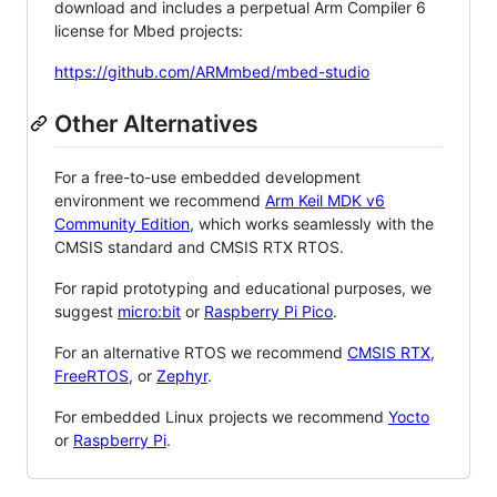
download and includes a perpetual Arm Compiler 6
license for Mbed projects:
https://github.com/ARMmbed/mbed-studio
Other Alternatives
For a free-to-use embedded development
environment we recommend
Arm Keil MDK v6
Community Edition
, which works seamlessly with the
CMSIS standard and CMSIS RTX RTOS.
For rapid prototyping and educational purposes, we
suggest
micro:bit
or
Raspberry Pi Pico
.
For an alternative RTOS we recommend
CMSIS RTX
,
FreeRTOS
, or
Zephyr
.
For embedded Linux projects we recommend
Yocto
or
Raspberry Pi
.