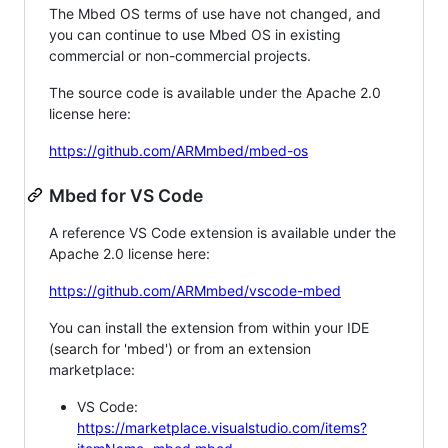
The Mbed OS terms of use have not changed, and
you can continue to use Mbed OS in existing
commercial or non-commercial projects.
The source code is available under the Apache 2.0
license here:
https://github.com/ARMmbed/mbed-os
Mbed for VS Code
A reference VS Code extension is available under the
Apache 2.0 license here:
https://github.com/ARMmbed/vscode-mbed
You can install the extension from within your IDE
(search for 'mbed') or from an extension
marketplace:
VS Code:
https://marketplace.visualstudio.com/items?