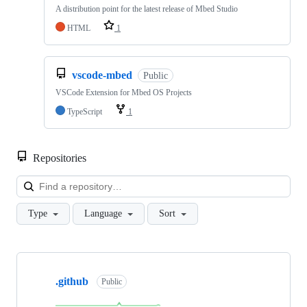
A distribution point for the latest release of Mbed Studio
HTML
1
vscode-mbed
Public
VSCode Extension for Mbed OS Projects
TypeScript
1
Repositories
Loa
Type
Language
Sort
Showing
10
.github
of
Public
682