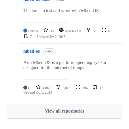
The tools to test and work with Mbed OS
Python
36
Apache-2.0
68
6
7
Updated
Jan 2, 2025
mbed-os
Public
Arm Mbed OS is a platform operating system
designed for the internet of things
C
4,866
3,016
194
17
Updated
Oct 8, 2024
View all repositories