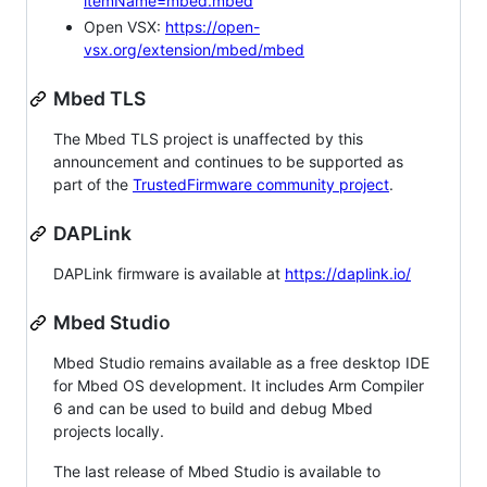
itemName=mbed.mbed
Open VSX:
https://open-
vsx.org/extension/mbed/mbed
Mbed TLS
The Mbed TLS project is unaffected by this
announcement and continues to be supported as
part of the
TrustedFirmware community project
.
DAPLink
DAPLink firmware is available at
https://daplink.io/
Mbed Studio
Mbed Studio remains available as a free desktop IDE
for Mbed OS development. It includes Arm Compiler
6 and can be used to build and debug Mbed
projects locally.
The last release of Mbed Studio is available to