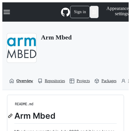
S
Navigation Menu
Appearance
k
Sign in
settings
i
p
t
o
Arm Mbed
c
o
n
t
e
n
t
Overview
Repositories
Projects
Packages
P
README.md
Arm Mbed