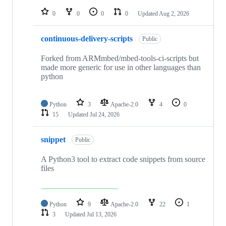
repositories
0
0
0
0
Updated
Aug 2, 2026
continuous-delivery-scripts
Public
Forked from ARMmbed/mbed-tools-ci-scripts but
made more generic for use in other languages than
python
Python
3
Apache-2.0
4
0
15
Updated
Jul 24, 2026
snippet
Public
A Python3 tool to extract code snippets from source
files
Python
9
Apache-2.0
22
1
3
Updated
Jul 13, 2026