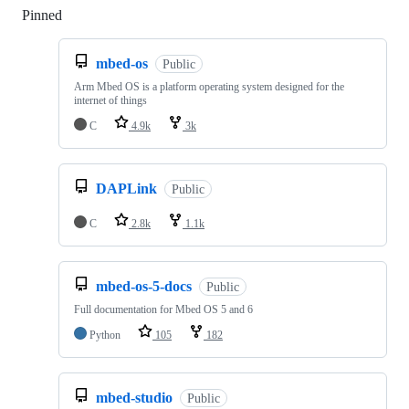
Pinned
Loading
mbed-os
Public
Arm Mbed OS is a platform operating system designed for the
internet of things
C
4.9k
3k
DAPLink
Public
C
2.8k
1.1k
mbed-os-5-docs
Public
Full documentation for Mbed OS 5 and 6
Python
105
182
mbed-studio
Public