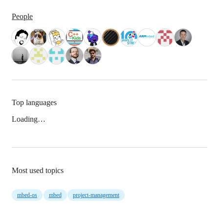
People
Top languages
Loading…
Most used topics
mbed-os
mbed
project-management