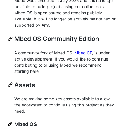
Mbed was sunsetted in July 2026 and it is no longer
possible to build projects using our online tools.
Mbed OS is open source and remains publicly
available, but will no longer be actively maintained or
supported by Arm.
Mbed OS Community Edition
A community fork of Mbed OS,
Mbed CE
, is under
active development. If you would like to continue
contributing to or using Mbed we recommend
starting here.
Assets
We are making some key assets available to allow
the ecosystem to continue using this project as they
need.
Mbed OS