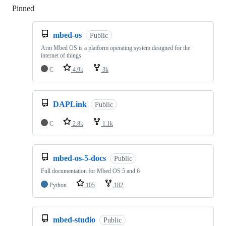
Pinned
Loading
mbed-os
Public
Arm Mbed OS is a platform operating system designed for the
internet of things
C
4.9k
3k
DAPLink
Public
C
2.8k
1.1k
mbed-os-5-docs
Public
Full documentation for Mbed OS 5 and 6
Python
105
182
mbed-studio
Public