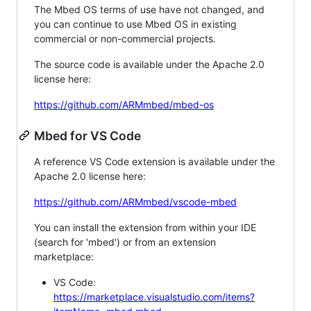
The Mbed OS terms of use have not changed, and
you can continue to use Mbed OS in existing
commercial or non-commercial projects.
The source code is available under the Apache 2.0
license here:
https://github.com/ARMmbed/mbed-os
Mbed for VS Code
A reference VS Code extension is available under the
Apache 2.0 license here:
https://github.com/ARMmbed/vscode-mbed
You can install the extension from within your IDE
(search for 'mbed') or from an extension
marketplace:
VS Code:
https://marketplace.visualstudio.com/items?