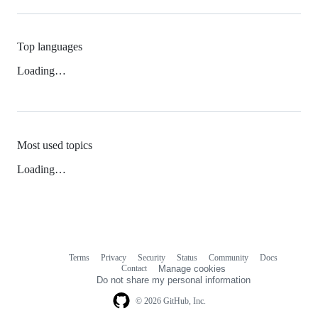
Top languages
Loading…
Most used topics
Loading…
Terms
Privacy
Security
Status
Community
Docs
Footer
Footer
Contact
Manage cookies
navigation
Do not share my personal information
© 2026 GitHub, Inc.