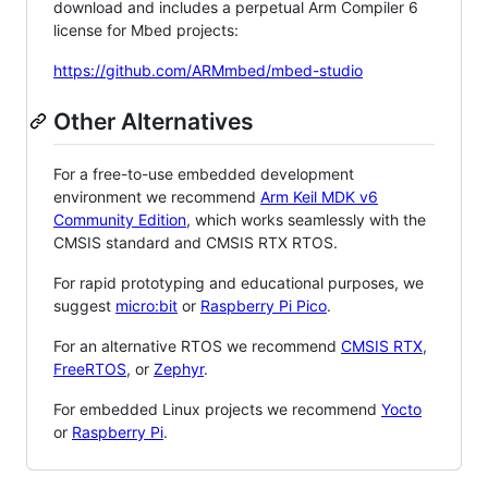
download and includes a perpetual Arm Compiler 6
license for Mbed projects:
https://github.com/ARMmbed/mbed-studio
Other Alternatives
For a free-to-use embedded development
environment we recommend
Arm Keil MDK v6
Community Edition
, which works seamlessly with the
CMSIS standard and CMSIS RTX RTOS.
For rapid prototyping and educational purposes, we
suggest
micro:bit
or
Raspberry Pi Pico
.
For an alternative RTOS we recommend
CMSIS RTX
,
FreeRTOS
, or
Zephyr
.
For embedded Linux projects we recommend
Yocto
or
Raspberry Pi
.