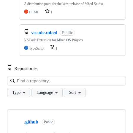
A distribution point for the latest release of Mbed Studio
HTML
1
vscode-mbed
Public
VSCode Extension for Mbed OS Projects
TypeScript
1
Repositories
Loa
Type
Language
Sort
Showing
10
.github
of
Public
682