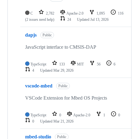
C
2,782
Apache-2.0
1,095
116
(2 issues need help)
24
Updated
Jul 13, 2026
dapjs
Public
JavaScript interface to CMSIS-DAP
TypeScript
133
MIT
56
6
4
Updated
Mar 29, 2026
vscode-mbed
Public
VSCode Extension for Mbed OS Projects
TypeScript
0
Apache-2.0
1
0
0
Updated
Mar 21, 2026
mbed-studio
Public