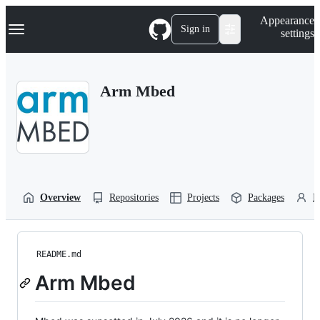
S
Navigation Menu
Appearance
k
Sign in
settings
i
p
t
o
Arm Mbed
c
o
n
t
e
n
t
Overview
Repositories
Projects
Packages
P
README.md
Arm Mbed