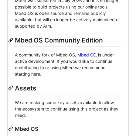
Mbed was sunsetted in July 2026 and it is no longer
possible to build projects using our online tools.
Mbed OS is open source and remains publicly
available, but will no longer be actively maintained or
supported by Arm.
Mbed OS Community Edition
A community fork of Mbed OS,
Mbed CE
, is under
active development. If you would like to continue
contributing to or using Mbed we recommend
starting here.
Assets
We are making some key assets available to allow
the ecosystem to continue using this project as they
need.
Mbed OS