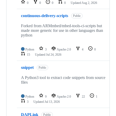
repositories
0
0
0
0
Updated
Aug 2, 2026
continuous-delivery-scripts
Public
Forked from ARMmbed/mbed-tools-ci-scripts but
made more generic for use in other languages than
python
Python
3
Apache-2.0
4
0
15
Updated
Jul 24, 2026
snippet
Public
A Python3 tool to extract code snippets from source
files
Python
9
Apache-2.0
22
1
3
Updated
Jul 13, 2026
DAPLink
Public