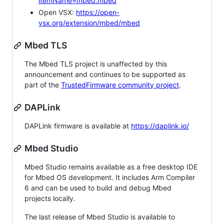
itemName=mbed.mbed
Open VSX:
https://open-
vsx.org/extension/mbed/mbed
Mbed TLS
The Mbed TLS project is unaffected by this
announcement and continues to be supported as
part of the
TrustedFirmware community project
.
DAPLink
DAPLink firmware is available at
https://daplink.io/
Mbed Studio
Mbed Studio remains available as a free desktop IDE
for Mbed OS development. It includes Arm Compiler
6 and can be used to build and debug Mbed
projects locally.
The last release of Mbed Studio is available to