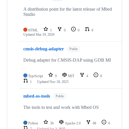
A distribution point for the latest release of Mbed
Studio
HTML
1
0
0
0
Updated
Mar 19, 2026
cmsis-debug-adapter
Public
Debug adapter for CMSIS-DAP using GDB MI
TypeScript
9
MIT
4
0
1
Updated
Nov 18, 2025
mbed-os-tools
Public
The tools to test and work with Mbed OS
Python
36
Apache-2.0
68
6
7
Updated
Jan 2, 2025