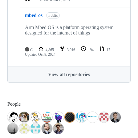
mbed-os
Public
Arm Mbed OS is a platform operating system
designed for the internet of things
C
4,865
3,016
194
17
Updated
Oct 8, 2024
View all repositories
People