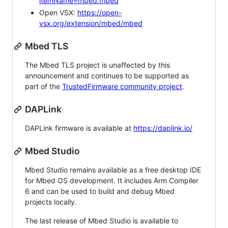
itemName=mbed.mbed
Open VSX:
https://open-
vsx.org/extension/mbed/mbed
Mbed TLS
The Mbed TLS project is unaffected by this
announcement and continues to be supported as
part of the
TrustedFirmware community project
.
DAPLink
DAPLink firmware is available at
https://daplink.io/
Mbed Studio
Mbed Studio remains available as a free desktop IDE
for Mbed OS development. It includes Arm Compiler
6 and can be used to build and debug Mbed
projects locally.
The last release of Mbed Studio is available to