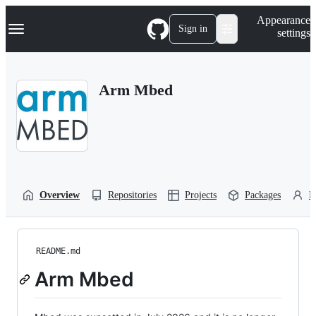
S
Navigation Menu
Appearance
k
Sign in
settings
i
p
t
o
Arm Mbed
c
o
n
t
e
n
t
Overview
Repositories
Projects
Packages
P
README.md
Arm Mbed