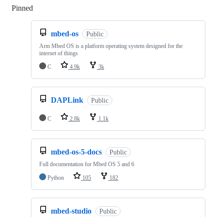
Pinned
Loading
mbed-os
Public
Arm Mbed OS is a platform operating system designed for the
internet of things
C
4.9k
3k
DAPLink
Public
C
2.8k
1.1k
mbed-os-5-docs
Public
Full documentation for Mbed OS 5 and 6
Python
105
182
mbed-studio
Public