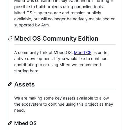
Mbed was sunsetted in July 2026 and it is no longer
possible to build projects using our online tools.
Mbed OS is open source and remains publicly
available, but will no longer be actively maintained or
supported by Arm.
Mbed OS Community Edition
A community fork of Mbed OS,
Mbed CE
, is under
active development. If you would like to continue
contributing to or using Mbed we recommend
starting here.
Assets
We are making some key assets available to allow
the ecosystem to continue using this project as they
need.
Mbed OS