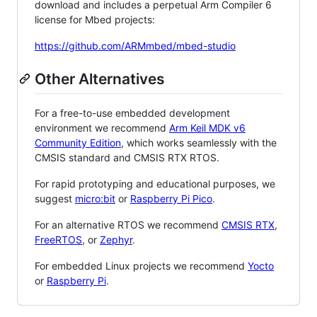
download and includes a perpetual Arm Compiler 6
license for Mbed projects:
https://github.com/ARMmbed/mbed-studio
Other Alternatives
For a free-to-use embedded development
environment we recommend
Arm Keil MDK v6
Community Edition
, which works seamlessly with the
CMSIS standard and CMSIS RTX RTOS.
For rapid prototyping and educational purposes, we
suggest
micro:bit
or
Raspberry Pi Pico
.
For an alternative RTOS we recommend
CMSIS RTX
,
FreeRTOS
, or
Zephyr
.
For embedded Linux projects we recommend
Yocto
or
Raspberry Pi
.