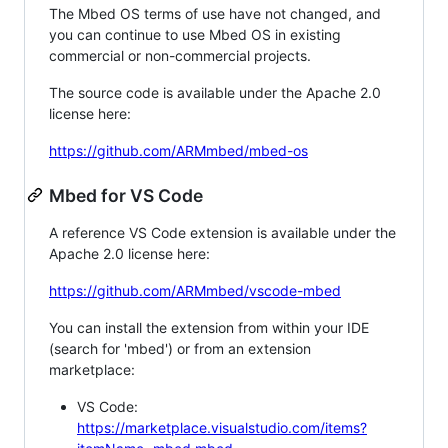
The Mbed OS terms of use have not changed, and
you can continue to use Mbed OS in existing
commercial or non-commercial projects.
The source code is available under the Apache 2.0
license here:
https://github.com/ARMmbed/mbed-os
Mbed for VS Code
A reference VS Code extension is available under the
Apache 2.0 license here:
https://github.com/ARMmbed/vscode-mbed
You can install the extension from within your IDE
(search for 'mbed') or from an extension
marketplace:
VS Code:
https://marketplace.visualstudio.com/items?