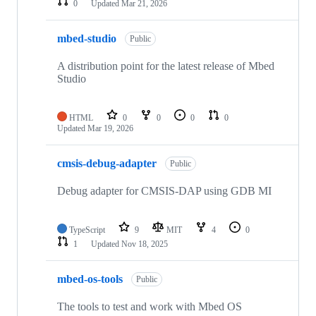
0
Updated
Mar 21, 2026
mbed-studio
Public
A distribution point for the latest release of Mbed
Studio
HTML
0
0
0
0
Updated
Mar 19, 2026
cmsis-debug-adapter
Public
Debug adapter for CMSIS-DAP using GDB MI
TypeScript
9
MIT
4
0
1
Updated
Nov 18, 2025
mbed-os-tools
Public
The tools to test and work with Mbed OS