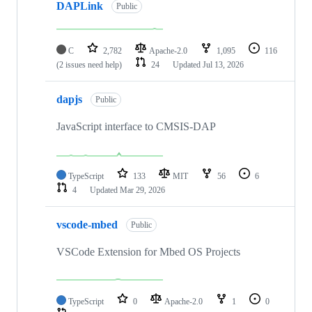
DAPLink
Public
C
2,782
Apache-2.0
1,095
116
(2 issues need help)
24
Updated
Jul 13, 2026
dapjs
Public
JavaScript interface to CMSIS-DAP
TypeScript
133
MIT
56
6
4
Updated
Mar 29, 2026
vscode-mbed
Public
VSCode Extension for Mbed OS Projects
TypeScript
0
Apache-2.0
1
0