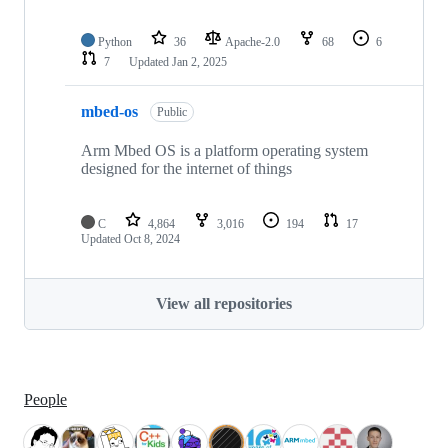
Python
36
Apache-2.0
68
6
7
Updated
Jan 2, 2025
mbed-os
Public
Arm Mbed OS is a platform operating system
designed for the internet of things
C
4,864
3,016
194
17
Updated
Oct 8, 2024
View all repositories
People