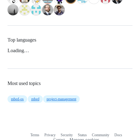
Top languages
Loading…
Most used topics
mbed-os
mbed
project-management
Terms
Privacy
Security
Status
Community
Docs
Footer
Footer
Contact
Manage cookies