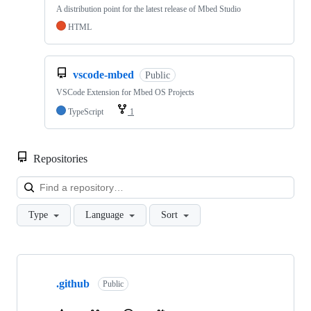
A distribution point for the latest release of Mbed Studio
HTML
vscode-mbed
Public
VSCode Extension for Mbed OS Projects
TypeScript
1
Repositories
Loa
Type
Language
Sort
Showing
10
.github
of
Public
682
repositories