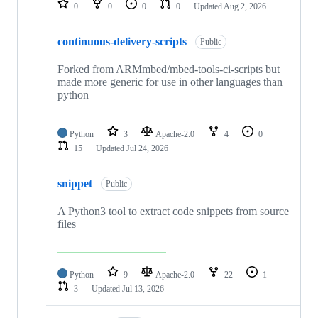
0
0
0
0
Updated
Aug 2, 2026
continuous-delivery-scripts
Public
Forked from ARMmbed/mbed-tools-ci-scripts but
made more generic for use in other languages than
python
Python
3
Apache-2.0
4
0
15
Updated
Jul 24, 2026
snippet
Public
A Python3 tool to extract code snippets from source
files
Python
9
Apache-2.0
22
1
3
Updated
Jul 13, 2026