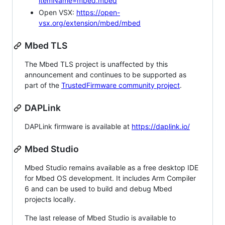
itemName=mbed.mbed
Open VSX:
https://open-
vsx.org/extension/mbed/mbed
Mbed TLS
The Mbed TLS project is unaffected by this
announcement and continues to be supported as
part of the
TrustedFirmware community project
.
DAPLink
DAPLink firmware is available at
https://daplink.io/
Mbed Studio
Mbed Studio remains available as a free desktop IDE
for Mbed OS development. It includes Arm Compiler
6 and can be used to build and debug Mbed
projects locally.
The last release of Mbed Studio is available to