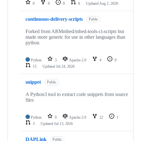
repositories
0
0
0
0
Updated
Aug 2, 2026
continuous-delivery-scripts
Public
Forked from ARMmbed/mbed-tools-ci-scripts but
made more generic for use in other languages than
python
Python
3
Apache-2.0
4
0
15
Updated
Jul 24, 2026
snippet
Public
A Python3 tool to extract code snippets from source
files
Python
9
Apache-2.0
22
1
3
Updated
Jul 13, 2026
DAPLink
Public