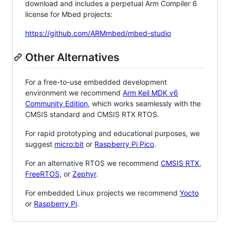
download and includes a perpetual Arm Compiler 6
license for Mbed projects:
https://github.com/ARMmbed/mbed-studio
Other Alternatives
For a free-to-use embedded development
environment we recommend
Arm Keil MDK v6
Community Edition
, which works seamlessly with the
CMSIS standard and CMSIS RTX RTOS.
For rapid prototyping and educational purposes, we
suggest
micro:bit
or
Raspberry Pi Pico
.
For an alternative RTOS we recommend
CMSIS RTX
,
FreeRTOS
, or
Zephyr
.
For embedded Linux projects we recommend
Yocto
or
Raspberry Pi
.