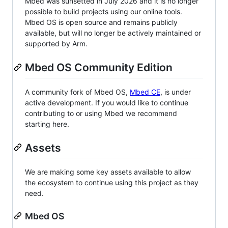
Mbed was sunsetted in July 2026 and it is no longer
possible to build projects using our online tools.
Mbed OS is open source and remains publicly
available, but will no longer be actively maintained or
supported by Arm.
Mbed OS Community Edition
A community fork of Mbed OS,
Mbed CE
, is under
active development. If you would like to continue
contributing to or using Mbed we recommend
starting here.
Assets
We are making some key assets available to allow
the ecosystem to continue using this project as they
need.
Mbed OS