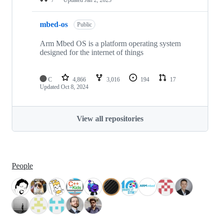
mbed-os
Public
Arm Mbed OS is a platform operating system
designed for the internet of things
C
4,866
3,016
194
17
Updated
Oct 8, 2024
View all repositories
People