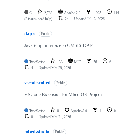
C
2,782
Apache-2.0
1,095
116
(2 issues need help)
24
Updated
Jul 13, 2026
dapjs
Public
JavaScript interface to CMSIS-DAP
TypeScript
133
MIT
56
6
4
Updated
Mar 29, 2026
vscode-mbed
Public
VSCode Extension for Mbed OS Projects
TypeScript
0
Apache-2.0
1
0
0
Updated
Mar 21, 2026
mbed-studio
Public