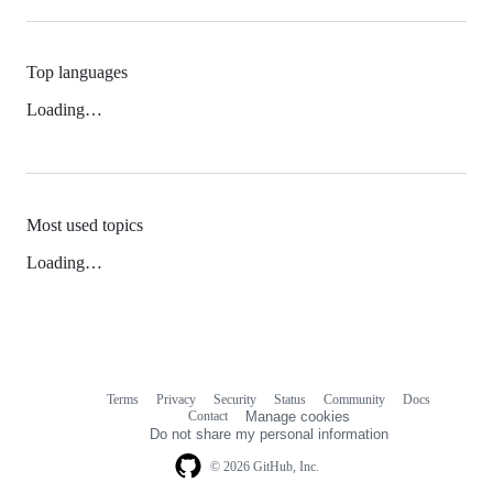
Top languages
Loading…
Most used topics
Loading…
Terms
Privacy
Security
Status
Community
Docs
Footer
Footer
Contact
Manage cookies
navigation
Do not share my personal information
© 2026 GitHub, Inc.