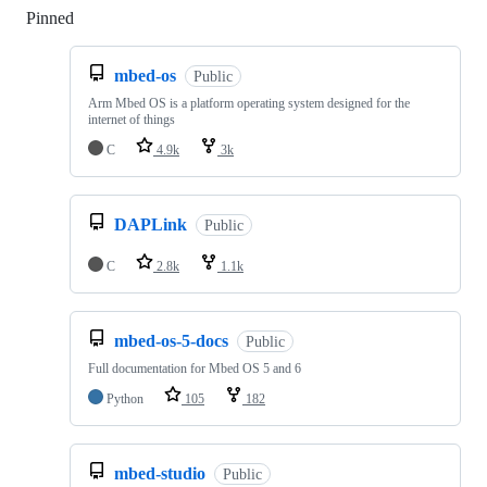
Pinned
Loading
mbed-os
Public
Arm Mbed OS is a platform operating system designed for the
internet of things
C
4.9k
3k
DAPLink
Public
C
2.8k
1.1k
mbed-os-5-docs
Public
Full documentation for Mbed OS 5 and 6
Python
105
182
mbed-studio
Public