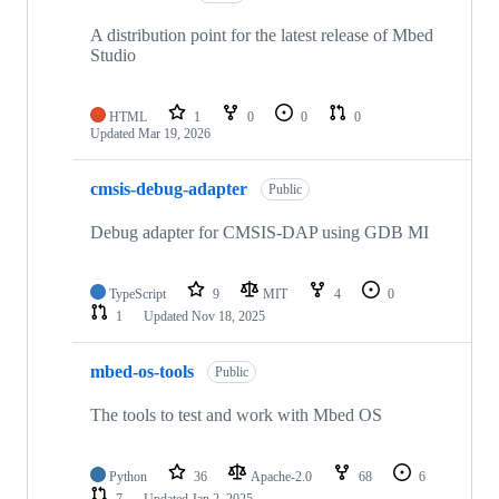
A distribution point for the latest release of Mbed
Studio
HTML
1
0
0
0
Updated
Mar 19, 2026
cmsis-debug-adapter
Public
Debug adapter for CMSIS-DAP using GDB MI
TypeScript
9
MIT
4
0
1
Updated
Nov 18, 2025
mbed-os-tools
Public
The tools to test and work with Mbed OS
Python
36
Apache-2.0
68
6
7
Updated
Jan 2, 2025