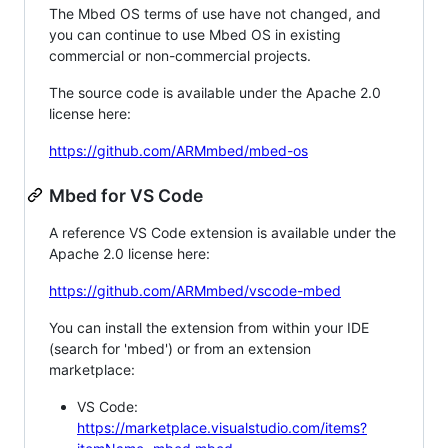
The Mbed OS terms of use have not changed, and
you can continue to use Mbed OS in existing
commercial or non-commercial projects.
The source code is available under the Apache 2.0
license here:
https://github.com/ARMmbed/mbed-os
Mbed for VS Code
A reference VS Code extension is available under the
Apache 2.0 license here:
https://github.com/ARMmbed/vscode-mbed
You can install the extension from within your IDE
(search for 'mbed') or from an extension
marketplace:
VS Code:
https://marketplace.visualstudio.com/items?