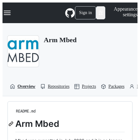
S
Navigation Menu
Appearance
k
Sign in
settings
i
p
t
o
Arm Mbed
c
o
n
t
e
n
t
Overview
Repositories
Projects
Packages
P
README.md
Arm Mbed