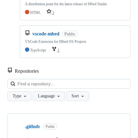
A distribution point for the latest release of Mbed Studio
HTML
1
vscode-mbed
Public
VSCode Extension for Mbed OS Projects
TypeScript
1
Repositories
Loa
Type
Language
Sort
Showing
10
.github
of
Public
682