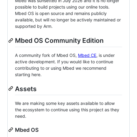
Mbed was sunsetted in July 2026 and it is no longer
possible to build projects using our online tools.
Mbed OS is open source and remains publicly
available, but will no longer be actively maintained or
supported by Arm.
Mbed OS Community Edition
A community fork of Mbed OS,
Mbed CE
, is under
active development. If you would like to continue
contributing to or using Mbed we recommend
starting here.
Assets
We are making some key assets available to allow
the ecosystem to continue using this project as they
need.
Mbed OS