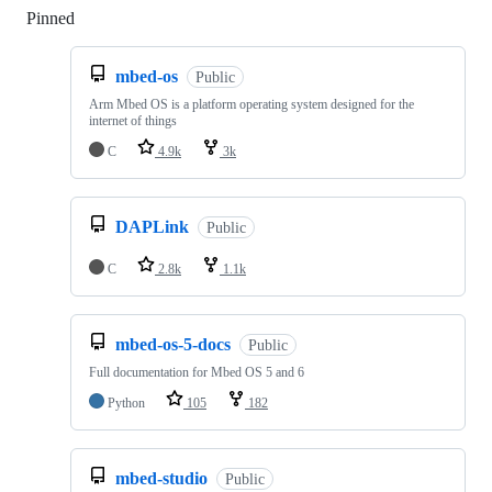
Pinned
Loading
mbed-os
Public
Arm Mbed OS is a platform operating system designed for the
internet of things
C
4.9k
3k
DAPLink
Public
C
2.8k
1.1k
mbed-os-5-docs
Public
Full documentation for Mbed OS 5 and 6
Python
105
182
mbed-studio
Public