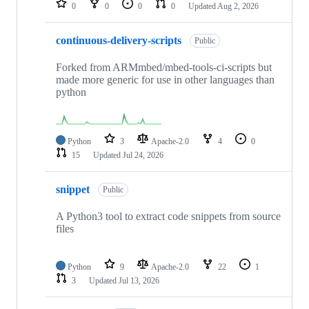
0
0
0
0
Updated
Aug 2, 2026
continuous-delivery-scripts
Public
Forked from ARMmbed/mbed-tools-ci-scripts but
made more generic for use in other languages than
python
Python
3
Apache-2.0
4
0
15
Updated
Jul 24, 2026
snippet
Public
A Python3 tool to extract code snippets from source
files
Python
9
Apache-2.0
22
1
3
Updated
Jul 13, 2026