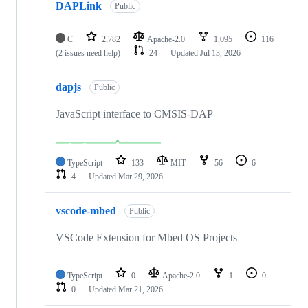
DAPLink
Public
C
2,782
Apache-2.0
1,095
116
(2 issues need help)
24
Updated
Jul 13, 2026
dapjs
Public
JavaScript interface to CMSIS-DAP
TypeScript
133
MIT
56
6
4
Updated
Mar 29, 2026
vscode-mbed
Public
VSCode Extension for Mbed OS Projects
TypeScript
0
Apache-2.0
1
0
0
Updated
Mar 21, 2026