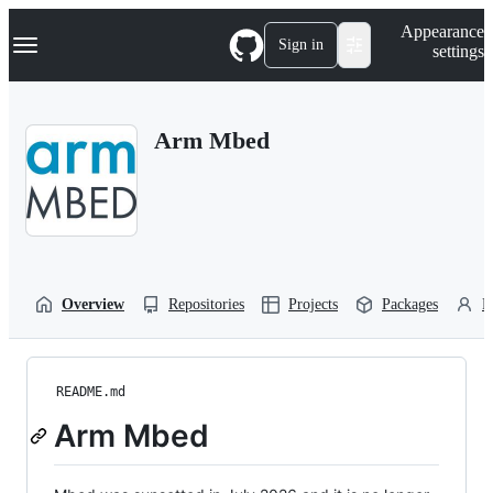
S
Navigation Menu
Appearance
k
Sign in
settings
i
p
t
o
Arm Mbed
c
o
n
t
e
n
t
Overview
Repositories
Projects
Packages
P
README.md
Arm Mbed