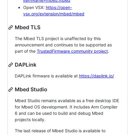
itemName=mbed.mbed
Open VSX:
https://open-
vsx.org/extension/mbed/mbed
Mbed TLS
The Mbed TLS project is unaffected by this
announcement and continues to be supported as
part of the
TrustedFirmware community project
.
DAPLink
DAPLink firmware is available at
https://daplink.io/
Mbed Studio
Mbed Studio remains available as a free desktop IDE
for Mbed OS development. It includes Arm Compiler
6 and can be used to build and debug Mbed
projects locally.
The last release of Mbed Studio is available to