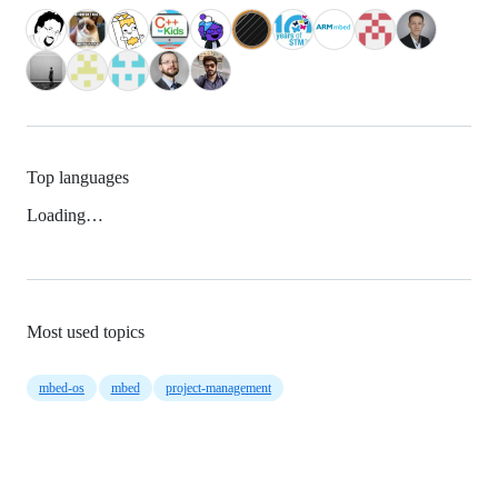
Top languages
Loading…
Most used topics
mbed-os
mbed
project-management