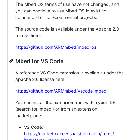
The Mbed OS terms of use have not changed, and
you can continue to use Mbed OS in existing
commercial or non-commercial projects.
The source code is available under the Apache 2.0
license here:
https://github.com/ARMmbed/mbed-os
Mbed for VS Code
A reference VS Code extension is available under the
Apache 2.0 license here:
https://github.com/ARMmbed/vscode-mbed
You can install the extension from within your IDE
(search for 'mbed') or from an extension
marketplace:
VS Code:
https://marketplace.visualstudio.com/items?