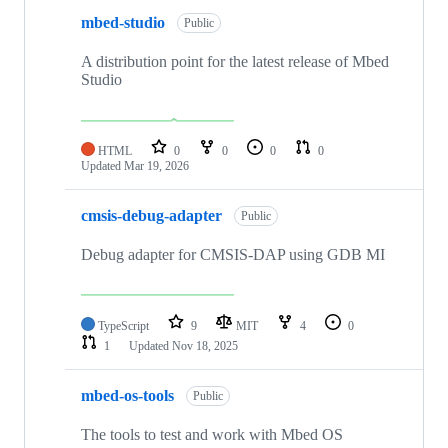
mbed-studio
Public
A distribution point for the latest release of Mbed
Studio
HTML
0
0
0
0
Updated
Mar 19, 2026
cmsis-debug-adapter
Public
Debug adapter for CMSIS-DAP using GDB MI
TypeScript
9
MIT
4
0
1
Updated
Nov 18, 2025
mbed-os-tools
Public
The tools to test and work with Mbed OS