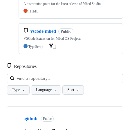
A distribution point for the latest release of Mbed Studio
HTML
vscode-mbed
Public
VSCode Extension for Mbed OS Projects
TypeScript
1
Repositories
Loa
Type
Language
Sort
Showing
10
.github
of
Public
682
repositories