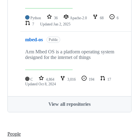
Python
36
Apache-2.0
68
6
7
Updated
Jan 2, 2025
mbed-os
Public
Arm Mbed OS is a platform operating system
designed for the internet of things
C
4,864
3,016
194
17
Updated
Oct 8, 2024
View all repositories
People