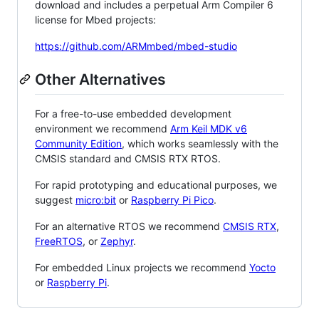
download and includes a perpetual Arm Compiler 6
license for Mbed projects:
https://github.com/ARMmbed/mbed-studio
Other Alternatives
For a free-to-use embedded development
environment we recommend
Arm Keil MDK v6
Community Edition
, which works seamlessly with the
CMSIS standard and CMSIS RTX RTOS.
For rapid prototyping and educational purposes, we
suggest
micro:bit
or
Raspberry Pi Pico
.
For an alternative RTOS we recommend
CMSIS RTX
,
FreeRTOS
, or
Zephyr
.
For embedded Linux projects we recommend
Yocto
or
Raspberry Pi
.