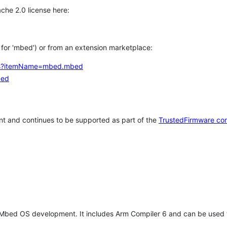
che 2.0 license here:
h for 'mbed') or from an extension marketplace:
tems?itemName=mbed.mbed
bed
t and continues to be supported as part of the
TrustedFirmware co
 Mbed OS development. It includes Arm Compiler 6 and can be used 