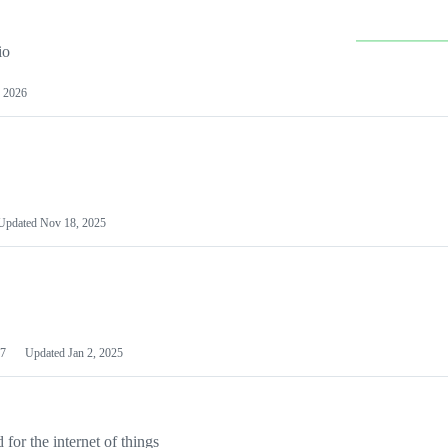
io
 2026
Updated
Nov 18, 2025
7
Updated
Jan 2, 2025
or the internet of things