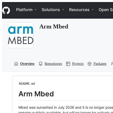
S
Navigation Menu
k
Platform
Solutions
Resources
Open S
i
p
t
Arm Mbed
o
c
o
n
t
e
n
t
Overview
Repositories
Projects
Packages
README.md
Arm Mbed
Mbed was sunsetted in July 2026 and it is no longer possi
remains publicly available, but will no longer be activel