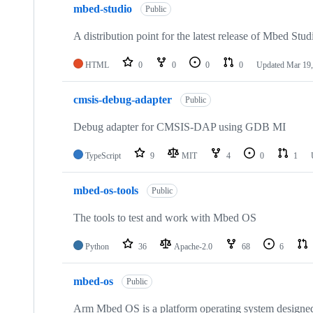
mbed-studio
Public
A distribution point for the latest release of Mbed Stud
HTML
0
0
0
0
Updated
Mar 19,
cmsis-debug-adapter
Public
Debug adapter for CMSIS-DAP using GDB MI
TypeScript
9
MIT
4
0
1
mbed-os-tools
Public
The tools to test and work with Mbed OS
Python
36
Apache-2.0
68
6
mbed-os
Public
Arm Mbed OS is a platform operating system designed f