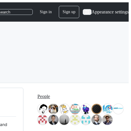
Appearance settings
Sign in
Sign up
search
People
 and