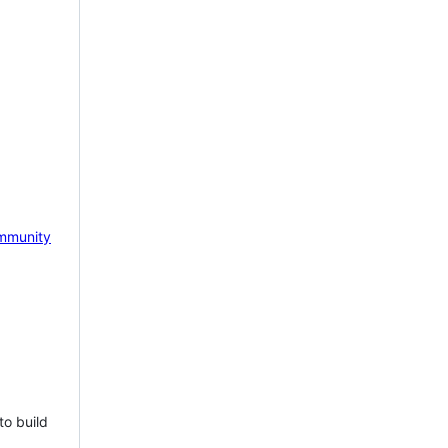
mmunity
to build