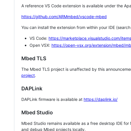
A reference VS Code extension is available under the Apa
https://github.com/ARMmbed/vscode-mbed
You can install the extension from within your IDE (searc
VS Code:
https://marketplace.visualstudio.com/i
Open VSX:
https://open-vsx.org/extension/mbed/m
Mbed TLS
The Mbed TLS project is unaffected by this announcemen
project
.
DAPLink
DAPLink firmware is available at
https://daplink.io/
Mbed Studio
Mbed Studio remains available as a free desktop IDE for
and debug Mbed projects locally.