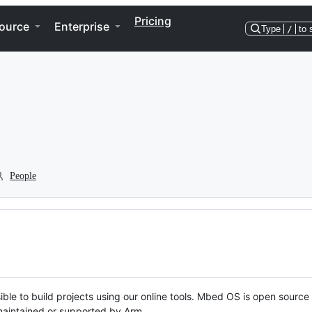
Pricing
ource
Enterprise
Type
/
to 
People
ble to build projects using our online tools. Mbed OS is open source
y maintained or supported by Arm.