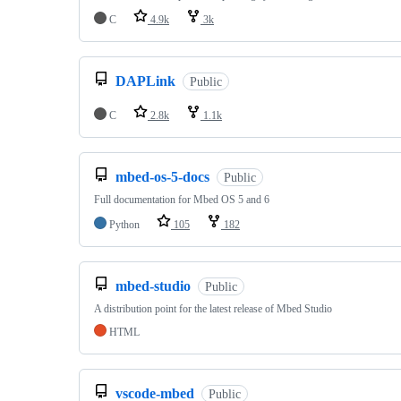
C
4.9k
3k
DAPLink
Public
C
2.8k
1.1k
mbed-os-5-docs
Public
Full documentation for Mbed OS 5 and 6
Python
105
182
mbed-studio
Public
A distribution point for the latest release of Mbed Studio
HTML
vscode-mbed
Public