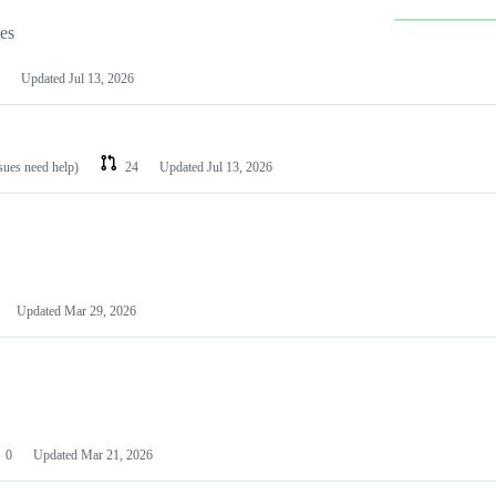
les
Updated
Jul 13, 2026
ssues need help)
24
Updated
Jul 13, 2026
Updated
Mar 29, 2026
0
Updated
Mar 21, 2026