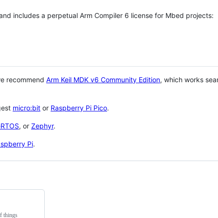
 and includes a perpetual Arm Compiler 6 license for Mbed projects:
 we recommend
Arm Keil MDK v6 Community Edition
, which works sea
gest
micro:bit
or
Raspberry Pi Pico
.
eRTOS
, or
Zephyr
.
spberry Pi
.
f things