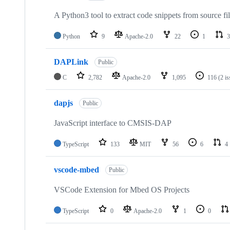
A Python3 tool to extract code snippets from source fi
Python
9
Apache-2.0
22
1
3
DAPLink
Public
C
2,782
Apache-2.0
1,095
116
(2 i
dapjs
Public
JavaScript interface to CMSIS-DAP
TypeScript
133
MIT
56
6
4
vscode-mbed
Public
VSCode Extension for Mbed OS Projects
TypeScript
0
Apache-2.0
1
0