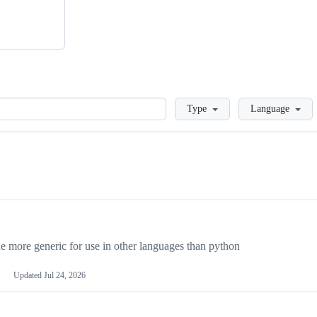
Loading
Type
Language
more generic for use in other languages than python
Updated
Jul 24, 2026