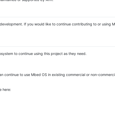
e development. If you would like to continue contributing to or using
system to continue using this project as they need.
n continue to use Mbed OS in existing commercial or non-commerci
e here: