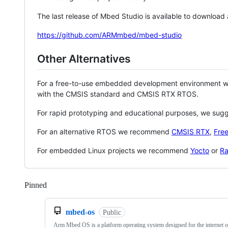
The last release of Mbed Studio is available to download
https://github.com/ARMmbed/mbed-studio
Other Alternatives
For a free-to-use embedded development environment
with the CMSIS standard and CMSIS RTX RTOS.
For rapid prototyping and educational purposes, we sug
For an alternative RTOS we recommend
CMSIS RTX
,
Fre
For embedded Linux projects we recommend
Yocto
or
Ra
Pinned
Loading
mbed-os
Public
Arm Mbed OS is a platform operating system designed for the internet o