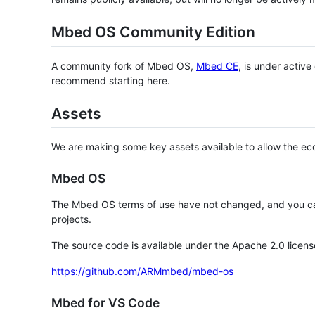
Mbed OS Community Edition
A community fork of Mbed OS,
Mbed CE
, is under activ
recommend starting here.
Assets
We are making some key assets available to allow the eco
Mbed OS
The Mbed OS terms of use have not changed, and you ca
projects.
The source code is available under the Apache 2.0 licens
https://github.com/ARMmbed/mbed-os
Mbed for VS Code