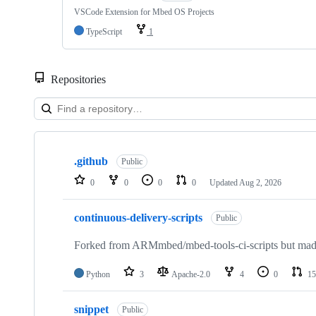
VSCode Extension for Mbed OS Projects
TypeScript
1
Repositories
Showing
10
.github
of
Public
682
0
0
0
0
Updated
Aug 2, 2026
repositories
continuous-delivery-scripts
Public
Forked from ARMmbed/mbed-tools-ci-scripts but made 
Python
3
Apache-2.0
4
0
15
snippet
Public