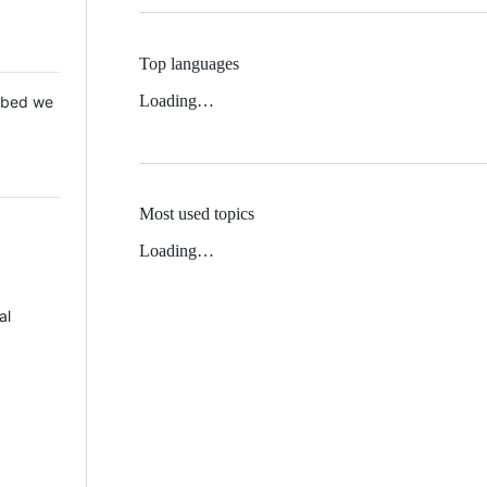
Top languages
Loading…
 Mbed we
Most used topics
Loading…
al