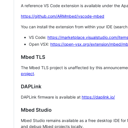
A reference VS Code extension is available under the Apa
https://github.com/ARMmbed/vscode-mbed
You can install the extension from within your IDE (searc
VS Code:
https://marketplace.visualstudio.com/i
Open VSX:
https://open-vsx.org/extension/mbed/m
Mbed TLS
The Mbed TLS project is unaffected by this announcemen
project
.
DAPLink
DAPLink firmware is available at
https://daplink.io/
Mbed Studio
Mbed Studio remains available as a free desktop IDE for
and debug Mbed projects locally.