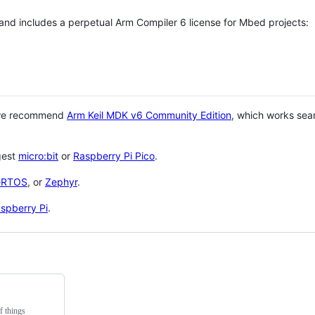
 and includes a perpetual Arm Compiler 6 license for Mbed projects:
 we recommend
Arm Keil MDK v6 Community Edition
, which works sea
gest
micro:bit
or
Raspberry Pi Pico
.
eRTOS
, or
Zephyr
.
spberry Pi
.
f things