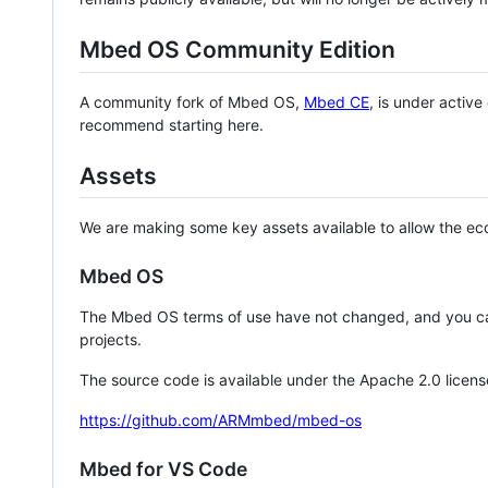
Mbed OS Community Edition
A community fork of Mbed OS,
Mbed CE
, is under activ
recommend starting here.
Assets
We are making some key assets available to allow the eco
Mbed OS
The Mbed OS terms of use have not changed, and you ca
projects.
The source code is available under the Apache 2.0 licens
https://github.com/ARMmbed/mbed-os
Mbed for VS Code