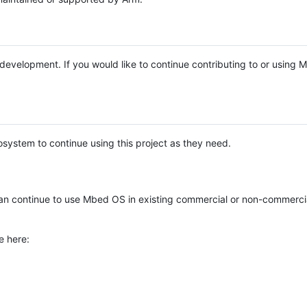
e development. If you would like to continue contributing to or using
system to continue using this project as they need.
n continue to use Mbed OS in existing commercial or non-commerci
e here: