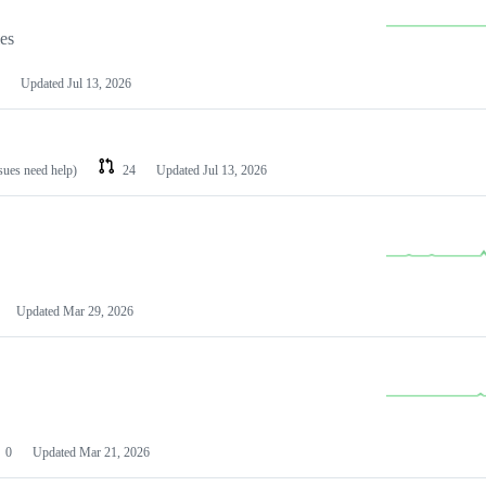
les
Updated
Jul 13, 2026
ssues need help)
24
Updated
Jul 13, 2026
Updated
Mar 29, 2026
0
Updated
Mar 21, 2026