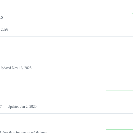
io
 2026
Updated
Nov 18, 2025
7
Updated
Jan 2, 2025
or the internet of things