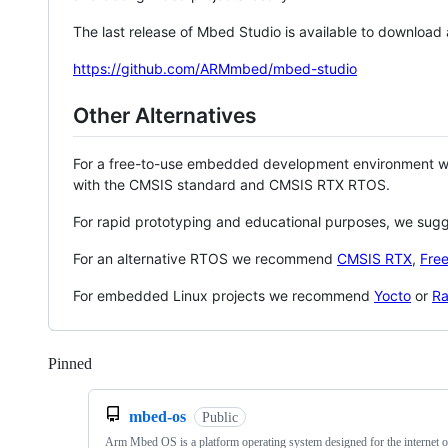
The last release of Mbed Studio is available to download
https://github.com/ARMmbed/mbed-studio
Other Alternatives
For a free-to-use embedded development environment
with the CMSIS standard and CMSIS RTX RTOS.
For rapid prototyping and educational purposes, we sug
For an alternative RTOS we recommend
CMSIS RTX
,
Fre
For embedded Linux projects we recommend
Yocto
or
Ra
Pinned
Loading
mbed-os
Public
Arm Mbed OS is a platform operating system designed for the internet o