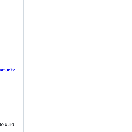
mmunity
to build