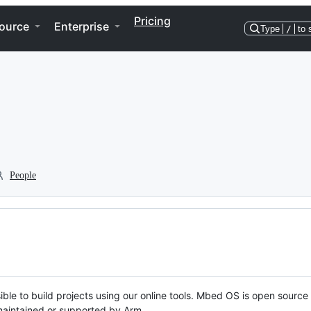
Pricing
ource
Enterprise
Type
/
to 
People
ble to build projects using our online tools. Mbed OS is open source
y maintained or supported by Arm.