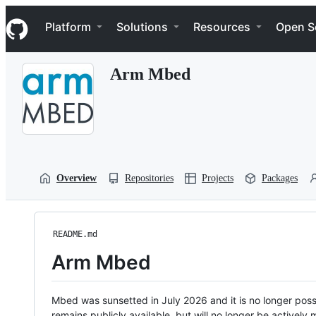
S
Navigation Menu
k
Platform
Solutions
Resources
Open S
i
p
t
Arm Mbed
o
c
o
n
t
e
n
t
Overview
Repositories
Projects
Packages
README.md
Arm Mbed
Mbed was sunsetted in July 2026 and it is no longer possi
remains publicly available, but will no longer be activel