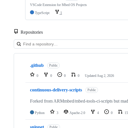
VSCode Extension for Mbed OS Projects
TypeScript
1
Repositories
Showing
10
.github
of
Public
682
repositories
0
0
0
0
Updated
Aug 2, 2026
continuous-delivery-scripts
Public
Forked from ARMmbed/mbed-tools-ci-scripts but made 
Python
3
Apache-2.0
4
0
15
snippet
Public