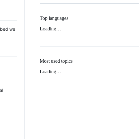
Top languages
Loading…
 Mbed we
Most used topics
Loading…
al