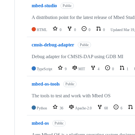
mbed-studio
Public
A distribution point for the latest release of Mbed Stud
HTML
0
0
0
0
Updated
Mar 19,
cmsis-debug-adapter
Public
Debug adapter for CMSIS-DAP using GDB MI
TypeScript
9
MIT
4
0
1
mbed-os-tools
Public
The tools to test and work with Mbed OS
Python
36
Apache-2.0
68
6
mbed-os
Public
Arm Mbed OS is a platform operating system designed f