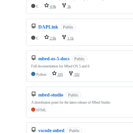
C
4.9k
3k
DAPLink
Public
C
2.8k
1.1k
mbed-os-5-docs
Public
Full documentation for Mbed OS 5 and 6
Python
105
182
mbed-studio
Public
A distribution point for the latest release of Mbed Studio
HTML
vscode-mbed
Public