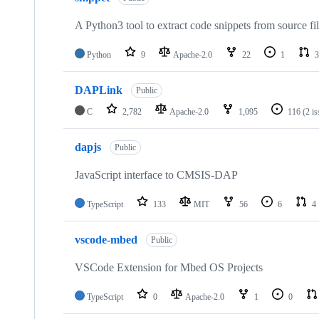
A Python3 tool to extract code snippets from source fi
Python
9
Apache-2.0
22
1
3
DAPLink
Public
C
2,782
Apache-2.0
1,095
116
(2 i
dapjs
Public
JavaScript interface to CMSIS-DAP
TypeScript
133
MIT
56
6
4
vscode-mbed
Public
VSCode Extension for Mbed OS Projects
TypeScript
0
Apache-2.0
1
0