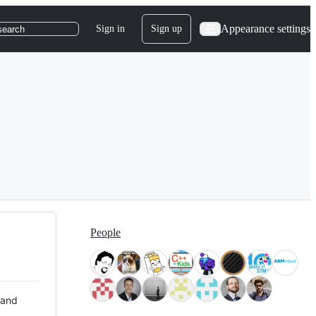
Appearance settings
Sign in
Sign up
search
People
 and