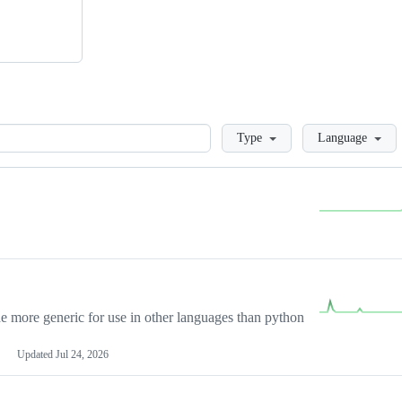
Loading
Type
Language
more generic for use in other languages than python
Updated
Jul 24, 2026