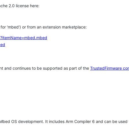
che 2.0 license here:
h for 'mbed') or from an extension marketplace:
tems?itemName=mbed.mbed
bed
t and continues to be supported as part of the
TrustedFirmware co
 Mbed OS development. It includes Arm Compiler 6 and can be used 