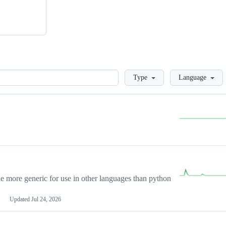
Loading
Type
Language
more generic for use in other languages than python
Updated
Jul 24, 2026