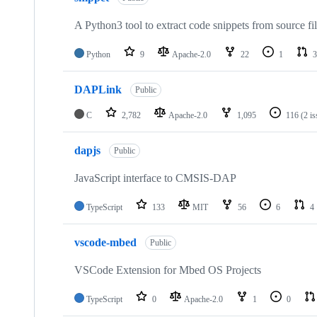
A Python3 tool to extract code snippets from source fi
Python
9
Apache-2.0
22
1
3
DAPLink
Public
C
2,782
Apache-2.0
1,095
116
(2 i
dapjs
Public
JavaScript interface to CMSIS-DAP
TypeScript
133
MIT
56
6
4
vscode-mbed
Public
VSCode Extension for Mbed OS Projects
TypeScript
0
Apache-2.0
1
0