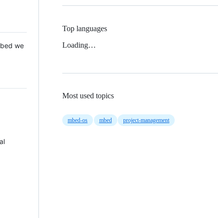
Top languages
Loading…
 Mbed we
Most used topics
mbed-os
mbed
project-management
al