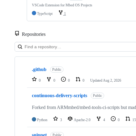
VSCode Extension for Mbed OS Projects
TypeScript
1
Repositories
Showing
10
.github
of
Public
682
repositories
0
0
0
0
Updated
Aug 2, 2026
continuous-delivery-scripts
Public
Forked from ARMmbed/mbed-tools-ci-scripts but made 
Python
3
Apache-2.0
4
0
15
snippet
Public