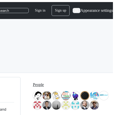
Appearance settings
Sign in
Sign up
search
People
 and