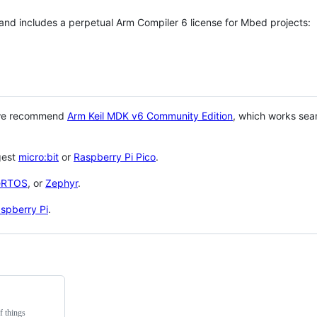
 and includes a perpetual Arm Compiler 6 license for Mbed projects:
 we recommend
Arm Keil MDK v6 Community Edition
, which works sea
gest
micro:bit
or
Raspberry Pi Pico
.
eRTOS
, or
Zephyr
.
spberry Pi
.
f things