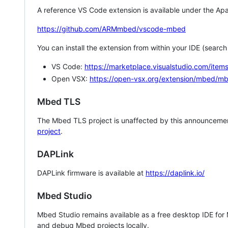
A reference VS Code extension is available under the Apa
https://github.com/ARMmbed/vscode-mbed
You can install the extension from within your IDE (searc
VS Code:
https://marketplace.visualstudio.com/i
Open VSX:
https://open-vsx.org/extension/mbed/m
Mbed TLS
The Mbed TLS project is unaffected by this announcemen
project
.
DAPLink
DAPLink firmware is available at
https://daplink.io/
Mbed Studio
Mbed Studio remains available as a free desktop IDE for
and debug Mbed projects locally.