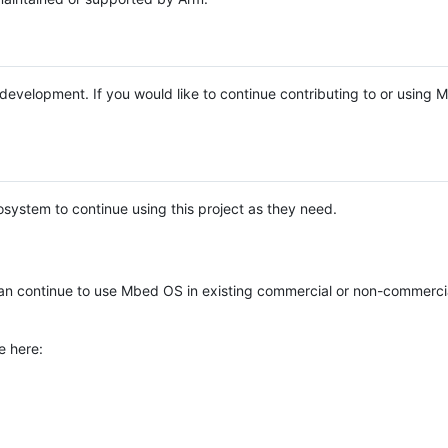
e development. If you would like to continue contributing to or using
system to continue using this project as they need.
n continue to use Mbed OS in existing commercial or non-commerci
e here: