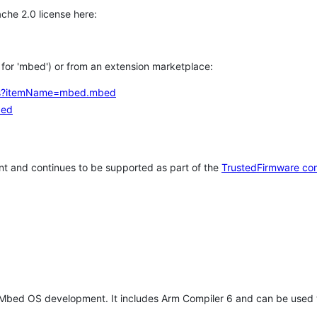
che 2.0 license here:
h for 'mbed') or from an extension marketplace:
tems?itemName=mbed.mbed
bed
t and continues to be supported as part of the
TrustedFirmware co
 Mbed OS development. It includes Arm Compiler 6 and can be used 