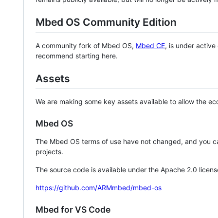
Mbed OS Community Edition
A community fork of Mbed OS,
Mbed CE
, is under activ
recommend starting here.
Assets
We are making some key assets available to allow the eco
Mbed OS
The Mbed OS terms of use have not changed, and you ca
projects.
The source code is available under the Apache 2.0 licens
https://github.com/ARMmbed/mbed-os
Mbed for VS Code