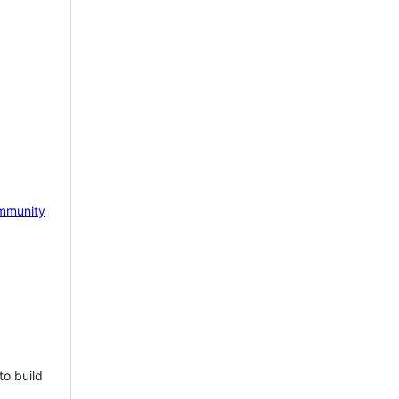
mmunity
to build