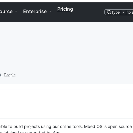
Pricing
ource
Enterprise
Type
/
to 
People
ble to build projects using our online tools. Mbed OS is open source
y maintained or supported by Arm.