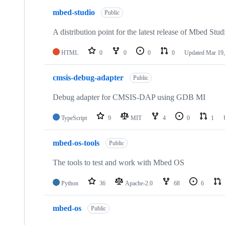
mbed-studio
Public
A distribution point for the latest release of Mbed Stud
HTML
0
0
0
0
Updated
Mar 19,
cmsis-debug-adapter
Public
Debug adapter for CMSIS-DAP using GDB MI
TypeScript
9
MIT
4
0
1
mbed-os-tools
Public
The tools to test and work with Mbed OS
Python
36
Apache-2.0
68
6
mbed-os
Public