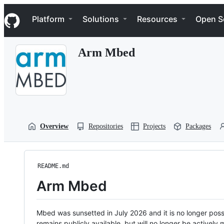
S
Navigation Menu
k
Platform
Solutions
Resources
Open S
i
p
t
Arm Mbed
o
c
o
n
t
e
n
t
Overview
Repositories
Projects
Packages
README.md
Arm Mbed
Mbed was sunsetted in July 2026 and it is no longer possi
remains publicly available, but will no longer be activel