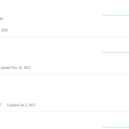
io
 2026
Updated
Nov 18, 2025
7
Updated
Jan 2, 2025