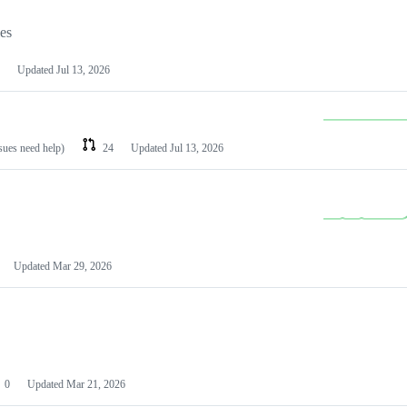
les
Updated
Jul 13, 2026
ssues need help)
24
Updated
Jul 13, 2026
Updated
Mar 29, 2026
0
Updated
Mar 21, 2026