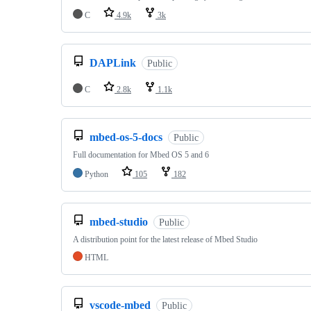
C
4.9k
3k
DAPLink
Public
C
2.8k
1.1k
mbed-os-5-docs
Public
Full documentation for Mbed OS 5 and 6
Python
105
182
mbed-studio
Public
A distribution point for the latest release of Mbed Studio
HTML
vscode-mbed
Public