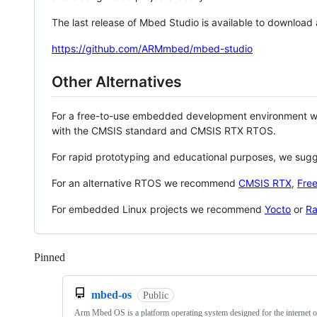
The last release of Mbed Studio is available to download
https://github.com/ARMmbed/mbed-studio
Other Alternatives
For a free-to-use embedded development environment
with the CMSIS standard and CMSIS RTX RTOS.
For rapid prototyping and educational purposes, we sug
For an alternative RTOS we recommend
CMSIS RTX
,
Fre
For embedded Linux projects we recommend
Yocto
or
Ra
Pinned
Loading
mbed-os
Public
Arm Mbed OS is a platform operating system designed for the internet o