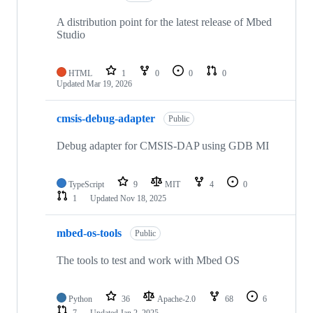
A distribution point for the latest release of Mbed
Studio
HTML
1
0
0
0
Updated
Mar 19, 2026
cmsis-debug-adapter
Public
Debug adapter for CMSIS-DAP using GDB MI
TypeScript
9
MIT
4
0
1
Updated
Nov 18, 2025
mbed-os-tools
Public
The tools to test and work with Mbed OS
Python
36
Apache-2.0
68
6
7
Updated
Jan 2, 2025