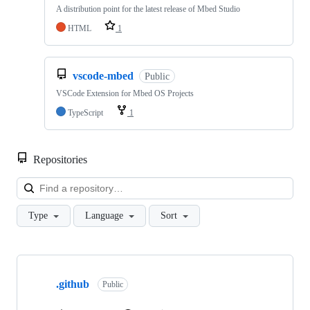
A distribution point for the latest release of Mbed Studio
HTML
1
vscode-mbed
Public
VSCode Extension for Mbed OS Projects
TypeScript
1
Repositories
Loa
Type
Language
Sort
Showing
10
.github
of
Public
682