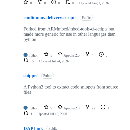
repositories
0
0
0
0
Updated
Aug 2, 2026
continuous-delivery-scripts
Public
Forked from ARMmbed/mbed-tools-ci-scripts but
made more generic for use in other languages than
python
Python
3
Apache-2.0
4
0
15
Updated
Jul 24, 2026
snippet
Public
A Python3 tool to extract code snippets from source
files
Python
9
Apache-2.0
22
1
3
Updated
Jul 13, 2026
DAPLink
Public