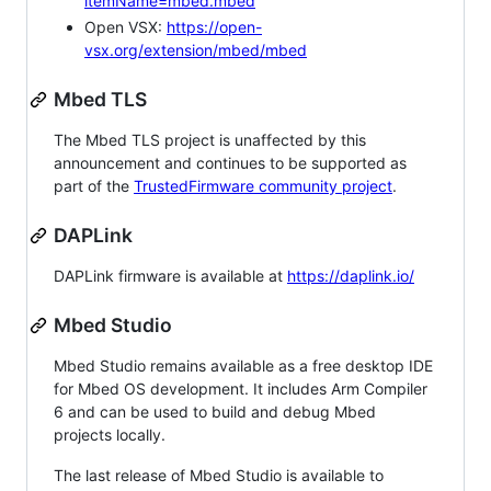
itemName=mbed.mbed
Open VSX:
https://open-
vsx.org/extension/mbed/mbed
Mbed TLS
The Mbed TLS project is unaffected by this
announcement and continues to be supported as
part of the
TrustedFirmware community project
.
DAPLink
DAPLink firmware is available at
https://daplink.io/
Mbed Studio
Mbed Studio remains available as a free desktop IDE
for Mbed OS development. It includes Arm Compiler
6 and can be used to build and debug Mbed
projects locally.
The last release of Mbed Studio is available to