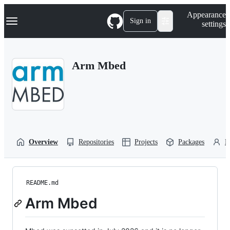
S
Navigation Menu
Appearance
k
Sign in
settings
i
p
t
o
Arm Mbed
c
o
n
t
e
n
t
Overview
Repositories
Projects
Packages
P
README.md
Arm Mbed