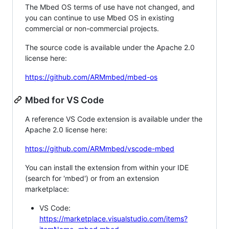
The Mbed OS terms of use have not changed, and
you can continue to use Mbed OS in existing
commercial or non-commercial projects.
The source code is available under the Apache 2.0
license here:
https://github.com/ARMmbed/mbed-os
Mbed for VS Code
A reference VS Code extension is available under the
Apache 2.0 license here:
https://github.com/ARMmbed/vscode-mbed
You can install the extension from within your IDE
(search for 'mbed') or from an extension
marketplace:
VS Code:
https://marketplace.visualstudio.com/items?