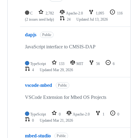
C
2,782
Apache-2.0
1,095
116
(2 issues need help)
24
Updated
Jul 13, 2026
dapjs
Public
JavaScript interface to CMSIS-DAP
TypeScript
133
MIT
56
6
4
Updated
Mar 29, 2026
vscode-mbed
Public
VSCode Extension for Mbed OS Projects
TypeScript
0
Apache-2.0
1
0
0
Updated
Mar 21, 2026
mbed-studio
Public