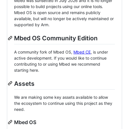
Mbed was sunsetted in July 2026 and it is no longer
possible to build projects using our online tools.
Mbed OS is open source and remains publicly
available, but will no longer be actively maintained or
supported by Arm.
Mbed OS Community Edition
A community fork of Mbed OS,
Mbed CE
, is under
active development. If you would like to continue
contributing to or using Mbed we recommend
starting here.
Assets
We are making some key assets available to allow
the ecosystem to continue using this project as they
need.
Mbed OS