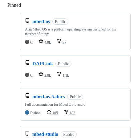
Pinned
Loading
mbed-os
Public
Arm Mbed OS is a platform operating system designed for the
internet of things
C
4.9k
3k
DAPLink
Public
C
2.8k
1.1k
mbed-os-5-docs
Public
Full documentation for Mbed OS 5 and 6
Python
105
182
mbed-studio
Public