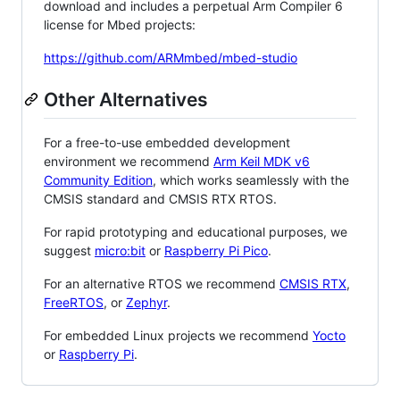
download and includes a perpetual Arm Compiler 6
license for Mbed projects:
https://github.com/ARMmbed/mbed-studio
Other Alternatives
For a free-to-use embedded development
environment we recommend
Arm Keil MDK v6
Community Edition
, which works seamlessly with the
CMSIS standard and CMSIS RTX RTOS.
For rapid prototyping and educational purposes, we
suggest
micro:bit
or
Raspberry Pi Pico
.
For an alternative RTOS we recommend
CMSIS RTX
,
FreeRTOS
, or
Zephyr
.
For embedded Linux projects we recommend
Yocto
or
Raspberry Pi
.