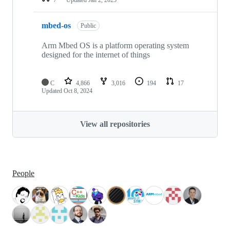
mbed-os
Public
Arm Mbed OS is a platform operating system
designed for the internet of things
C
4,866
3,016
194
17
Updated
Oct 8, 2024
View all repositories
People