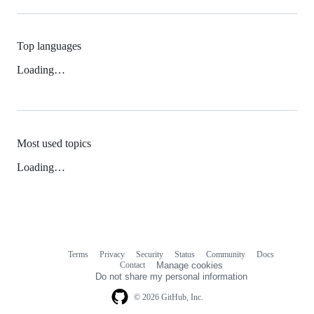
Top languages
Loading…
Most used topics
Loading…
Terms
Privacy
Security
Status
Community
Docs
Footer
Footer
Contact
Manage cookies
navigation
Do not share my personal information
© 2026 GitHub, Inc.