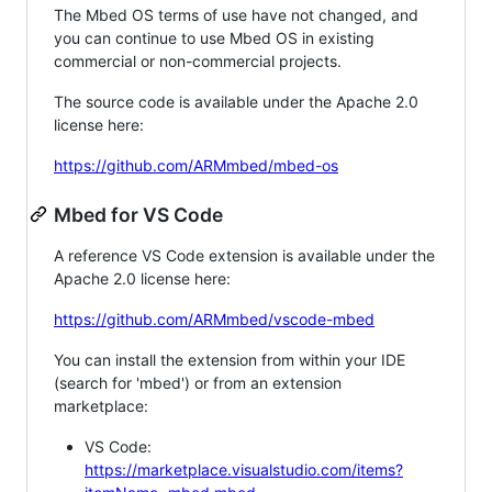
The Mbed OS terms of use have not changed, and
you can continue to use Mbed OS in existing
commercial or non-commercial projects.
The source code is available under the Apache 2.0
license here:
https://github.com/ARMmbed/mbed-os
Mbed for VS Code
A reference VS Code extension is available under the
Apache 2.0 license here:
https://github.com/ARMmbed/vscode-mbed
You can install the extension from within your IDE
(search for 'mbed') or from an extension
marketplace:
VS Code:
https://marketplace.visualstudio.com/items?