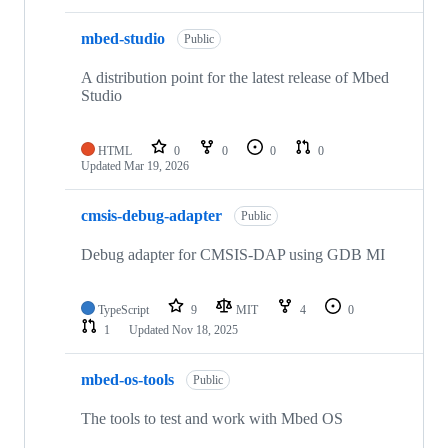
mbed-studio
Public
A distribution point for the latest release of Mbed
Studio
HTML
0
0
0
0
Updated
Mar 19, 2026
cmsis-debug-adapter
Public
Debug adapter for CMSIS-DAP using GDB MI
TypeScript
9
MIT
4
0
1
Updated
Nov 18, 2025
mbed-os-tools
Public
The tools to test and work with Mbed OS