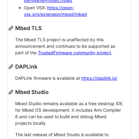
itemName=mbed.mbed
Open VSX:
https://open-
vsx.org/extension/mbed/mbed
Mbed TLS
The Mbed TLS project is unaffected by this
announcement and continues to be supported as
part of the
TrustedFirmware community project
.
DAPLink
DAPLink firmware is available at
https://daplink.io/
Mbed Studio
Mbed Studio remains available as a free desktop IDE
for Mbed OS development. It includes Arm Compiler
6 and can be used to build and debug Mbed
projects locally.
The last release of Mbed Studio is available to