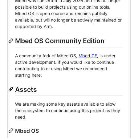
Mbed was sunsetted in July 2026 and it is no longer
possible to build projects using our online tools.
Mbed OS is open source and remains publicly
available, but will no longer be actively maintained or
supported by Arm.
Mbed OS Community Edition
A community fork of Mbed OS,
Mbed CE
, is under
active development. If you would like to continue
contributing to or using Mbed we recommend
starting here.
Assets
We are making some key assets available to allow
the ecosystem to continue using this project as they
need.
Mbed OS