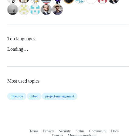
Top languages
Loading…
Most used topics
mbed-os
mbed
project-management
Terms
Privacy
Security
Status
Community
Docs
Footer
Footer
Contact
Manage cookies