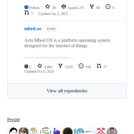
Python
36
Apache-2.0
68
6
7
Updated
Jan 2, 2025
mbed-os
Public
Arm Mbed OS is a platform operating system
designed for the internet of things
C
4,864
3,016
194
17
Updated
Oct 8, 2024
View all repositories
People