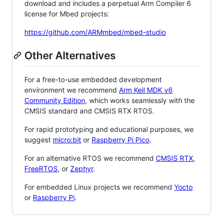
download and includes a perpetual Arm Compiler 6
license for Mbed projects:
https://github.com/ARMmbed/mbed-studio
Other Alternatives
For a free-to-use embedded development
environment we recommend
Arm Keil MDK v6
Community Edition
, which works seamlessly with the
CMSIS standard and CMSIS RTX RTOS.
For rapid prototyping and educational purposes, we
suggest
micro:bit
or
Raspberry Pi Pico
.
For an alternative RTOS we recommend
CMSIS RTX
,
FreeRTOS
, or
Zephyr
.
For embedded Linux projects we recommend
Yocto
or
Raspberry Pi
.