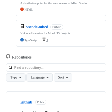
A distribution point for the latest release of Mbed Studio
HTML
vscode-mbed
Public
VSCode Extension for Mbed OS Projects
TypeScript
1
Repositories
Loa
Type
Language
Sort
Showing
10
.github
of
Public
682
repositories