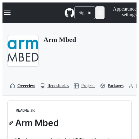
S
Navigation Menu
Appearance
k
Sign in
settings
i
p
t
o
Arm Mbed
c
o
n
t
e
n
t
Overview
Repositories
Projects
Packages
P
README.md
Arm Mbed