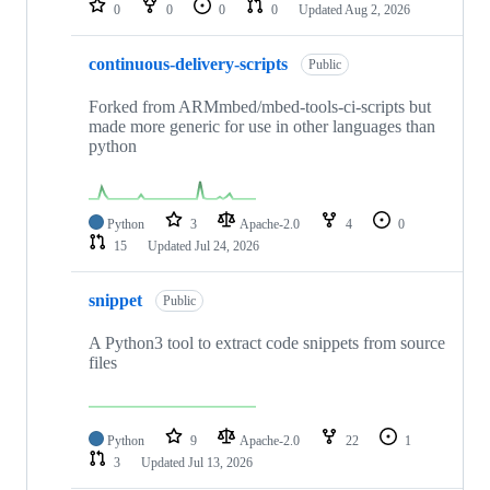
0
0
0
0
Updated
Aug 2, 2026
continuous-delivery-scripts
Public
Forked from ARMmbed/mbed-tools-ci-scripts but
made more generic for use in other languages than
python
Python
3
Apache-2.0
4
0
15
Updated
Jul 24, 2026
snippet
Public
A Python3 tool to extract code snippets from source
files
Python
9
Apache-2.0
22
1
3
Updated
Jul 13, 2026