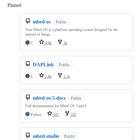
Pinned
Loading
mbed-os
Public
Arm Mbed OS is a platform operating system designed for the
internet of things
C
4.9k
3k
DAPLink
Public
C
2.8k
1.1k
mbed-os-5-docs
Public
Full documentation for Mbed OS 5 and 6
Python
105
182
mbed-studio
Public