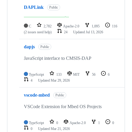
DAPLink
Public
C
2,782
Apache-2.0
1,095
116
(2 issues need help)
24
Updated
Jul 13, 2026
dapjs
Public
JavaScript interface to CMSIS-DAP
TypeScript
133
MIT
56
6
4
Updated
Mar 29, 2026
vscode-mbed
Public
VSCode Extension for Mbed OS Projects
TypeScript
0
Apache-2.0
1
0
0
Updated
Mar 21, 2026