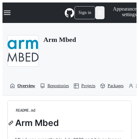
S
Navigation Menu
Appearance
k
Sign in
settings
i
p
t
o
Arm Mbed
c
o
n
t
e
n
t
Overview
Repositories
Projects
Packages
P
README.md
Arm Mbed