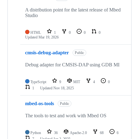
A distribution point for the latest release of Mbed
Studio
HTML
1
0
0
0
Updated
Mar 19, 2026
cmsis-debug-adapter
Public
Debug adapter for CMSIS-DAP using GDB MI
TypeScript
9
MIT
4
0
1
Updated
Nov 18, 2025
mbed-os-tools
Public
The tools to test and work with Mbed OS
Python
36
Apache-2.0
68
6
7
Updated
Jan 2, 2025