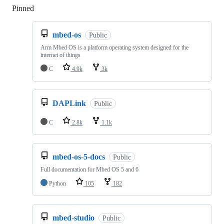
Pinned
Loading
mbed-os
Public
Arm Mbed OS is a platform operating system designed for the
internet of things
C
4.9k
3k
DAPLink
Public
C
2.8k
1.1k
mbed-os-5-docs
Public
Full documentation for Mbed OS 5 and 6
Python
105
182
mbed-studio
Public