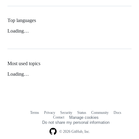
Top languages
Loading…
Most used topics
Loading…
Terms
Privacy
Security
Status
Community
Docs
Footer
Footer
Contact
Manage cookies
navigation
Do not share my personal information
© 2026 GitHub, Inc.