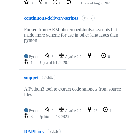
repositories
0
0
0
0
Updated
Aug 2, 2026
continuous-delivery-scripts
Public
Forked from ARMmbed/mbed-tools-ci-scripts but
made more generic for use in other languages than
python
Python
3
Apache-2.0
4
0
15
Updated
Jul 24, 2026
snippet
Public
A Python3 tool to extract code snippets from source
files
Python
9
Apache-2.0
22
1
3
Updated
Jul 13, 2026
DAPLink
Public