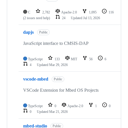
C
2,782
Apache-2.0
1,095
116
(2 issues need help)
24
Updated
Jul 13, 2026
dapjs
Public
JavaScript interface to CMSIS-DAP
TypeScript
133
MIT
56
6
4
Updated
Mar 29, 2026
vscode-mbed
Public
VSCode Extension for Mbed OS Projects
TypeScript
0
Apache-2.0
1
0
0
Updated
Mar 21, 2026
mbed-studio
Public