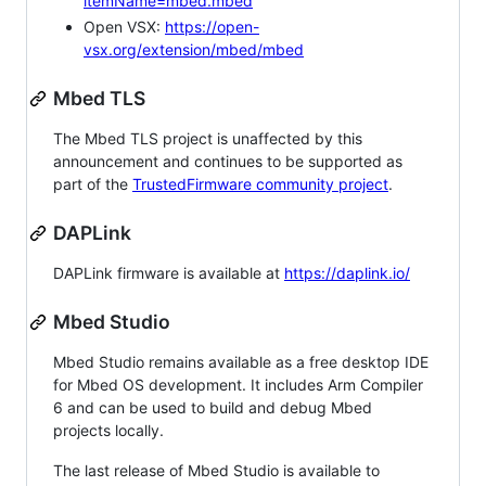
itemName=mbed.mbed
Open VSX:
https://open-
vsx.org/extension/mbed/mbed
Mbed TLS
The Mbed TLS project is unaffected by this
announcement and continues to be supported as
part of the
TrustedFirmware community project
.
DAPLink
DAPLink firmware is available at
https://daplink.io/
Mbed Studio
Mbed Studio remains available as a free desktop IDE
for Mbed OS development. It includes Arm Compiler
6 and can be used to build and debug Mbed
projects locally.
The last release of Mbed Studio is available to