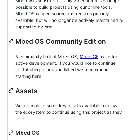
Mbed was sunsetted in July 2026 and it is no longer
possible to build projects using our online tools.
Mbed OS is open source and remains publicly
available, but will no longer be actively maintained or
supported by Arm.
Mbed OS Community Edition
A community fork of Mbed OS,
Mbed CE
, is under
active development. If you would like to continue
contributing to or using Mbed we recommend
starting here.
Assets
We are making some key assets available to allow
the ecosystem to continue using this project as they
need.
Mbed OS