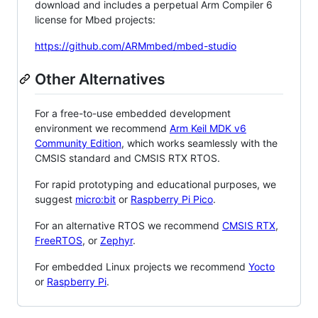
download and includes a perpetual Arm Compiler 6
license for Mbed projects:
https://github.com/ARMmbed/mbed-studio
Other Alternatives
For a free-to-use embedded development
environment we recommend
Arm Keil MDK v6
Community Edition
, which works seamlessly with the
CMSIS standard and CMSIS RTX RTOS.
For rapid prototyping and educational purposes, we
suggest
micro:bit
or
Raspberry Pi Pico
.
For an alternative RTOS we recommend
CMSIS RTX
,
FreeRTOS
, or
Zephyr
.
For embedded Linux projects we recommend
Yocto
or
Raspberry Pi
.