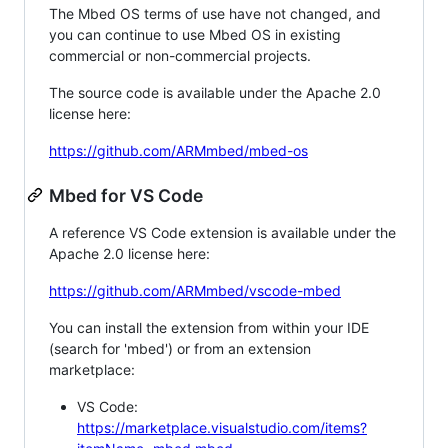
The Mbed OS terms of use have not changed, and
you can continue to use Mbed OS in existing
commercial or non-commercial projects.
The source code is available under the Apache 2.0
license here:
https://github.com/ARMmbed/mbed-os
Mbed for VS Code
A reference VS Code extension is available under the
Apache 2.0 license here:
https://github.com/ARMmbed/vscode-mbed
You can install the extension from within your IDE
(search for 'mbed') or from an extension
marketplace:
VS Code:
https://marketplace.visualstudio.com/items?