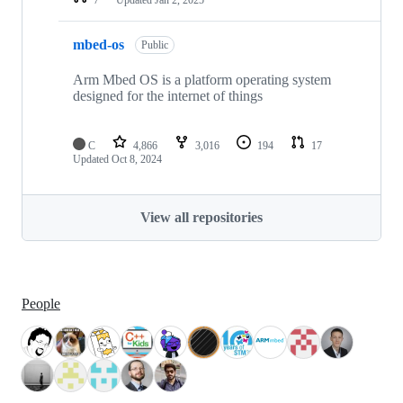
mbed-os
Public
Arm Mbed OS is a platform operating system
designed for the internet of things
C
4,866
3,016
194
17
Updated
Oct 8, 2024
View all repositories
People