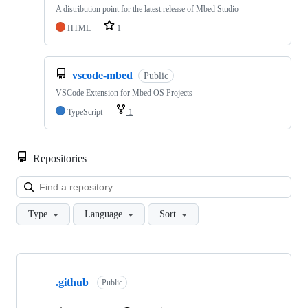
A distribution point for the latest release of Mbed Studio
HTML
1
vscode-mbed
Public
VSCode Extension for Mbed OS Projects
TypeScript
1
Repositories
Loa
Type
Language
Sort
Showing
10
.github
of
Public
682