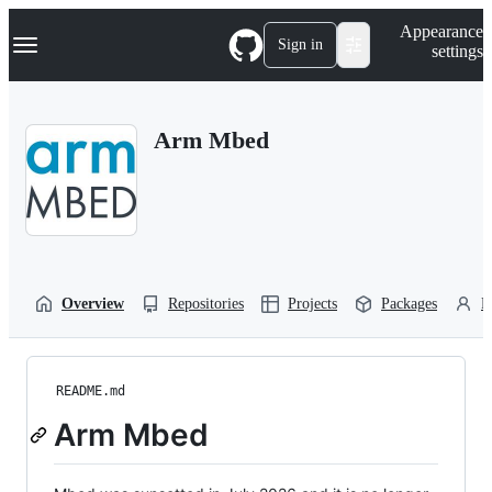
S
Navigation Menu
Appearance
k
Sign in
settings
i
p
t
o
Arm Mbed
c
o
n
t
e
n
t
Overview
Repositories
Projects
Packages
P
README.md
Arm Mbed