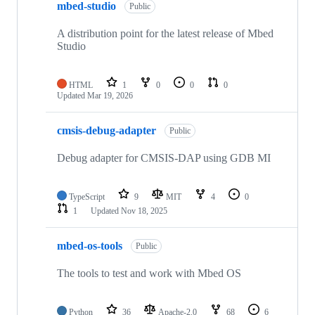
mbed-studio
Public
A distribution point for the latest release of Mbed
Studio
HTML
1
0
0
0
Updated
Mar 19, 2026
cmsis-debug-adapter
Public
Debug adapter for CMSIS-DAP using GDB MI
TypeScript
9
MIT
4
0
1
Updated
Nov 18, 2025
mbed-os-tools
Public
The tools to test and work with Mbed OS
Python
36
Apache-2.0
68
6