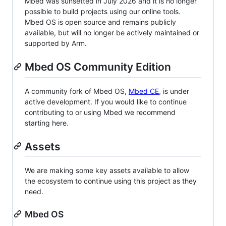
Mbed was sunsetted in July 2026 and it is no longer
possible to build projects using our online tools.
Mbed OS is open source and remains publicly
available, but will no longer be actively maintained or
supported by Arm.
Mbed OS Community Edition
A community fork of Mbed OS,
Mbed CE
, is under
active development. If you would like to continue
contributing to or using Mbed we recommend
starting here.
Assets
We are making some key assets available to allow
the ecosystem to continue using this project as they
need.
Mbed OS