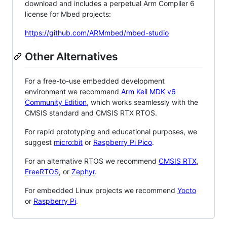
download and includes a perpetual Arm Compiler 6
license for Mbed projects:
https://github.com/ARMmbed/mbed-studio
Other Alternatives
For a free-to-use embedded development
environment we recommend
Arm Keil MDK v6
Community Edition
, which works seamlessly with the
CMSIS standard and CMSIS RTX RTOS.
For rapid prototyping and educational purposes, we
suggest
micro:bit
or
Raspberry Pi Pico
.
For an alternative RTOS we recommend
CMSIS RTX
,
FreeRTOS
, or
Zephyr
.
For embedded Linux projects we recommend
Yocto
or
Raspberry Pi
.