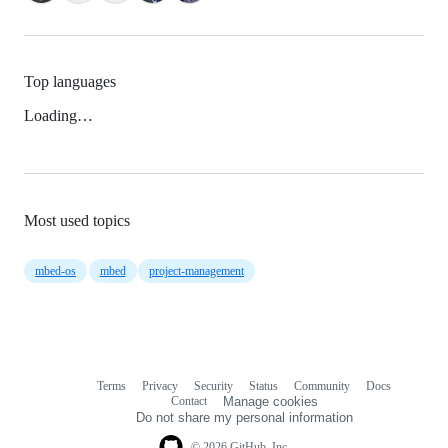
Top languages
Loading…
Most used topics
mbed-os
mbed
project-management
Terms
Privacy
Security
Status
Community
Docs
Footer
Footer
Contact
Manage cookies
navigation
Do not share my personal information
© 2026 GitHub, Inc.