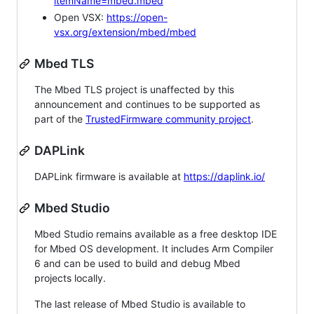
itemName=mbed.mbed
Open VSX:
https://open-
vsx.org/extension/mbed/mbed
Mbed TLS
The Mbed TLS project is unaffected by this
announcement and continues to be supported as
part of the
TrustedFirmware community project
.
DAPLink
DAPLink firmware is available at
https://daplink.io/
Mbed Studio
Mbed Studio remains available as a free desktop IDE
for Mbed OS development. It includes Arm Compiler
6 and can be used to build and debug Mbed
projects locally.
The last release of Mbed Studio is available to