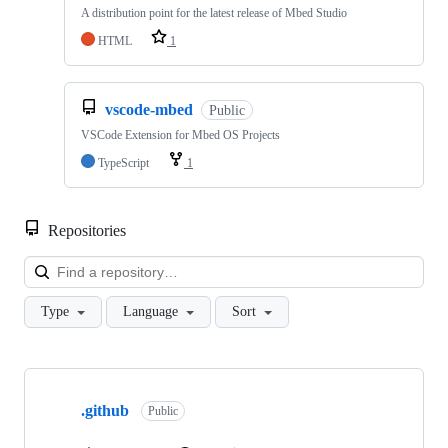
A distribution point for the latest release of Mbed Studio
HTML
1
vscode-mbed
Public
VSCode Extension for Mbed OS Projects
TypeScript
1
Repositories
Loa
Type
Language
Sort
Showing
10
.github
of
Public
682