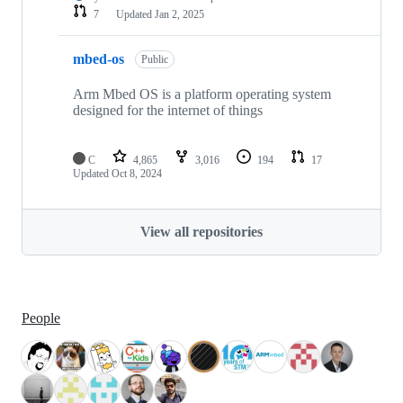
7
Updated
Jan 2, 2025
mbed-os
Public
Arm Mbed OS is a platform operating system
designed for the internet of things
C
4,865
3,016
194
17
Updated
Oct 8, 2024
View all repositories
People