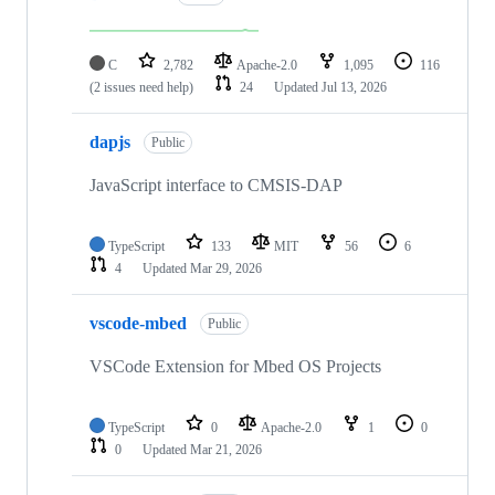
C
2,782
Apache-2.0
1,095
116
(2 issues need help)
24
Updated
Jul 13, 2026
dapjs
Public
JavaScript interface to CMSIS-DAP
TypeScript
133
MIT
56
6
4
Updated
Mar 29, 2026
vscode-mbed
Public
VSCode Extension for Mbed OS Projects
TypeScript
0
Apache-2.0
1
0
0
Updated
Mar 21, 2026