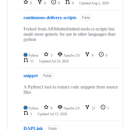
repositories
0
0
0
0
Updated
Aug 2, 2026
continuous-delivery-scripts
Public
Forked from ARMmbed/mbed-tools-ci-scripts but
made more generic for use in other languages than
python
Python
3
Apache-2.0
4
0
15
Updated
Jul 24, 2026
snippet
Public
A Python3 tool to extract code snippets from source
files
Python
9
Apache-2.0
22
1
3
Updated
Jul 13, 2026
DAPLink
Public