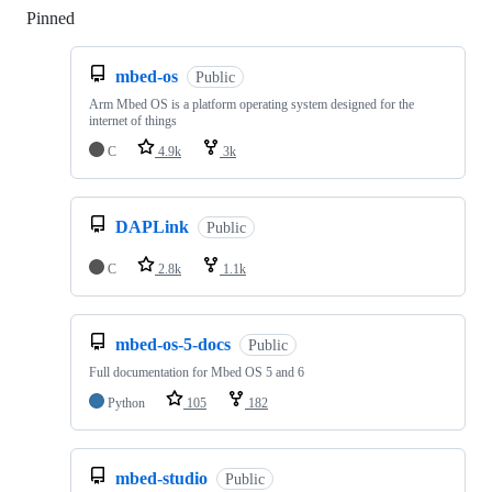
Pinned
Loading
mbed-os
Public
Arm Mbed OS is a platform operating system designed for the
internet of things
C
4.9k
3k
DAPLink
Public
C
2.8k
1.1k
mbed-os-5-docs
Public
Full documentation for Mbed OS 5 and 6
Python
105
182
mbed-studio
Public