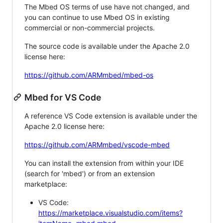
The Mbed OS terms of use have not changed, and
you can continue to use Mbed OS in existing
commercial or non-commercial projects.
The source code is available under the Apache 2.0
license here:
https://github.com/ARMmbed/mbed-os
Mbed for VS Code
A reference VS Code extension is available under the
Apache 2.0 license here:
https://github.com/ARMmbed/vscode-mbed
You can install the extension from within your IDE
(search for 'mbed') or from an extension
marketplace:
VS Code:
https://marketplace.visualstudio.com/items?