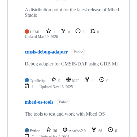
A distribution point for the latest release of Mbed
Studio
HTML
1
0
0
0
Updated
Mar 19, 2026
cmsis-debug-adapter
Public
Debug adapter for CMSIS-DAP using GDB MI
TypeScript
9
MIT
4
0
1
Updated
Nov 18, 2025
mbed-os-tools
Public
The tools to test and work with Mbed OS
Python
36
Apache-2.0
68
6
7
Updated
Jan 2, 2025