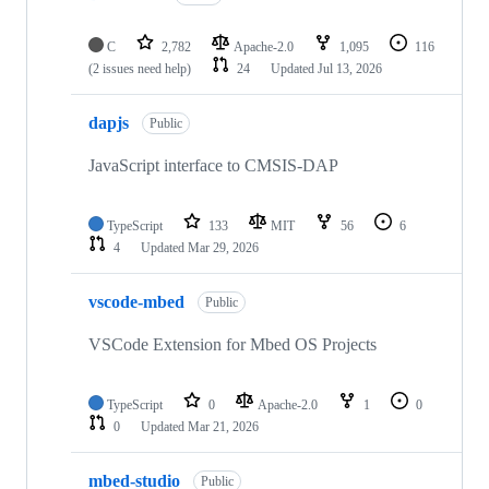
C
2,782
Apache-2.0
1,095
116
(2 issues need help)
24
Updated
Jul 13, 2026
dapjs
Public
JavaScript interface to CMSIS-DAP
TypeScript
133
MIT
56
6
4
Updated
Mar 29, 2026
vscode-mbed
Public
VSCode Extension for Mbed OS Projects
TypeScript
0
Apache-2.0
1
0
0
Updated
Mar 21, 2026
mbed-studio
Public