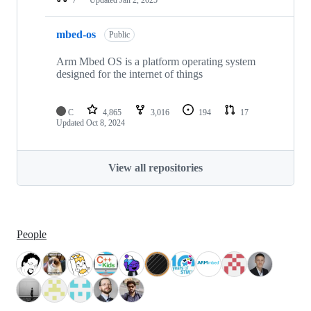
mbed-os
Public
Arm Mbed OS is a platform operating system
designed for the internet of things
C
4,865
3,016
194
17
Updated
Oct 8, 2024
View all repositories
People