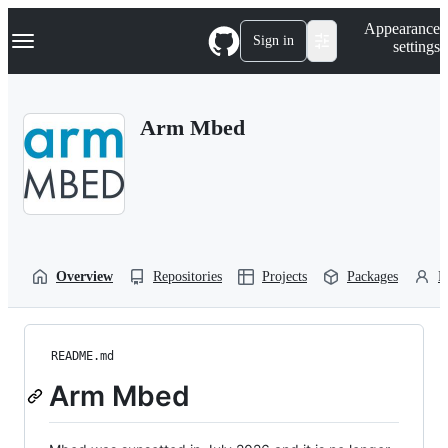
S
Navigation Menu
Appearance
k
Sign in
settings
i
p
t
o
Arm Mbed
c
o
n
t
e
n
t
Overview
Repositories
Projects
Packages
P
README.md
Arm Mbed