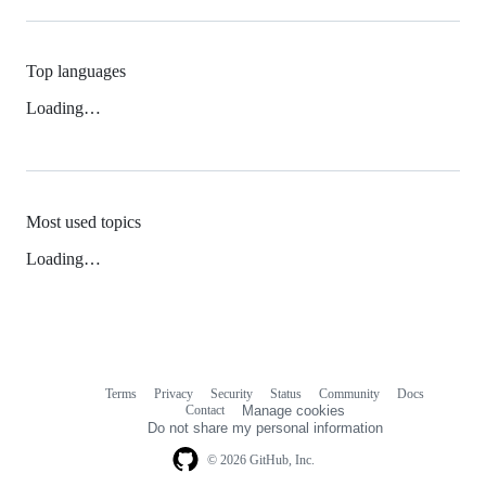
Top languages
Loading…
Most used topics
Loading…
Terms
Privacy
Security
Status
Community
Docs
Footer
Footer
Contact
Manage cookies
navigation
Do not share my personal information
© 2026 GitHub, Inc.