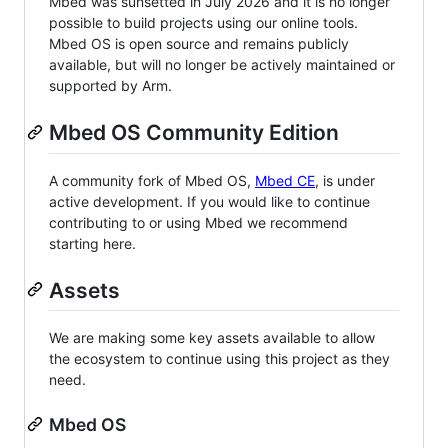
Mbed was sunsetted in July 2026 and it is no longer
possible to build projects using our online tools.
Mbed OS is open source and remains publicly
available, but will no longer be actively maintained or
supported by Arm.
Mbed OS Community Edition
A community fork of Mbed OS,
Mbed CE
, is under
active development. If you would like to continue
contributing to or using Mbed we recommend
starting here.
Assets
We are making some key assets available to allow
the ecosystem to continue using this project as they
need.
Mbed OS