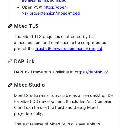
itemName=mbed.mbed
Open VSX:
https://open-
vsx.org/extension/mbed/mbed
Mbed TLS
The Mbed TLS project is unaffected by this
announcement and continues to be supported as
part of the
TrustedFirmware community project
.
DAPLink
DAPLink firmware is available at
https://daplink.io/
Mbed Studio
Mbed Studio remains available as a free desktop IDE
for Mbed OS development. It includes Arm Compiler
6 and can be used to build and debug Mbed
projects locally.
The last release of Mbed Studio is available to