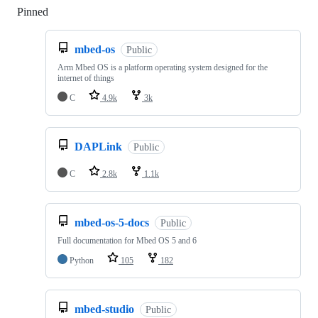
Pinned
Loading
mbed-os
Public
Arm Mbed OS is a platform operating system designed for the
internet of things
C
4.9k
3k
DAPLink
Public
C
2.8k
1.1k
mbed-os-5-docs
Public
Full documentation for Mbed OS 5 and 6
Python
105
182
mbed-studio
Public