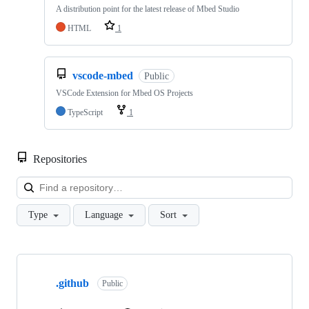
A distribution point for the latest release of Mbed Studio
HTML
1
vscode-mbed
Public
VSCode Extension for Mbed OS Projects
TypeScript
1
Repositories
Loa
Type
Language
Sort
Showing
10
.github
of
Public
682