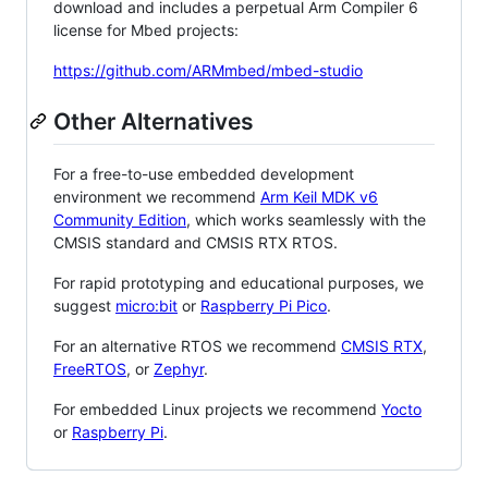
download and includes a perpetual Arm Compiler 6
license for Mbed projects:
https://github.com/ARMmbed/mbed-studio
Other Alternatives
For a free-to-use embedded development
environment we recommend
Arm Keil MDK v6
Community Edition
, which works seamlessly with the
CMSIS standard and CMSIS RTX RTOS.
For rapid prototyping and educational purposes, we
suggest
micro:bit
or
Raspberry Pi Pico
.
For an alternative RTOS we recommend
CMSIS RTX
,
FreeRTOS
, or
Zephyr
.
For embedded Linux projects we recommend
Yocto
or
Raspberry Pi
.