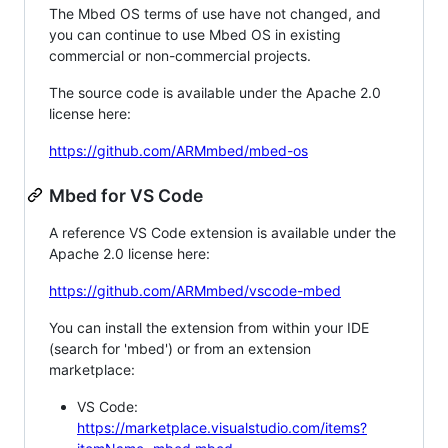
The Mbed OS terms of use have not changed, and
you can continue to use Mbed OS in existing
commercial or non-commercial projects.
The source code is available under the Apache 2.0
license here:
https://github.com/ARMmbed/mbed-os
Mbed for VS Code
A reference VS Code extension is available under the
Apache 2.0 license here:
https://github.com/ARMmbed/vscode-mbed
You can install the extension from within your IDE
(search for 'mbed') or from an extension
marketplace:
VS Code:
https://marketplace.visualstudio.com/items?