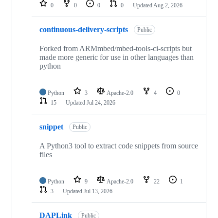
repositories
0
0
0
0
Updated
Aug 2, 2026
continuous-delivery-scripts
Public
Forked from ARMmbed/mbed-tools-ci-scripts but
made more generic for use in other languages than
python
Python
3
Apache-2.0
4
0
15
Updated
Jul 24, 2026
snippet
Public
A Python3 tool to extract code snippets from source
files
Python
9
Apache-2.0
22
1
3
Updated
Jul 13, 2026
DAPLink
Public