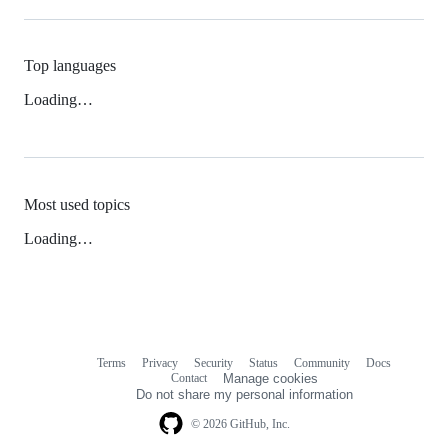
Top languages
Loading…
Most used topics
Loading…
Terms
Privacy
Security
Status
Community
Docs
Footer
Footer
Contact
Manage cookies
navigation
Do not share my personal information
© 2026 GitHub, Inc.