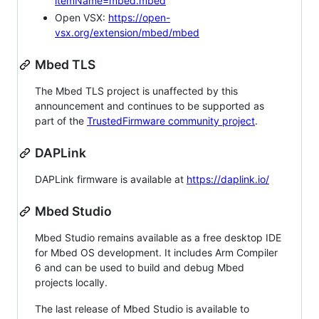
itemName=mbed.mbed
Open VSX:
https://open-
vsx.org/extension/mbed/mbed
Mbed TLS
The Mbed TLS project is unaffected by this
announcement and continues to be supported as
part of the
TrustedFirmware community project
.
DAPLink
DAPLink firmware is available at
https://daplink.io/
Mbed Studio
Mbed Studio remains available as a free desktop IDE
for Mbed OS development. It includes Arm Compiler
6 and can be used to build and debug Mbed
projects locally.
The last release of Mbed Studio is available to