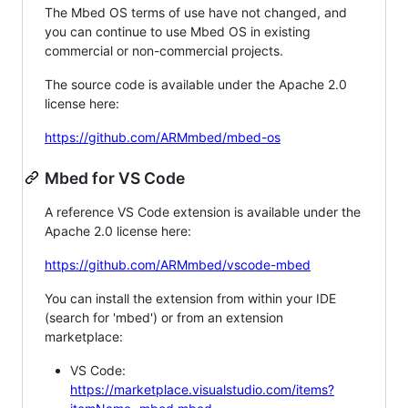
The Mbed OS terms of use have not changed, and
you can continue to use Mbed OS in existing
commercial or non-commercial projects.
The source code is available under the Apache 2.0
license here:
https://github.com/ARMmbed/mbed-os
Mbed for VS Code
A reference VS Code extension is available under the
Apache 2.0 license here:
https://github.com/ARMmbed/vscode-mbed
You can install the extension from within your IDE
(search for 'mbed') or from an extension
marketplace:
VS Code:
https://marketplace.visualstudio.com/items?