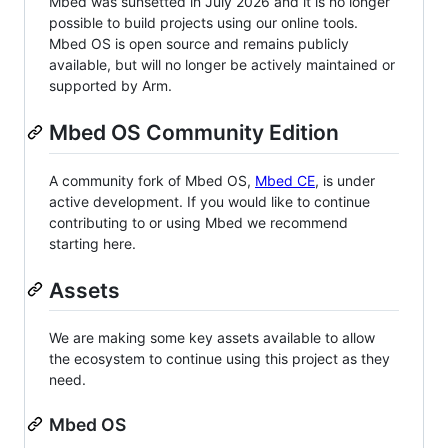
Mbed was sunsetted in July 2026 and it is no longer
possible to build projects using our online tools.
Mbed OS is open source and remains publicly
available, but will no longer be actively maintained or
supported by Arm.
Mbed OS Community Edition
A community fork of Mbed OS,
Mbed CE
, is under
active development. If you would like to continue
contributing to or using Mbed we recommend
starting here.
Assets
We are making some key assets available to allow
the ecosystem to continue using this project as they
need.
Mbed OS