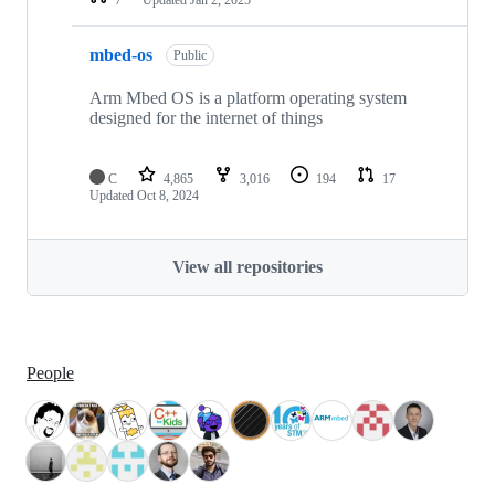
mbed-os
Public
Arm Mbed OS is a platform operating system
designed for the internet of things
C
4,865
3,016
194
17
Updated
Oct 8, 2024
View all repositories
People