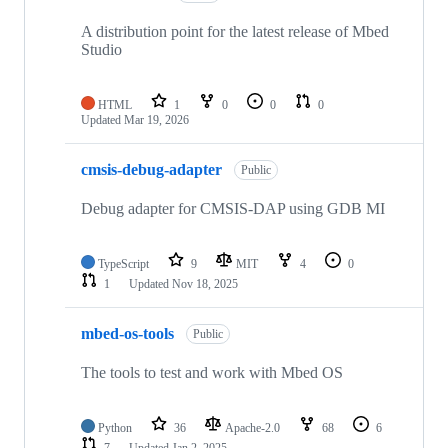
A distribution point for the latest release of Mbed
Studio
HTML
1
0
0
0
Updated
Mar 19, 2026
cmsis-debug-adapter
Public
Debug adapter for CMSIS-DAP using GDB MI
TypeScript
9
MIT
4
0
1
Updated
Nov 18, 2025
mbed-os-tools
Public
The tools to test and work with Mbed OS
Python
36
Apache-2.0
68
6
7
Updated
Jan 2, 2025