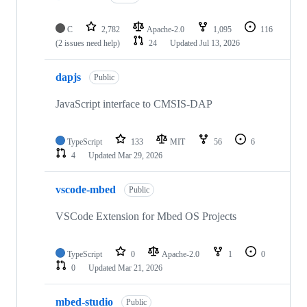
C
2,782
Apache-2.0
1,095
116
(2 issues need help)
24
Updated
Jul 13, 2026
dapjs
Public
JavaScript interface to CMSIS-DAP
TypeScript
133
MIT
56
6
4
Updated
Mar 29, 2026
vscode-mbed
Public
VSCode Extension for Mbed OS Projects
TypeScript
0
Apache-2.0
1
0
0
Updated
Mar 21, 2026
mbed-studio
Public