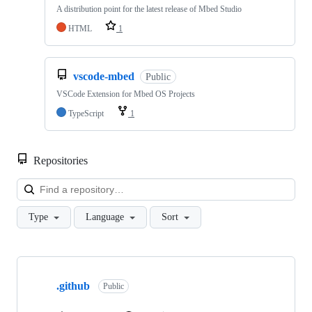
A distribution point for the latest release of Mbed Studio
HTML
1
vscode-mbed
Public
VSCode Extension for Mbed OS Projects
TypeScript
1
Repositories
Loa
Type
Language
Sort
Showing
10
.github
of
Public
682