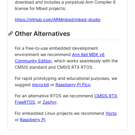
download and includes a perpetual Arm Compiler 6
license for Mbed projects:
https://github.com/ARMmbed/mbed-studio
Other Alternatives
For a free-to-use embedded development
environment we recommend
Arm Keil MDK v6
Community Edition
, which works seamlessly with the
CMSIS standard and CMSIS RTX RTOS.
For rapid prototyping and educational purposes, we
suggest
micro:bit
or
Raspberry Pi Pico
.
For an alternative RTOS we recommend
CMSIS RTX
,
FreeRTOS
, or
Zephyr
.
For embedded Linux projects we recommend
Yocto
or
Raspberry Pi
.