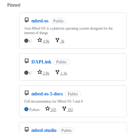
Pinned
Loading
mbed-os
Public
Arm Mbed OS is a platform operating system designed for the
internet of things
C
4.9k
3k
DAPLink
Public
C
2.8k
1.1k
mbed-os-5-docs
Public
Full documentation for Mbed OS 5 and 6
Python
105
182
mbed-studio
Public