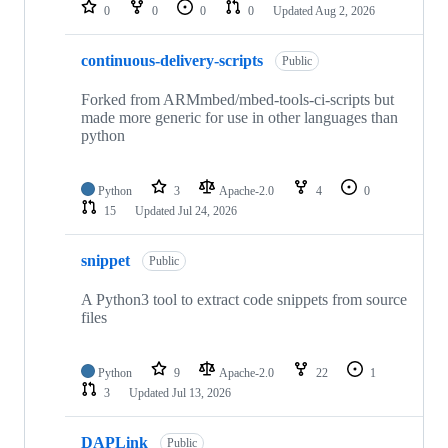
repositories
0
0
0
0
Updated
Aug 2, 2026
continuous-delivery-scripts
Public
Forked from ARMmbed/mbed-tools-ci-scripts but
made more generic for use in other languages than
python
Python
3
Apache-2.0
4
0
15
Updated
Jul 24, 2026
snippet
Public
A Python3 tool to extract code snippets from source
files
Python
9
Apache-2.0
22
1
3
Updated
Jul 13, 2026
DAPLink
Public