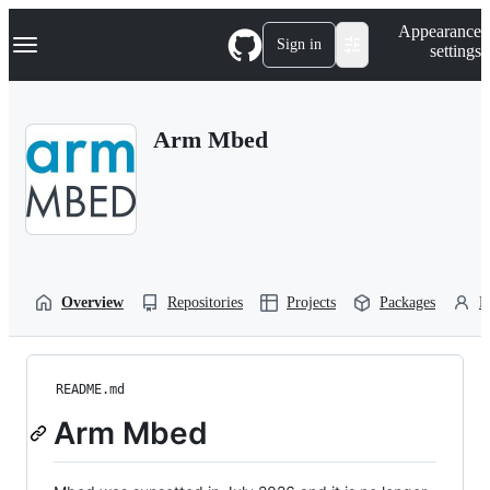
S
Navigation Menu
Appearance
k
Sign in
settings
i
p
t
o
Arm Mbed
c
o
n
t
e
n
t
Overview
Repositories
Projects
Packages
P
README.md
Arm Mbed