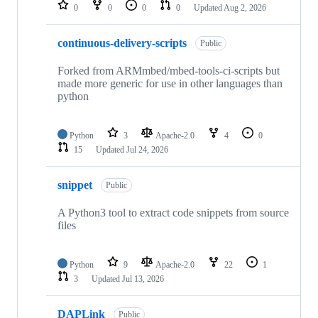
repositories
0
0
0
0
Updated
Aug 2, 2026
continuous-delivery-scripts
Public
Forked from ARMmbed/mbed-tools-ci-scripts but
made more generic for use in other languages than
python
Python
3
Apache-2.0
4
0
15
Updated
Jul 24, 2026
snippet
Public
A Python3 tool to extract code snippets from source
files
Python
9
Apache-2.0
22
1
3
Updated
Jul 13, 2026
DAPLink
Public