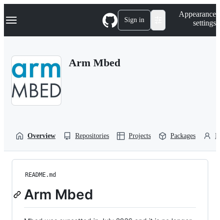
S
Navigation Menu
Appearance
k
Sign in
settings
i
p
t
o
Arm Mbed
c
o
n
t
e
n
t
Overview
Repositories
Projects
Packages
P
README.md
Arm Mbed