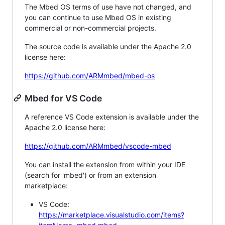
The Mbed OS terms of use have not changed, and
you can continue to use Mbed OS in existing
commercial or non-commercial projects.
The source code is available under the Apache 2.0
license here:
https://github.com/ARMmbed/mbed-os
Mbed for VS Code
A reference VS Code extension is available under the
Apache 2.0 license here:
https://github.com/ARMmbed/vscode-mbed
You can install the extension from within your IDE
(search for 'mbed') or from an extension
marketplace:
VS Code:
https://marketplace.visualstudio.com/items?