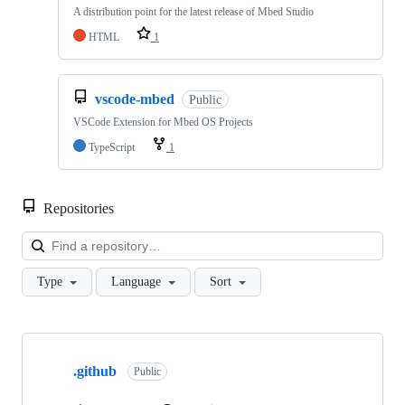
A distribution point for the latest release of Mbed Studio
HTML
1
vscode-mbed
Public
VSCode Extension for Mbed OS Projects
TypeScript
1
Repositories
Loa
Type
Language
Sort
Showing
10
.github
of
Public
682