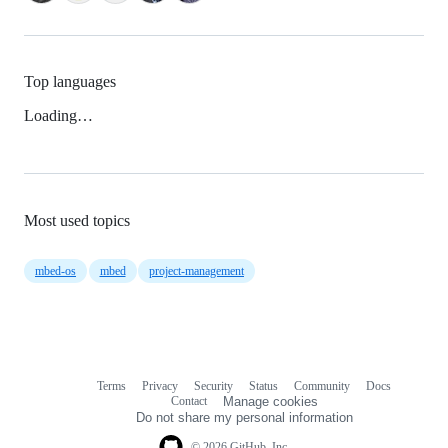
Top languages
Loading…
Most used topics
mbed-os
mbed
project-management
Terms
Privacy
Security
Status
Community
Docs
Footer
Footer
Contact
Manage cookies
navigation
Do not share my personal information
© 2026 GitHub, Inc.