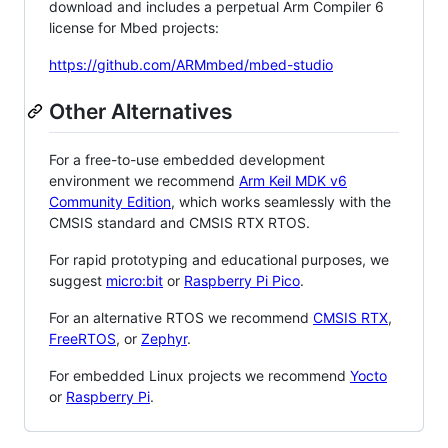
download and includes a perpetual Arm Compiler 6
license for Mbed projects:
https://github.com/ARMmbed/mbed-studio
Other Alternatives
For a free-to-use embedded development
environment we recommend
Arm Keil MDK v6
Community Edition
, which works seamlessly with the
CMSIS standard and CMSIS RTX RTOS.
For rapid prototyping and educational purposes, we
suggest
micro:bit
or
Raspberry Pi Pico
.
For an alternative RTOS we recommend
CMSIS RTX
,
FreeRTOS
, or
Zephyr
.
For embedded Linux projects we recommend
Yocto
or
Raspberry Pi
.