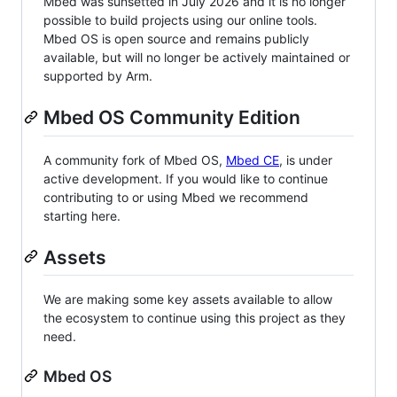
Mbed was sunsetted in July 2026 and it is no longer
possible to build projects using our online tools.
Mbed OS is open source and remains publicly
available, but will no longer be actively maintained or
supported by Arm.
Mbed OS Community Edition
A community fork of Mbed OS,
Mbed CE
, is under
active development. If you would like to continue
contributing to or using Mbed we recommend
starting here.
Assets
We are making some key assets available to allow
the ecosystem to continue using this project as they
need.
Mbed OS