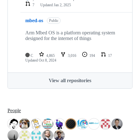
7
Updated
Jan 2, 2025
mbed-os
Public
Arm Mbed OS is a platform operating system
designed for the internet of things
C
4,865
3,016
194
17
Updated
Oct 8, 2024
View all repositories
People