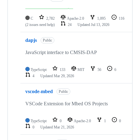
C
2,782
Apache-2.0
1,095
116
(2 issues need help)
24
Updated
Jul 13, 2026
dapjs
Public
JavaScript interface to CMSIS-DAP
TypeScript
133
MIT
56
6
4
Updated
Mar 29, 2026
vscode-mbed
Public
VSCode Extension for Mbed OS Projects
TypeScript
0
Apache-2.0
1
0
0
Updated
Mar 21, 2026