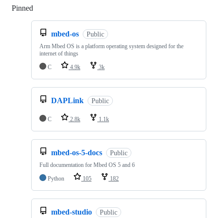
Pinned
Loading
mbed-os
Public
Arm Mbed OS is a platform operating system designed for the
internet of things
C
4.9k
3k
DAPLink
Public
C
2.8k
1.1k
mbed-os-5-docs
Public
Full documentation for Mbed OS 5 and 6
Python
105
182
mbed-studio
Public