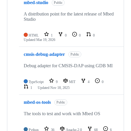
mbed-studio
Public
A distribution point for the latest release of Mbed
Studio
HTML
1
0
0
0
Updated
Mar 19, 2026
cmsis-debug-adapter
Public
Debug adapter for CMSIS-DAP using GDB MI
TypeScript
9
MIT
4
0
1
Updated
Nov 18, 2025
mbed-os-tools
Public
The tools to test and work with Mbed OS
Python
36
Apache-2.0
68
6