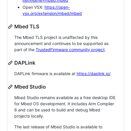
itemName=mbed.mbed
Open VSX:
https://open-
vsx.org/extension/mbed/mbed
Mbed TLS
The Mbed TLS project is unaffected by this
announcement and continues to be supported as
part of the
TrustedFirmware community project
.
DAPLink
DAPLink firmware is available at
https://daplink.io/
Mbed Studio
Mbed Studio remains available as a free desktop IDE
for Mbed OS development. It includes Arm Compiler
6 and can be used to build and debug Mbed
projects locally.
The last release of Mbed Studio is available to