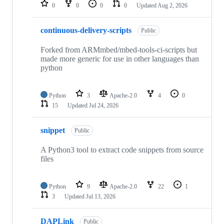
repositories
0
0
0
0
Updated
Aug 2, 2026
continuous-delivery-scripts
Public
Forked from ARMmbed/mbed-tools-ci-scripts but
made more generic for use in other languages than
python
Python
3
Apache-2.0
4
0
15
Updated
Jul 24, 2026
snippet
Public
A Python3 tool to extract code snippets from source
files
Python
9
Apache-2.0
22
1
3
Updated
Jul 13, 2026
DAPLink
Public