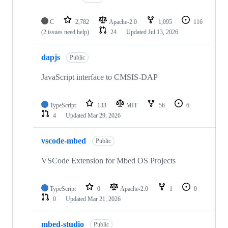
C
2,782
Apache-2.0
1,095
116
(2 issues need help)
24
Updated
Jul 13, 2026
dapjs
Public
JavaScript interface to CMSIS-DAP
TypeScript
133
MIT
56
6
4
Updated
Mar 29, 2026
vscode-mbed
Public
VSCode Extension for Mbed OS Projects
TypeScript
0
Apache-2.0
1
0
0
Updated
Mar 21, 2026
mbed-studio
Public