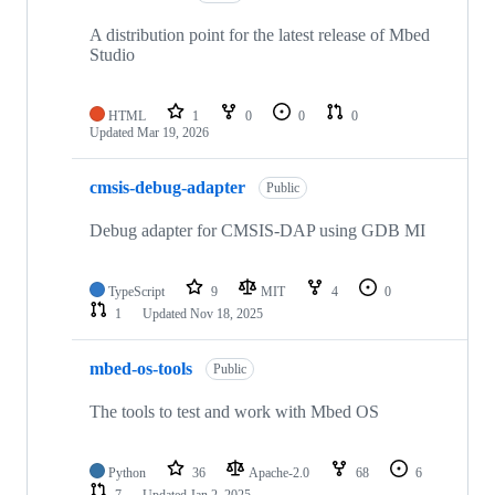
A distribution point for the latest release of Mbed
Studio
HTML
1
0
0
0
Updated
Mar 19, 2026
cmsis-debug-adapter
Public
Debug adapter for CMSIS-DAP using GDB MI
TypeScript
9
MIT
4
0
1
Updated
Nov 18, 2025
mbed-os-tools
Public
The tools to test and work with Mbed OS
Python
36
Apache-2.0
68
6
7
Updated
Jan 2, 2025