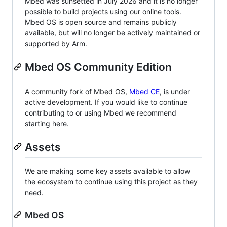
Mbed was sunsetted in July 2026 and it is no longer
possible to build projects using our online tools.
Mbed OS is open source and remains publicly
available, but will no longer be actively maintained or
supported by Arm.
Mbed OS Community Edition
A community fork of Mbed OS,
Mbed CE
, is under
active development. If you would like to continue
contributing to or using Mbed we recommend
starting here.
Assets
We are making some key assets available to allow
the ecosystem to continue using this project as they
need.
Mbed OS