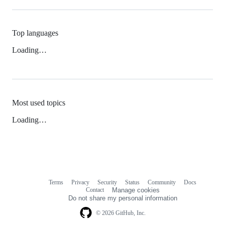
Top languages
Loading…
Most used topics
Loading…
Terms
Privacy
Security
Status
Community
Docs
Footer
Footer
Contact
Manage cookies
navigation
Do not share my personal information
© 2026 GitHub, Inc.