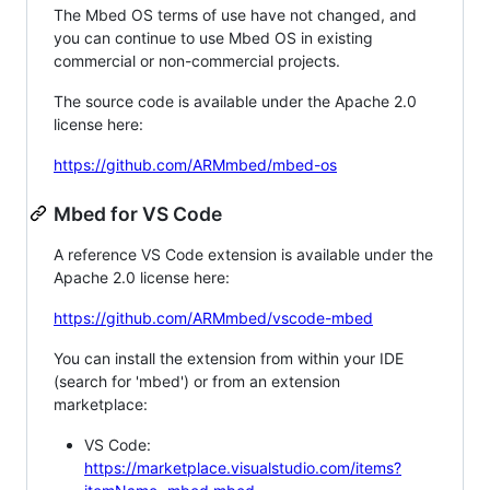
The Mbed OS terms of use have not changed, and
you can continue to use Mbed OS in existing
commercial or non-commercial projects.
The source code is available under the Apache 2.0
license here:
https://github.com/ARMmbed/mbed-os
Mbed for VS Code
A reference VS Code extension is available under the
Apache 2.0 license here:
https://github.com/ARMmbed/vscode-mbed
You can install the extension from within your IDE
(search for 'mbed') or from an extension
marketplace:
VS Code:
https://marketplace.visualstudio.com/items?