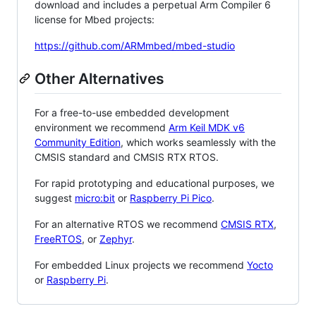
download and includes a perpetual Arm Compiler 6
license for Mbed projects:
https://github.com/ARMmbed/mbed-studio
Other Alternatives
For a free-to-use embedded development
environment we recommend
Arm Keil MDK v6
Community Edition
, which works seamlessly with the
CMSIS standard and CMSIS RTX RTOS.
For rapid prototyping and educational purposes, we
suggest
micro:bit
or
Raspberry Pi Pico
.
For an alternative RTOS we recommend
CMSIS RTX
,
FreeRTOS
, or
Zephyr
.
For embedded Linux projects we recommend
Yocto
or
Raspberry Pi
.