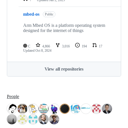
mbed-os
Public
Arm Mbed OS is a platform operating system
designed for the internet of things
C
4,866
3,016
194
17
Updated
Oct 8, 2024
View all repositories
People