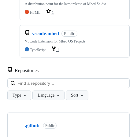
A distribution point for the latest release of Mbed Studio
HTML
1
vscode-mbed
Public
VSCode Extension for Mbed OS Projects
TypeScript
1
Repositories
Loa
Type
Language
Sort
Showing
10
.github
of
Public
682