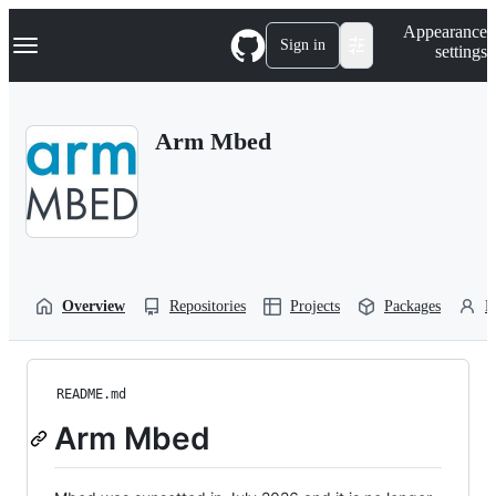
S
Navigation Menu
Appearance
k
Sign in
settings
i
p
t
o
Arm Mbed
c
o
n
t
e
n
t
Overview
Repositories
Projects
Packages
P
README.md
Arm Mbed