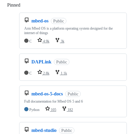
Pinned
Loading
mbed-os
Public
Arm Mbed OS is a platform operating system designed for the
internet of things
C
4.9k
3k
DAPLink
Public
C
2.8k
1.1k
mbed-os-5-docs
Public
Full documentation for Mbed OS 5 and 6
Python
105
182
mbed-studio
Public