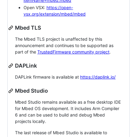
itemName=mbed.mbed
Open VSX:
https://open-
vsx.org/extension/mbed/mbed
Mbed TLS
The Mbed TLS project is unaffected by this
announcement and continues to be supported as
part of the
TrustedFirmware community project
.
DAPLink
DAPLink firmware is available at
https://daplink.io/
Mbed Studio
Mbed Studio remains available as a free desktop IDE
for Mbed OS development. It includes Arm Compiler
6 and can be used to build and debug Mbed
projects locally.
The last release of Mbed Studio is available to