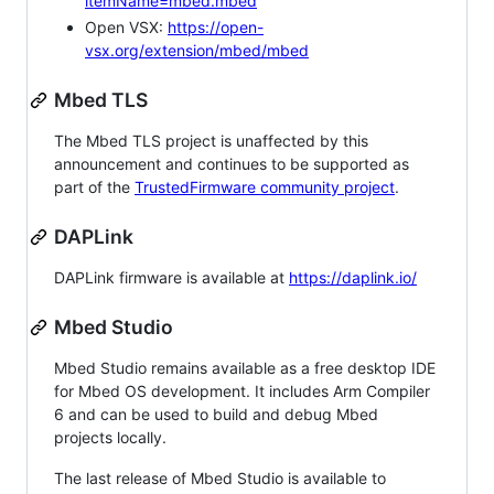
itemName=mbed.mbed
Open VSX:
https://open-
vsx.org/extension/mbed/mbed
Mbed TLS
The Mbed TLS project is unaffected by this
announcement and continues to be supported as
part of the
TrustedFirmware community project
.
DAPLink
DAPLink firmware is available at
https://daplink.io/
Mbed Studio
Mbed Studio remains available as a free desktop IDE
for Mbed OS development. It includes Arm Compiler
6 and can be used to build and debug Mbed
projects locally.
The last release of Mbed Studio is available to