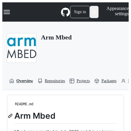
S
Navigation Menu
Appearance
k
Sign in
settings
i
p
t
o
Arm Mbed
c
o
n
t
e
n
t
Overview
Repositories
Projects
Packages
P
README.md
Arm Mbed