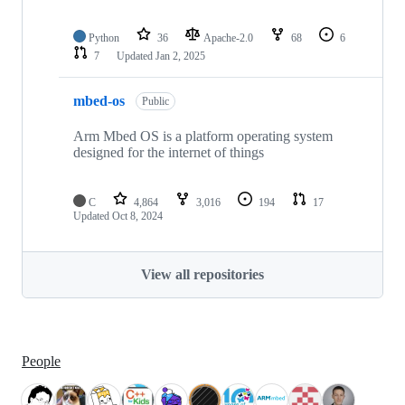
Python
36
Apache-2.0
68
6
7
Updated
Jan 2, 2025
mbed-os
Public
Arm Mbed OS is a platform operating system
designed for the internet of things
C
4,864
3,016
194
17
Updated
Oct 8, 2024
View all repositories
People