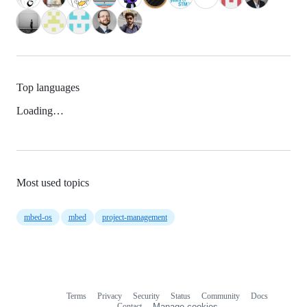
Top languages
Loading…
Most used topics
mbed-os
mbed
project-management
Terms
Privacy
Security
Status
Community
Docs
Footer
Footer
Contact
Manage cookies