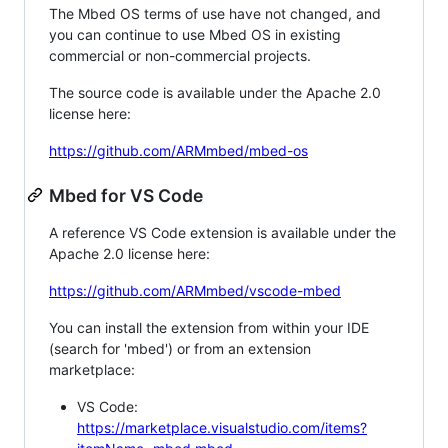
The Mbed OS terms of use have not changed, and
you can continue to use Mbed OS in existing
commercial or non-commercial projects.
The source code is available under the Apache 2.0
license here:
https://github.com/ARMmbed/mbed-os
Mbed for VS Code
A reference VS Code extension is available under the
Apache 2.0 license here:
https://github.com/ARMmbed/vscode-mbed
You can install the extension from within your IDE
(search for 'mbed') or from an extension
marketplace:
VS Code:
https://marketplace.visualstudio.com/items?