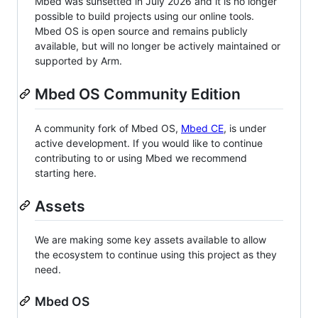
Mbed was sunsetted in July 2026 and it is no longer
possible to build projects using our online tools.
Mbed OS is open source and remains publicly
available, but will no longer be actively maintained or
supported by Arm.
Mbed OS Community Edition
A community fork of Mbed OS,
Mbed CE
, is under
active development. If you would like to continue
contributing to or using Mbed we recommend
starting here.
Assets
We are making some key assets available to allow
the ecosystem to continue using this project as they
need.
Mbed OS