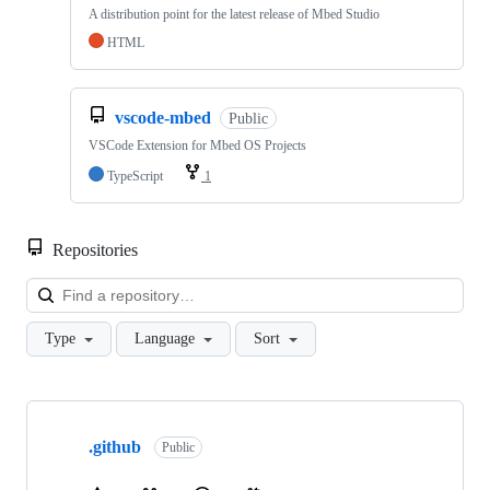
A distribution point for the latest release of Mbed Studio
HTML
vscode-mbed
Public
VSCode Extension for Mbed OS Projects
TypeScript
1
Repositories
Loa
Type
Language
Sort
Showing
10
.github
of
Public
682
repositories