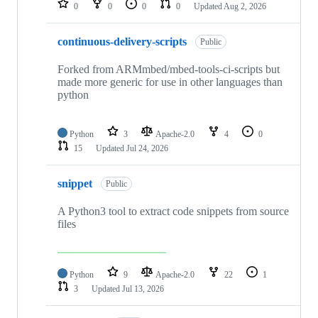
0
0
0
0
Updated
Aug 2, 2026
continuous-delivery-scripts
Public
Forked from ARMmbed/mbed-tools-ci-scripts but
made more generic for use in other languages than
python
Python
3
Apache-2.0
4
0
15
Updated
Jul 24, 2026
snippet
Public
A Python3 tool to extract code snippets from source
files
Python
9
Apache-2.0
22
1
3
Updated
Jul 13, 2026