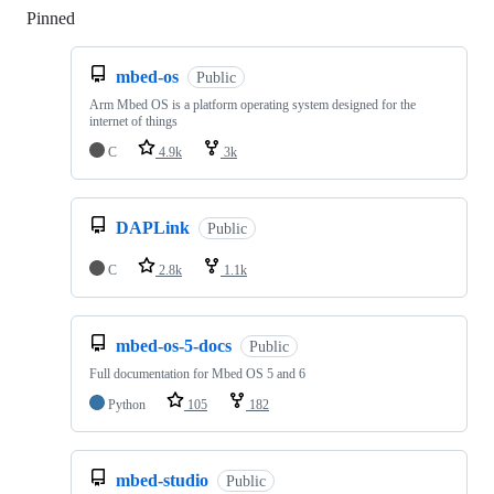
Pinned
Loading
mbed-os
Public
Arm Mbed OS is a platform operating system designed for the
internet of things
C
4.9k
3k
DAPLink
Public
C
2.8k
1.1k
mbed-os-5-docs
Public
Full documentation for Mbed OS 5 and 6
Python
105
182
mbed-studio
Public