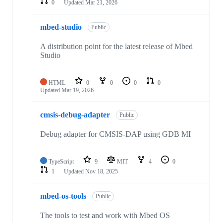
0
Updated
Mar 21, 2026
mbed-studio
Public
A distribution point for the latest release of Mbed
Studio
HTML
0
0
0
0
Updated
Mar 19, 2026
cmsis-debug-adapter
Public
Debug adapter for CMSIS-DAP using GDB MI
TypeScript
9
MIT
4
0
1
Updated
Nov 18, 2025
mbed-os-tools
Public
The tools to test and work with Mbed OS