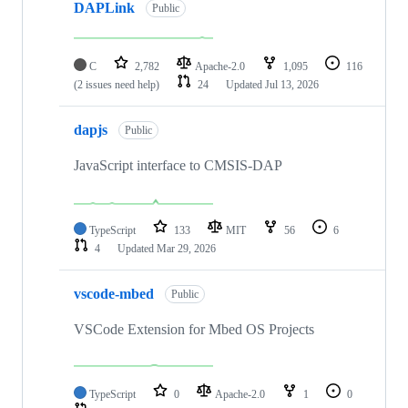
DAPLink
Public
C
2,782
Apache-2.0
1,095
116
(2 issues need help)
24
Updated
Jul 13, 2026
dapjs
Public
JavaScript interface to CMSIS-DAP
TypeScript
133
MIT
56
6
4
Updated
Mar 29, 2026
vscode-mbed
Public
VSCode Extension for Mbed OS Projects
TypeScript
0
Apache-2.0
1
0