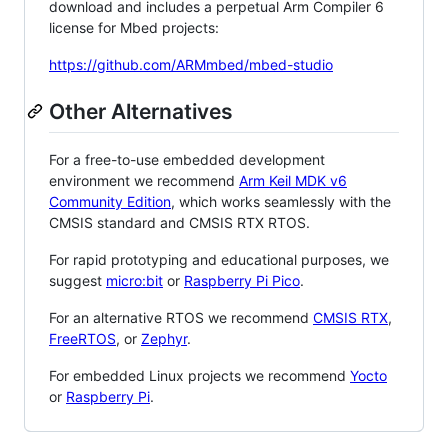
download and includes a perpetual Arm Compiler 6
license for Mbed projects:
https://github.com/ARMmbed/mbed-studio
Other Alternatives
For a free-to-use embedded development
environment we recommend
Arm Keil MDK v6
Community Edition
, which works seamlessly with the
CMSIS standard and CMSIS RTX RTOS.
For rapid prototyping and educational purposes, we
suggest
micro:bit
or
Raspberry Pi Pico
.
For an alternative RTOS we recommend
CMSIS RTX
,
FreeRTOS
, or
Zephyr
.
For embedded Linux projects we recommend
Yocto
or
Raspberry Pi
.