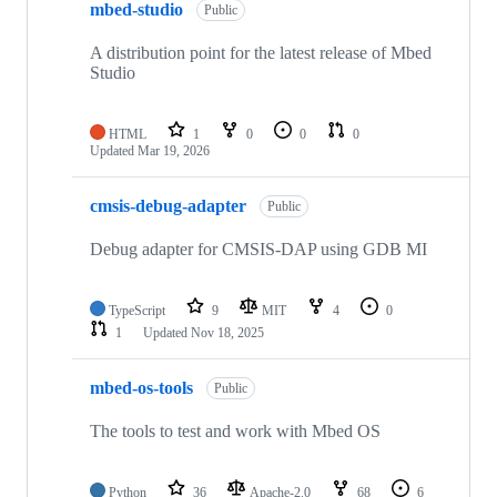
mbed-studio
Public
A distribution point for the latest release of Mbed
Studio
HTML
1
0
0
0
Updated
Mar 19, 2026
cmsis-debug-adapter
Public
Debug adapter for CMSIS-DAP using GDB MI
TypeScript
9
MIT
4
0
1
Updated
Nov 18, 2025
mbed-os-tools
Public
The tools to test and work with Mbed OS
Python
36
Apache-2.0
68
6