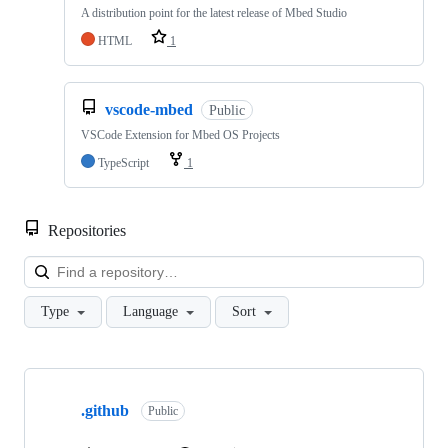
A distribution point for the latest release of Mbed Studio
HTML
1
vscode-mbed
Public
VSCode Extension for Mbed OS Projects
TypeScript
1
Repositories
Loa
Type
Language
Sort
Showing
10
.github
of
Public
682