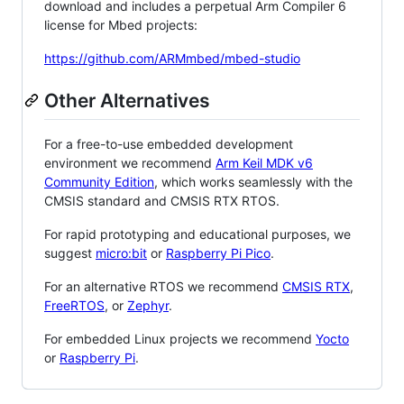
download and includes a perpetual Arm Compiler 6
license for Mbed projects:
https://github.com/ARMmbed/mbed-studio
Other Alternatives
For a free-to-use embedded development
environment we recommend
Arm Keil MDK v6
Community Edition
, which works seamlessly with the
CMSIS standard and CMSIS RTX RTOS.
For rapid prototyping and educational purposes, we
suggest
micro:bit
or
Raspberry Pi Pico
.
For an alternative RTOS we recommend
CMSIS RTX
,
FreeRTOS
, or
Zephyr
.
For embedded Linux projects we recommend
Yocto
or
Raspberry Pi
.