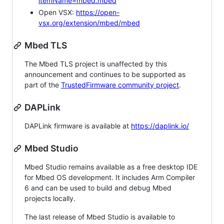
itemName=mbed.mbed
Open VSX:
https://open-
vsx.org/extension/mbed/mbed
Mbed TLS
The Mbed TLS project is unaffected by this
announcement and continues to be supported as
part of the
TrustedFirmware community project
.
DAPLink
DAPLink firmware is available at
https://daplink.io/
Mbed Studio
Mbed Studio remains available as a free desktop IDE
for Mbed OS development. It includes Arm Compiler
6 and can be used to build and debug Mbed
projects locally.
The last release of Mbed Studio is available to