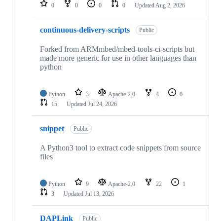
repositories
0
0
0
0
Updated
Aug 2, 2026
continuous-delivery-scripts
Public
Forked from ARMmbed/mbed-tools-ci-scripts but
made more generic for use in other languages than
python
Python
3
Apache-2.0
4
0
15
Updated
Jul 24, 2026
snippet
Public
A Python3 tool to extract code snippets from source
files
Python
9
Apache-2.0
22
1
3
Updated
Jul 13, 2026
DAPLink
Public