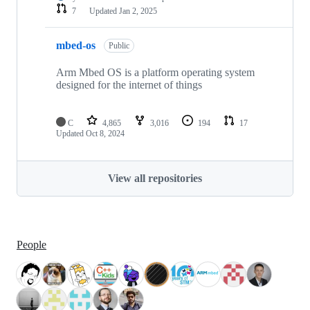
7
Updated
Jan 2, 2025
mbed-os
Public
Arm Mbed OS is a platform operating system
designed for the internet of things
C
4,865
3,016
194
17
Updated
Oct 8, 2024
View all repositories
People