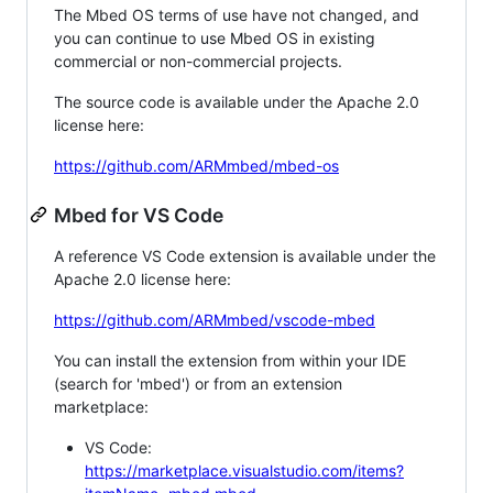
The Mbed OS terms of use have not changed, and
you can continue to use Mbed OS in existing
commercial or non-commercial projects.
The source code is available under the Apache 2.0
license here:
https://github.com/ARMmbed/mbed-os
Mbed for VS Code
A reference VS Code extension is available under the
Apache 2.0 license here:
https://github.com/ARMmbed/vscode-mbed
You can install the extension from within your IDE
(search for 'mbed') or from an extension
marketplace:
VS Code:
https://marketplace.visualstudio.com/items?