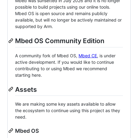
Mbed was sunsetted in July 2026 and it is no longer
possible to build projects using our online tools.
Mbed OS is open source and remains publicly
available, but will no longer be actively maintained or
supported by Arm.
Mbed OS Community Edition
A community fork of Mbed OS,
Mbed CE
, is under
active development. If you would like to continue
contributing to or using Mbed we recommend
starting here.
Assets
We are making some key assets available to allow
the ecosystem to continue using this project as they
need.
Mbed OS