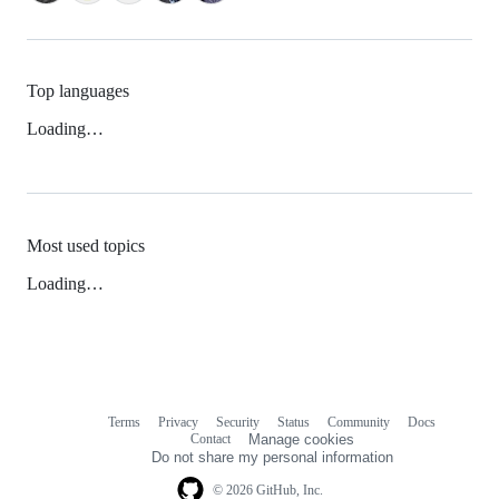
Top languages
Loading…
Most used topics
Loading…
Terms
Privacy
Security
Status
Community
Docs
Footer
Footer
Contact
Manage cookies
navigation
Do not share my personal information
© 2026 GitHub, Inc.