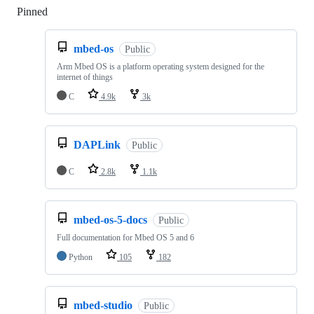
Pinned
Loading
mbed-os
Public
Arm Mbed OS is a platform operating system designed for the
internet of things
C
4.9k
3k
DAPLink
Public
C
2.8k
1.1k
mbed-os-5-docs
Public
Full documentation for Mbed OS 5 and 6
Python
105
182
mbed-studio
Public