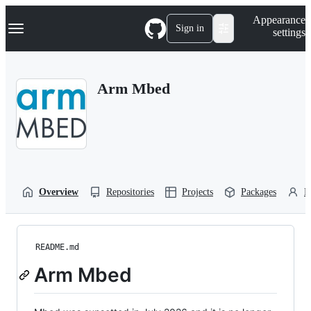
S
Navigation Menu
Appearance
k
Sign in
settings
i
p
t
o
Arm Mbed
c
o
n
t
e
n
t
Overview
Repositories
Projects
Packages
P
README.md
Arm Mbed