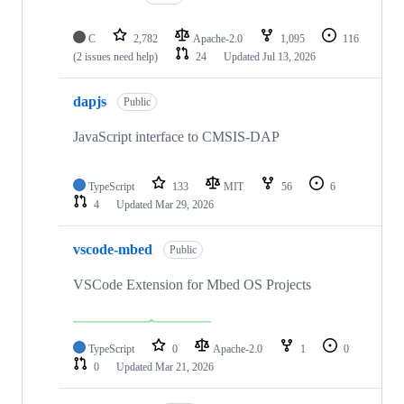
C
2,782
Apache-2.0
1,095
116
(2 issues need help)
24
Updated
Jul 13, 2026
dapjs
Public
JavaScript interface to CMSIS-DAP
TypeScript
133
MIT
56
6
4
Updated
Mar 29, 2026
vscode-mbed
Public
VSCode Extension for Mbed OS Projects
TypeScript
0
Apache-2.0
1
0
0
Updated
Mar 21, 2026