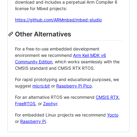
download and includes a perpetual Arm Compiler 6
license for Mbed projects:
https://github.com/ARMmbed/mbed-studio
Other Alternatives
For a free-to-use embedded development
environment we recommend
Arm Keil MDK v6
Community Edition
, which works seamlessly with the
CMSIS standard and CMSIS RTX RTOS.
For rapid prototyping and educational purposes, we
suggest
micro:bit
or
Raspberry Pi Pico
.
For an alternative RTOS we recommend
CMSIS RTX
,
FreeRTOS
, or
Zephyr
.
For embedded Linux projects we recommend
Yocto
or
Raspberry Pi
.