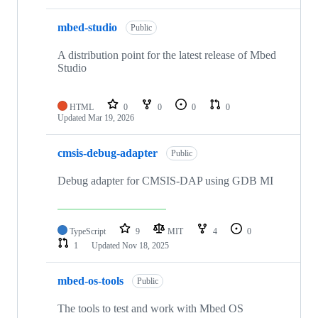
mbed-studio
Public
A distribution point for the latest release of Mbed
Studio
HTML
0
0
0
0
Updated
Mar 19, 2026
cmsis-debug-adapter
Public
Debug adapter for CMSIS-DAP using GDB MI
TypeScript
9
MIT
4
0
1
Updated
Nov 18, 2025
mbed-os-tools
Public
The tools to test and work with Mbed OS