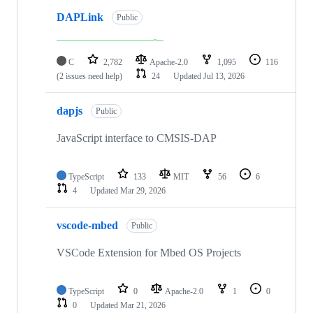
DAPLink
Public
C
2,782
Apache-2.0
1,095
116
(2 issues need help)
24
Updated
Jul 13, 2026
dapjs
Public
JavaScript interface to CMSIS-DAP
TypeScript
133
MIT
56
6
4
Updated
Mar 29, 2026
vscode-mbed
Public
VSCode Extension for Mbed OS Projects
TypeScript
0
Apache-2.0
1
0
0
Updated
Mar 21, 2026