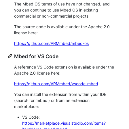
The Mbed OS terms of use have not changed, and
you can continue to use Mbed OS in existing
commercial or non-commercial projects.
The source code is available under the Apache 2.0
license here:
https://github.com/ARMmbed/mbed-os
Mbed for VS Code
A reference VS Code extension is available under the
Apache 2.0 license here:
https://github.com/ARMmbed/vscode-mbed
You can install the extension from within your IDE
(search for 'mbed') or from an extension
marketplace:
VS Code:
https://marketplace.visualstudio.com/items?