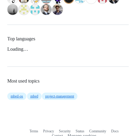
Top languages
Loading…
Most used topics
mbed-os
mbed
project-management
Terms
Privacy
Security
Status
Community
Docs
Footer
Footer
Contact
Manage cookies