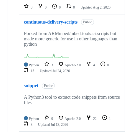
0
0
0
0
Updated
Aug 2, 2026
continuous-delivery-scripts
Public
Forked from ARMmbed/mbed-tools-ci-scripts but
made more generic for use in other languages than
python
Python
3
Apache-2.0
4
0
15
Updated
Jul 24, 2026
snippet
Public
A Python3 tool to extract code snippets from source
files
Python
9
Apache-2.0
22
1
3
Updated
Jul 13, 2026