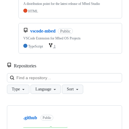
A distribution point for the latest release of Mbed Studio
HTML
vscode-mbed
Public
VSCode Extension for Mbed OS Projects
TypeScript
1
Repositories
Loa
Type
Language
Sort
Showing
10
.github
of
Public
682
repositories