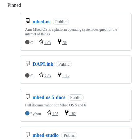
Pinned
Loading
mbed-os
Public
Arm Mbed OS is a platform operating system designed for the
internet of things
C
4.9k
3k
DAPLink
Public
C
2.8k
1.1k
mbed-os-5-docs
Public
Full documentation for Mbed OS 5 and 6
Python
105
182
mbed-studio
Public