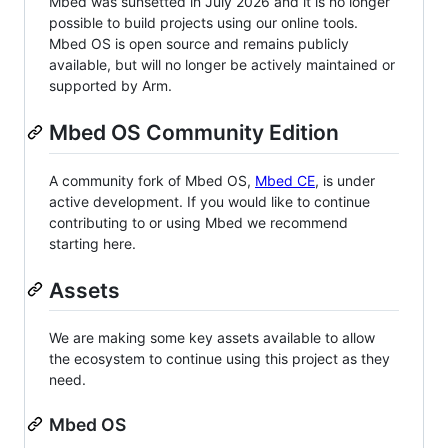
Mbed was sunsetted in July 2026 and it is no longer
possible to build projects using our online tools.
Mbed OS is open source and remains publicly
available, but will no longer be actively maintained or
supported by Arm.
Mbed OS Community Edition
A community fork of Mbed OS,
Mbed CE
, is under
active development. If you would like to continue
contributing to or using Mbed we recommend
starting here.
Assets
We are making some key assets available to allow
the ecosystem to continue using this project as they
need.
Mbed OS