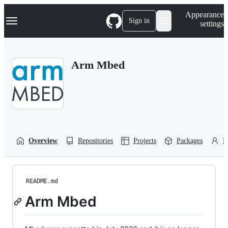
S
Navigation Menu
Appearance
k
Sign in
settings
i
p
t
o
Arm Mbed
c
o
n
t
e
n
t
Overview
Repositories
Projects
Packages
P
README.md
Arm Mbed