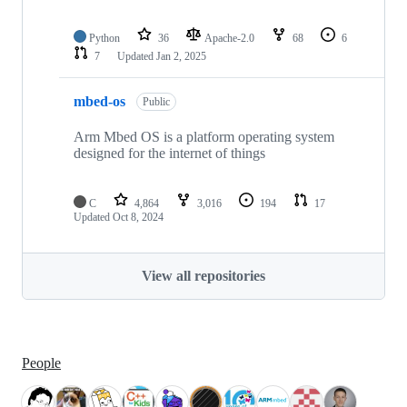
Python
36
Apache-2.0
68
6
7
Updated
Jan 2, 2025
mbed-os
Public
Arm Mbed OS is a platform operating system
designed for the internet of things
C
4,864
3,016
194
17
Updated
Oct 8, 2024
View all repositories
People