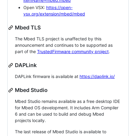
itemName=mbed.mbed
Open VSX:
https://open-
vsx.org/extension/mbed/mbed
Mbed TLS
The Mbed TLS project is unaffected by this
announcement and continues to be supported as
part of the
TrustedFirmware community project
.
DAPLink
DAPLink firmware is available at
https://daplink.io/
Mbed Studio
Mbed Studio remains available as a free desktop IDE
for Mbed OS development. It includes Arm Compiler
6 and can be used to build and debug Mbed
projects locally.
The last release of Mbed Studio is available to