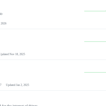
io
 2026
Updated
Nov 18, 2025
7
Updated
Jan 2, 2025
or the internet of things