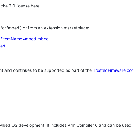
che 2.0 license here:
h for 'mbed') or from an extension marketplace:
tems?itemName=mbed.mbed
bed
t and continues to be supported as part of the
TrustedFirmware co
 Mbed OS development. It includes Arm Compiler 6 and can be used 