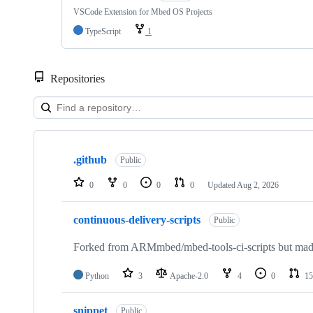
VSCode Extension for Mbed OS Projects
TypeScript
1
Repositories
Showing
10
.github
of
Public
682
repositories
0
0
0
0
Updated
Aug 2, 2026
continuous-delivery-scripts
Public
Forked from ARMmbed/mbed-tools-ci-scripts but made 
Python
3
Apache-2.0
4
0
15
snippet
Public