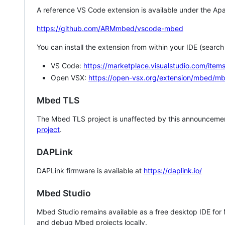
A reference VS Code extension is available under the Apa
https://github.com/ARMmbed/vscode-mbed
You can install the extension from within your IDE (searc
VS Code:
https://marketplace.visualstudio.com/i
Open VSX:
https://open-vsx.org/extension/mbed/m
Mbed TLS
The Mbed TLS project is unaffected by this announcemen
project
.
DAPLink
DAPLink firmware is available at
https://daplink.io/
Mbed Studio
Mbed Studio remains available as a free desktop IDE for
and debug Mbed projects locally.