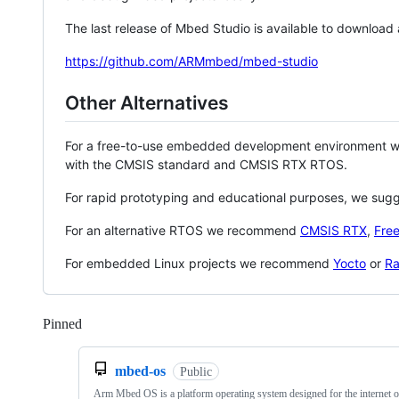
The last release of Mbed Studio is available to download
https://github.com/ARMmbed/mbed-studio
Other Alternatives
For a free-to-use embedded development environment
with the CMSIS standard and CMSIS RTX RTOS.
For rapid prototyping and educational purposes, we sug
For an alternative RTOS we recommend
CMSIS RTX
,
Fre
For embedded Linux projects we recommend
Yocto
or
Ra
Pinned
Loading
mbed-os
Public
Arm Mbed OS is a platform operating system designed for the internet o