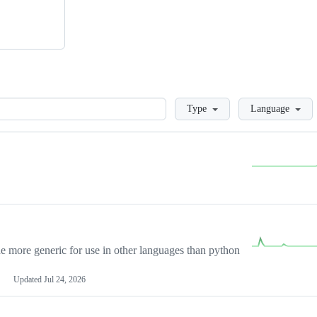
Loading
Type
Language
more generic for use in other languages than python
Updated
Jul 24, 2026