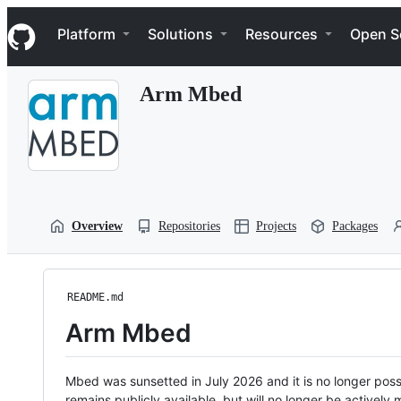
S
Navigation Menu
k
Platform
Solutions
Resources
Open S
i
p
t
Arm Mbed
o
c
o
n
t
e
n
t
Overview
Repositories
Projects
Packages
README.md
Arm Mbed
Mbed was sunsetted in July 2026 and it is no longer possi
remains publicly available, but will no longer be activel