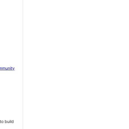
mmunity
to build