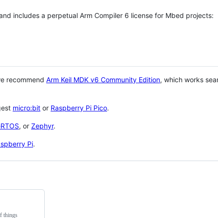
 and includes a perpetual Arm Compiler 6 license for Mbed projects:
 we recommend
Arm Keil MDK v6 Community Edition
, which works sea
gest
micro:bit
or
Raspberry Pi Pico
.
eRTOS
, or
Zephyr
.
spberry Pi
.
f things