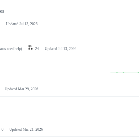
les
Updated
Jul 13, 2026
ssues need help)
24
Updated
Jul 13, 2026
Updated
Mar 29, 2026
0
Updated
Mar 21, 2026