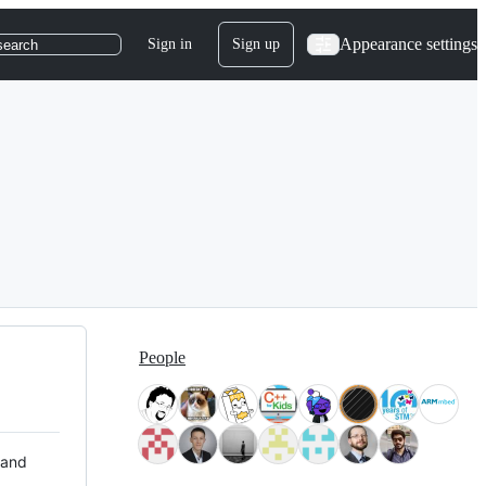
Appearance settings
Sign in
Sign up
search
People
 and