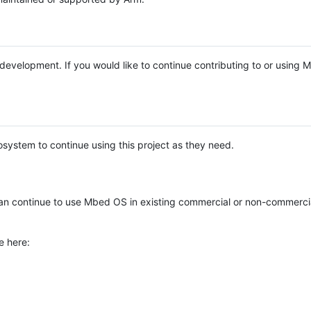
e development. If you would like to continue contributing to or using
system to continue using this project as they need.
n continue to use Mbed OS in existing commercial or non-commerci
e here: