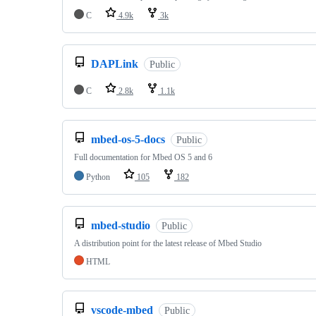
C
4.9k
3k
DAPLink
Public
C
2.8k
1.1k
mbed-os-5-docs
Public
Full documentation for Mbed OS 5 and 6
Python
105
182
mbed-studio
Public
A distribution point for the latest release of Mbed Studio
HTML
vscode-mbed
Public