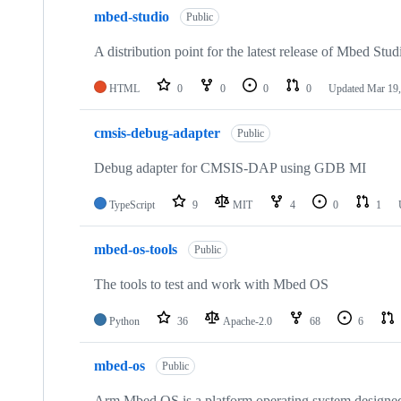
mbed-studio
Public
A distribution point for the latest release of Mbed Stud
HTML
0
0
0
0
Updated
Mar 19,
cmsis-debug-adapter
Public
Debug adapter for CMSIS-DAP using GDB MI
TypeScript
9
MIT
4
0
1
mbed-os-tools
Public
The tools to test and work with Mbed OS
Python
36
Apache-2.0
68
6
mbed-os
Public
Arm Mbed OS is a platform operating system designed f