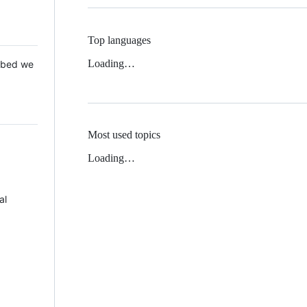
Top languages
Loading…
 Mbed we
Most used topics
Loading…
al