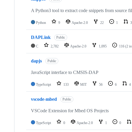
A Python3 tool to extract code snippets from source fi
Python
9
Apache-2.0
22
1
3
DAPLink
Public
C
2,782
Apache-2.0
1,095
116
(2 i
dapjs
Public
JavaScript interface to CMSIS-DAP
TypeScript
133
MIT
56
6
4
vscode-mbed
Public
VSCode Extension for Mbed OS Projects
TypeScript
0
Apache-2.0
1
0