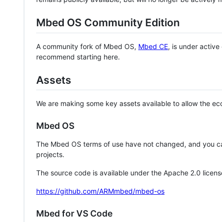
Mbed OS Community Edition
A community fork of Mbed OS,
Mbed CE
, is under activ
recommend starting here.
Assets
We are making some key assets available to allow the eco
Mbed OS
The Mbed OS terms of use have not changed, and you ca
projects.
The source code is available under the Apache 2.0 licens
https://github.com/ARMmbed/mbed-os
Mbed for VS Code