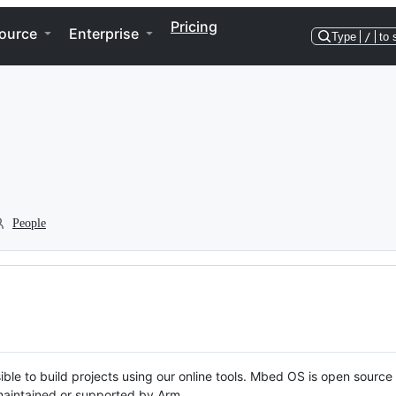
Pricing
ource
Enterprise
Type
/
to 
People
ble to build projects using our online tools. Mbed OS is open source
y maintained or supported by Arm.