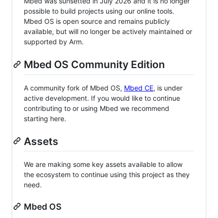
Mbed was sunsetted in July 2026 and it is no longer
possible to build projects using our online tools.
Mbed OS is open source and remains publicly
available, but will no longer be actively maintained or
supported by Arm.
Mbed OS Community Edition
A community fork of Mbed OS,
Mbed CE
, is under
active development. If you would like to continue
contributing to or using Mbed we recommend
starting here.
Assets
We are making some key assets available to allow
the ecosystem to continue using this project as they
need.
Mbed OS