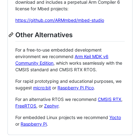
download and includes a perpetual Arm Compiler 6
license for Mbed projects:
https://github.com/ARMmbed/mbed-studio
Other Alternatives
For a free-to-use embedded development
environment we recommend
Arm Keil MDK v6
Community Edition
, which works seamlessly with the
CMSIS standard and CMSIS RTX RTOS.
For rapid prototyping and educational purposes, we
suggest
micro:bit
or
Raspberry Pi Pico
.
For an alternative RTOS we recommend
CMSIS RTX
,
FreeRTOS
, or
Zephyr
.
For embedded Linux projects we recommend
Yocto
or
Raspberry Pi
.