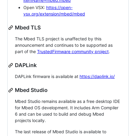
itemName=mbed.mbed
Open VSX:
https://open-
vsx.org/extension/mbed/mbed
Mbed TLS
The Mbed TLS project is unaffected by this
announcement and continues to be supported as
part of the
TrustedFirmware community project
.
DAPLink
DAPLink firmware is available at
https://daplink.io/
Mbed Studio
Mbed Studio remains available as a free desktop IDE
for Mbed OS development. It includes Arm Compiler
6 and can be used to build and debug Mbed
projects locally.
The last release of Mbed Studio is available to