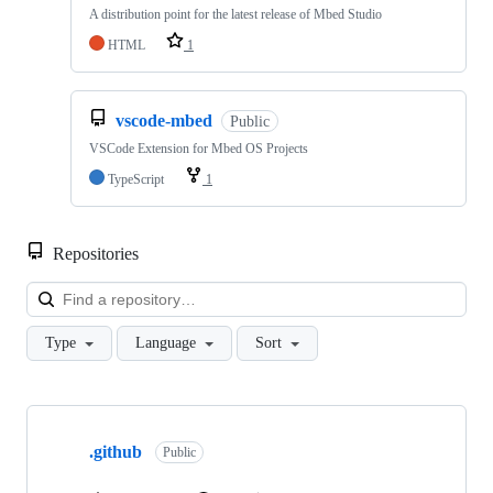
A distribution point for the latest release of Mbed Studio
HTML
1
vscode-mbed
Public
VSCode Extension for Mbed OS Projects
TypeScript
1
Repositories
Loa
Type
Language
Sort
Showing
10
.github
of
Public
682