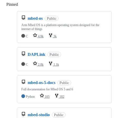
Pinned
Loading
mbed-os
Public
Arm Mbed OS is a platform operating system designed for the
internet of things
C
4.9k
3k
DAPLink
Public
C
2.8k
1.1k
mbed-os-5-docs
Public
Full documentation for Mbed OS 5 and 6
Python
105
182
mbed-studio
Public