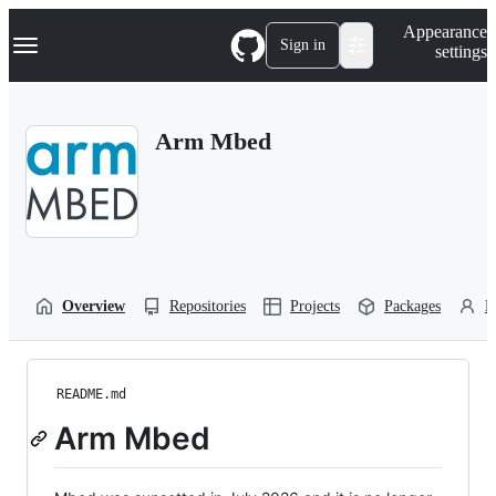
S
Navigation Menu
Appearance
k
Sign in
settings
i
p
t
o
Arm Mbed
c
o
n
t
e
n
t
Overview
Repositories
Projects
Packages
P
README.md
Arm Mbed