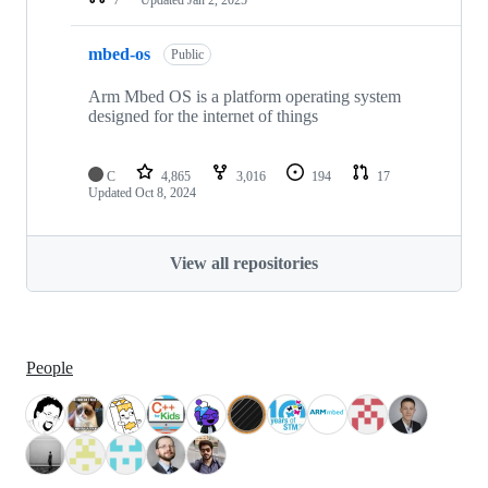
mbed-os
Public
Arm Mbed OS is a platform operating system
designed for the internet of things
C
4,865
3,016
194
17
Updated
Oct 8, 2024
View all repositories
People