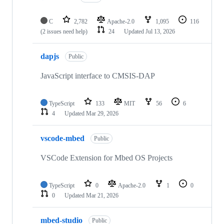
C
2,782
Apache-2.0
1,095
116
(2 issues need help)
24
Updated
Jul 13, 2026
dapjs
Public
JavaScript interface to CMSIS-DAP
TypeScript
133
MIT
56
6
4
Updated
Mar 29, 2026
vscode-mbed
Public
VSCode Extension for Mbed OS Projects
TypeScript
0
Apache-2.0
1
0
0
Updated
Mar 21, 2026
mbed-studio
Public