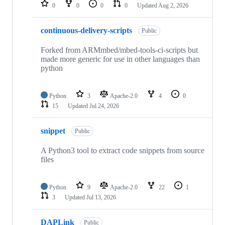
repositories
0
0
0
0
Updated
Aug 2, 2026
continuous-delivery-scripts
Public
Forked from ARMmbed/mbed-tools-ci-scripts but
made more generic for use in other languages than
python
Python
3
Apache-2.0
4
0
15
Updated
Jul 24, 2026
snippet
Public
A Python3 tool to extract code snippets from source
files
Python
9
Apache-2.0
22
1
3
Updated
Jul 13, 2026
DAPLink
Public