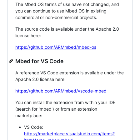
The Mbed OS terms of use have not changed, and
you can continue to use Mbed OS in existing
commercial or non-commercial projects.
The source code is available under the Apache 2.0
license here:
https://github.com/ARMmbed/mbed-os
Mbed for VS Code
A reference VS Code extension is available under the
Apache 2.0 license here:
https://github.com/ARMmbed/vscode-mbed
You can install the extension from within your IDE
(search for 'mbed') or from an extension
marketplace:
VS Code:
https://marketplace.visualstudio.com/items?