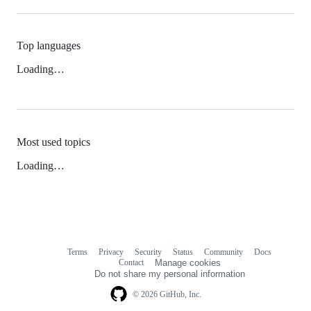
Top languages
Loading…
Most used topics
Loading…
Terms
Privacy
Security
Status
Community
Docs
Footer
Footer
Contact
Manage cookies
navigation
Do not share my personal information
© 2026 GitHub, Inc.