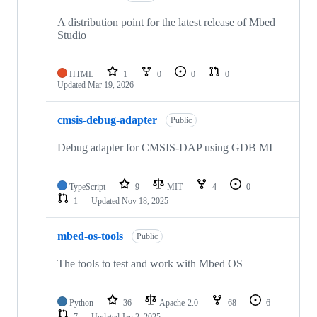
A distribution point for the latest release of Mbed
Studio
HTML
1
0
0
0
Updated
Mar 19, 2026
cmsis-debug-adapter
Public
Debug adapter for CMSIS-DAP using GDB MI
TypeScript
9
MIT
4
0
1
Updated
Nov 18, 2025
mbed-os-tools
Public
The tools to test and work with Mbed OS
Python
36
Apache-2.0
68
6
7
Updated
Jan 2, 2025