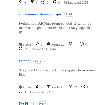
repositories
0
0
0
0
Updated
Aug 2, 2026
continuous-delivery-scripts
Public
Forked from ARMmbed/mbed-tools-ci-scripts but
made more generic for use in other languages than
python
Python
3
Apache-2.0
4
0
15
Updated
Jul 24, 2026
snippet
Public
A Python3 tool to extract code snippets from source
files
Python
9
Apache-2.0
22
1
3
Updated
Jul 13, 2026
DAPLink
Public