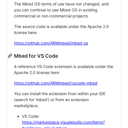
The Mbed OS terms of use have not changed, and
you can continue to use Mbed OS in existing
commercial or non-commercial projects.
The source code is available under the Apache 2.0
license here:
https://github.com/ARMmbed/mbed-os
Mbed for VS Code
A reference VS Code extension is available under the
Apache 2.0 license here:
https://github.com/ARMmbed/vscode-mbed
You can install the extension from within your IDE
(search for 'mbed') or from an extension
marketplace:
VS Code:
https://marketplace.visualstudio.com/items?