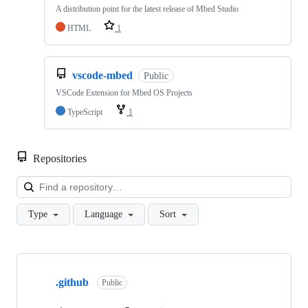
A distribution point for the latest release of Mbed Studio
HTML
1
vscode-mbed
Public
VSCode Extension for Mbed OS Projects
TypeScript
1
Repositories
Loa
Type
Language
Sort
Showing
10
.github
of
Public
682