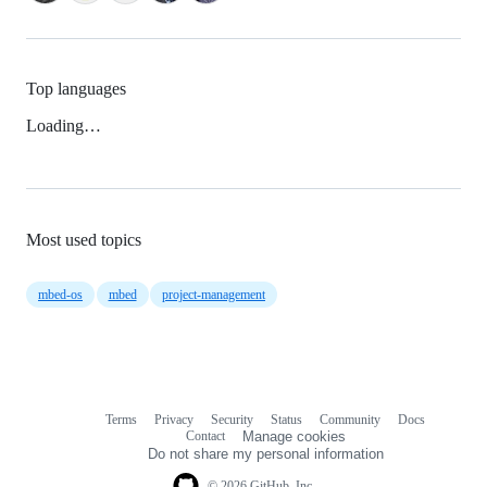
Top languages
Loading…
Most used topics
mbed-os
mbed
project-management
Terms
Privacy
Security
Status
Community
Docs
Footer
Footer
Contact
Manage cookies
navigation
Do not share my personal information
© 2026 GitHub, Inc.