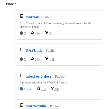
Pinned
Loading
mbed-os
Public
Arm Mbed OS is a platform operating system designed for the
internet of things
C
4.9k
3k
DAPLink
Public
C
2.8k
1.1k
mbed-os-5-docs
Public
Full documentation for Mbed OS 5 and 6
Python
105
182
mbed-studio
Public