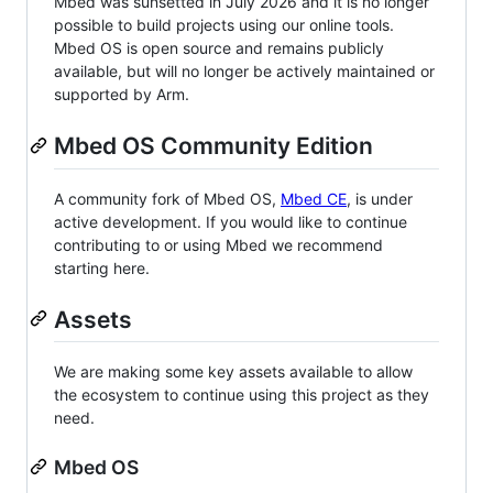
Mbed was sunsetted in July 2026 and it is no longer
possible to build projects using our online tools.
Mbed OS is open source and remains publicly
available, but will no longer be actively maintained or
supported by Arm.
Mbed OS Community Edition
A community fork of Mbed OS,
Mbed CE
, is under
active development. If you would like to continue
contributing to or using Mbed we recommend
starting here.
Assets
We are making some key assets available to allow
the ecosystem to continue using this project as they
need.
Mbed OS