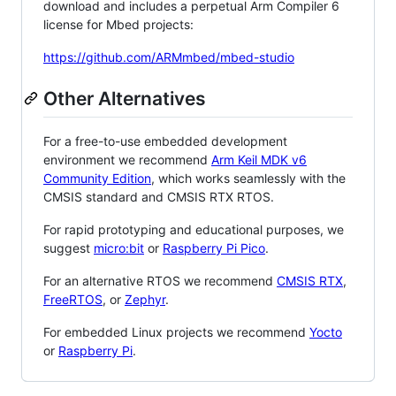
download and includes a perpetual Arm Compiler 6
license for Mbed projects:
https://github.com/ARMmbed/mbed-studio
Other Alternatives
For a free-to-use embedded development
environment we recommend
Arm Keil MDK v6
Community Edition
, which works seamlessly with the
CMSIS standard and CMSIS RTX RTOS.
For rapid prototyping and educational purposes, we
suggest
micro:bit
or
Raspberry Pi Pico
.
For an alternative RTOS we recommend
CMSIS RTX
,
FreeRTOS
, or
Zephyr
.
For embedded Linux projects we recommend
Yocto
or
Raspberry Pi
.