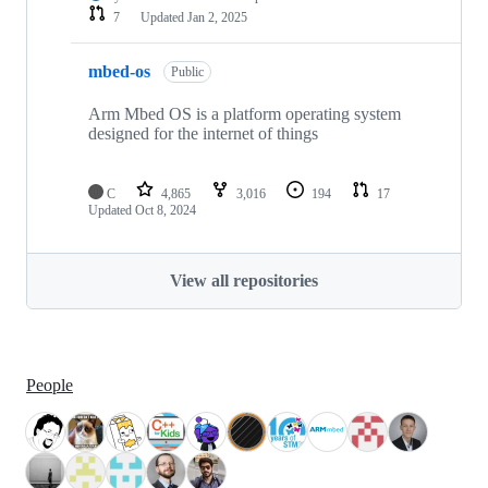
7
Updated
Jan 2, 2025
mbed-os
Public
Arm Mbed OS is a platform operating system
designed for the internet of things
C
4,865
3,016
194
17
Updated
Oct 8, 2024
View all repositories
People