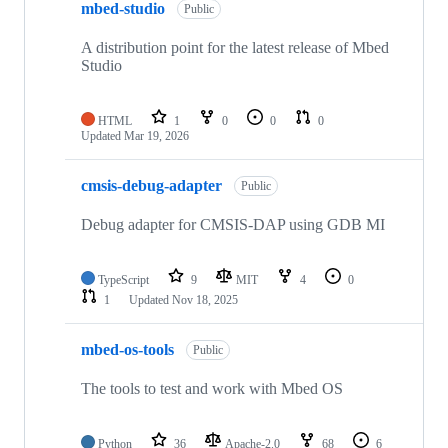
mbed-studio
Public
A distribution point for the latest release of Mbed
Studio
HTML
1
0
0
0
Updated
Mar 19, 2026
cmsis-debug-adapter
Public
Debug adapter for CMSIS-DAP using GDB MI
TypeScript
9
MIT
4
0
1
Updated
Nov 18, 2025
mbed-os-tools
Public
The tools to test and work with Mbed OS
Python
36
Apache-2.0
68
6