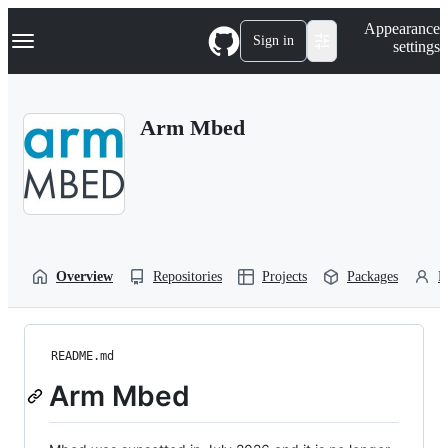
S
Navigation Menu
Appearance
k
Sign in
settings
i
p
t
o
Arm Mbed
c
o
n
t
e
n
t
Overview
Repositories
Projects
Packages
P
README.md
Arm Mbed