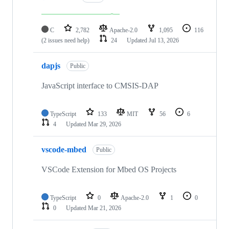
C
2,782
Apache-2.0
1,095
116
(2 issues need help)
24
Updated
Jul 13, 2026
dapjs
Public
JavaScript interface to CMSIS-DAP
TypeScript
133
MIT
56
6
4
Updated
Mar 29, 2026
vscode-mbed
Public
VSCode Extension for Mbed OS Projects
TypeScript
0
Apache-2.0
1
0
0
Updated
Mar 21, 2026