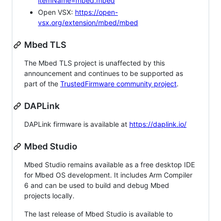
itemName=mbed.mbed
Open VSX:
https://open-
vsx.org/extension/mbed/mbed
Mbed TLS
The Mbed TLS project is unaffected by this
announcement and continues to be supported as
part of the
TrustedFirmware community project
.
DAPLink
DAPLink firmware is available at
https://daplink.io/
Mbed Studio
Mbed Studio remains available as a free desktop IDE
for Mbed OS development. It includes Arm Compiler
6 and can be used to build and debug Mbed
projects locally.
The last release of Mbed Studio is available to