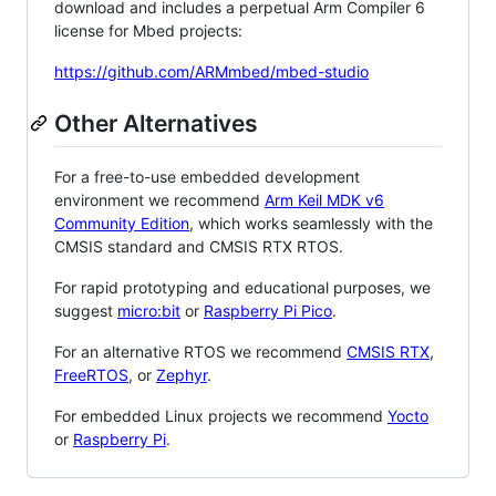
download and includes a perpetual Arm Compiler 6
license for Mbed projects:
https://github.com/ARMmbed/mbed-studio
Other Alternatives
For a free-to-use embedded development
environment we recommend
Arm Keil MDK v6
Community Edition
, which works seamlessly with the
CMSIS standard and CMSIS RTX RTOS.
For rapid prototyping and educational purposes, we
suggest
micro:bit
or
Raspberry Pi Pico
.
For an alternative RTOS we recommend
CMSIS RTX
,
FreeRTOS
, or
Zephyr
.
For embedded Linux projects we recommend
Yocto
or
Raspberry Pi
.