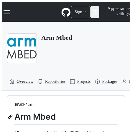
S
Navigation Menu
Appearance
k
Sign in
settings
i
p
t
o
Arm Mbed
c
o
n
t
e
n
t
Overview
Repositories
Projects
Packages
P
README.md
Arm Mbed