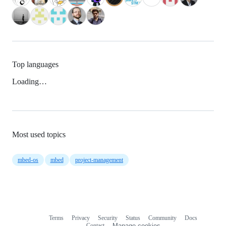
Top languages
Loading…
Most used topics
mbed-os
mbed
project-management
Terms
Privacy
Security
Status
Community
Docs
Footer
Footer
Contact
Manage cookies