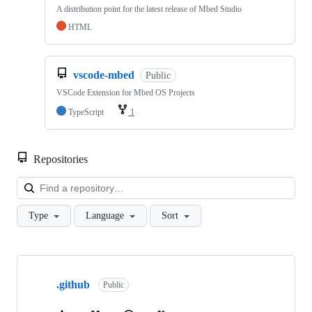
A distribution point for the latest release of Mbed Studio
HTML
vscode-mbed
Public
VSCode Extension for Mbed OS Projects
TypeScript
1
Repositories
Loa
Type
Language
Sort
Showing
10
.github
of
Public
682
repositories