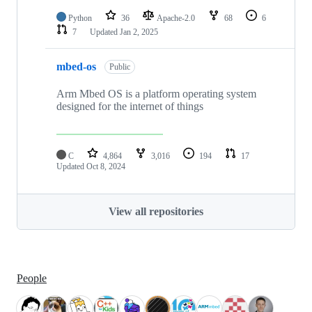
Python
36
Apache-2.0
68
6
7
Updated
Jan 2, 2025
mbed-os
Public
Arm Mbed OS is a platform operating system
designed for the internet of things
C
4,864
3,016
194
17
Updated
Oct 8, 2024
View all repositories
People