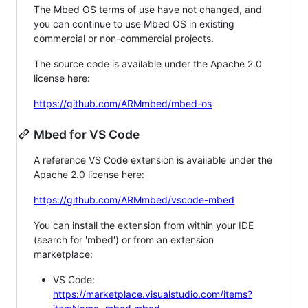
The Mbed OS terms of use have not changed, and
you can continue to use Mbed OS in existing
commercial or non-commercial projects.
The source code is available under the Apache 2.0
license here:
https://github.com/ARMmbed/mbed-os
Mbed for VS Code
A reference VS Code extension is available under the
Apache 2.0 license here:
https://github.com/ARMmbed/vscode-mbed
You can install the extension from within your IDE
(search for 'mbed') or from an extension
marketplace:
VS Code:
https://marketplace.visualstudio.com/items?