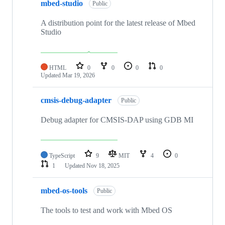
mbed-studio
Public
A distribution point for the latest release of Mbed
Studio
HTML
0
0
0
0
Updated
Mar 19, 2026
cmsis-debug-adapter
Public
Debug adapter for CMSIS-DAP using GDB MI
TypeScript
9
MIT
4
0
1
Updated
Nov 18, 2025
mbed-os-tools
Public
The tools to test and work with Mbed OS