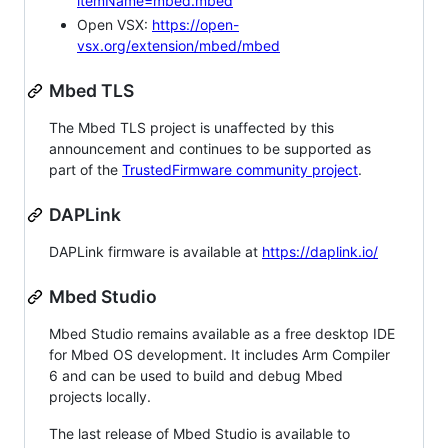
itemName=mbed.mbed
Open VSX:
https://open-
vsx.org/extension/mbed/mbed
Mbed TLS
The Mbed TLS project is unaffected by this
announcement and continues to be supported as
part of the
TrustedFirmware community project
.
DAPLink
DAPLink firmware is available at
https://daplink.io/
Mbed Studio
Mbed Studio remains available as a free desktop IDE
for Mbed OS development. It includes Arm Compiler
6 and can be used to build and debug Mbed
projects locally.
The last release of Mbed Studio is available to