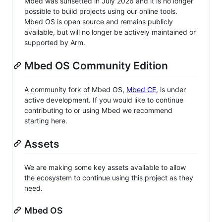
Mbed was sunsetted in July 2026 and it is no longer
possible to build projects using our online tools.
Mbed OS is open source and remains publicly
available, but will no longer be actively maintained or
supported by Arm.
Mbed OS Community Edition
A community fork of Mbed OS,
Mbed CE
, is under
active development. If you would like to continue
contributing to or using Mbed we recommend
starting here.
Assets
We are making some key assets available to allow
the ecosystem to continue using this project as they
need.
Mbed OS