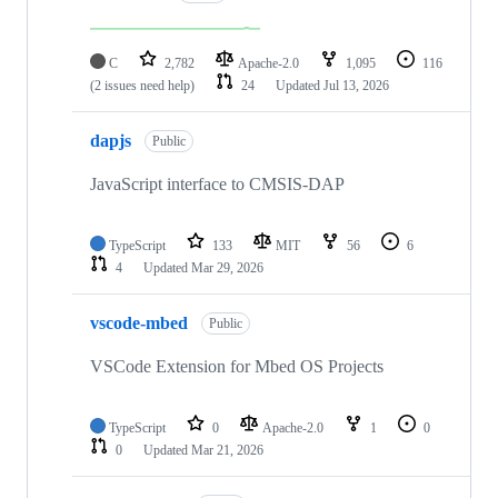
C
2,782
Apache-2.0
1,095
116
(2 issues need help)
24
Updated
Jul 13, 2026
dapjs
Public
JavaScript interface to CMSIS-DAP
TypeScript
133
MIT
56
6
4
Updated
Mar 29, 2026
vscode-mbed
Public
VSCode Extension for Mbed OS Projects
TypeScript
0
Apache-2.0
1
0
0
Updated
Mar 21, 2026