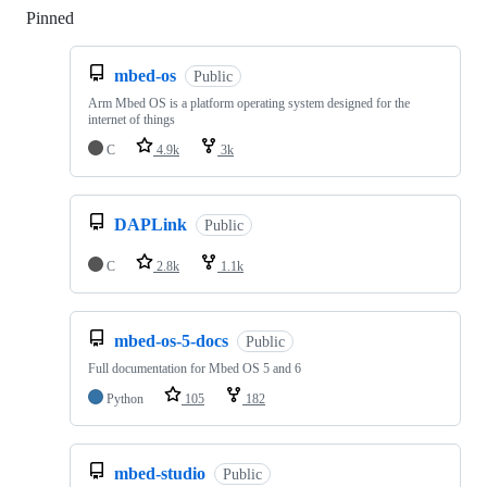
Pinned
Loading
mbed-os
Public
Arm Mbed OS is a platform operating system designed for the
internet of things
C
4.9k
3k
DAPLink
Public
C
2.8k
1.1k
mbed-os-5-docs
Public
Full documentation for Mbed OS 5 and 6
Python
105
182
mbed-studio
Public