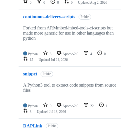
0
0
0
0
Updated
Aug 2, 2026
continuous-delivery-scripts
Public
Forked from ARMmbed/mbed-tools-ci-scripts but
made more generic for use in other languages than
python
Python
3
Apache-2.0
4
0
15
Updated
Jul 24, 2026
snippet
Public
A Python3 tool to extract code snippets from source
files
Python
9
Apache-2.0
22
1
3
Updated
Jul 13, 2026
DAPLink
Public