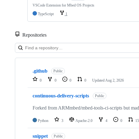
VSCode Extension for Mbed OS Projects
TypeScript
1
Repositories
Showing
10
.github
of
Public
682
0
0
0
0
Updated
Aug 2, 2026
repositories
continuous-delivery-scripts
Public
Forked from ARMmbed/mbed-tools-ci-scripts but made 
Python
3
Apache-2.0
4
0
15
snippet
Public