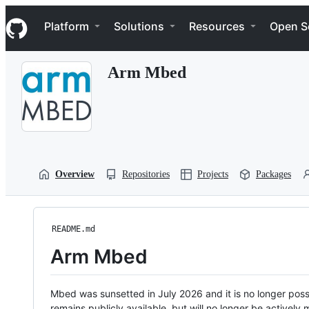
S
Navigation Menu
k
Platform
Solutions
Resources
Open S
i
p
t
Arm Mbed
o
c
o
n
t
e
n
t
Overview
Repositories
Projects
Packages
README.md
Arm Mbed
Mbed was sunsetted in July 2026 and it is no longer possi
remains publicly available, but will no longer be activel