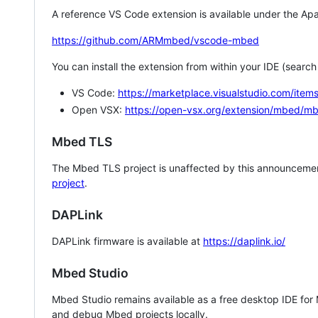
A reference VS Code extension is available under the Apa
https://github.com/ARMmbed/vscode-mbed
You can install the extension from within your IDE (searc
VS Code:
https://marketplace.visualstudio.com/i
Open VSX:
https://open-vsx.org/extension/mbed/m
Mbed TLS
The Mbed TLS project is unaffected by this announcemen
project
.
DAPLink
DAPLink firmware is available at
https://daplink.io/
Mbed Studio
Mbed Studio remains available as a free desktop IDE for
and debug Mbed projects locally.