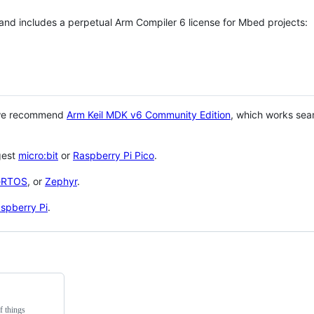
 and includes a perpetual Arm Compiler 6 license for Mbed projects:
 we recommend
Arm Keil MDK v6 Community Edition
, which works sea
gest
micro:bit
or
Raspberry Pi Pico
.
eRTOS
, or
Zephyr
.
spberry Pi
.
f things