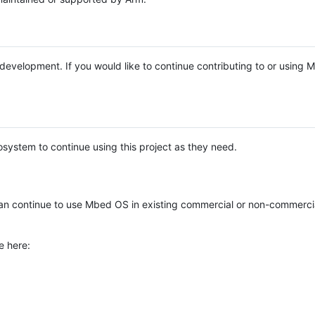
e development. If you would like to continue contributing to or using
system to continue using this project as they need.
n continue to use Mbed OS in existing commercial or non-commerci
e here: