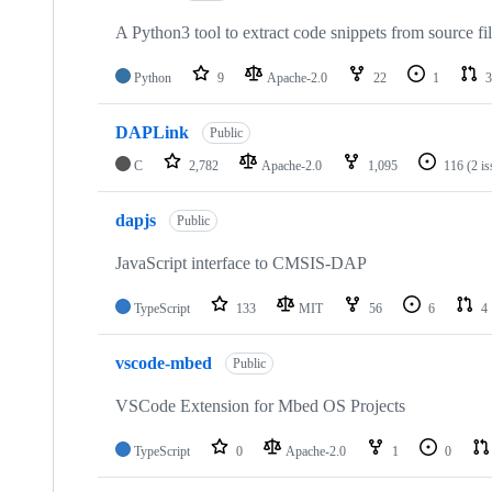
A Python3 tool to extract code snippets from source fi
Python
9
Apache-2.0
22
1
3
DAPLink
Public
C
2,782
Apache-2.0
1,095
116
(2 i
dapjs
Public
JavaScript interface to CMSIS-DAP
TypeScript
133
MIT
56
6
4
vscode-mbed
Public
VSCode Extension for Mbed OS Projects
TypeScript
0
Apache-2.0
1
0