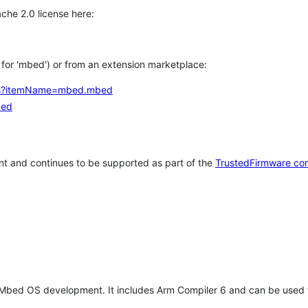
che 2.0 license here:
h for 'mbed') or from an extension marketplace:
tems?itemName=mbed.mbed
bed
t and continues to be supported as part of the
TrustedFirmware co
 Mbed OS development. It includes Arm Compiler 6 and can be used 