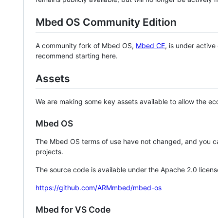
Mbed OS Community Edition
A community fork of Mbed OS,
Mbed CE
, is under activ
recommend starting here.
Assets
We are making some key assets available to allow the eco
Mbed OS
The Mbed OS terms of use have not changed, and you ca
projects.
The source code is available under the Apache 2.0 licens
https://github.com/ARMmbed/mbed-os
Mbed for VS Code