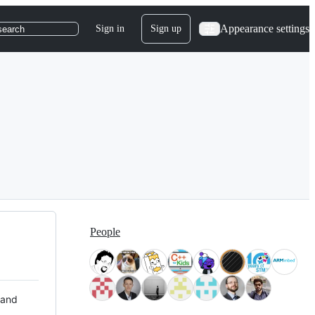
Appearance settings
Sign in
Sign up
search
People
 and