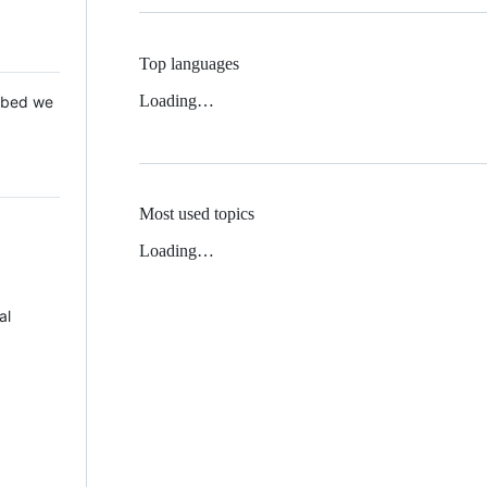
Top languages
Loading…
 Mbed we
Most used topics
Loading…
al