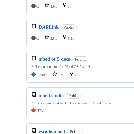
C
4.9k
3k
DAPLink
Public
C
2.8k
1.1k
mbed-os-5-docs
Public
Full documentation for Mbed OS 5 and 6
Python
105
182
mbed-studio
Public
A distribution point for the latest release of Mbed Studio
HTML
vscode-mbed
Public