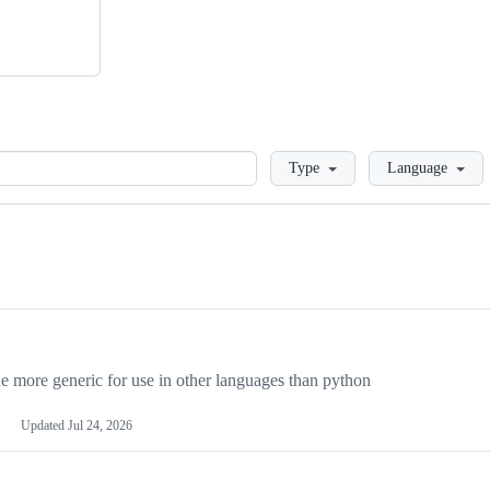
Loading
Type
Language
more generic for use in other languages than python
Updated
Jul 24, 2026