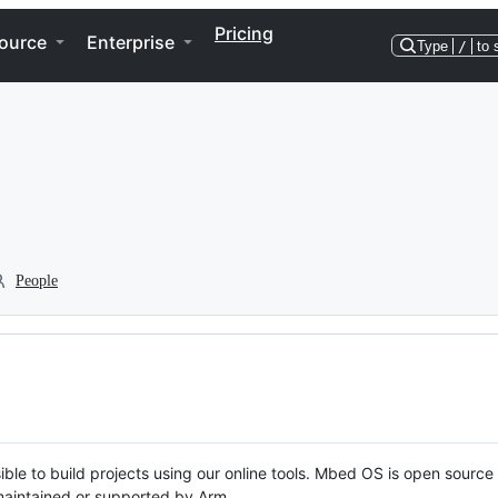
Pricing
ource
Enterprise
Type
/
to 
People
ble to build projects using our online tools. Mbed OS is open source
y maintained or supported by Arm.