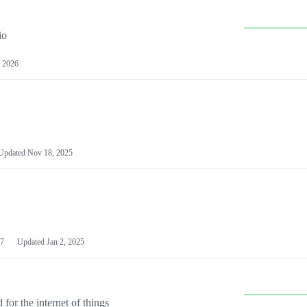
io
 2026
Updated
Nov 18, 2025
7
Updated
Jan 2, 2025
or the internet of things