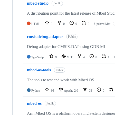
mbed-studio
Public
A distribution point for the latest release of Mbed Stud
HTML
0
0
0
0
Updated
Mar 19,
cmsis-debug-adapter
Public
Debug adapter for CMSIS-DAP using GDB MI
TypeScript
9
MIT
4
0
1
mbed-os-tools
Public
The tools to test and work with Mbed OS
Python
36
Apache-2.0
68
6
mbed-os
Public
Arm Mbed OS is a platform operating system designed f