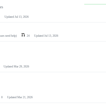
les
Updated
Jul 13, 2026
ssues need help)
24
Updated
Jul 13, 2026
Updated
Mar 29, 2026
0
Updated
Mar 21, 2026