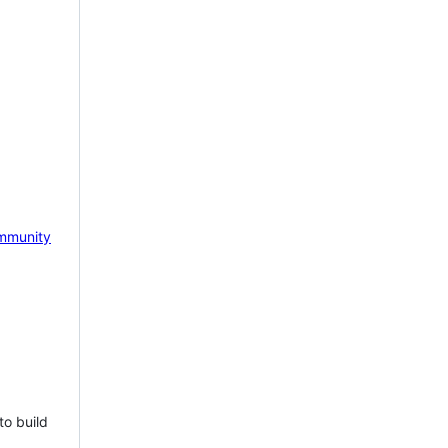
mmunity
to build