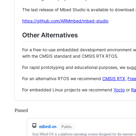
The last release of Mbed Studio is available to download
https://github.com/ARMmbed/mbed-studio
Other Alternatives
For a free-to-use embedded development environment
with the CMSIS standard and CMSIS RTX RTOS.
For rapid prototyping and educational purposes, we sug
For an alternative RTOS we recommend
CMSIS RTX
,
Fre
For embedded Linux projects we recommend
Yocto
or
Ra
Pinned
Loading
mbed-os
Public
Arm Mbed OS is a platform operating system designed for the internet o