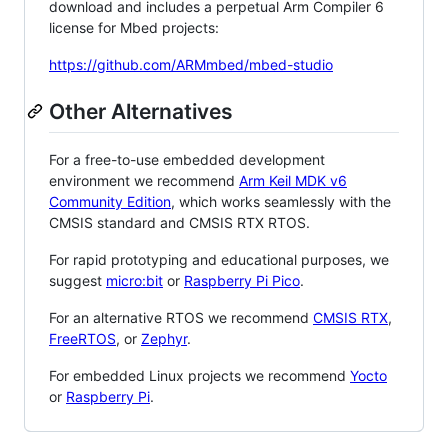
download and includes a perpetual Arm Compiler 6
license for Mbed projects:
https://github.com/ARMmbed/mbed-studio
Other Alternatives
For a free-to-use embedded development
environment we recommend
Arm Keil MDK v6
Community Edition
, which works seamlessly with the
CMSIS standard and CMSIS RTX RTOS.
For rapid prototyping and educational purposes, we
suggest
micro:bit
or
Raspberry Pi Pico
.
For an alternative RTOS we recommend
CMSIS RTX
,
FreeRTOS
, or
Zephyr
.
For embedded Linux projects we recommend
Yocto
or
Raspberry Pi
.