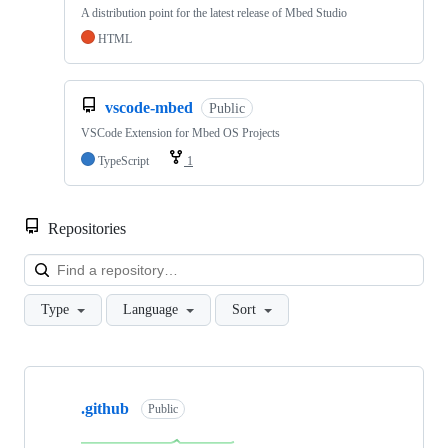
A distribution point for the latest release of Mbed Studio
HTML
vscode-mbed
Public
VSCode Extension for Mbed OS Projects
TypeScript
1
Repositories
Loa
Type
Language
Sort
Showing
10
.github
of
Public
682
repositories