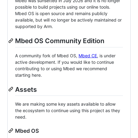
Mbed was sunsetted in July 2026 and it is no longer
possible to build projects using our online tools.
Mbed OS is open source and remains publicly
available, but will no longer be actively maintained or
supported by Arm.
Mbed OS Community Edition
A community fork of Mbed OS,
Mbed CE
, is under
active development. If you would like to continue
contributing to or using Mbed we recommend
starting here.
Assets
We are making some key assets available to allow
the ecosystem to continue using this project as they
need.
Mbed OS