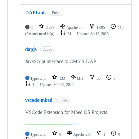
DAPLink
Public
C
2,782
Apache-2.0
1,095
116
(2 issues need help)
24
Updated
Jul 13, 2026
dapjs
Public
JavaScript interface to CMSIS-DAP
TypeScript
133
MIT
56
6
4
Updated
Mar 29, 2026
vscode-mbed
Public
VSCode Extension for Mbed OS Projects
TypeScript
0
Apache-2.0
1
0