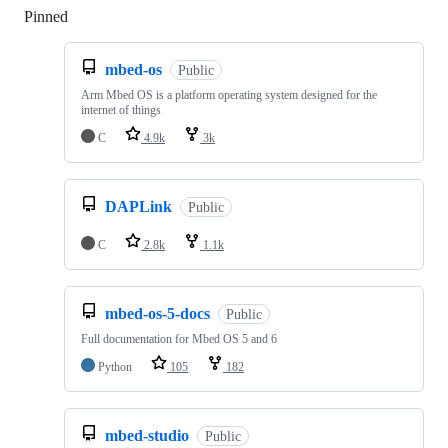
Pinned
Loading
mbed-os
Public
Arm Mbed OS is a platform operating system designed for the
internet of things
C
4.9k
3k
DAPLink
Public
C
2.8k
1.1k
mbed-os-5-docs
Public
Full documentation for Mbed OS 5 and 6
Python
105
182
mbed-studio
Public