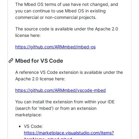
The Mbed OS terms of use have not changed, and
you can continue to use Mbed OS in existing
commercial or non-commercial projects.
The source code is available under the Apache 2.0
license here:
https://github.com/ARMmbed/mbed-os
Mbed for VS Code
A reference VS Code extension is available under the
Apache 2.0 license here:
https://github.com/ARMmbed/vscode-mbed
You can install the extension from within your IDE
(search for 'mbed') or from an extension
marketplace:
VS Code:
https://marketplace.visualstudio.com/items?