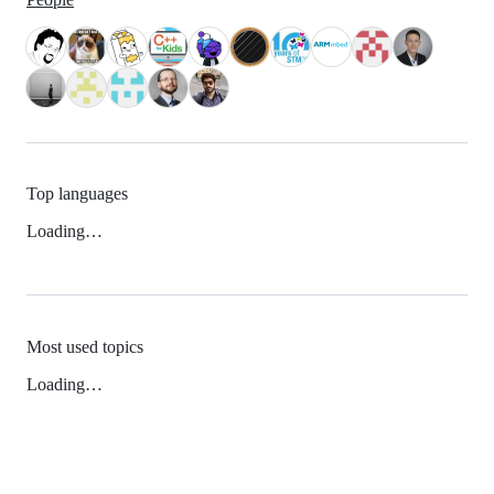
Top languages
Loading…
Most used topics
Loading…