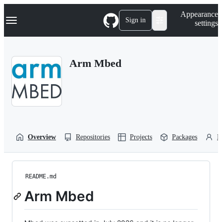
S
Navigation Menu
Appearance
k
Sign in
settings
i
p
t
o
Arm Mbed
c
o
n
t
e
n
t
Overview
Repositories
Projects
Packages
P
README.md
Arm Mbed