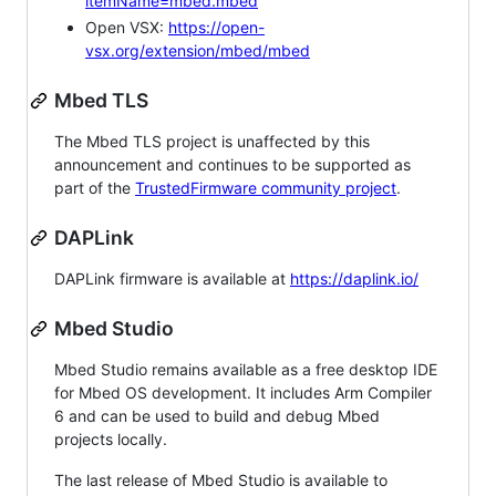
itemName=mbed.mbed
Open VSX:
https://open-
vsx.org/extension/mbed/mbed
Mbed TLS
The Mbed TLS project is unaffected by this
announcement and continues to be supported as
part of the
TrustedFirmware community project
.
DAPLink
DAPLink firmware is available at
https://daplink.io/
Mbed Studio
Mbed Studio remains available as a free desktop IDE
for Mbed OS development. It includes Arm Compiler
6 and can be used to build and debug Mbed
projects locally.
The last release of Mbed Studio is available to