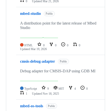
0
Updated
Mar 21, 2026
mbed-studio
Public
A distribution point for the latest release of Mbed
Studio
HTML
0
0
0
0
Updated
Mar 19, 2026
cmsis-debug-adapter
Public
Debug adapter for CMSIS-DAP using GDB MI
TypeScript
9
MIT
4
0
1
Updated
Nov 18, 2025
mbed-os-tools
Public