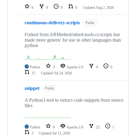
0
0
0
0
Updated
Aug 2, 2026
continuous-delivery-scripts
Public
Forked from ARMmbed/mbed-tools-ci-scripts but
made more generic for use in other languages than
python
Python
3
Apache-2.0
4
0
15
Updated
Jul 24, 2026
snippet
Public
A Python3 tool to extract code snippets from source
files
Python
9
Apache-2.0
22
1
3
Updated
Jul 13, 2026