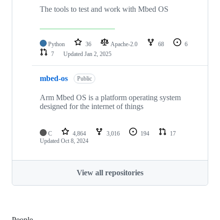
The tools to test and work with Mbed OS
Python
36
Apache-2.0
68
6
7
Updated
Jan 2, 2025
mbed-os
Public
Arm Mbed OS is a platform operating system
designed for the internet of things
C
4,864
3,016
194
17
Updated
Oct 8, 2024
View all repositories
People