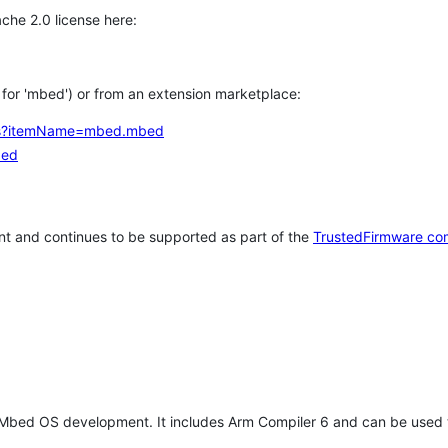
che 2.0 license here:
h for 'mbed') or from an extension marketplace:
tems?itemName=mbed.mbed
bed
t and continues to be supported as part of the
TrustedFirmware co
 Mbed OS development. It includes Arm Compiler 6 and can be used 