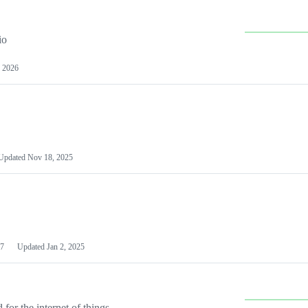
io
 2026
Updated
Nov 18, 2025
7
Updated
Jan 2, 2025
or the internet of things