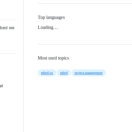
Top languages
Loading…
 Mbed we
Most used topics
mbed-os
mbed
project-management
al