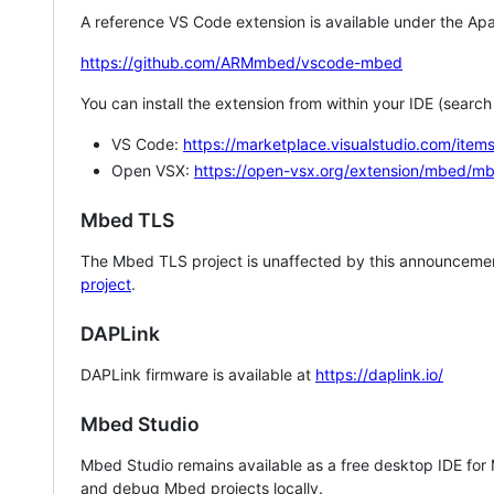
A reference VS Code extension is available under the Apa
https://github.com/ARMmbed/vscode-mbed
You can install the extension from within your IDE (searc
VS Code:
https://marketplace.visualstudio.com/i
Open VSX:
https://open-vsx.org/extension/mbed/m
Mbed TLS
The Mbed TLS project is unaffected by this announcemen
project
.
DAPLink
DAPLink firmware is available at
https://daplink.io/
Mbed Studio
Mbed Studio remains available as a free desktop IDE for
and debug Mbed projects locally.