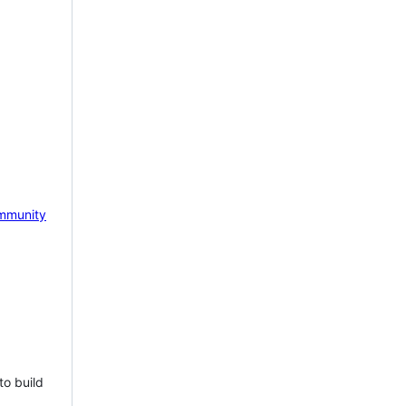
mmunity
to build