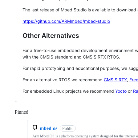
The last release of Mbed Studio is available to download
https://github.com/ARMmbed/mbed-studio
Other Alternatives
For a free-to-use embedded development environment
with the CMSIS standard and CMSIS RTX RTOS.
For rapid prototyping and educational purposes, we sug
For an alternative RTOS we recommend
CMSIS RTX
,
Fre
For embedded Linux projects we recommend
Yocto
or
Ra
Pinned
Loading
mbed-os
Public
Arm Mbed OS is a platform operating system designed for the internet o