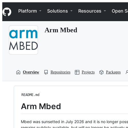
S
Navigation Menu
k
Platform
Solutions
Resources
Open S
i
p
t
Arm Mbed
o
c
o
n
t
e
n
t
Overview
Repositories
Projects
Packages
README.md
Arm Mbed
Mbed was sunsetted in July 2026 and it is no longer possi
remains publicly available, but will no longer be activel