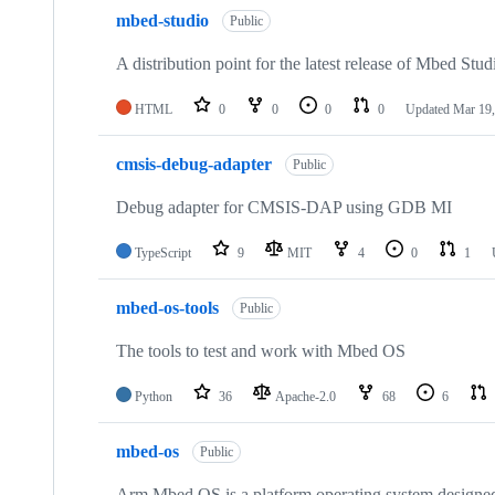
mbed-studio
Public
A distribution point for the latest release of Mbed Stud
HTML
0
0
0
0
Updated
Mar 19,
cmsis-debug-adapter
Public
Debug adapter for CMSIS-DAP using GDB MI
TypeScript
9
MIT
4
0
1
mbed-os-tools
Public
The tools to test and work with Mbed OS
Python
36
Apache-2.0
68
6
mbed-os
Public
Arm Mbed OS is a platform operating system designed f