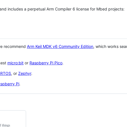
 and includes a perpetual Arm Compiler 6 license for Mbed projects:
 we recommend
Arm Keil MDK v6 Community Edition
, which works sea
gest
micro:bit
or
Raspberry Pi Pico
.
eRTOS
, or
Zephyr
.
spberry Pi
.
f things