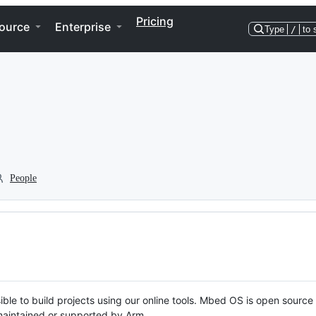
Pricing
ource
Enterprise
Type
/
to 
People
ble to build projects using our online tools. Mbed OS is open source
y maintained or supported by Arm.