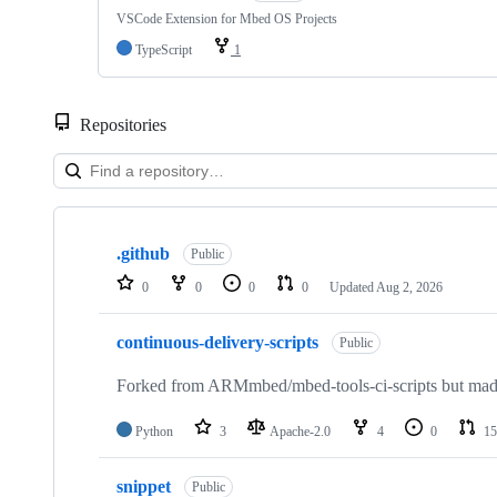
VSCode Extension for Mbed OS Projects
TypeScript
1
Repositories
Showing
10
.github
of
Public
682
0
0
0
0
Updated
Aug 2, 2026
repositories
continuous-delivery-scripts
Public
Forked from ARMmbed/mbed-tools-ci-scripts but made 
Python
3
Apache-2.0
4
0
15
snippet
Public