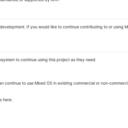
e development. If you would like to continue contributing to or using
system to continue using this project as they need.
n continue to use Mbed OS in existing commercial or non-commerci
e here: