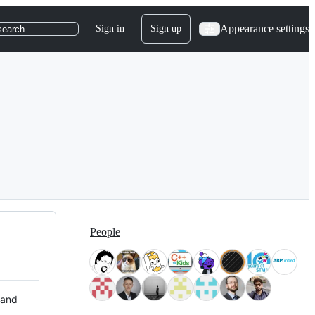
Appearance settings
Sign in
Sign up
search
People
 and