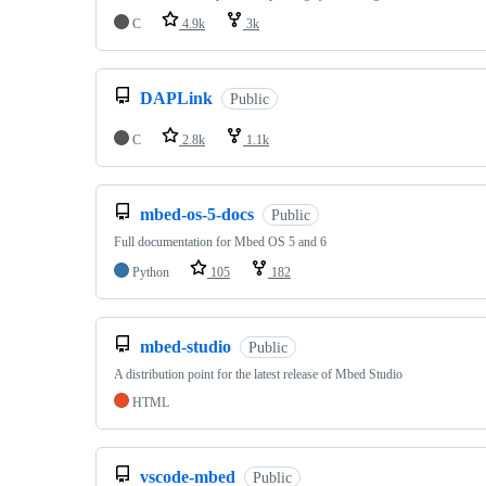
C
4.9k
3k
DAPLink
Public
C
2.8k
1.1k
mbed-os-5-docs
Public
Full documentation for Mbed OS 5 and 6
Python
105
182
mbed-studio
Public
A distribution point for the latest release of Mbed Studio
HTML
vscode-mbed
Public