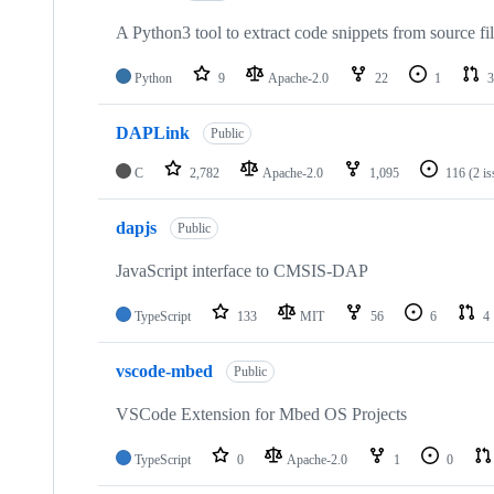
A Python3 tool to extract code snippets from source fi
Python
9
Apache-2.0
22
1
3
DAPLink
Public
C
2,782
Apache-2.0
1,095
116
(2 i
dapjs
Public
JavaScript interface to CMSIS-DAP
TypeScript
133
MIT
56
6
4
vscode-mbed
Public
VSCode Extension for Mbed OS Projects
TypeScript
0
Apache-2.0
1
0